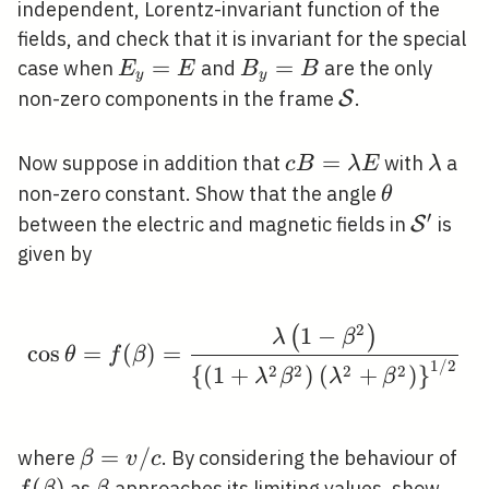
independent, Lorentz-invariant function of the
fields, and check that it is invariant for the special
E_{y}=E
=
B_{y}=B
=
case when
and
are the only
E
E
B
B
y
y
\mathcal{S}
non-zero components in the frame
.
S
c
=
\lam
Now suppose in addition that
with
a
c
B
λ
E
λ
B=\lambda
\theta
non-zero constant. Show that the angle
θ
E
′
\mathc
between the electric and magnetic fields in
is
S
given by
2
1
−
(
)
\cos \theta=f(\beta)=
λ
β
cos
=
(
)
=
θ
f
β
1
/
2
2
2
2
2
{
(
1
+
)
(
+
)
}
λ
β
λ
β
\beta=v
=
/
f(
where
. By considering the behaviour of
β
v
c
/ c
(
)
\beta
as
approaches its limiting values, show