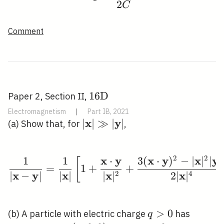
2
C
Comment
16
1
6
D
Paper 2, Section II,
\mathrm{D}
Electromagnetism
|
Part IB, 2021
x
y
|\mathbf{x}|
∣
∣
≫
∣
∣
(a) Show that, for
,
\gg|\mathbf{y}|
2
2
x
y
x
y
x
y
1
1
⋅
3
(
⋅
)
−
∣
∣
∣
∣
\frac{1}{|\mathbf{x}-
[
=
1
+
+
x
y
x
x
x
2
4
∣
−
∣
∣
∣
∣
∣
2
∣
∣
q>0
>
0
(b) A particle with electric charge
has
q