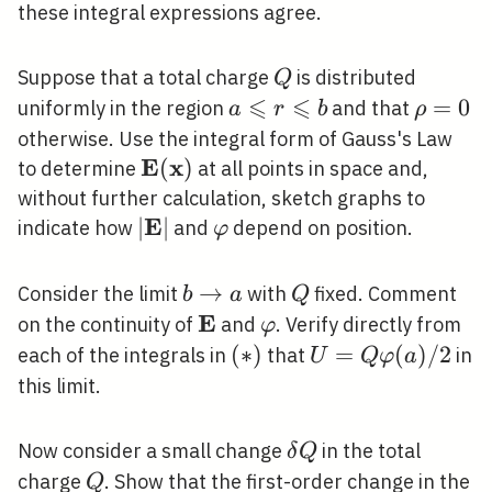
these integral expressions agree.
Q
Suppose that a total charge
is distributed
Q
⩽
⩽
a
\rho=0
=
0
uniformly in the region
and that
a
r
b
ρ
\leqslant
otherwise. Use the integral form of Gauss's Law
r
E
x
\mathbf{E}
(
)
to determine
at all points in space and,
\leqslant
(\mathbf{x})
without further calculation, sketch graphs to
b
E
|\mathbf{E}|
∣
∣
\varphi
indicate how
and
depend on position.
φ
b
→
Q
Consider the limit
with
fixed. Comment
b
a
Q
\rightarrow
E
\mathbf{E}
\varphi
on the continuity of
and
. Verify directly from
φ
a
(*)
(
∗
)
U=Q
=
(
)
/
2
each of the integrals in
that
in
U
Q
φ
a
\varphi(a)
this limit.
/ 2
\delta
Now consider a small change
in the total
δ
Q
Q
Q
charge
. Show that the first-order change in the
Q