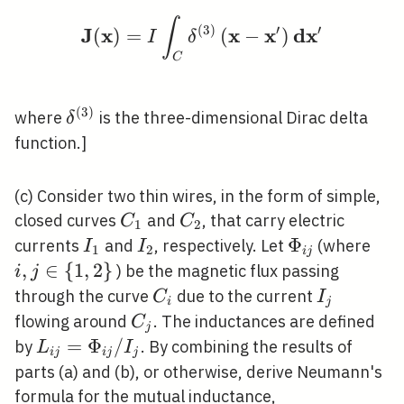
∫
\mathbf{J}(\mathbf{x
(
3
)
′
′
J
x
x
x
d
x
(
)
=
(
−
)
I
δ
C
(
3
)
\delta^{(3)}
where
is the three-dimensional Dirac delta
δ
function.]
(c) Consider two thin wires, in the form of simple,
C_{1}
C_{2}
closed curves
and
, that carry electric
C
C
1
2
I_{1}
I_{2}
\Phi_{i
Φ
i, j
currents
and
, respectively. Let
(where
I
I
1
2
i
j
j}
\in
,
∈
{
1
,
2
}
) be the magnetic flux passing
i
j
{1,
C_{i}
I_{j}
through the curve
due to the current
C
I
i
j
C_{j}
flowing around
. The inductances are defined
C
j
L_{i
=
Φ
/
by
. By combining the results of
L
I
i
j
i
j
j
j}=\Phi_{i
parts (a) and (b), or otherwise, derive Neumann's
j} / I_{j}
formula for the mutual inductance,