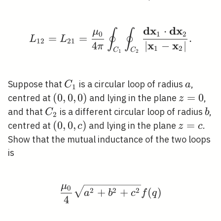
d
x
d
x
⋅
μ
∮
∮
L_{12}=L_{21}=\frac{
0
1
2
=
=
.
L
L
1
2
2
1
x
x
4
∣
−
∣
π
1
2
C
C
1
2
C_{1}
a
Suppose that
is a circular loop of radius
,
C
a
1
(0,0,0)
(
0
,
0
,
0
)
z=0
=
0
centred at
and lying in the plane
,
z
C_{2}
b
and that
is a different circular loop of radius
,
C
b
2
(0,0,
(
0
,
0
,
)
z=c
=
centred at
and lying in the plane
.
c
z
c
c)
Show that the mutual inductance of the two loops
is
μ
0
\frac{\mu_{0}}{4} \s
2
2
2
+
+
(
)
a
b
c
f
q
4