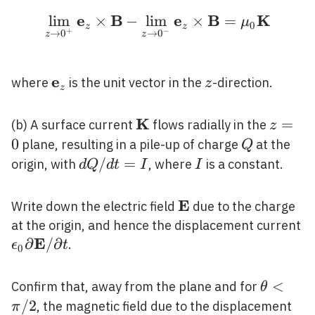
e
B
e
B
K
lim
×
−
lim
\lim _{z \rightarrow 
×
=
μ
0
z
z
+
−
→
0
→
0
z
z
e
\mathbf{e}_{z}
z
where
is the unit vector in the
-direction.
z
z
K
\mathbf{K}
z=0
=
(b) A surface current
flows radially in the
z
0
Q
plane, resulting in a pile-up of charge
at the
Q
d
/
=
I
origin, with
, where
is a constant.
d
Q
d
t
I
I
Q /
d
E
\mathbf{E}
Write down the electric field
due to the charge
t=I
\
at the origin, and hence the displacement current
E
\p
∂
/
∂
.
ϵ
t
0
\
/ 
\theta<
<
Confirm that, away from the plane and for
θ
/ 2
/
2
, the magnetic field due to the displacement
π