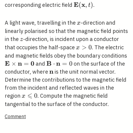
E
x
\mathbf{E}
(
,
)
corresponding electric field
.
t
(\mathbf{x},
t)
x
A light wave, travelling in the
-direction and
x
linearly polarised so that the magnetic field points
z
in the
-direction, is incident upon a conductor
z
x>0
>
0
that occupies the half-space
. The electric
x
\
and magnetic fields obey the boundary conditions
E
n
0
B
n
\
×
=
\mathbf{B}
⋅
=
0
and
on the surface of the
\cdot
n
\mathbf{n}
conductor, where
is the unit normal vector.
\mathbf{n}=0
Determine the contributions to the magnetic field
from the incident and reflected waves in the
⩽
x
0
region
. Compute the magnetic field
x
\leqslant
tangential to the surface of the conductor.
0
Comment