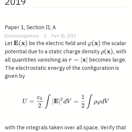
2019
Paper 1, Section II, A
Electromagnetism
|
Part IB, 2019
E
x
x
\mathbf{E}
(
)
\varphi(\math
(
)
Let
be the electric field and
the scalar
φ
(\mathbf{x})
x
\rho(\mat
(
)
potential due to a static charge density
, with
ρ
x
r=|\mathbf{x}|
=
∣
∣
all quantities vanishing as
becomes large.
r
The electrostatic energy of the configuration is
given by
1
ε
∫
∫
U=\frac{\varepsilon_{
0
2
E
=
∣
∣
=
U
d
V
ρ
φ
d
V
2
2
with the integrals taken over all space. Verify that