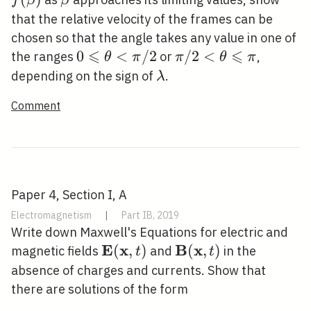
f
β
β
that the relative velocity of the frames can be
chosen so that the angle takes any value in one of
⩽
⩽
0 \leqslant
0
<
/
2
\pi /
/
2
<
the ranges
or
,
θ
π
π
θ
π
\theta<\pi
2<\theta
\lambda
depending on the sign of
.
λ
/ 2
\leqslant
Comment
\pi
Paper 4, Section I, A
Electromagnetism
|
Part IB, 2019
Write down Maxwell's Equations for electric and
E
x
B
x
\mathbf{E}
(
,
)
\mathbf{B}
(
,
)
magnetic fields
and
in the
t
t
(\mathbf{x},
(\mathbf{x},
absence of charges and currents. Show that
t)
t)
there are solutions of the form