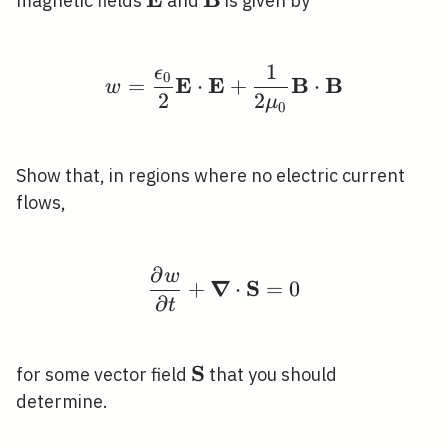
\mathbf{E}
\mathbf{B}
magnetic fields
and
is given by
1
ϵ
w=\frac{\epsilon_{0}
0
E
E
B
B
=
⋅
+
⋅
w
2
2
μ
0
Show that, in regions where no electric current
flows,
∂
w
\frac{\partial w}{\pa
∇
S
+
⋅
=
0
∂
t
S
\mathbf{S}
for some vector field
that you should
determine.