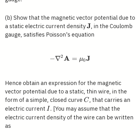
(b) Show that the magnetic vector potential due to
J
\mathbf{J}
a static electric current density
, in the Coulomb
gauge, satisfies Poisson's equation
2
A
J
−
∇
-\nabla^{2} \mathbf
=
μ
0
Hence obtain an expression for the magnetic
vector potential due to a static, thin wire, in the
C
form of a simple, closed curve
, that carries an
C
I
electric current
. [You may assume that the
I
electric current density of the wire can be written
as