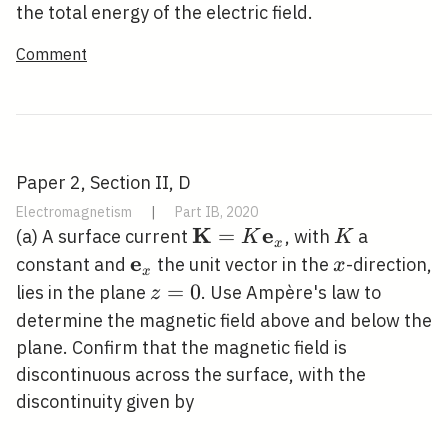
the total energy of the electric field.
Comment
Paper 2, Section II, D
Electromagnetism
|
Part IB, 2020
K
e
\mathbf{K}=K
=
K
(a) A surface current
, with
a
K
K
x
\mathbf{e}_{x}
e
\mathbf{e}_{x}
x
constant and
the unit vector in the
-direction,
x
x
z=0
=
0
lies in the plane
. Use Ampère's law to
z
determine the magnetic field above and below the
plane. Confirm that the magnetic field is
discontinuous across the surface, with the
discontinuity given by