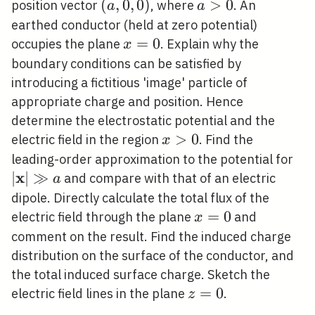
(a,
(
,
0
,
0
)
a>0
>
0
position vector
, where
. An
a
a
0,0)
earthed conductor (held at zero potential)
x=0
=
0
occupies the plane
. Explain why the
x
boundary conditions can be satisfied by
introducing a fictitious 'image' particle of
appropriate charge and position. Hence
determine the electrostatic potential and the
x>0
>
0
electric field in the region
. Find the
x
|\
leading-order approximation to the potential for
x
\gg
∣
∣
≫
and compare with that of an electric
a
dipole. Directly calculate the total flux of the
x=0
=
0
electric field through the plane
and
x
comment on the result. Find the induced charge
distribution on the surface of the conductor, and
the total induced surface charge. Sketch the
z=0
=
0
electric field lines in the plane
.
z