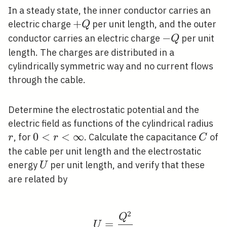
In a steady state, the inner conductor carries an
+Q
+
electric charge
per unit length, and the outer
Q
-
−
conductor carries an electric charge
per unit
Q
Q
length. The charges are distributed in a
cylindrically symmetric way and no current flows
through the cable.
Determine the electrostatic potential and the
r
electric field as functions of the cylindrical radius
0<r<\infty
0
<
<
∞
C
, for
. Calculate the capacitance
of
r
r
C
the cable per unit length and the electrostatic
U
energy
per unit length, and verify that these
U
are related by
2
U=\frac{Q^{2}}{2 C}
Q
=
U