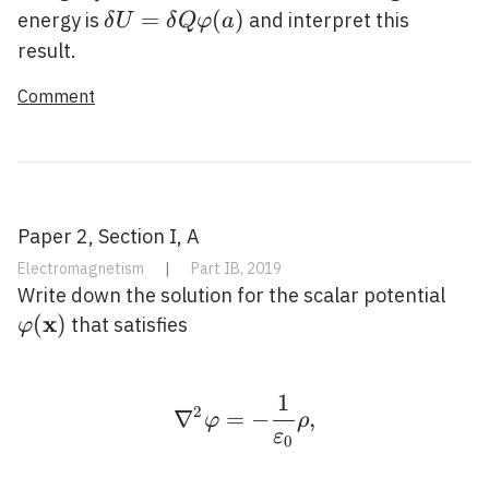
\delta
=
(
)
energy is
and interpret this
δ
U
δ
Q
φ
a
U=\delta
result.
Q
Comment
\varphi(a)
Paper 2, Section I, A
Electromagnetism
|
Part IB, 2019
\va
Write down the solution for the scalar potential
x
(
)
that satisfies
φ
1
\nabla^{2} \varphi=-\
2
∇
=
−
,
φ
ρ
ε
0