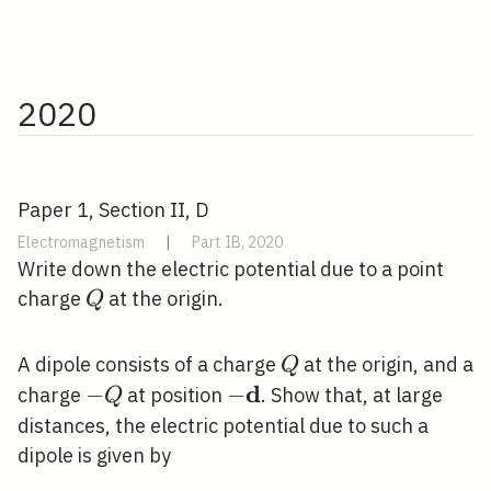
2020
Paper 1, Section II, D
Electromagnetism
|
Part IB, 2020
Write down the electric potential due to a point
Q
charge
at the origin.
Q
Q
A dipole consists of a charge
at the origin, and a
Q
d
-
−
-
−
charge
at position
. Show that, at large
Q
Q
\mathbf{d}
distances, the electric potential due to such a
dipole is given by