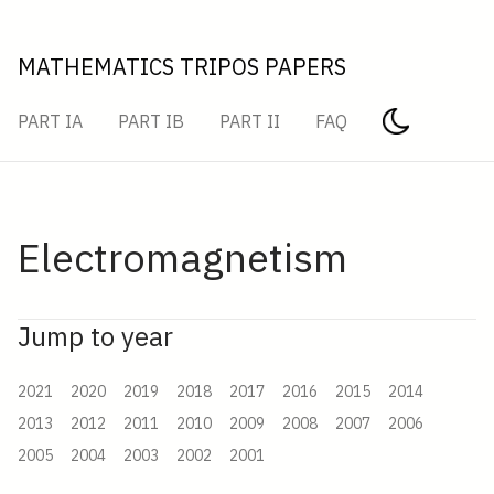
MATHEMATICS TRIPOS PAPERS
PART IA
PART IB
PART II
FAQ
Electromagnetism
Jump to year
2021
2020
2019
2018
2017
2016
2015
2014
2013
2012
2011
2010
2009
2008
2007
2006
2005
2004
2003
2002
2001