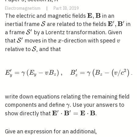
Electromagnetism
|
Part IB, 2019
E
B
\mathbf{E},
,
The electric and magnetic fields
in an
′
′
\mathbf{B}
E
B
\mathcal{S}
\mathbf{
,
inertial frame
are related to the fields
in
S
′
\mathbf{
\mathcal{S}^{\prime}
a frame
by a Lorentz transformation. Given
S
′
\mathcal{S}^{\prime}
x
v
that
moves in the
-direction with speed
S
x
v
\mathcal{S}
relative to
, and that
S
′
′
2
=
(
−
)
,
E_{y}^{\prime}=\gamma
=
−
/
(
(
)
E
γ
E
v
B
B
γ
B
v
c
E
y
z
z
y
z
write down equations relating the remaining field
\gamma
components and define
. Use your answers to
γ
′
′
E
B
E
B
\mathbf{E}^{\prime} \cdot
⋅
=
⋅
show directly that
.
\mathbf{B}^{\prime}=\ma
\cdot \mathbf{B}
Give an expression for an additional,