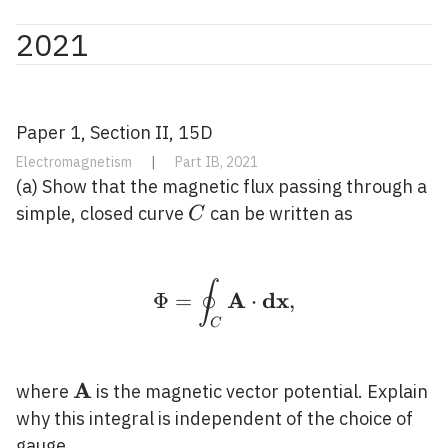
2021
Paper 1, Section II, 15D
Electromagnetism
|
Part IB, 2021
(a) Show that the magnetic flux passing through a
C
simple, closed curve
can be written as
C
∮
\Phi=\oint_{C} \math
A
d
x
Φ
=
⋅
,
C
A
\mathbf{A}
where
is the magnetic vector potential. Explain
why this integral is independent of the choice of
gauge.