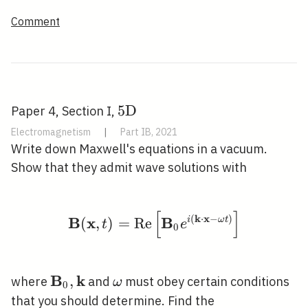
Comment
5
5
D
Paper 4, Section I,
\mathrm{D}
Electromagnetism
|
Part IB, 2021
Write down Maxwell's equations in a vacuum.
Show that they admit wave solutions with
[
]
\mathbf{B}(\mathbf{x}
(
k
⋅
x
−
)
B
x
B
(
,
)
=
R
e
i
ω
t
t
e
0
B
k
\mathbf{B}_{0},
,
\omega
where
and
must obey certain conditions
ω
0
\mathbf{k}
that you should determine. Find the