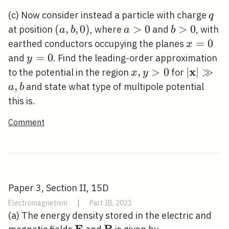
q
(c) Now consider instead a particle with charge
q
(a,
(
,
,
0
)
a>0
>
0
b>0
>
0
at position
, where
and
, with
a
b
a
b
b,
x=0
=
0
earthed conductors occupying the planes
x
0)
y=0
=
0
and
. Find the leading-order approximation
y
x
x,
,
>
0
|\mathbf
∣
∣
≫
to the potential in the region
for
x
y
y>0
\gg a, b
,
and state what type of multipole potential
a
b
this is.
Comment
Paper 3, Section II, 15D
Electromagnetism
|
Part IB, 2021
(a) The energy density stored in the electric and
E
B