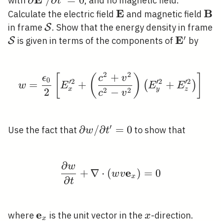
\partial
∂
/
∂
=
0
with
, and no magnetic field.
t
\mathbf{E}^{\prime}
E
B
\mathbf{E}
\m
Calculate the electric field
and magnetic field
/ \partial
\mathcal{S}
in frame
. Show that the energy density in frame
S
t^{\prime}=0
′
E
\mathcal{S}
\mathbf{
is given in terms of the components of
by
S
2
2
+
w=\frac{\epsilon_{0}}
[
(
)
]
ϵ
c
v
0
′
2
′
2
′
2
=
+
+
(
)
w
E
E
E
x
y
z
2
2
2
−
c
v
′
\partial w /
∂
/
∂
=
0
Use the fact that
to show that
w
t
\partial
t^{\prime}=0
∂
w
\frac{\partial w}{\par
e
+
∇
⋅
(
)
=
0
w
v
x
∂
t
e
\mathbf{e}_{x}
x
where
is the unit vector in the
-direction.
x
x