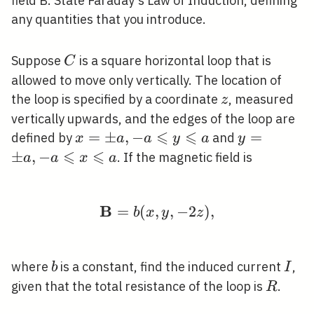
field B. State Faraday's Law of Induction, defining
any quantities that you introduce.
C
Suppose
is a square horizontal loop that is
C
allowed to move only vertically. The location of
z
the loop is specified by a coordinate
, measured
z
vertically upwards, and the edges of the loop are
⩽
⩽
x=\pm
=
±
,
−
y=\pm
=
defined by
and
x
a
a
y
a
y
⩽
a,-a
⩽
a,-a
±
,
−
. If the magnetic field is
a
a
x
a
\leqslant
\leqslant
y
x
\leqslant
\leqslant
B
=
(
,
\mathbf{B}=b(x, y,-2 
,
−
2
)
,
b
x
y
z
a
a
b
I
where
is a constant, find the induced current
,
b
I
R
given that the total resistance of the loop is
.
R