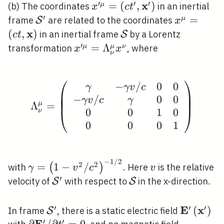
′
′
′
x
x^{\prime \mu}=\left(c
=
(
,
)
μ
(b) The coordinates
in an inertial
x
c
t
t^{\prime},
′
\mathcal{S}^{\prime}
x^{\mu}=
=
μ
frame
are related to the coordinates
S
x
\mathbf{x}^{\prime}\righ
t,
x
(
,
)
\mathcal{S}
in an inertial frame
by a Lorentz
S
c
t
\mathbf{
′
x^{\prime
=
Λ
μ
μ
ν
transformation
, where
x
x
ν
\mu}=\Lambda_{\nu}^{\mu}
x^{\nu}
⎛
⎞
−
/
0
0
\Lambda_{\nu}^{\mu}=\
γ
γ
v
c
⎜
⎟
⎜
⎟
−
/
0
0
⎜
⎟
γ
v
c
γ
Λ
μ
=
0
0
1
0
ν
⎝
⎠
0
0
0
1
−
1
/
2
\gamma=\left(1-
v
2
2
=
1
−
/
(
)
with
. Here
is the relative
γ
v
c
v
v^{2} /
′
\mathcal{S}^{\prime}
\mathcal{S}
velocity of
with respect to
in the x-direction.
S
S
c^{2}\right)^{-1
/ 2}
′
′
′
E
x
\mathcal{S}^{\prime}
\mathbf{
(
)
In frame
, there is a static electric field
S
′
′
E