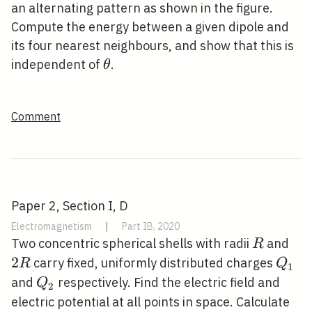
an alternating pattern as shown in the figure.
Compute the energy between a given dipole and
its four nearest neighbours, and show that this is
\theta
independent of
.
θ
Comment
Paper 2, Section I, D
Electromagnetism
|
Part IB, 2020
R
2
Two concentric spherical shells with radii
and
R
R
2
Q_{1
carry fixed, uniformly distributed charges
R
Q
1
Q_{2}
and
respectively. Find the electric field and
Q
2
electric potential at all points in space. Calculate