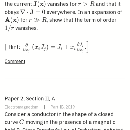
(\mathbf{x})
\rightarrow
J
x
\mathbf{J}
(
)
r>R
>
the current
vanishes for
and that it
r
R
\rightarrow
\infty
(\mathbf{x})
J
\nabla \cdot
∇
⋅
=
0
\m
obeys
everywhere. In an expansion of
\mathbf{0}
A
x
\mathbf{J}=0
(\
(
)
r
≫
1
for
, show that the term of order
r
R
\gg
/
1
/
vanishes.
r
R
r
]
\left[\right.
\left.\frac{\partial}
∂
∂
J
[
(
)
=
+
.
Hint:
j
x
J
J
x
i
j
i
i
∂
∂
x
x
{\partial
j
j
x_{j}}\left(x_{i}
Comment
J_{j}\right)=J_{i}+x_{i}
\frac{\partial J_{j}}
{\partial x_{j}} .\right]
Paper 2, Section II, A
Electromagnetism
|
Part IB, 2019
Consider a conductor in the shape of a closed
C
curve
moving in the presence of a magnetic
C