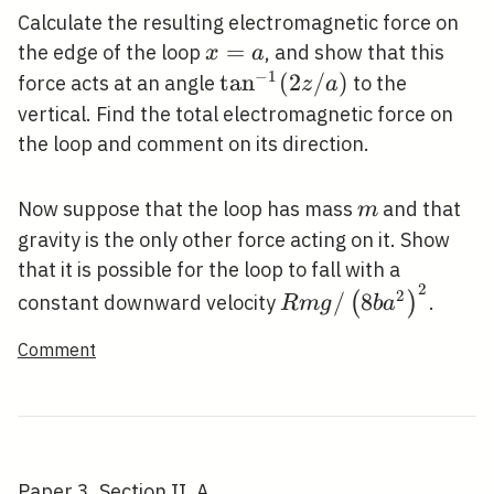
Calculate the resulting electromagnetic force on
x=a
=
the edge of the loop
, and show that this
x
a
−
1
\tan
tan
(
2
/
)
force acts at an angle
to the
z
a
^{-1}
vertical. Find the total electromagnetic force on
(2 z
the loop and comment on its direction.
/ a)
m
Now suppose that the loop has mass
and that
m
gravity is the only other force acting on it. Show
that it is possible for the loop to fall with a
2
R m g /\left(8 b
2
/
8
(
)
constant downward velocity
.
R
m
g
b
a
a^{2}\right)^{2}
Comment
Paper 3, Section II, A