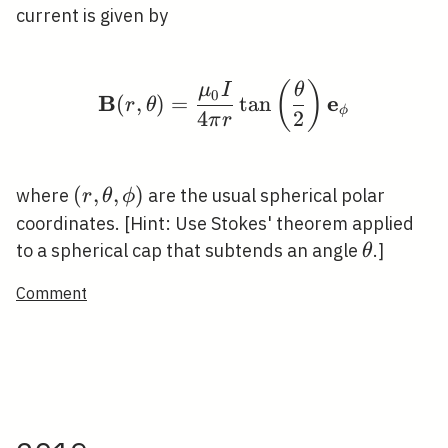
current is given by
(
)
\mathbf{B}(r, \theta)
μ
I
θ
0
B
e
(
,
)
=
tan
r
θ
ϕ
4
2
π
r
(r,
(
,
,
)
where
are the usual spherical polar
r
θ
ϕ
\theta,
coordinates. [Hint: Use Stokes' theorem applied
\phi)
\theta
to a spherical cap that subtends an angle
.]
θ
Comment