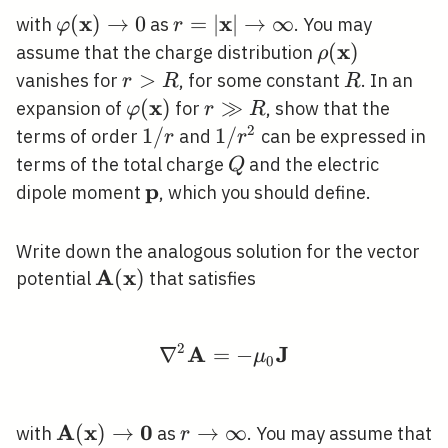
x
x
\varphi(\mathbf{x})
(
)
→
0
r=|\mathbf{x}|
=
∣
∣
→
∞
with
as
. You may
φ
r
\rightarrow 0
\rightarrow
x
\rho(\mathb
(
)
assume that the charge distribution
ρ
\infty
r>R
>
R
vanishes for
, for some constant
. In an
r
R
R
x
\varphi(\mathbf{x})
(
)
r
≫
expansion of
for
, show that the
φ
r
R
\gg
2
1
1
/
1 /
1
/
terms of order
and
can be expressed in
r
r
R
/
r^{2}
Q
terms of the total charge
and the electric
Q
r
p
\mathbf{p}
dipole moment
, which you should define.
Write down the analogous solution for the vector
A
x
\mathbf{A}
(
)
potential
that satisfies
(\mathbf{x})
2
A
J
∇
=
\nabla^{2} \mathbf{
−
μ
0
A
x
0
\mathbf{A}
(
)
→
r
→
∞
with
as
. You may assume that
r