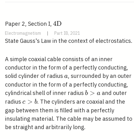
4
4
D
Paper 2, Section I,
\mathrm{D}
Electromagnetism
|
Part IB, 2021
State Gauss's Law in the context of electrostatics.
A simple coaxial cable consists of an inner
conductor in the form of a perfectly conducting,
a
solid cylinder of radius
, surrounded by an outer
a
conductor in the form of a perfectly conducting,
b>a
>
cylindrical shell of inner radius
and outer
b
a
c>b
>
radius
. The cylinders are coaxial and the
c
b
gap between them is filled with a perfectly
insulating material. The cable may be assumed to
be straight and arbitrarily long.