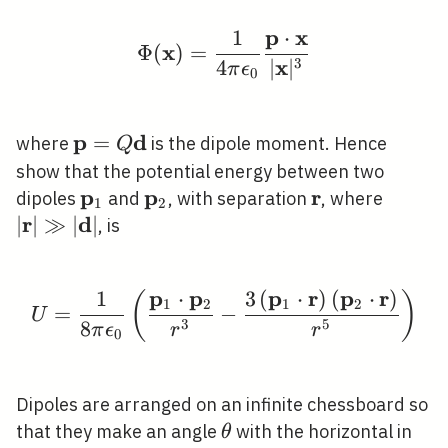
p
x
1
⋅
\Phi(\mathbf{x})=\fra
x
Φ
(
)
=
x
3
4
∣
∣
π
ϵ
0
p
d
\mathbf{p}=Q
=
where
is the dipole moment. Hence
Q
\mathbf{d}
show that the potential energy between two
p
p
r
\mathbf{p}_{1}
\mathbf{p}_{2}
\mathbf{r}
|\math
dipoles
and
, with separation
, where
1
2
r
d
\gg|\m
∣
∣
≫
∣
∣
, is
p
p
p
r
p
r
1
⋅
3
(
⋅
)
(
⋅
)
(
)
U=\frac{1}{8 \pi \eps
1
2
1
2
=
−
U
3
5
8
π
ϵ
r
r
0
Dipoles are arranged on an infinite chessboard so
\theta
that they make an angle
with the horizontal in
θ