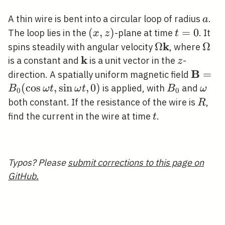
t)
a
A thin wire is bent into a circular loop of radius
.
a
(x,
(
,
)
t=0
=
0
The loop lies in the
-plane at time
. It
x
z
t
z)
k
\Omega
Ω
\Om
Ω
spins steadily with angular velocity
, where
k
\mathbf{k}
\mathbf{k}
z
is a constant and
is a unit vector in the
-
z
B
\math
=
direction. A spatially uniform magnetic field
(\cos \
(
cos
,
sin
,
0
)
B_{0}
\ome
is applied, with
and
B
ω
t
ω
t
B
ω
0
0
\omega
R
both constant. If the resistance of the wire is
,
R
t
find the current in the wire at time
.
t
Typos? Please
submit corrections to this page on
GitHub.