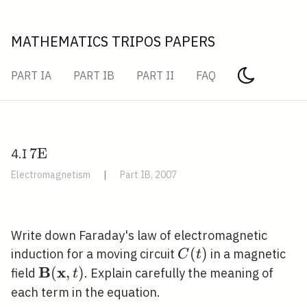
MATHEMATICS TRIPOS PAPERS
PART IA
PART IB
PART II
FAQ
7
7
E
4.I
\mathrm{E}
Electromagnetism
|
Part IB, 2007
\quad
Write down Faraday's law of electromagnetic
C(t)
(
)
induction for a moving circuit
in a magnetic
C
t
B
x
\mathbf{B}
(
,
)
field
. Explain carefully the meaning of
t
(\mathbf{x},
each term in the equation.