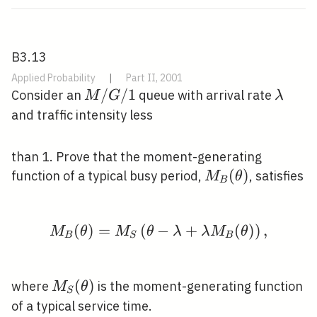
B3.13
Applied Probability
|
Part II, 2001
M
/
/
1
\lamb
Consider an
queue with arrival rate
M
G
λ
/
and traffic intensity less
G
/
than 1. Prove that the moment-generating
1
M_{B}
(
)
function of a typical busy period,
, satisfies
M
θ
B
(\theta)
(
)
=
(
−
M_{B}(\theta)=M_{S}\
+
(
)
)
,
M
θ
M
θ
λ
λ
M
θ
B
S
B
M_{S}
(
)
where
is the moment-generating function
M
θ
S
(\theta)
of a typical service time.