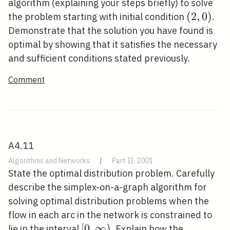
algorithm (explaining your steps briefly) to solve
(2,0)
(
2
,
0
)
the problem starting with initial condition
.
Demonstrate that the solution you have found is
optimal by showing that it satisfies the necessary
and sufficient conditions stated previously.
Comment
A4.11
Algorithms and Networks
|
Part II, 2001
State the optimal distribution problem. Carefully
describe the simplex-on-a-graph algorithm for
solving optimal distribution problems when the
flow in each arc in the network is constrained to
[0,
[
0
,
∞
)
lie in the interval
. Explain how the