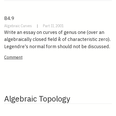
B4.9
Algebraic Curves
|
Part II, 2001
Write an essay on curves of genus one (over an
k
algebraically closed field
of characteristic zero).
k
Legendre's normal form should not be discussed.
Comment
Algebraic Topology