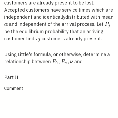
customers are already present to be lost.
Accepted customers have service times which are
independent and identicallydistributed with mean
\alpha
P_{j
and independent of the arrival process. Let
α
P
j
be the equilibrium probability that an arriving
j
customer finds
customers already present.
j
Using Little's formula, or otherwise, determine a
P_{0},
,
,
relationship between
and
P
P
ν
0
n
P_{n},
\nu
Part II
Comment