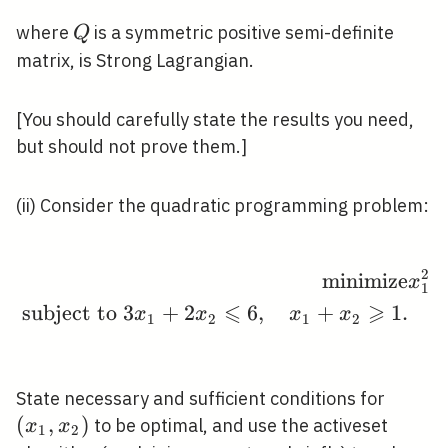
Q
where
is a symmetric positive semi-definite
Q
matrix, is Strong Lagrangian.
[You should carefully state the results you need,
but should not prove them.]
(ii) Consider the quadratic programming problem:
2
m
i
n
i
m
i
z
e
\begin{aligned} \oper
x
1
⩽
⩾
subject to
3
+
2
6
,
+
1
.
x
x
x
x
1
2
1
2
\left(
State necessary and sufficient conditions for
x_{2}\
(
,
)
to be optimal, and use the activeset
x
x
1
2