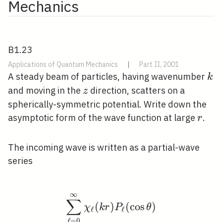
Mechanics
B1.23
Applications of Quantum Mechanics
|
Part II, 2001
k
A steady beam of particles, having wavenumber
k
z
and moving in the
direction, scatters on a
z
spherically-symmetric potential. Write down the
r
asymptotic form of the wave function at large
.
r
The incoming wave is written as a partial-wave
series
∞
\sum_{\ell=0}^{\infty}
∑
(
)
(
cos
)
χ
k
r
P
θ
ℓ
ℓ
ℓ
=
0