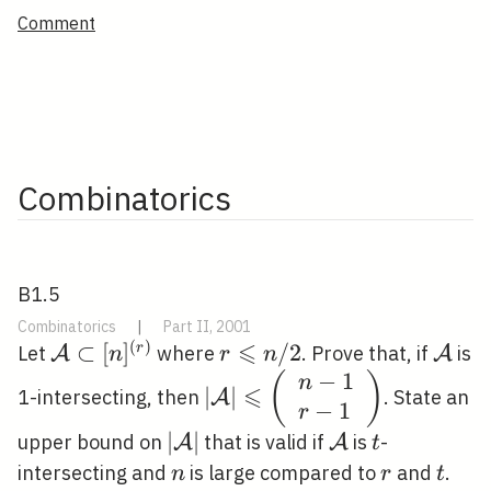
Comment
Combinatorics
B1.5
Combinatorics
|
Part II, 2001
⩽
(
)
\mathcal{A}
⊂
[
]
r
/
2
\mat
r
Let
where
. Prove that, if
is
A
A
n
r
n
\subset[n]^{(r)}
\leqslant
−
1
|\mathcal{A}|
(
)
n
⩽
∣
∣
1-intersecting, then
. State an
A
n / 2
−
1
\leqslant\left(\begin{arra
r
{l}n-1 \\ r-
|\mathcal{A}|
∣
∣
\mathcal{A}
t
upper bound on
that is valid if
is
-
A
A
t
1\end{array}\right)
n
r
t
intersecting and
is large compared to
and
.
n
r
t