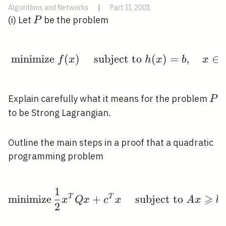
Algorithms and Networks
|
Part II, 2001
P
(i) Let
be the problem
P
minimize
(
)
subject to
\text { minimize } f(x)
(
)
=
,
∈
f
x
h
x
b
x
P
Explain carefully what it means for the problem
P
to be Strong Lagrangian.
Outline the main steps in a proof that a quadratic
programming problem
1
\operatorname{minimiz
⩾
m
i
n
i
m
i
z
e
T
+
T
subject to
x
Q
x
c
x
A
x
b
2