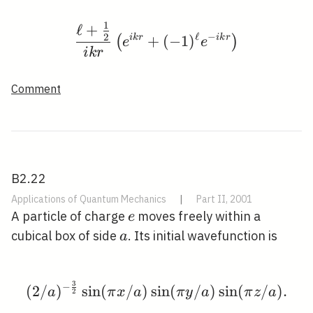
1
ℓ
+
\frac{\ell+\frac{1}{2}}
ℓ
−
2
i
k
r
+
(
−
1
)
i
k
r
(
)
e
e
i
k
r
Comment
B2.22
Applications of Quantum Mechanics
|
Part II, 2001
e
A particle of charge
moves freely within a
e
a
cubical box of side
. Its initial wavefunction is
a
3
−
(2 / a)^{-\frac{3}{2}} \
(
2
/
)
sin
(
/
)
sin
(
/
)
sin
(
/
)
.
a
π
x
a
π
y
a
π
z
a
2