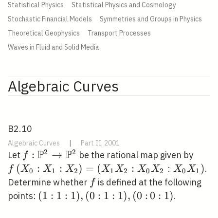
Statistical Physics
Statistical Physics and Cosmology
Stochastic Financial Models
Symmetries and Groups in Physics
Theoretical Geophysics
Transport Processes
Waves in Fluid and Solid Media
Algebraic Curves
B2.10
Algebraic Curves
|
Part II, 2001
P
P
2
2
f:
:
→
f\lef
Let
be the rational map given by
f
\mathbb{P}^{2}
X_{2
(
:
:
)
=
(
:
\left.X_{
)
:
.
f
X
X
X
X
X
X
X
X
X
0
1
2
1
2
0
2
0
1
\rightarrow
X_{2
X_{1}\ri
f
Determine whether
is defined at the following
f
\mathbb{P}^{2}
X_{2
(1:
(
1
:
1
:
1
)
,
(
0
:
1
:
1
)
,
(
0
:
0:
0
:
1
)
points:
.
1:
1)