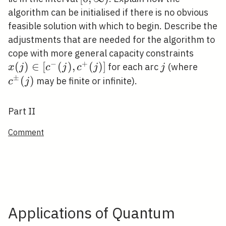
\infty)
algorithm can be initialised if there is no obvious
feasible solution with which to begin. Describe the
adjustments that are needed for the algorithm to
x(j)
cope with more general capacity constraints
−
+
\in\lef
(
)
∈
[
(
)
,
(
)
]
j
c^{\
for each arc
(where
x
j
c
j
c
j
j
(j), c
(j)
±
(
)
may be finite or infinite).
c
j
(j)\rig
Part II
Comment
Applications of Quantum