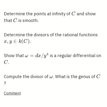
C
Determine the points at infinity of
and show
C
C
that
is smooth.
C
x, y
Determine the divisors of the rational functions
\in
,
∈
(
)
.
x
y
k
C
k(C
4
\omega=d
=
/
C
Show that
is a regular differential on
ω
d
x
y
x / y^{4}
.
C
\omega
C
Compute the divisor of
. What is the genus of
ω
C
?
Comment