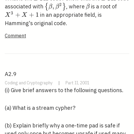
2
\left\{\beta,
,
\beta
X^{3
{
}
associated with
, where
is a root of
β
β
β
\beta^{2}\right\}
3
+
+
1
in an appropriate field, is
X
X
Hamming's original code.
Comment
A2.9
Coding and Cryptography
|
Part II, 2001
(i) Give brief answers to the following questions.
(a) What is a stream cypher?
(b) Explain briefly why a one-time pad is safe if
used only once but becomes unsafe if used many