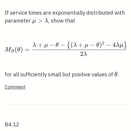
If service times are exponentially distributed with
\mu>\lambda
>
parameter
, show that
μ
λ
1
M_{B}(\theta)=\frac{
2
+
−
−
(
+
−
)
−
4
{
}
λ
μ
θ
λ
μ
θ
λ
μ
(
)
=
M
θ
B
2
λ
\thet
for all sufficiently small but positive values of
.
θ
Comment
B4.12