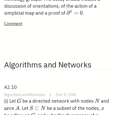
discussion of orientations, of the action of a
2
\partial^{2}=0
∂
=
0
simplicial map and a proof of
.
Comment
Algorithms and Networks
A2.10
Algorithms and Networks
|
Part II, 2001
G
N
\o
(i) Let
be a directed network with nodes
and
G
N
A
a
r
c
s
S
⊂
x
. Let
be a subset of the nodes,
A
S
N
x
\subset