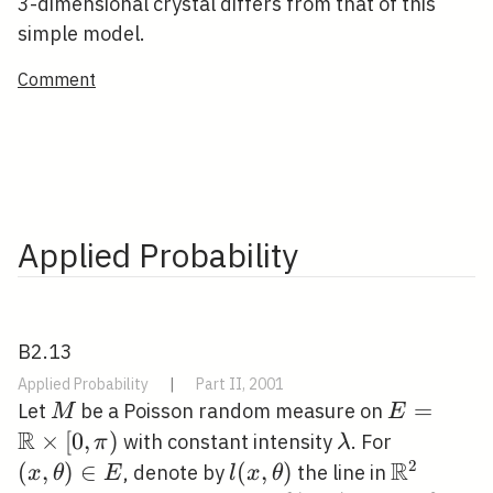
3-dimensional crystal differs from that of this
simple model.
Comment
Applied Probability
B2.13
Applied Probability
|
Part II, 2001
M
E=\math
=
Let
be a Poisson random measure on
M
E
R
\times[0, 
×
[
0
,
)
\lambda
(x,
with constant intensity
. For
π
λ
R
\theta)
2
(
,
)
∈
l(x,
(
,
)
\mathbb
, denote by
the line in
x
θ
E
l
x
θ