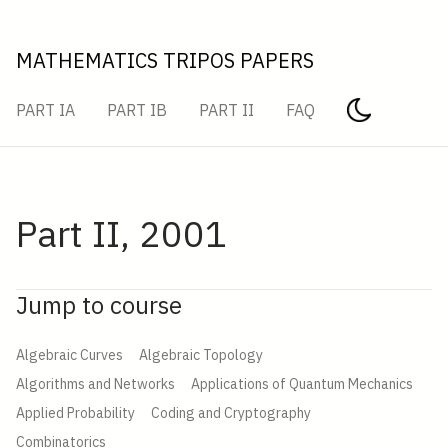
MATHEMATICS TRIPOS PAPERS
PART IA
PART IB
PART II
FAQ
Part II, 2001
Jump to course
Algebraic Curves
Algebraic Topology
Algorithms and Networks
Applications of Quantum Mechanics
Applied Probability
Coding and Cryptography
Combinatorics