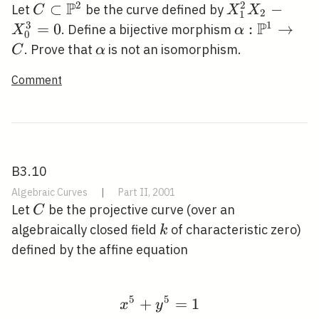
1),
P
2
2
C \subset
⊂
X_{1}^{2}
−
Let
be the curve defined by
C
X
X
2
1
(0:
\mathbb{P}^{2}
X_{2}-
P
3
1
=
0
\alpha:
:
→
. Define a bijective morphism
X
α
0
1:
X_{0}^{3}=
\mathbb{P}
\alpha
. Prove that
is not an isomorphism.
C
α
1),
\rightarrow
(0:
Comment
B3.10
Algebraic Curves
|
Part II, 2001
C
Let
be the projective curve (over an
C
k
algebraically closed field
of characteristic zero)
k
defined by the affine equation
5
5
+
x^{5}+y^{5}=1
=
1
x
y