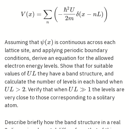
2
ℏ
V(x)=\sum_{n}\left(-\
(
)
U
∑
(
)
=
−
(
−
)
V
x
δ
x
n
L
2
m
n
\psi(x)
(
)
Assuming that
is continuous across each
ψ
x
lattice site, and applying periodic boundary
conditions, derive an equation for the allowed
electron energy levels. Show that for suitable
U
values of
they have a band structure, and
U
L
L
U
calculate the number of levels in each band when
L
>
2
U
≫
1
. Verify that when
the levels are
U
L
U
L
L
very close to those corresponding to a solitary
\gg
atom.
1
Describe briefly how the band structure in a real