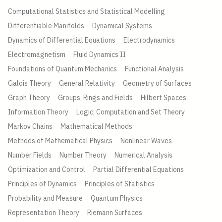
Computational Statistics and Statistical Modelling
Differentiable Manifolds
Dynamical Systems
Dynamics of Differential Equations
Electrodynamics
Electromagnetism
Fluid Dynamics II
Foundations of Quantum Mechanics
Functional Analysis
Galois Theory
General Relativity
Geometry of Surfaces
Graph Theory
Groups, Rings and Fields
Hilbert Spaces
Information Theory
Logic, Computation and Set Theory
Markov Chains
Mathematical Methods
Methods of Mathematical Physics
Nonlinear Waves
Number Fields
Number Theory
Numerical Analysis
Optimization and Control
Partial Differential Equations
Principles of Dynamics
Principles of Statistics
Probability and Measure
Quantum Physics
Representation Theory
Riemann Surfaces