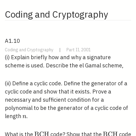
Coding and Cryptography
A1.10
Coding and Cryptography
|
Part II, 2001
(i) Explain briefly how and why a signature
scheme is used. Describe the el Gamal scheme,
(ii) Define a cyclic code. Define the generator of a
cyclic code and show that it exists. Prove a
necessary and sufficient condition for a
polynomial to be the generator of a cyclic code of
n
length
.
n
\mathrm{BCH}
B
C
H
\mathrm{
B
C
H
What is the
code? Show that the
code