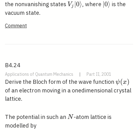
V_{j}|0\rangle
∣
0
⟩
|0\rangle
∣
0
⟩
the nonvanishing states
, where
is the
V
j
vacuum state.
Comment
B4.24
Applications of Quantum Mechanics
|
Part II, 2001
\psi(x)
(
)
Derive the Bloch form of the wave function
ψ
x
of an electron moving in a onedimensional crystal
lattice.
N
The potential in such an
-atom lattice is
N
modelled by