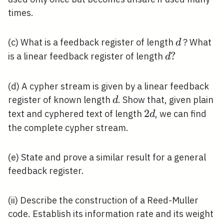
times.
d
(c) What is a feedback register of length
? What
d
d
?
is a linear feedback register of length
d
?
(d) A cypher stream is given by a linear feedback
d
register of known length
. Show that, given plain
d
2
2
text and cyphered text of length
, we can find
d
d
the complete cypher stream.
(e) State and prove a similar result for a general
feedback register.
(ii) Describe the construction of a Reed-Muller
code. Establish its information rate and its weight