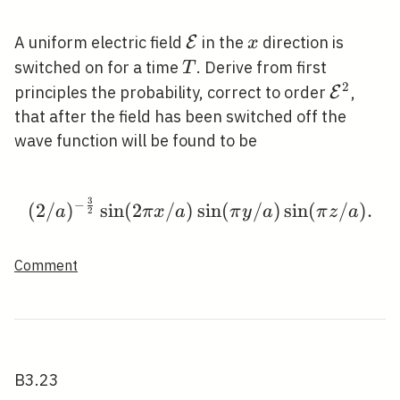
\mathcal{E}
x
A uniform electric field
in the
direction is
E
x
T
switched on for a time
. Derive from first
T
2
\mathca
principles the probability, correct to order
,
E
that after the field has been switched off the
wave function will be found to be
3
−
(2 / a)^{-\frac{3}{2}} \
(
2
/
)
sin
(
2
/
)
sin
(
/
)
sin
(
/
)
.
a
π
x
a
π
y
a
π
z
a
2
Comment
B3.23