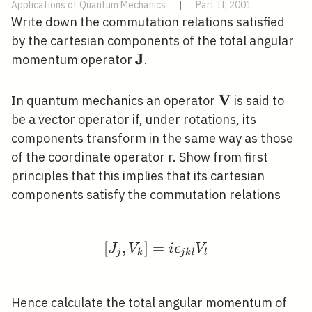
Applications of Quantum Mechanics
|
Part II, 2001
Write down the commutation relations satisfied
by the cartesian components of the total angular
J
\mathbf{J}
momentum operator
.
V
\mathbf{V}
In quantum mechanics an operator
is said to
be a vector operator if, under rotations, its
components transform in the same way as those
of the coordinate operator r. Show from first
principles that this implies that its cartesian
components satisfy the commutation relations
[
,
]
=
\left[J_{j}, V_{k}\righ
J
V
i
ϵ
V
j
k
j
k
l
l
Hence calculate the total angular momentum of