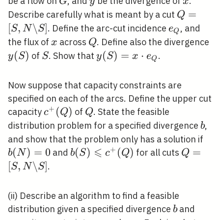
G
y
x
be a flow on
, and
be the divergence of
.
G
y
x
N
Q=[S, N
=
Describe carefully what is meant by a cut
Q
\backsla
[
,
\
]
e_{Q}
. Define the arc-cut incidence
, and
S
N
S
e
Q
S]
x
Q
y(
the flux of
across
. Define also the divergence
x
Q
(
)
S
y(S)=x
(
)
=
⋅
of
. Show that
.
y
S
S
y
S
x
e
Q
\cdot
e_{Q}
Now suppose that capacity constraints are
specified on each of the arcs. Define the upper cut
+
c^{+}
(
)
Q
capacity
of
. State the feasible
c
Q
Q
(Q)
b
distribution problem for a specified divergence
,
b
b(
and show that the problem only has a solution if
⩽
+
(
)
=
0
b(S)
(
)
(
)
Q=[S, 
=
and
for all cuts
b
N
b
S
c
Q
Q
\leqslant
\backsl
[
,
\
]
.
S
N
S
c^{+}
S]
(Q)
(ii) Describe an algorithm to find a feasible
b
distribution given a specified divergence
and
b