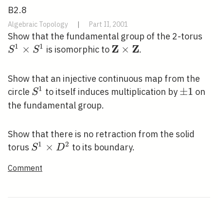
B2.8
Algebraic Topology
|
Part II, 2001
S^
Show that the fundamental group of the 2-torus
1
1
Z
Z
\ti
×
\mathbf{Z}
×
is isomorphic to
.
S
S
S^
\times
\mathbf{Z}
Show that an injective continuous map from the
1
S^{1}
\pm
±
1
circle
to itself induces multiplication by
on
S
1
the fundamental group.
Show that there is no retraction from the solid
1
2
S^{1}
×
torus
to its boundary.
S
D
\times
Comment
D^{2}