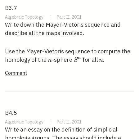
B3.7
Algebraic Topology
|
Part II, 2001
Write down the Mayer-Vietoris sequence and
describe all the maps involved.
Use the Mayer-Vietoris sequence to compute the
n
S^{n}
n
n
homology of the
-sphere
for all
.
n
S
n
Comment
B4.5
Algebraic Topology
|
Part II, 2001
Write an essay on the definition of simplicial
homology groups. The essay should include a