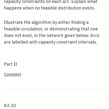
capacity constraints on each arc. Explain what
happens when no feasible distribution exists.
Illustrate the algorithm by either finding a
feasible circulation, or demonstrating that one
does not exist, in the network given below. Arcs
are labelled with capacity constraint intervals.
Part II
Comment
A3.10