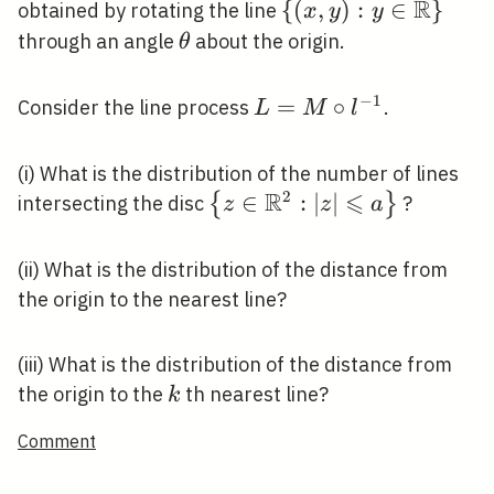
\in E
\theta)
R
\{(x, y): y \in
{
(
,
)
:
∈
}
obtained by rotating the line
x
y
y
\mathbb{R}\}
\theta
through an angle
about the origin.
θ
−
1
L=M
=
∘
Consider the line process
.
L
M
l
\circ
l^{-1}
(i) What is the distribution of the number of lines
R
⩽
2
\left\{z \in
∈
:
∣
∣
{
}
intersecting the disc
?
z
z
a
\mathbb{R}^{2}:|z|
\leqslant a\right\}
(ii) What is the distribution of the distance from
the origin to the nearest line?
(iii) What is the distribution of the distance from
k
the origin to the
th nearest line?
k
Comment