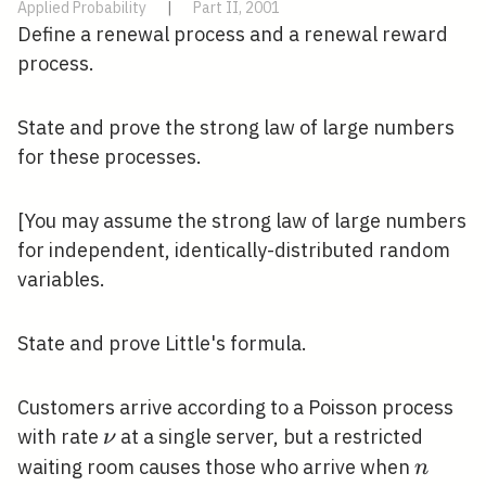
Applied Probability
|
Part II, 2001
Define a renewal process and a renewal reward
process.
State and prove the strong law of large numbers
for these processes.
[You may assume the strong law of large numbers
for independent, identically-distributed random
variables.
State and prove Little's formula.
Customers arrive according to a Poisson process
\nu
with rate
at a single server, but a restricted
ν
n
waiting room causes those who arrive when
n