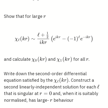
r
Show that for large
r
1
ℓ
+
\chi_{\ell}(k r) \sim \
ℓ
−
2
(
)
∼
i
k
r
−
(
−
1
)
i
k
r
(
)
χ
k
r
e
e
ℓ
i
k
r
\chi_{0}
(
)
\chi_{1}
(
)
r
and calculate
and
for all
.
χ
k
r
χ
k
r
r
0
1
(k r)
(k r)
Write down the second-order differential
\chi_{\ell}
(
)
equation satisfied by the
. Construct a
χ
k
r
ℓ
(k r)
\ell
ℓ
second linearly-independent solution for each
r=0
=
0
that is singular at
and, when it is suitably
r
r
normalised, has large-
behaviour
r