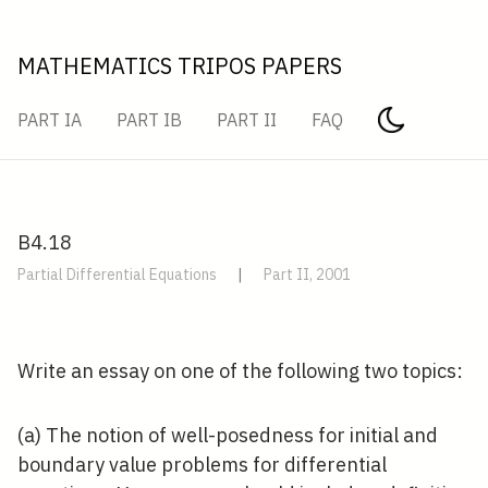
MATHEMATICS TRIPOS PAPERS
PART IA
PART IB
PART II
FAQ
B4.18
Partial Differential Equations
|
Part II, 2001
Write an essay on one of the following two topics:
(a) The notion of well-posedness for initial and
boundary value problems for differential