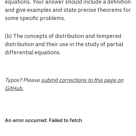
equations. Your answer should include a definition
and give examples and state precise theorems for
some specific problems.
(b) The concepts of distribution and tempered
distribution and their use in the study of partial
differential equations.
Typos? Please
submit corrections to this page on
GitHub.