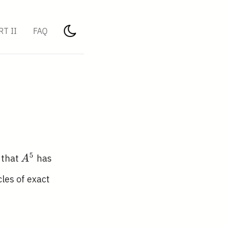
RT II
FAQ
A^{5}
5
 that
has
A
les of exact