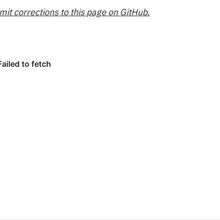
mit corrections to this page on GitHub.