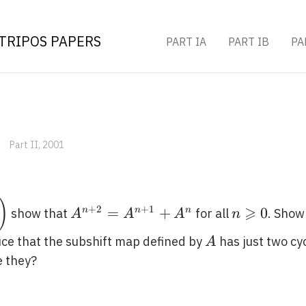
TRIPOS PAPERS
PART IA
PART IB
PA
Part II, 2001
in{array}
)
A^{n+2}=A^{n+1}+A^{n}
n
⩾
+
2
+
1
=
+
0
n
n
n
show that
for all
. Show
A
A
A
n
1 &
\geqslant
\right)
0
A
ce that the subshift map defined by
has just two cyc
A
e they?