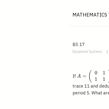
MATHEMATICS 
B3.17
Dynamical Systems
|
0
1
A=\left(\beg
(
=
If
A
1
1
{ll}0 & 1 \\ 
1\end{array}
trace 11 and dedu
period 5. What ar