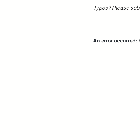
Typos? Please
sub