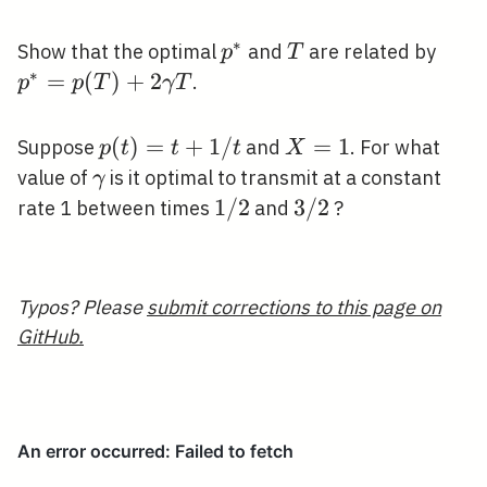
<p^{*}
∗
p^{*}
T
p^{
Show that the optimal
and
are related by
p
T
\ga
∗
=
(
)
+
2
.
p
p
T
γ
T
p(t)=t+1
(
)
=
+
1
/
X=1
=
1
Suppose
and
. For what
p
t
t
t
X
/ t
\gamma
value of
is it optimal to transmit at a constant
γ
1
1
/
2
3
3
/
2
rate 1 between times
and
?
/
/
2
2
Typos? Please
submit corrections to this page on
GitHub.