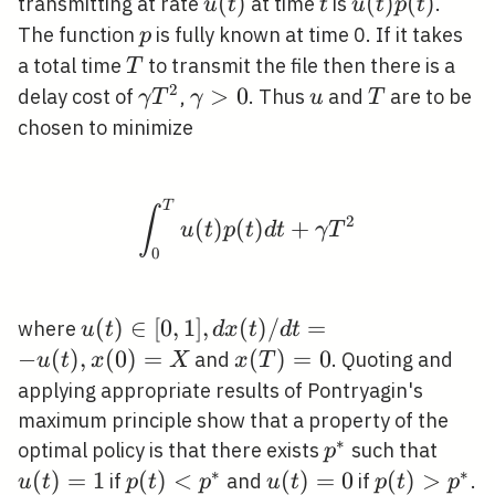
u(t)
(
)
t
u(t)
(
)
(
)
transmitting at rate
at time
is
.
u
t
t
u
t
p
t
p(t)
p
The function
is fully known at time 0. If it takes
p
T
a total time
to transmit the file then there is a
T
2
\gamma
\gamma>0
>
0
u
T
delay cost of
,
. Thus
and
are to be
γ
T
γ
u
T
T^{2}
chosen to minimize
T
\int_{0}^{T} u(t) p(
∫
2
(
)
(
)
+
u
t
p
t
d
t
γ
T
0
u(t)
(
)
∈
[
0
,
1
]
,
(
)
/
=
where
u
t
d
x
t
d
t
\in[0,1],
−
(
)
,
(
0
)
=
x(T)=0
(
)
=
0
and
. Quoting and
u
t
x
X
x
T
d x(t) /
applying appropriate results of Pontryagin's
d t=-
maximum principle show that a property of the
u(t),
∗
p^{*}
u(t)
optimal policy is that there exists
such that
p
x(0)=X
∗
∗
(
)
=
1
p(t)
(
)
<
u(t)=0
(
)
=
0
p(t)>p^{*
(
)
>
if
and
if
.
u
t
p
t
p
u
t
p
t
p