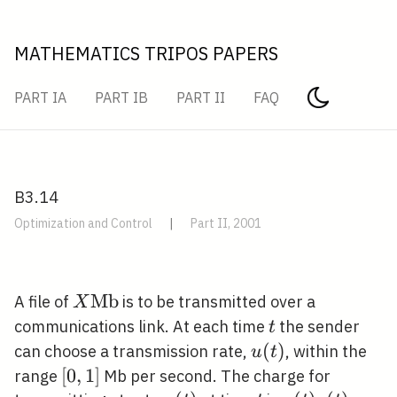
MATHEMATICS TRIPOS PAPERS
PART IA
PART IB
PART II
FAQ
B3.14
Optimization and Control
|
Part II, 2001
X
M
b
A file of
is to be transmitted over a
X
\mathrm{Mb}
t
communications link. At each time
the sender
t
u(t)
(
)
can choose a transmission rate,
, within the
u
t
[0,1]
[
0
,
1
]
range
Mb per second. The charge for