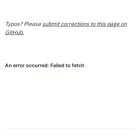
0.414\end{array}
Typos? Please
submit corrections to this page on
GitHub.