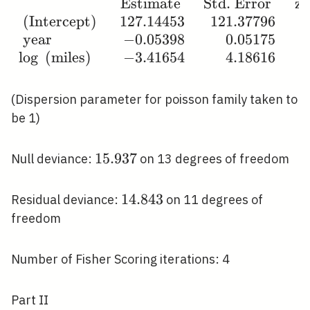
6 & 231 \\ 14 &
Estimate
Std. Error
z 
\begin{array}
1983 & 1 &
(Intercept)
1
2
7
.
1
4
4
5
3
1
2
1
.
3
7
7
9
6
{lrrrr} & \text {
249\end{array}
year
−
0
.
0
5
3
9
8
0
.
0
5
1
7
5
Estimate } & \text
lo
g
(miles)
−
3
.
4
1
6
5
4
4
.
1
8
6
1
6
{ Std. Error } &
\text { z value } &
\operatorname{Pr}
(Dispersion parameter for poisson family taken to
(>|z|) \\ \text {
be 1)
(Intercept) } &
127.14453 &
15.937
1
5
.
9
3
7
Null deviance:
on 13 degrees of freedom
121.37796 & 1.048
& 0.295 \\ \text {
14.843
1
4
.
8
4
3
Residual deviance:
on 11 degrees of
year } & -0.05398 &
freedom
0.05175 & -1.043 &
0.297 \\ \log \text
{ (miles) } &
Number of Fisher Scoring iterations: 4
-3.41654 & 4.18616
& -0.816 &
Part II