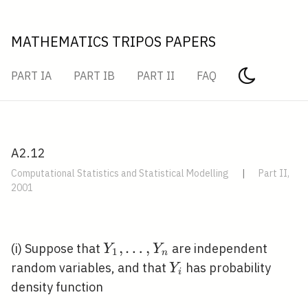
MATHEMATICS TRIPOS PAPERS
PART IA
PART IB
PART II
FAQ
A2.12
Computational Statistics and Statistical Modelling
|
Part II,
2001
Y_{1},
,
…
,
(i) Suppose that
are independent
Y
Y
1
n
\ldots,
Y_{i}
random variables, and that
has probability
Y
i
Y_{n}
density function