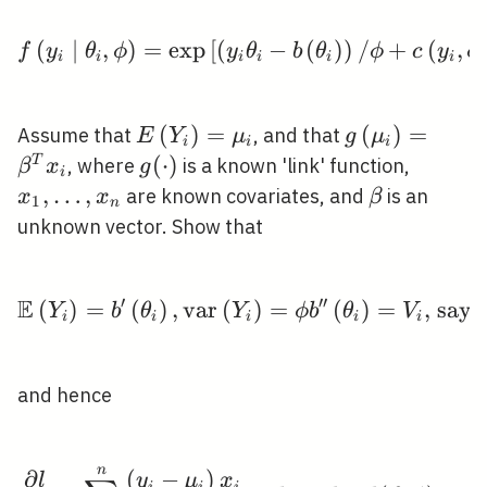
(
∣
,
)
=
exp
[
(
f\left(y_{i} \mid \thet
−
(
)
)
/
+
(
,
f
y
θ
ϕ
y
θ
b
θ
ϕ
c
y
ϕ
i
i
i
i
i
i
E\left(Y_{i}\right)=\mu_{i}
(
)
=
g\left(\mu_{
(
)
=
Assume that
, and that
E
Y
μ
g
μ
i
i
i
x_{i}
g(\cdot)
(
⋅
)
x_{1},
T
, where
is a known 'link' function,
β
x
g
i
\ldots,
,
…
,
\beta
are known covariates, and
is an
x
x
β
1
n
x_{n}
unknown vector. Show that
′
′
′
E
(
)
=
(
)
,
v
a
r
(
\mathbb{E}\left(Y_{i}
)
=
(
)
=
, say,
Y
b
θ
Y
ϕ
b
θ
V
i
i
i
i
i
and hence
n
\frac{\partial l}{\par
∂
(
−
)
l
y
μ
x
i
i
i