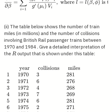
∑
=
,
where
=
(
,
)
is th
l
l
β
ϕ
′
∂
(
)
β
g
μ
V
i
i
=
1
i
(ii) The table below shows the number of train
miles (in millions) and the number of collisions
involving British Rail passenger trains between
1970 and 1984 . Give a detailed interpretation of
R
the
output that is shown under this table:
R
year
collisions
miles
\begin{array}
1
1
9
7
0
3
2
8
1
{llll} & \text {
2
1
9
7
1
6
2
7
6
year } & \text
3
1
9
7
2
4
2
6
8
{ collisions } &
4
1
9
7
3
7
2
6
9
\text { miles }
5
1
9
7
4
6
2
8
1
\\ 1 & 1970 & 3
6
1
9
7
5
2
2
7
1
& 281 \\ 2 &