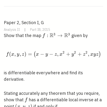
Paper 2, Section I, G
Analysis II
|
Part IB, 2015
R
R
3
3
f:
:
→
Show that the map
given by
f
\mathbb{R}^{3}
\rightarrow
2
2
2
(
,
,
)
=
−
\mathbb{R}^{3}
−
f(x, y, z)=\left(x-y-z
,
+
+
,
(
)
f
x
y
z
x
y
z
x
y
z
x
y
z
is differentiable everywhere and find its
derivative.
Stating accurately any theorem that you require,
f
show that
has a differentiable local inverse at a
f
(x,
(
,
,
)
point
if and only if
x
y
z