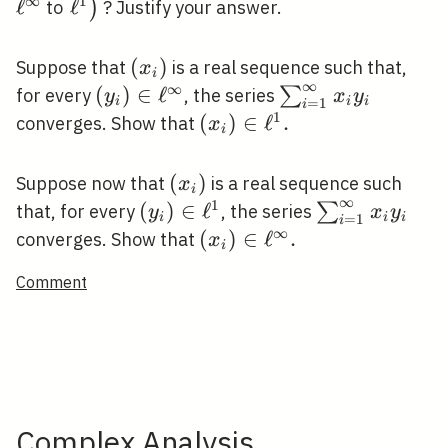
∞
1
ℓ
\left.\ell^{1}\right)
ℓ
)
to
? Justify your answer.
\left(x_{i}\right)
(
)
Suppose that
is a real sequence such that,
x
i
∞
∞
\left(y_{i}\right)
(
)
∈
ℓ
\sum_{i=1}^{\in
∑
for every
, the series
y
x
y
i
i
i
=
1
i
\in \ell^{\infty}
x_{i} y_{i}
1
\left(x_{i}\right)
(
)
∈
ℓ
.
converges. Show that
x
i
\in \ell^{1} .
\left(x_{i}\right)
(
)
Suppose now that
is a real sequence such
x
i
∞
1
\left(y_{i}\right)
(
)
∈
ℓ
\sum_{i=1}^{
∑
that, for every
, the series
y
x
y
i
i
i
=
1
i
\in \ell^{1}
x_{i} y_{i}
∞
\left(x_{i}\right)
(
)
∈
ℓ
.
converges. Show that
x
i
\in \ell^{\infty} .
Comment
Complex Analysis