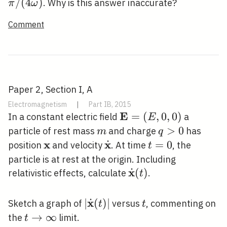
q
/(4
/
(
4
)
. Why is this answer inaccurate?
π
ω
\omega)
Comment
Paper 2, Section I, A
Electromagnetism
|
Part IB, 2015
E
\mathbf{E}=
=
(
,
0
,
0
)
In a constant electric field
a
E
(E, 0,0)
m
q>0
>
0
particle of rest mass
and charge
has
m
q
x
x
˙
\mathbf{x}
\dot{\mathbf{x}}
t=0
=
0
position
and velocity
. At time
, the
t
particle is at rest at the origin. Including
x
˙
\dot{\mathbf{x}}
(
)
relativistic effects, calculate
.
t
(t)
x
˙
|\dot{\mathbf{x}}
∣
(
)
∣
t
Sketch a graph of
versus
, commenting on
t
t
(t)|
t
→
∞
the
limit.
t