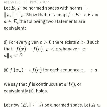
Analysis II
|
Part IB, 2015
E,
,
\|\cdot\|
∥
⋅
Let
be normed spaces with norms
E
F
F
∥
,
∥
⋅
∥
f: E
:
→
a
. Show that for a map
and
f
E
F
E
F
\rightarrow
\in
∈
, the following two statements are
a
E
F
E
equivalent:
\varepsilon>0
>
0
\delta>0
>
0
(i) For every given
there exists
such
ε
δ
\|f(x)-
∥
(
)
−
(
)
∥
<
\|x-
∥
−
that
whenever
f
x
f
a
ε
x
F
f(a)\|_{F}
a\|_{E}
∥
<
a
δ
E
<\varepsilon
<\delta
f\left(x_{n}\right)
(
)
→
(
)
x_{n}
→
(ii)
for each sequence
.
f
x
f
a
x
a
n
n
\rightarrow f(a)
\rightarro
a
f
a
We say that
is continuous at
if (i), or
f
a
equivalently (ii), holds.
\left(E,\|\cdot\|_{E}\right)
(
,
∥
⋅
∥
)
A
⊂
Let now
be a normed space. Let
E
A
E