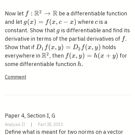
f
\rightarrow
\mathbb{R}^{p}
R
R
2
f:
:
→
Now let
be a differentiable function
f
\mathbb{R}^{2}
g(x)=f(x,
(
)
=
(
,
−
)
c
and let
where
is a
g
x
f
x
c
x
c
\rightarrow
c-x)
g
constant. Show that
is differentiable and find its
g
\mathbb{R}
f
derivative in terms of the partial derivatives of
.
f
D_{1}
(
,
)
=
(
,
)
Show that if
holds
D
f
x
y
D
f
x
y
1
2
f(x,
R
2
\mathbb{R}^{2}
f(x,
(
,
)
=
(
+
)
everywhere in
, then
for
f
x
y
h
x
y
y)=D_{2}
y)=h(x+y)
h
.
some differentiable function
h
f(x, y)
.
Comment
Paper 4, Section I, G
Analysis II
|
Part IB, 2015
Define what is meant for two norms on a vector