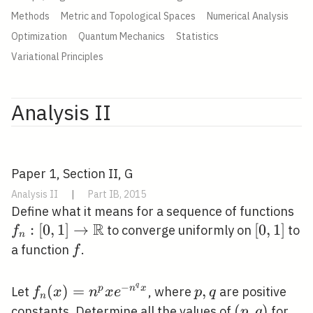
Methods
Metric and Topological Spaces
Numerical Analysis
Optimization
Quantum Mechanics
Statistics
Variational Principles
Analysis II
Paper 1, Section II, G
Analysis II
|
Part IB, 2015
f_{
Define what it means for a sequence of functions
R
\r
:
[
0
,
1
]
→
[0,1]
[
0
,
1
]
to converge uniformly on
to
f
n
\m
f
a function
.
f
q
−
f_{n}
(
)
=
p,
,
p
n
x
Let
, where
are positive
f
x
n
x
e
p
q
n
(x)=n^{p}
q
(p,
(
,
)
constants. Determine all the values of
for
p
q