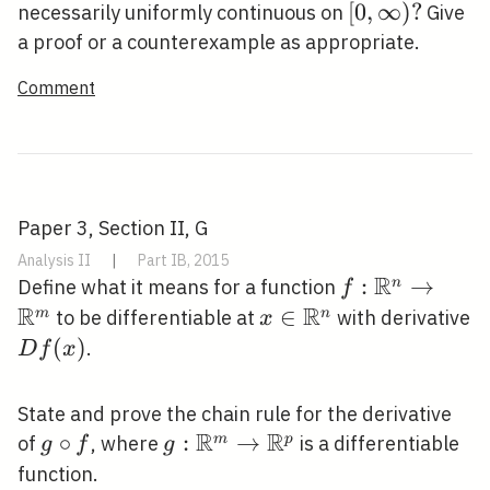
\mathbb{R}
[0,
[
0
,
∞
)
?
necessarily uniformly continuous on
Give
\infty)
a proof or a counterexample as appropriate.
?
Comment
Paper 3, Section II, G
Analysis II
|
Part IB, 2015
R
f:
:
→
n
Define what it means for a function
f
R
R
\mathbb{R}^
x \in
∈
m
n
to be differentiable at
with derivative
x
\rightarrow
\mathbb{R}^{n}
D
(
)
.
D
f
x
\mathbb{R}^
f(x)
State and prove the chain rule for the derivative
R
R
g
∘
g:
:
→
m
p
of
, where
is a differentiable
g
f
g
\circ
\mathbb{R}^{m}
function.