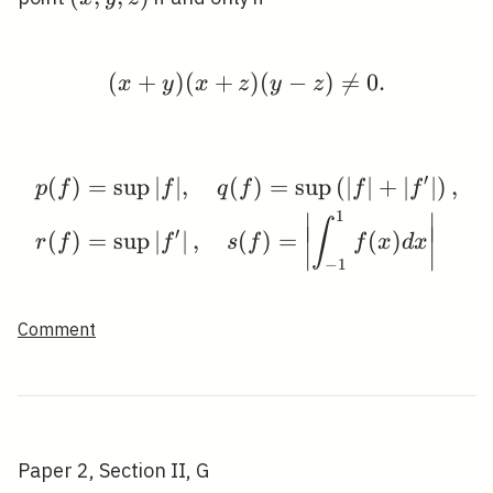
y,
z)
(
+
)
(
+
(x+y)(x+z)(y-z) \neq 0
)
(
−
)

=
0
.
x
y
x
z
y
z
′
(
)
=
sup
∣
∣
,
(
)
=
sup
(
∣
∣
+
∣
∣
)
,
\begin{aligned} & p(f)=
p
f
f
q
f
f
f
1
∣
∣
∫
∣
∣
∣
∣
′
(
)
=
sup
∣
∣
,
(
)
=
(
)
r
f
f
s
f
f
x
d
x
∣
∣
∣
∣
−
1
Comment
Paper 2, Section II, G