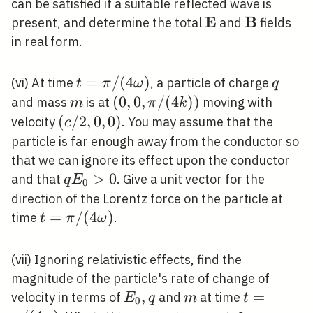
can be satisfied if a suitable reflected wave is
E
B
\mathbf{E}
\mathbf{
present, and determine the total
and
fields
in real form.
t=\pi
=
/
(
4
)
q
(vi) At time
, a particle of charge
t
π
ω
q
/(4
m
(0,0,
(
0
,
0
,
/
(
4
)
)
and mass
is at
moving with
m
π
k
\omega)
\pi
(c /
(
/
2
,
0
,
0
)
velocity
. You may assume that the
c
/(4
2,0,0)
particle is far enough away from the conductor so
k))
that we can ignore its effect upon the conductor
q
>
0
and that
. Give a unit vector for the
q
E
0
E_{0}>0
direction of the Lorentz force on the particle at
t=\pi
=
/
(
4
)
time
.
t
π
ω
/(4
\omega)
(vii) Ignoring relativistic effects, find the
magnitude of the particle's rate of change of
E_{0},
,
m
t=\pi
=
velocity in terms of
and
at time
E
q
m
t
0