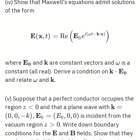
(iv) Show that Maxwell's equations admit solutions
of the form
(
)
\mathbf{E}(\mathbf{x
(
−
k
⋅
x
)
E
x
E
(
,
)
=
R
e
i
ω
t
t
e
0
E
k
\mathbf{E}_{\mathbf{0}}
\mathbf{k}
\omega
where
and
are constant vectors and
is a
ω
0
k
E
\mathbf{k
⋅
constant (all real). Derive a condition on
0
k
\mathbf{
\omega
\mathbf{k}
and relate
and
.
ω
(v) Suppose that a perfect conductor occupies the
k
z<0
<
0
\mathbf{
=
region
and that a plane wave with
z
\mathbf{
E
(
0
,
0
,
−
)
,
=
(
,
0
,
0
)
is incident from the
k
E
0
0
0,0\right
z>0
>
0
vacuum region
. Write down boundary
z
E
B
\mathbf{E}
\mathbf{B}
conditions for the
and
fields. Show that they