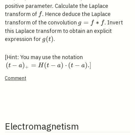
0
t
positive parameter. Calculate the Laplace
\le
f
transform of
. Hence deduce the Laplace
f
a
g=f
=
∗
transform of the convolution
. Invert
g
f
f
* f
this Laplace transform to obtain an explicit
g(t)
(
)
expression for
.
g
t
\left.(t-
[Hint: You may use the notation
a)_{+}=H(t-
(
−
)
=
(
−
)
⋅
(
−
)
.
]
t
a
H
t
a
t
a
+
a) \cdot(t-a)
Comment
.\right]
Electromagnetism