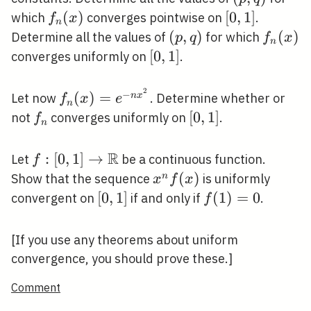
x e^{-
q)
f_{n}
(
)
[0,1]
[
0
,
1
]
which
converges pointwise on
.
f
x
n
n^{q} x}
(x)
(p,
(
,
)
f_{n}
(
)
Determine all the values of
for which
p
q
f
x
n
q)
(x)
[0,1]
[
0
,
1
]
converges uniformly on
.
2
−
f_{n}
(
)
=
n
x
Let now
. Determine whether or
f
x
e
n
(x)=e^{-
f_{n}
[0,1]
[
0
,
1
]
not
converges uniformly on
.
f
n
n x^{2}}
R
f:[0,1]
:
[
0
,
1
]
→
Let
be a continuous function.
f
\rightarrow
x^{n}
(
)
n
Show that the sequence
is uniformly
x
f
x
\mathbb{R}
f(x)
[0,1]
[
0
,
1
]
f(1)=0
(
1
)
=
0
convergent on
if and only if
.
f
[If you use any theorems about uniform
convergence, you should prove these.]
Comment