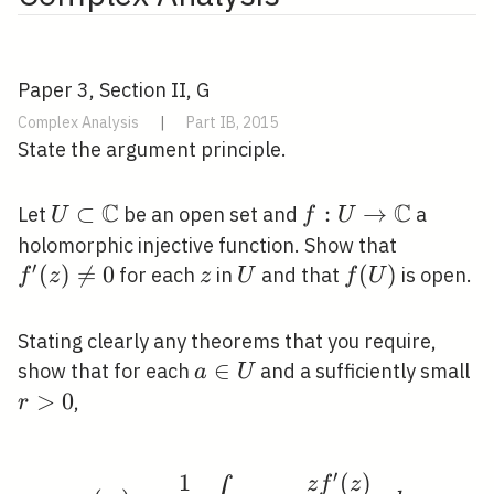
Paper 3, Section II, G
Complex Analysis
|
Part IB, 2015
State the argument principle.
C
C
U \subset
⊂
f: U
:
→
Let
be an open set and
a
U
f
U
\mathbb{C}
\rightarrow
f^{\prim
holomorphic injective function. Show that
\mathbb{C}
′
(z) \neq 
(
)

=
0
z
U
f(U)
(
)
for each
in
and that
is open.
f
z
z
U
f
U
Stating clearly any theorems that you require,
a
∈
r
show that for each
and a sufficiently small
a
U
\in
>
0
,
r
U
′
1
(
)
g(w)=\frac{1}{2 \pi i}
z
f
z