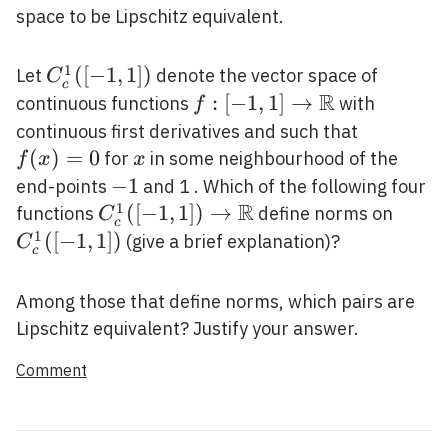
space to be Lipschitz equivalent.
1
C_{c}^{1}
(
[
−
1
,
1
]
)
Let
denote the vector space of
C
c
([-1,1])
R
f:[-1,1]
:
[
−
1
,
1
]
→
continuous functions
with
f
\rightarrow
f(x)=0
continuous first derivatives and such that
\mathbb{R}
(
)
=
0
x
for
in some neighbourhood of the
f
x
x
-1
−
1
end-points
and 1 . Which of the following four
R
1
C_{c}^{1}
(
[
−
1
,
1
]
)
→
C_{c
functions
define norms on
C
c
([-1,1])
([-1,1
1
(
[
−
1
,
1
]
)
(give a brief explanation)?
C
c
\rightarrow
\mathbb{R}
Among those that define norms, which pairs are
Lipschitz equivalent? Justify your answer.
Comment