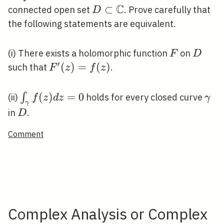
C
D \subset
⊂
connected open set
. Prove carefully that
D
\mathbb{C}
the following statements are equivalent.
F
D
(i) There exists a holomorphic function
on
F
D
′
F^{\prime}
(
)
=
(
)
such that
.
F
z
f
z
(z)=f(z)
\int_{\gamma}
(
)
=
0
\g
∫
(ii)
holds for every closed curve
f
z
d
z
γ
γ
f(z) d z=0
D
in
.
D
Comment
Complex Analysis or Complex