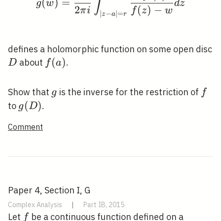
∫
(
)
=
g
w
d
z
2
(
)
−
π
i
f
z
w
∣
−
∣
=
z
a
r
defines a holomorphic function on some open disc
D
f(a)
(
)
about
.
D
f
a
g
f
Show that
is the inverse for the restriction of
g
f
g(D)
(
)
to
.
g
D
Comment
Paper 4, Section I, G
Complex Analysis
|
Part IB, 2015
f
Let
be a continuous function defined on a
f