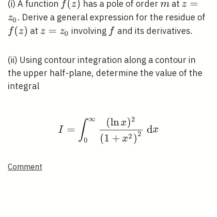
f(z)
(
)
m
z=z_{0
=
(i) A function
has a pole of order
at
f
z
m
z
f(
. Derive a general expression for the residue of
z
0
(
)
z=z_{0}
=
f
at
involving
and its derivatives.
f
z
z
z
f
0
(ii) Using contour integration along a contour in
the upper half-plane, determine the value of the
integral
∞
2
(
ln
)
I=\int_{0}^{\infty} \
x
∫
=
d
I
x
2
2
(
1
+
)
x
0
Comment