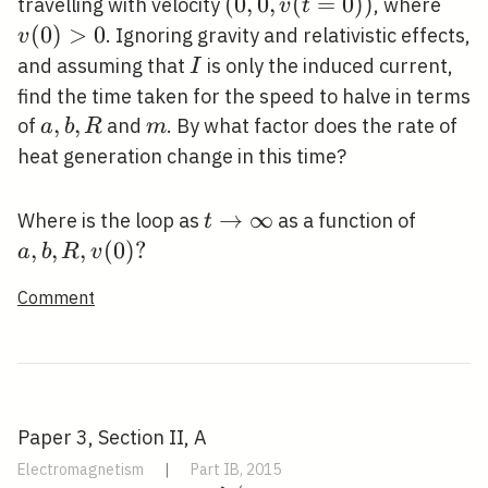
(0,0,
(
0
,
0
,
(
=
0
)
)
v(0
travelling with velocity
, where
v
t
v(t=0))
(
0
)
>
0
. Ignoring gravity and relativistic effects,
v
I
and assuming that
is only the induced current,
I
find the time taken for the speed to halve in terms
a,
,
,
m
of
and
. By what factor does the rate of
a
b
R
m
b,
heat generation change in this time?
R
t
→
∞
a, b,
Where is the loop as
as a function of
t
\rightarrow
R,
,
,
,
(
0
)
?
a
b
R
v
\infty
v(0)
Comment
?
Paper 3, Section II, A
Electromagnetism
|
Part IB, 2015