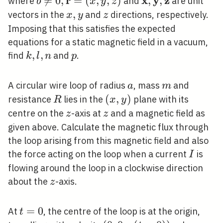
r
x
y
z
^
^
^
b \neq 0,

=
0
,
=
(
,
,
)
\hat{\mathbf{x}
,
,
where
and
are unit
b
x
y
z
\mathbf{r}=
\hat{\mathbf{y}
x,
,
z
vectors in the
and
directions, respectively.
x
y
z
(x, y, z)
\hat{\mathbf{z
y
Imposing that this satisfies the expected
equations for a static magnetic field in a vacuum,
k,
,
,
p
find
and
.
k
l
n
p
l,
n
a
m
A circular wire loop of radius
, mass
and
a
m
R
(x,
(
,
)
resistance
lies in the
plane with its
R
x
y
y)
z
z
centre on the
-axis at
and a magnetic field as
z
z
given above. Calculate the magnetic flux through
the loop arising from this magnetic field and also
I
the force acting on the loop when a current
is
I
flowing around the loop in a clockwise direction
z
about the
-axis.
z
t=0
=
0
At
, the centre of the loop is at the origin,
t