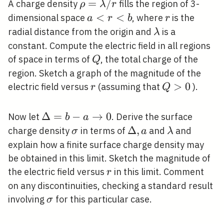
\rho=\lambda
=
/
A charge density
fills the region of 3-
ρ
λ
r
/ r
a<r<b
<
<
r
dimensional space
, where
is the
a
r
b
r
\lambda
radial distance from the origin and
is a
λ
constant. Compute the electric field in all regions
Q
of space in terms of
, the total charge of the
Q
region. Sketch a graph of the magnitude of the
r
Q>0
>
0
electric field versus
(assuming that
).
r
Q
\Delta=b-a
Δ
=
−
→
0
Now let
. Derive the surface
b
a
\rightarrow
\sigma
\Delta,
Δ
,
\lambda
charge density
in terms of
and
and
σ
a
λ
0
a
explain how a finite surface charge density may
be obtained in this limit. Sketch the magnitude of
r
the electric field versus
in this limit. Comment
r
on any discontinuities, checking a standard result
\sigma
involving
for this particular case.
σ