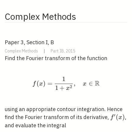
Complex Methods
Paper 3, Section I, B
Complex Methods
|
Part IB, 2015
Find the Fourier transform of the function
1
f(x)=\frac{1}{1+x^{2
R
(
)
=
,
∈
f
x
x
2
1
+
x
using an appropriate contour integration. Hence
′
f^{\pr
(
)
find the Fourier transform of its derivative,
,
f
x
(x)
and evaluate the integral