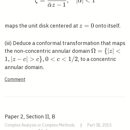
=
,
∣
∣
<
1
ζ
α
ˉ
−
1
α
z
z=0
=
0
maps the unit disk centered at
onto itself.
z
(iii) Deduce a conformal transformation that maps
\Omega=\
Ω
=
{
∣
∣
<
the non-concentric annular domain
z
{|z|<1,|z-
1
,
∣
−
∣
>
}
,
0
<
<
1
/
2
, to a concentric
z
c
c
c
c|>c\},
annular domain.
0<c<1 / 2
Comment
Paper 2, Section II, B
Complex Analysis or Complex Methods
|
Part IB, 2015