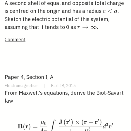
A second shell of equal and opposite total charge
c<a
<
is centred on the origin and has a radius
.
c
a
Sketch the electric potential of this system,
r
→
∞
assuming that it tends to 0 as
.
r
\rightarrow
Comment
\infty
Paper 4, Section I, A
Electromagnetism
|
Part IB, 2015
From Maxwell's equations, derive the Biot-Savart
law
′
′
J
r
r
r
(
)
×
(
−
)
\mathbf{B}(\mathbf{r}
μ
∫
0
3
′
B
r
r
(
)
=
d
3
4
′