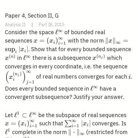
Paper 4, Section II, G
Analysis II
|
Part IB, 2015
∞
\ell^{\infty}
ℓ
Consider the space
of bounded real
∞
x=\left(x_{i}\right)_{i=1}^{\inft
=
(
)
\|x\|_{\in
∥
∥
=
sequences
with the norm
x
x
x
∞
i
=
1
i
_{i}\left|x
sup
∣
∣
x^
. Show that for every bounded sequence
x
i
i
(
)
∞
(
)
\ell^{\infty}
ℓ
x^{\left(n_{j}\
n
n
in
there is a subsequence
which
x
x
j
\le
converges in every coordinate, i.e. the sequence
∞
(
)
i
(
)
n
of real numbers converges for each
.
j
x
i
i
=
1
j
∞
\ell^{\infty}
ℓ
Does every bounded sequence in
have a
convergent subsequence? Justify your answer.
1
∞
\ell^{1}
ℓ
⊂
ℓ
x=\
Let
be the subspace of real sequences
∞
∞
\subset
=
(
)
\sum_{i=1}^{\infty}\lef
∣
∣
\el
∑
such that
converges. Is
x
x
x
i
i
=
1
=
1
i
i
\ell^{\infty}
1
ℓ
\|\cdot\|_{\infty}
∥
⋅
∥
\el
complete in the norm
(restricted from
∞