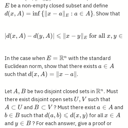
\subse
d(x,
be a non-empty closed subset and define
E
E
A)=\in
(
,
)
=
in
f
{
∥
−
∥
:
∈
}
. Show that
d
x
A
x
a
a
A
E
\left\
{\|x-
⩽
a\|_{E
∣
(
,
)
−
(
,
)
∣
∥
|d(x, A)-d(y, A)| \leqsl
−
∥
for all
,
∈
d
x
A
d
y
A
x
y
x
y
E
a \in
A\righ
R
E=\mathbb{R}^{n}
=
n
In the case when
with the standard
E
a
∈
Euclidean norm, show that there exists
a
A
\in
d(x,
(
,
)
=
∥
−
∥
such that
.
d
x
A
x
a
A
A)=\|x-
a\|
R
A,
,
\mathbb{R
n
Let
be two disjoint closed sets in
. Must
A
B
B
U,
,
A
there exist disjoint open sets
such that
U
V
V
\subse
⊂
B
⊂
a
∈
and
? Must there exist
and
A
U
B
V
a
A
U
\subset
⩽
\in
b
∈
d(a, b)
(
,
)
(
,
)
x
∈
such that
for all
b
B
d
a
b
d
x
y
x
A
V
A
\in
\leqslant
\in
y
∈
and
? For each answer, give a proof or
y
B