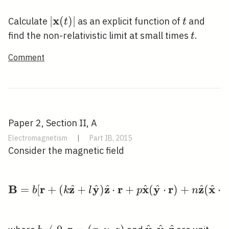
\rightarrow
\infty
x
|\mathbf{x}
∣
(
)
∣
t
Calculate
as an explicit function of
and
t
t
(t)|
t
find the non-relativistic limit at small times
.
t
Comment
Paper 2, Section II, A
Electromagnetism
|
Part IB, 2015
Consider the magnetic field
B
r
z
y
z
r
x
y
r
z
x
r
^
^
^
^
^
^
^
=
[
+
(
+
)
⋅
\mathbf{B}=b[\mathbf
+
(
⋅
)
+
(
⋅
b
k
l
p
n