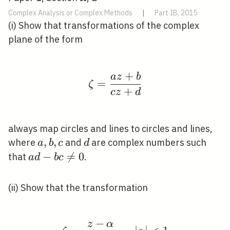
Complex Analysis or Complex Methods
|
Part IB, 2015
(i) Show that transformations of the complex
plane of the form
+
a
z
b
\zeta=\frac{a z+b}{c
=
ζ
+
c
z
d
always map circles and lines to circles and lines,
a,
,
,
d
where
and
are complex numbers such
a
b
c
d
b,
a d-
−

=
0
that
.
a
d
b
c
c
b c
\neq
(ii) Show that the transformation
0
−
z
α
\zeta=\frac{z-\alpha}