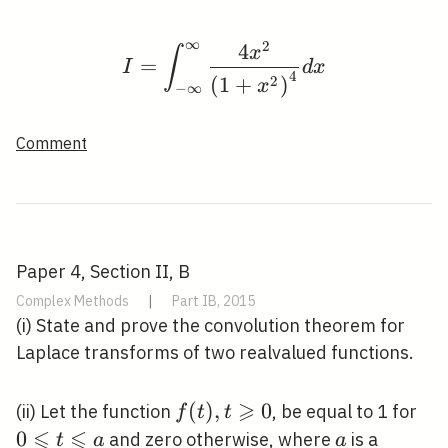
∞
2
4
I=\int_{-\infty}^{\inf
x
∫
=
I
d
x
4
2
(
1
+
)
x
−
∞
Comment
Paper 4, Section II, B
Complex Methods
|
Part IB, 2015
(i) State and prove the convolution theorem for
Laplace transforms of two realvalued functions.
⩾
f(t), t
(
)
,
0
0
(ii) Let the function
, be equal to 1 for
f
t
t
⩽
⩽
\geqslant
\le
0
a
and zero otherwise, where
is a
t
a
a