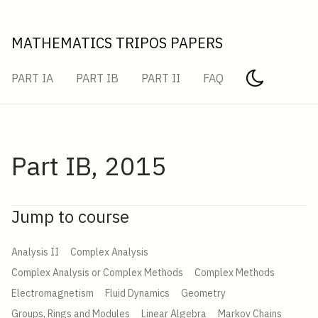
MATHEMATICS TRIPOS PAPERS
PART IA
PART IB
PART II
FAQ
Part IB, 2015
Jump to course
Analysis II
Complex Analysis
Complex Analysis or Complex Methods
Complex Methods
Electromagnetism
Fluid Dynamics
Geometry
Groups, Rings and Modules
Linear Algebra
Markov Chains