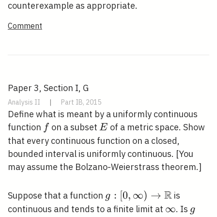
B
d(x, y)
A
\in
counterexample as appropriate.
B
Comment
Paper 3, Section I, G
Analysis II
|
Part IB, 2015
Define what is meant by a uniformly continuous
f
E
function
on a subset
of a metric space. Show
f
E
that every continuous function on a closed,
bounded interval is uniformly continuous. [You
may assume the Bolzano-Weierstrass theorem.]
R
g:[0, \infty)
:
[
0
,
∞
)
→
Suppose that a function
is
g
\rightarrow
\infty
∞
g
continuous and tends to a finite limit at
. Is
g