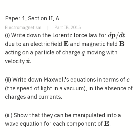
Paper 1, Section II, A
Electromagnetism
|
Part IB, 2015
p
d
/
(i) Write down the Lorentz force law for
d
d
t
\mathbf{p
E
B
\mathbf{E}
\math
due to an electric field
and magnetic field
/ d t
q
acting on a particle of charge
moving with
q
x
˙
\dot{\mathbf{x}}
velocity
.
c
(ii) Write down Maxwell's equations in terms of
c
(the speed of light in a vacuum), in the absence of
charges and currents.
(iii) Show that they can be manipulated into a
E
\mathbf{E
wave equation for each component of
.