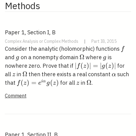
Methods
Paper 1, Section I, B
Complex Analysis or Complex Methods
|
Part IB, 2015
f
Consider the analytic (holomorphic) functions
f
g
\Omega
Ω
g
and
on a nonempty domain
where
is
g
g
|f(z)|=|g(z)|
∣
(
)
∣
=
∣
(
)
∣
nowhere zero. Prove that if
for
f
z
g
z
z
\Omega
Ω
\alpha
all
in
then there exists a real constant
such
z
α
f(z)=e^{i
(
)
=
(
)
z
\Omega
Ω
i
α
that
for all
in
.
f
z
e
g
z
z
\alpha}
Comment
g(z)
Paper 1, Section II, B