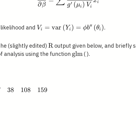
∑
x
i
′
∂
(
)
β
g
μ
V
i
i
′
′
V_{i}=\operatorname{var}\left(
=
v
a
r
(
)
=
(
)
-likelihood and
.
V
Y
ϕ
b
θ
i
i
i
b^{\prime \prime}\left(\theta_{i
\mathrm{R}
R
the (slightly edited)
output given below, and briefly 
\mathrm{glm}
g
l
m
f analysis using the function
( ).
{scan}
7
3
8
1
0
8
1
5
9
}
3
&
ay}