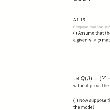
A1.13
Computational Statistic
(i) Assume that t
n
×
a given
matr
n
p
\times
p
Q(\beta)=
(
)
=
(
Let
Q
β
Y
(Y-X
without proof the 
\beta)^{T}
(Y-X
(ii) Now suppose 
\beta)
the model