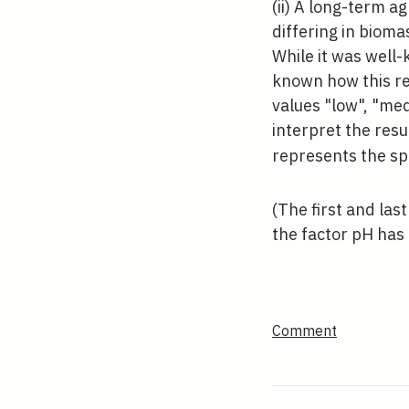
(ii) A long-term a
differing in bioma
While it was well-
known how this re
values "low", "me
interpret the resul
represents the sp
(The first and las
the factor pH has 
Comment