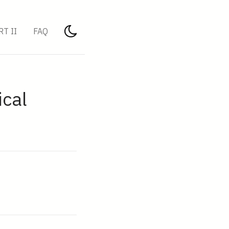
RT II
FAQ
ical