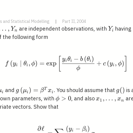
s and Statistical Modelling
|
Part II, 2004
1},
…
,
Y_{i}
are independent observations, with
having 
Y
Y
n
i
ots,
f the following form
{n}
−
(
)
[
]
f\left(y_{i} \mid \thet
y
θ
b
θ
i
i
i
(
∣
,
)
=
exp
+
(
,
)
f
y
θ
ϕ
c
y
ϕ
i
i
i
ϕ
E}\left(Y_{i}\right)=\mu_{i}
g\left(\mu_{i}\right)=\beta^{T}
(
)
=
g()
(
)
T
and
. You should assume that
is 
μ
g
μ
β
x
g
i
i
i
x_{i}
\phi>0
>
0
x_{1},
,
…
,
own parameters, with
, and also
are
ϕ
x
x
1
n
\ldots,
iate vectors. Show that
x_{n}
∂
ℓ
(
−
)
\frac{\partial \ell}{\
y
β
i
i
=