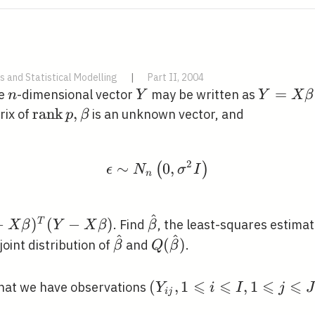
s and Statistical Modelling
|
Part II, 2004
n
Y
Y=X
=
he
-dimensional vector
may be written as
n
Y
Y
X
β
\beta+\
\operatorname{rank}
r
a
n
k
,
ix of
is an unknown vector, and
p
β
p, \beta
2
∼
\epsilon \sim N_{n}\le
0
,
(
)
ϵ
N
σ
I
n
^
\hat{\beta}
−
)
(
−
)
T
. Find
, the least-squares estima
X
β
Y
X
β
β
^
^
\hat{\beta}
Q(\hat{\beta})
(
)
joint distribution of
and
.
β
Q
β
⩽
⩽
⩽
⩽
\left(Y_{i
(
,
1
,
1
that we have observations
Y
i
I
j
J
i
j
j}, 1