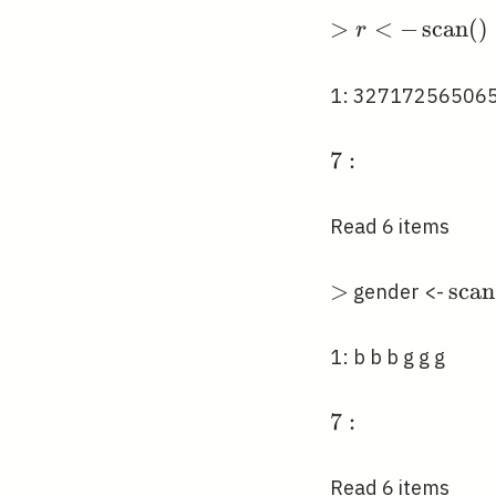
>r<-
>
<
−
s
c
a
n
(
)
r
\operatorname
()
1: 32717256506
7:
7
:
Read 6 items
>
>
\op
s
c
a
n
gender <-
(, " 
1: b b b g g g
7:
7
:
Read 6 items