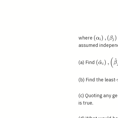
\left(\al
(
)
,
(
)
where
α
β
i
j
assumed independ
(
^
\left(\h
(
^
)
,
(a) Find
α
β
i
(b) Find the least
(c) Quoting any ge
is true.