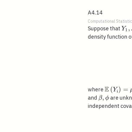
A4.14
Computational Statistic
Y_{
,
Suppose that
Y
1
\ld
density function o
Y_
E
\mathbb{
(
)
=
where
Y
i
\beta,
,
and
are unkn
β
ϕ
\phi
independent covar