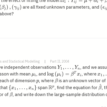
\Omega_{1}: Y_{i
Ω
:
=
+
+
the effect of fitting the model
Y
μ
α
1
i
j
i
j}=\mu+\alpha_{i
(\alpha_{i}\right),\left(\beta_{j}\right),\lef
(
)
,
(
)
\le
(
are all fixed unknown parameters, and
β
γ
ϵ
j
i
j
i
j}+\epsilon_{i j}
ght)
j}
 above?
s and Statistical Modelling
|
Part II, 2004
Y_{1},
,
…
,
ave independent observations
, and we ass
Y
Y
1
n
\ldots,
\mu_{i}
\log
lo
g
(
)
=
x_{
,
T
isson with mean
, and
, where
μ
μ
β
x
x
1
i
i
i
Y_{n}
\left(\mu_{i}\right)=\b
\ldo
p
\beta
 each of dimension
, where
is an unknown vector of
p
β
^
x_{i}
x_{
R
\left\{x_{1},
\mathbb{R}^{p}
\ha
{
,
…
,
}
p
 that
span
, find the equation for
, 
x
x
β
1
n
\ldots,
\beta
or of
, and write down the large-sample distribution 
β
x_{n}\right\}