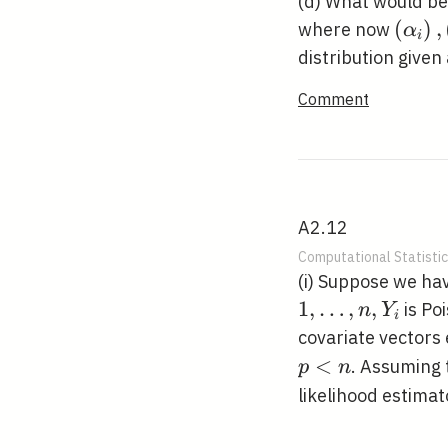
(d) What would be 
\left
(
)
,
where now
α
i
j}\ri
distribution given
Comment
A2.12
Computational Statistic
(i) Suppose we h
1
,
…
,
,
is Po
n
Y
i
covariate vectors
<
. Assuming
p
n
likelihood estimat