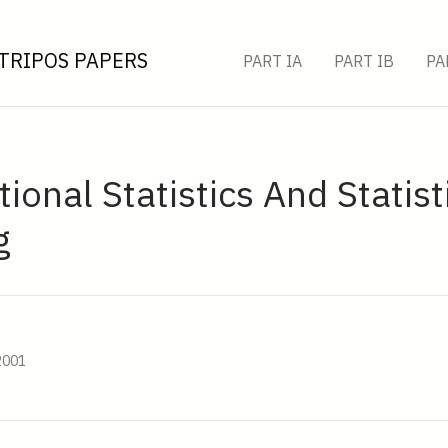
TRIPOS PAPERS
PART IA
PART IB
PA
onal Statistics And Statist
g
2001