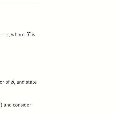
+
X
, where
is
ϵ
X
epsilon
ft(0, \sigma^{2} I\right)
\beta
tor of
, and state
β
)
and consider