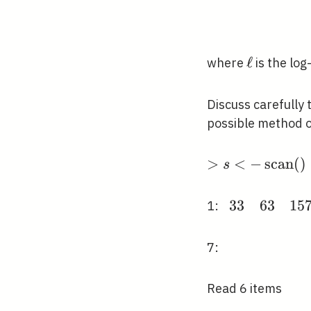
\ell
ℓ
where
is the log
Discuss carefully 
possible method o
>s<-
>
<
−
s
c
a
n
(
)
s
\operatorname
()
3
3
6
3
1
5
\begin{array
1:
{llllll}33 & 6
& 157 & 38 
7:
108 &
159\end{arr
Read 6 items