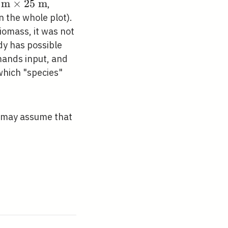
m
×
2
5
m
,
athrm{~m}
n the whole plot).
imes 25
iomass, it was not
athrm{~m}
dy has possible
mands input, and
which "species"
ou may assume that