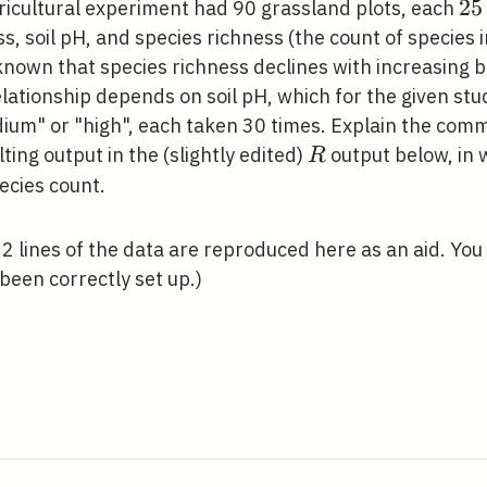
25
2
5
gricultural experiment had 90 grassland plots, each
\m
ss, soil pH, and species richness (the count of species i
\t
known that species richness declines with increasing b
\m
lationship depends on soil pH, which for the given stu
dium" or "high", each taken 30 times. Explain the com
R
ting output in the (slightly edited)
output below, in 
R
ecies count.
t 2 lines of the data are reproduced here as an aid. Y
been correctly set up.)