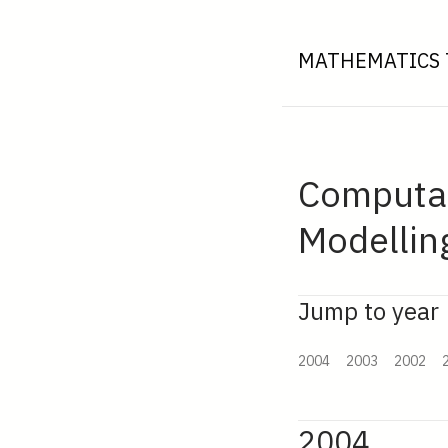
MATHEMATICS 
Computati
Modellin
Jump to year
2004
2003
2002
2004