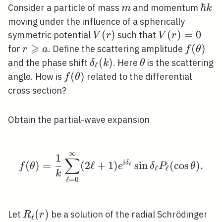
m
\hba
ℏ
Consider a particle of mass
and momentum
m
k
k
moving under the influence of a spherically
V(r)
(
)
V(r)=0
(
)
=
0
symmetric potential
such that
V
r
V
r
⩾
r
f(\thet
(
)
for
. Define the scattering amplitude
r
a
f
θ
\geqslant
\delta_{\ell}
(
)
\theta
and the phase shift
. Here
is the scattering
δ
k
θ
ℓ
a
(k)
f(\theta)
(
)
angle. How is
related to the differential
f
θ
cross section?
Obtain the partial-wave expansion
∞
f(\theta)=\frac{1}{k} 
1
∑
(
)
=
(
2
ℓ
+
1
)
i
δ
sin
(
cos
)
.
ℓ
f
θ
e
δ
P
θ
ℓ
ℓ
k
ℓ
=
0
R_{\ell}
(
)
Let
be a solution of the radial Schrödinger
R
r
ℓ