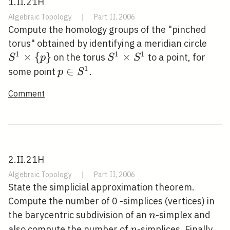
1.II.21H
Algebraic Topology
|
Part II, 2006
Compute the homology groups of the "pinched
S^{1
torus" obtained by identifying a meridian circle
1
1
1
\tim
×
{
}
S^{1}
×
on the torus
to a point, for
S
p
S
S
{p\}
\times
1
p \in
∈
some point
.
p
S
S^{1}
S^{1}
Comment
2.II.21H
Algebraic Topology
|
Part II, 2006
State the simplicial approximation theorem.
Compute the number of 0 -simplices (vertices) in
n
the barycentric subdivision of an
-simplex and
n
n
also compute the number of
-simplices. Finally,
n