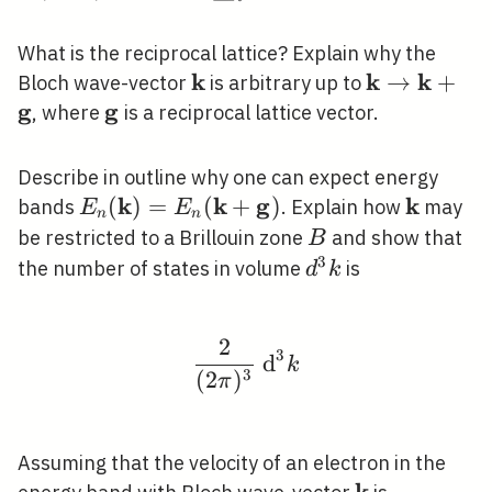
n_{i} \mathbf{a}_{i}
What is the reciprocal lattice? Explain why the
k
k
k
\mathbf{k}
\mathbf{k}
→
+
Bloch wave-vector
is arbitrary up to
g
g
\mathbf{k
\mathbf{g}
, where
is a reciprocal lattice vector.
Describe in outline why one can expect energy
k
k
g
k
E_{n}
(
)
=
(
+
)
\mathb
bands
. Explain how
may
E
E
n
n
(\mathbf{k})=E_{n}
B
be restricted to a Brillouin zone
and show that
B
(\mathbf{k}+\mathbf{g})
3
d^{3}
the number of states in volume
is
d
k
k
2
\frac{2}{(2 \pi)^{3}}
3
d
k
3
(
2
)
π
Assuming that the velocity of an electron in the
k