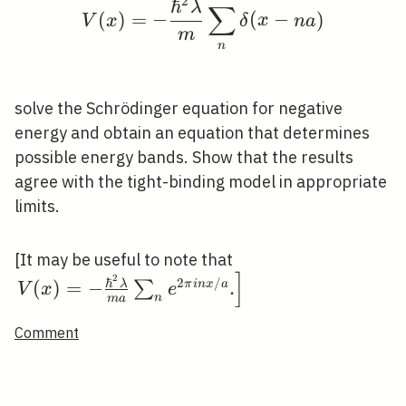
2
ℏ
V(x)=-\frac{\hbar^{2
λ
∑
(
)
=
−
(
−
)
V
x
δ
x
n
a
m
n
solve the Schrödinger equation for negative
energy and obtain an equation that determines
possible energy bands. Show that the results
agree with the tight-binding model in appropriate
limits.
\left.V(x)=-
[It may be useful to note that
]
\frac{\hbar^{2}
2
ℏ
2
/
(
)
=
−
.
λ
∑
π
i
n
x
a
V
x
e
n
m
a
\lambda}{m a}
\sum_{n} e^{2
Comment
\pi i n x / a}
.\right]