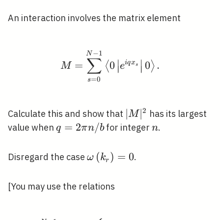
An interaction involves the matrix element
−
1
M=\sum_{s=0}^{N-1}\lef
N
∑
∣
∣
=
0
i
q
x
0
.
⟨
⟩
M
e
s
∣
∣
∣
∣
=
0
s
2
|M|^{2}
∣
∣
Calculate this and show that
has its largest
M
q=2
=
2
/
n
value when
for integer
.
q
π
n
b
n
\pi
n /
\omega\left(k_{r}\right)=
(
)
=
0
Disregard the case
.
ω
k
r
b
[You may use the relations