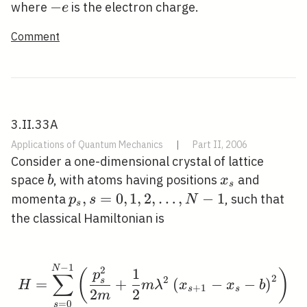
-
−
where
is the electron charge.
e
e
Comment
3.II.33A
Applications of Quantum Mechanics
|
Part II, 2006
Consider a one-dimensional crystal of lattice
b
x_{s}
space
, with atoms having positions
and
b
x
s
p_{s},
,
=
0
,
1
,
2
,
…
,
−
1
momenta
, such that
p
s
N
s
s=0,1,2,
the classical Hamiltonian is
\ldots,
N-1
−
1
H=\sum_{s=0}^{N-1}\l
N
2
1
(
)
p
∑
2
2
s
=
+
(
−
−
)
H
m
λ
x
x
b
+
1
s
s
2
2
m
=
0
s