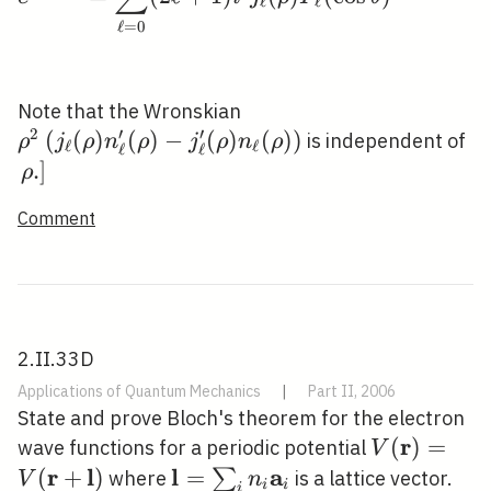
ℓ
ℓ
ℓ
=
0
\rho^{2}\left(j_{\ell}
Note that the Wronskian
2
′
′
(\rho)
(
(
)
(
)
−
(
)
(
)
)
\l
is independent of
ρ
j
ρ
n
ρ
j
ρ
n
ρ
ℓ
ℓ
ℓ
ℓ
n_{\ell}^{\prime}
.\
.
]
ρ
(\rho)-
Comment
j_{\ell}^{\prime}
(\rho) n_{\ell}
(\rho)\right)
2.II.33D
Applications of Quantum Mechanics
|
Part II, 2006
State and prove Bloch's theorem for the electron
r
V(\mathbf
(
)
=
wave functions for a periodic potential
V
r
l
l
a
(
+
)
\mathbf{l}=\sum_{i}
=
∑
where
is a lattice vector.
V
n
i
i
i