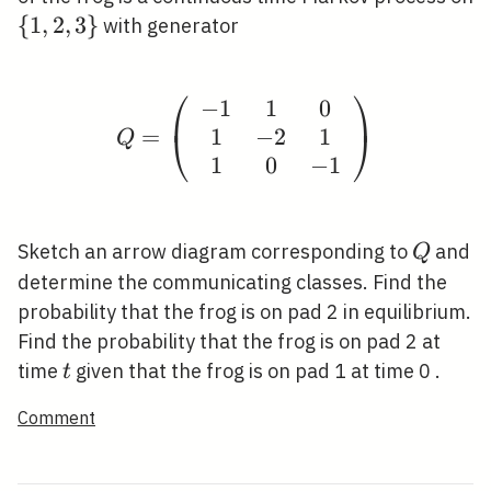
\
{
1
,
2
,
3
}
with generator
{1,2,3\}
⎛
⎞
−
1
1
0
Q=\left(\begin{array}{
1
−
2
1
=
⎝
⎠
Q
1
0
−
1
Q
Sketch an arrow diagram corresponding to
and
Q
determine the communicating classes. Find the
probability that the frog is on pad 2 in equilibrium.
Find the probability that the frog is on pad 2 at
t
time
given that the frog is on pad 1 at time 0 .
t
Comment