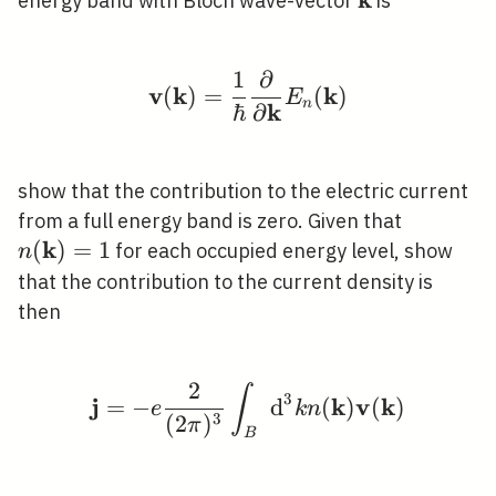
\mathbf{k}
energy band with Bloch wave-vector
is
1
∂
\mathbf{v}(\mathbf{k}
v
k
k
(
)
=
(
)
E
n
k
ℏ
∂
show that the contribution to the electric current
n(\math
from a full energy band is zero. Given that
k
(
)
=
1
for each occupied energy level, show
n
that the contribution to the current density is
then
2
∫
\mathbf{j}=-e \frac{2
3
j
k
v
k
=
−
d
(
)
(
)
e
k
n
3
(
2
)
π
B