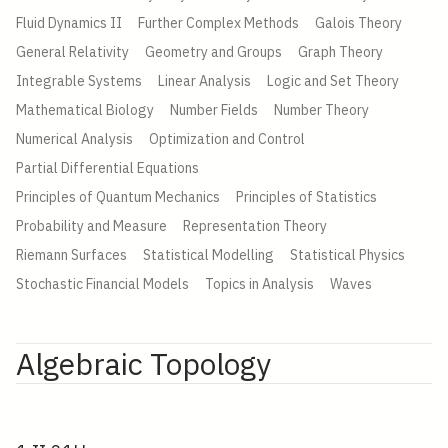
Fluid Dynamics II
Further Complex Methods
Galois Theory
General Relativity
Geometry and Groups
Graph Theory
Integrable Systems
Linear Analysis
Logic and Set Theory
Mathematical Biology
Number Fields
Number Theory
Numerical Analysis
Optimization and Control
Partial Differential Equations
Principles of Quantum Mechanics
Principles of Statistics
Probability and Measure
Representation Theory
Riemann Surfaces
Statistical Modelling
Statistical Physics
Stochastic Financial Models
Topics in Analysis
Waves
Algebraic Topology