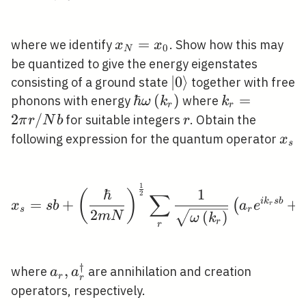
x_{N}=x_{0}
=
where we identify
. Show how this may
x
x
0
N
be quantized to give the energy eigenstates
|0\rangle
∣
0
⟩
consisting of a ground state
together with free
\hbar
ℏ
(
)
k_{r}=2
=
phonons with energy
where
ω
k
k
r
r
\omega\left(k_{r}\right)
\pi r /
2
/
r
for suitable integers
. Obtain the
π
r
N
b
r
N b
x_{
following expression for the quantum operator
x
s
1
x_{s}=s b+\left(\frac{
ℏ
1
(
)
2
∑
=
+
i
k
s
b
+
(
x
s
b
a
e
r
s
r
2
(
)
m
N
ω
k
r
r
†
a_{r},
,
where
are annihilation and creation
a
a
r
r
a_{r}^{\dagger}
operators, respectively.