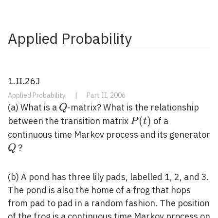
Applied Probability
1.II.26J
Applied Probability
|
Part II, 2006
Q
(a) What is a
-matrix? What is the relationship
Q
P(t)
(
)
between the transition matrix
of a
P
t
continuous time Markov process and its generator
Q
?
Q
(b) A pond has three lily pads, labelled 1, 2, and 3.
The pond is also the home of a frog that hops
from pad to pad in a random fashion. The position
of the frog is a continuous time Markov process on