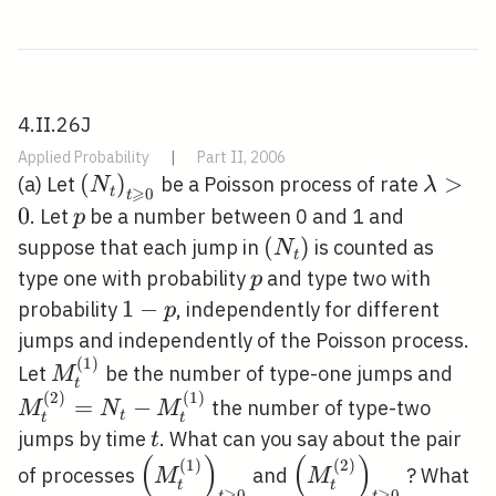
4.II.26J
Applied Probability
|
Part II, 2006
\left(N_{t}\right)_{t
(
)
\lamb
>
(a) Let
be a Poisson process of rate
N
λ
⩾
t
0
t
\geqslant 0}
0
p
. Let
be a number between 0 and 1 and
p
\left(N_{t}\right)
(
)
suppose that each jump in
is counted as
N
t
p
type one with probability
and type two with
p
1-
1
−
probability
, independently for different
p
p
jumps and independently of the Poisson process.
(
1
)
M_{t}^{(1)}
M_{
Let
be the number of type-one jumps and
M
t
M_{
(
2
)
(
1
)
=
−
the number of type-two
M
N
M
t
t
t
t
jumps by time
. What can you say about the pair
t
(
)
(
)
(
1
)
(
2
)
\left(M_{t}^{(1)}\right)_{t
\left(M_{t}^{(2)}\
of processes
and
? What
M
M
t
t
⩾
⩾
0
0
t
t