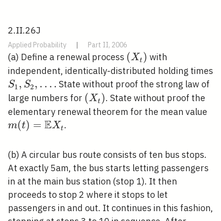
2.II.26J
Applied Probability
|
Part II, 2006
\left(X_{t}\right)
(
)
(a) Define a renewal process
with
X
t
independent, identically-distributed holding times
S_{1},
,
,
…
.
State without proof the strong law of
S
S
1
2
S_{2},
\left(X_{t}\right)
(
)
large numbers for
. State without proof the
X
t
\ldots
m(
elementary renewal theorem for the mean value
.
E
X_
(
)
=
.
m
t
X
t
(b) A circular bus route consists of ten bus stops.
At exactly 5am, the bus starts letting passengers
in at the main bus station (stop 1). It then
proceeds to stop 2 where it stops to let
passengers in and out. It continues in this fashion,