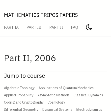
MATHEMATICS TRIPOS PAPERS
PART IA
PART IB
PART II
FAQ
Part II, 2006
Jump to course
Algebraic Topology
Applications of Quantum Mechanics
Applied Probability
Asymptotic Methods
Classical Dynamics
Coding and Cryptography
Cosmology
Differential Geometry
Dynamical Systems
Electrodynamics