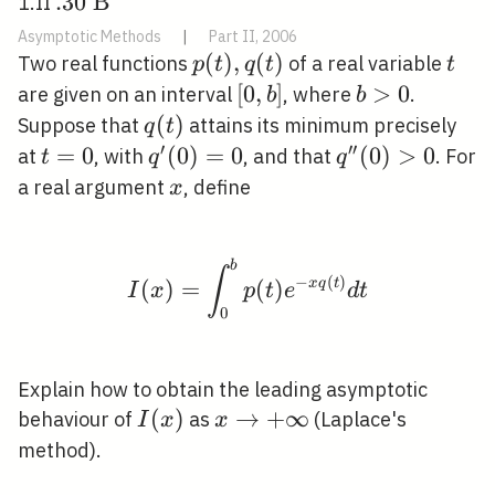
. 30
.
3
0
B
1.II
\mathrm{~B}
Asymptotic Methods
|
Part II, 2006
p(t),
(
)
,
(
)
t
Two real functions
of a real variable
p
t
q
t
t
q(t)
[0,
[
0
,
]
b>0
>
0
are given on an interval
, where
.
b
b
b]
q(t)
(
)
Suppose that
attains its minimum precisely
q
t
′
′
′
t=0
=
0
q^{\prime}
(
0
)
=
0
q^{\prime
(
0
)
>
0
at
, with
, and that
. For
t
q
q
(0)=0
\prime}
x
a real argument
, define
x
(0)>0
b
I(x)=\int_{0}^{b} p(t)
∫
−
(
)
(
)
=
(
)
x
q
t
I
x
p
t
e
d
t
0
Explain how to obtain the leading asymptotic
I(x)
(
)
x
→
+
∞
behaviour of
as
(Laplace's
I
x
x
\rightarrow+\infty
method).