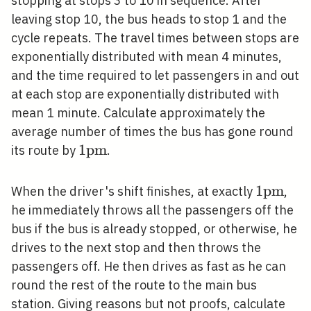
stopping at stops 3 to 10 in sequence. After
leaving stop 10, the bus heads to stop 1 and the
cycle repeats. The travel times between stops are
exponentially distributed with mean 4 minutes,
and the time required to let passengers in and out
at each stop are exponentially distributed with
mean 1 minute. Calculate approximately the
average number of times the bus has gone round
1
1
p
m
its route by
.
\mathrm{pm}
1
1
p
m
When the driver's shift finishes, at exactly
,
\mathr
he immediately throws all the passengers off the
bus if the bus is already stopped, or otherwise, he
drives to the next stop and then throws the
passengers off. He then drives as fast as he can
round the rest of the route to the main bus
station. Giving reasons but not proofs, calculate