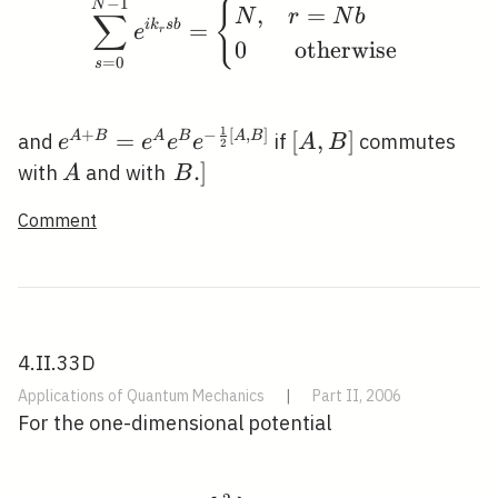
−
1
\sum_{s=0}^{N-1} e^{i
N
{
,
=
N
r
N
b
∑
i
k
s
b
=
e
r
0
otherwise
=
0
s
1
+
−
[
,
]
e^{A+B}=e^{A}
[A,
=
[
,
]
A
B
A
B
A
B
and
if
commutes
e
e
e
e
A
B
2
e^{B} e^{-
B]
A
\left.B
.
]
with
and with
A
B
\frac{1}{2}[A,
.\right]
Comment
B]}
4.II.33D
Applications of Quantum Mechanics
|
Part II, 2006
For the one-dimensional potential