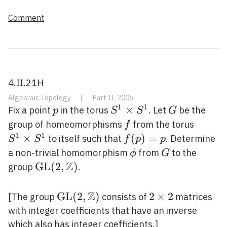
Comment
4.II.21H
Algebraic Topology
|
Part II, 2006
1
1
p
S^{1}
×
G
Fix a point
in the torus
. Let
be the
p
S
S
G
\times
f
S^{1}
group of homeomorphisms
from the torus
f
S^{1}
\times
1
1
×
f(p)=p
(
)
=
to itself such that
. Determine
S
S
f
p
p
S^{1}
\phi
G
a non-trivial homomorphism
from
to the
ϕ
G
Z
\operatorname{GL}
G
L
(
2
,
)
group
.
(2, \mathbb{Z})
Z
\mathrm{GL}
G
L
(
2
,
)
2
2
×
2
[The group
consists of
matrices
(2,
\times
with integer coefficients that have an inverse
\mathbb{Z})
2
which also has integer coefficients.]