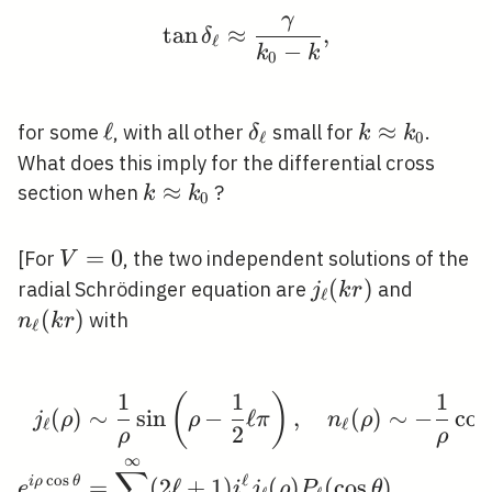
γ
\tan \delta_{\ell} \a
tan
≈
,
δ
ℓ
−
k
k
0
\ell
ℓ
\delta_{\ell}
k
≈
for some
, with all other
small for
.
δ
k
k
ℓ
0
\approx
What does this imply for the differential cross
k_{0}
k
≈
section when
?
k
k
0
\approx
k_{0}
V=0
=
0
[For
, the two independent solutions of the
V
j_{\ell}
(
)
n_{\ell
radial Schrödinger equation are
and
j
k
r
ℓ
(k r)
(k r)
(
)
with
n
k
r
ℓ
1
1
1
(
)
\begin{aligned} j_{\ell
(
)
∼
sin
−
ℓ
,
(
)
∼
−
cos
j
ρ
ρ
π
n
ρ
ℓ
ℓ
2
ρ
ρ
∞
∑
c
o
s
ℓ
i
ρ
θ
=
(
2
ℓ
+
1
)
(
)
(
cos
)
e
i
j
ρ
P
θ