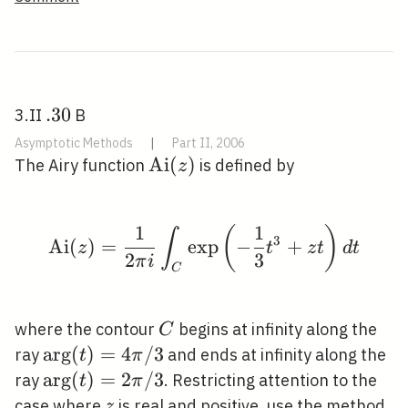
\infty
.
.
3
0
3.II
B
30
Asymptotic Methods
|
Part II, 2006
\operatorname{Ai}
A
i
(
)
The Airy function
is defined by
z
(z)
1
1
(
)
\operatorname{Ai}(z)=\
∫
3
A
i
(
)
=
exp
−
+
z
t
z
t
d
t
2
3
π
i
C
C
where the contour
begins at infinity along the
C
\arg
ar
g
(
)
=
4
/
3
ray
and ends at infinity along the
t
π
(t)=4
\arg
ar
g
(
)
=
2
/
3
ray
. Restricting attention to the
t
π
\pi /
(t)=2
z
case where
is real and positive, use the method
z