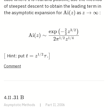
3
\pi /
of steepest descent to obtain the leading term in
3
\operatorname{Ai
A
i
(
)
z
→
∞
the asymptotic expansion for
as
:
z
z
(z)
\rightarro
\infty
2
3
/
2
exp
−
\operatorname{Ai}(z) \
(
)
z
3
A
i
(
)
∼
z
1
/
2
1
/
4
2
π
z
1
/
2
\left[\right.
[
\left.t=z^{1
=
.
]
Hint: put
t
z
τ
/ 2} \tau
Comment
.\right]
. 31
.
3
1
B
4.II
\mathrm{~B}
Asymptotic Methods
|
Part II, 2006