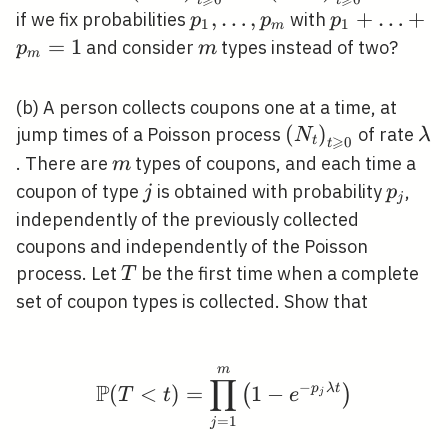
\geqslant 0}
\geqslant 0}
p_{1},
,
…
,
p_{1}+\ld
+
…
+
if we fix probabilities
with
p
p
p
1
1
m
\ldots,
=
1
m
and consider
types instead of two?
p
m
m
p_{m}
(b) A person collects coupons one at a time, at
\left(N_{t}\righ
(
)
\l
jump times of a Poisson process
of rate
N
λ
⩾
t
0
t
\geqslant 0}
m
. There are
types of coupons, and each time a
m
j
p_{j}
coupon of type
is obtained with probability
,
j
p
j
independently of the previously collected
coupons and independently of the Poisson
T
process. Let
be the first time when a complete
T
set of coupon types is collected. Show that
m
\mathbb{P}(T<t)=\pro
∏
−
P
(
<
)
=
1
−
p
λ
t
(
)
T
t
e
j
=
1
j