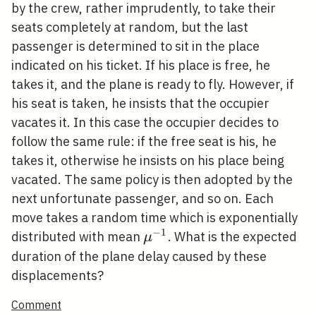
1
by the crew, rather imprudently, to take their
seats completely at random, but the last
passenger is determined to sit in the place
indicated on his ticket. If his place is free, he
takes it, and the plane is ready to fly. However, if
his seat is taken, he insists that the occupier
vacates it. In this case the occupier decides to
follow the same rule: if the free seat is his, he
takes it, otherwise he insists on his place being
vacated. The same policy is then adopted by the
next unfortunate passenger, and so on. Each
move takes a random time which is exponentially
−
1
\mu^{-1}
distributed with mean
. What is the expected
μ
duration of the plane delay caused by these
displacements?
Comment