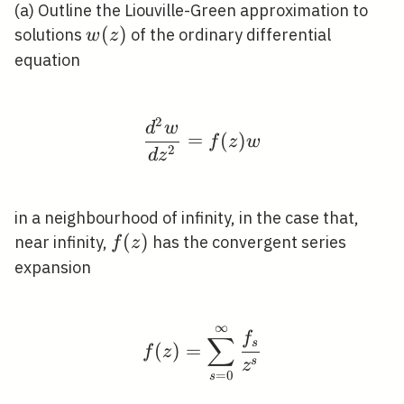
(a) Outline the Liouville-Green approximation to
w(z)
(
)
solutions
of the ordinary differential
w
z
equation
2
\frac{d^{2} w}{d z^{2
d
w
=
(
)
f
z
w
2
d
z
in a neighbourhood of infinity, in the case that,
f(z)
(
)
near infinity,
has the convergent series
f
z
expansion
∞
f(z)=\sum_{s=0}^{\inf
f
∑
s
(
)
=
f
z
s
z
=
0
s