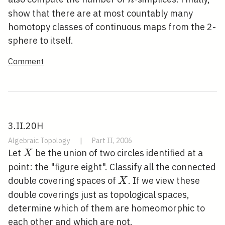
show that there are at most countably many
homotopy classes of continuous maps from the 2-
sphere to itself.
Comment
3.II.20H
Algebraic Topology
|
Part II, 2006
X
Let
be the union of two circles identified at a
X
point: the "figure eight". Classify all the connected
X
double covering spaces of
. If we view these
X
double coverings just as topological spaces,
determine which of them are homeomorphic to
each other and which are not.