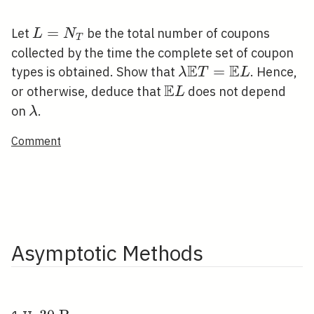
L=N_{T}
=
Let
be the total number of coupons
L
N
T
collected by the time the complete set of coupon
E
E
\lambda
=
types is obtained. Show that
. Hence,
λ
T
L
E
\mathbb{E}
\mathbb{E}
or otherwise, deduce that
does not depend
L
T=\mathbb{E}
L
\lambda
on
.
λ
L
Comment
Asymptotic Methods