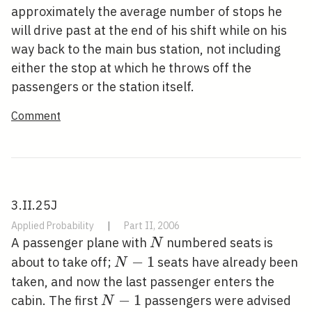
approximately the average number of stops he
will drive past at the end of his shift while on his
way back to the main bus station, not including
either the stop at which he throws off the
passengers or the station itself.
Comment
3.II.25J
Applied Probability
|
Part II, 2006
N
A passenger plane with
numbered seats is
N
N-
−
1
about to take off;
seats have already been
N
1
taken, and now the last passenger enters the
N-
−
1
cabin. The first
passengers were advised
N