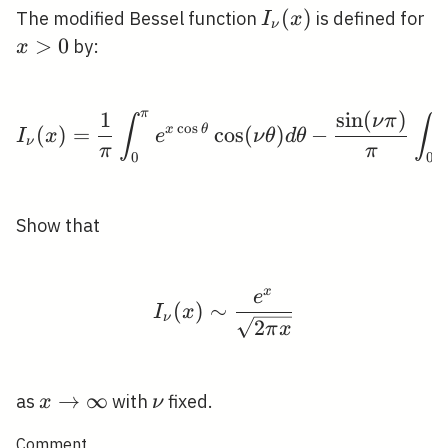
I_{\nu}
(
)
x
The modified Bessel function
is defined for
I
x
ν
(x)
>
0
by:
x
π
1
sin
(
)
I_{\nu}(x)=\frac{1}{\p
ν
π
∫
∫
c
o
s
(
)
=
x
θ
cos
(
)
−
I
x
e
ν
θ
d
θ
ν
π
π
0
0
Show that
x
e
I_{\nu}(x) \sim \frac{
(
)
∼
I
x
ν
2
π
x
x
→
∞
\nu
as
with
fixed.
x
ν
\rightarrow
Comment