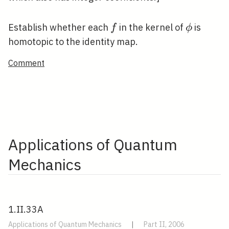
f
\phi
Establish whether each
in the kernel of
is
f
ϕ
homotopic to the identity map.
Comment
Applications of Quantum
Mechanics
1.II.33A
Applications of Quantum Mechanics
|
Part II, 2006