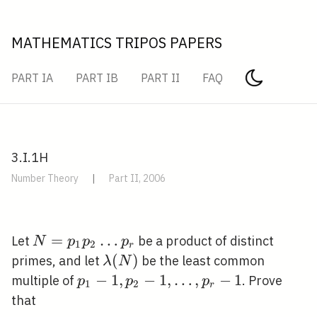
MATHEMATICS TRIPOS PAPERS
PART IA
PART IB
PART II
FAQ
3.I.1H
Number Theory
|
Part II, 2006
N=p_{1}
=
…
Let
be a product of distinct
N
p
p
p
1
2
r
p_{2}
\lambda(N)
(
)
primes, and let
be the least common
λ
N
\ldots
p_{1}-1,
−
1
,
−
1
,
…
,
−
1
multiple of
. Prove
p
p
p
1
2
r
p_{r}
p_{2}-1,
that