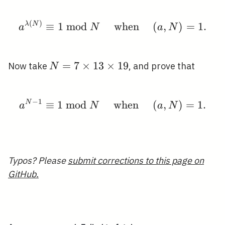
\ldots,
p_{r}-1
(
)
a^{\lambda(N)} \equiv
λ
N
≡
1
m
o
d
when
(
,
)
=
1
.
a
N
a
N
N=7
=
7
×
1
3
×
1
9
Now take
, and prove that
N
\times
13
−
1
N
≡
\times
1
m
o
d
when
a^{N-1} \equiv 1 \bmo
(
,
)
=
1
.
a
N
a
N
19
Typos? Please
submit corrections to this page on
GitHub.