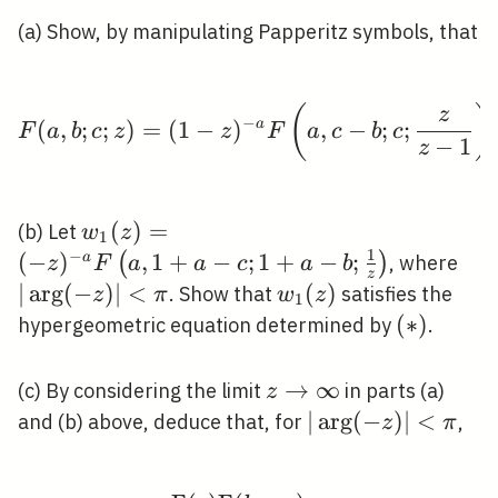
(a) Show, by manipulating Papperitz symbols, that
(
)
F(a, b ; c ; z)=(1-z)^{-
z
−
(
,
;
;
)
=
(
1
−
)
a
,
−
;
;
F
a
b
c
z
z
F
a
c
b
c
−
1
z
w_{1}
(
)
=
(b) Let
w
z
1
1
(z)=(-
−
(
−
)
,
1
+
−
;
1
+
−
;
|\a
(
)
a
, where
z
F
a
a
c
a
b
z
z)^{-a}
(-z)
∣
ar
g
(
−
)
∣
<
w_{1}
(
)
. Show that
satisfies the
z
π
w
z
1
F\left(a,
<\p
(z)
(*)
(
∗
)
hypergeometric equation determined by
.
1+a-c ;
1+a-b ;
z
→
∞
(c) By considering the limit
in parts (a)
z
\frac{1}
\rightarrow
|\arg
∣
ar
g
(
−
)
∣
<
and (b) above, deduce that, for
,
z
π
{z}\right)
\infty
(-z)|
<\pi