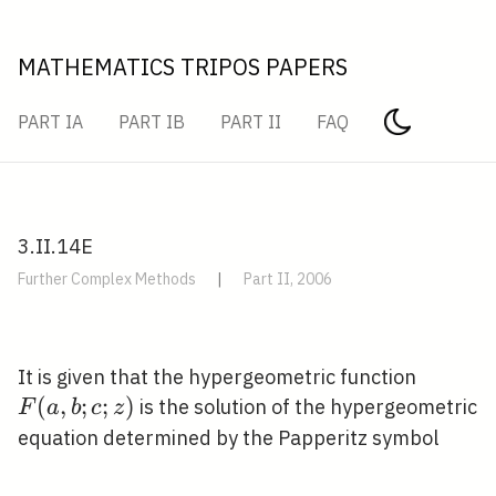
MATHEMATICS TRIPOS PAPERS
PART IA
PART IB
PART II
FAQ
3.II.14E
Further Complex Methods
|
Part II, 2006
F(a,
It is given that the hypergeometric function
b ; c
(
,
;
;
)
is the solution of the hypergeometric
F
a
b
c
z
; z)
equation determined by the Papperitz symbol