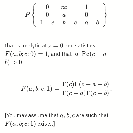
⎧
⎫
⎪
⎪
0
∞
1
P\left\{\begin{array}{
⎨
⎬
⎩
⎭
0
0
⎪
⎪
a
P
1
−
−
−
c
b
c
a
b
z=0
=
0
F(a,
that is analytic at
and satisfies
z
b ; c
(
,
;
;
0
)
=
1
\operatorname{R
R
e
(
−
−
, and that for
F
a
b
c
c
a
;
(c-a-b)>0
)
>
0
b
0)=1
Γ
(
)
Γ
(
−
−
)
F(a, b ; c ; 1)=\fra
c
c
a
b
(
,
;
;
1
)
=
.
F
a
b
c
Γ
(
−
)
Γ
(
−
)
c
a
c
b
a,
,
,
F(a,
[You may assume that
are such that
a
b
c
b,
b ; c
(
,
;
;
1
)
exists.]
F
a
b
c
c
; 1)