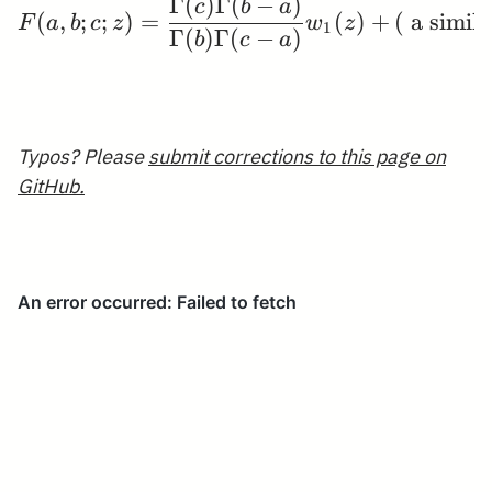
Γ
(
)
Γ
(
−
)
F(a, b ; c ; z)=\frac
c
b
a
(
,
;
;
)
=
(
)
+
(
a simil
F
a
b
c
z
w
z
1
Γ
(
)
Γ
(
−
)
b
c
a
Typos? Please
submit corrections to this page on
GitHub.