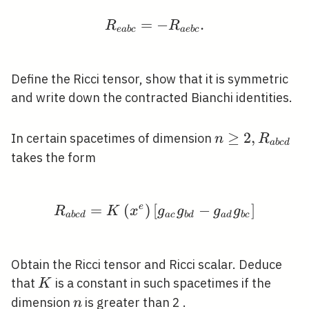
=
R_{e a b c}=-R_{a e b 
−
.
R
R
e
a
b
c
a
e
b
c
Define the Ricci tensor, show that it is symmetric
and write down the contracted Bianchi identities.
n
≥
2
,
In certain spacetimes of dimension
n
R
a
b
c
d
\geq
takes the form
2,
R_{a
b c
=
(
e
)
[
R_{a b c d}=K\left(x^{
−
]
R
K
x
g
g
g
g
a
b
c
d
a
c
b
d
a
d
b
c
d}
Obtain the Ricci tensor and Ricci scalar. Deduce
K
that
is a constant in such spacetimes if the
K
n
dimension
is greater than 2 .
n