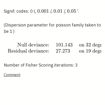
0.001
0
.
0
0
1
0.01
0
.
0
1
0.05
0
.
0
5
Signif. codes: 0 (
,
(
,
(
,
'.
(Dispersion parameter for poisson family taken to
be 1 )
Null deviance:
1
0
1
.
1
4
3
on
3
2
degre
\begin{array}
Residual deviance:
2
7
.
2
7
3
on
1
9
degre
{rlll}\text {
Null deviance:
} & 101.143 &
Number of Fisher Scoring iterations: 3
\text { on }
32 \text {
Comment
degrees of
freedom } \\
\text {
Residual