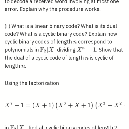
to decode a received word involving at most one
error. Explain why the procedure works.
(ii) What is a linear binary code? What is its dual
code? What is a cyclic binary code? Explain how
n
cyclic binary codes of length
correspond to
n
F
\mathbb{F}_{2}
[
]
X^{n}+1
+
1
n
polynomials in
dividing
. Show that
X
X
2
[X]
n
the dual of a cyclic code of length
is cyclic of
n
n
length
.
n
Using the factorization
7
3
3
2
+
1
=
(
+
1
)
X^{7}+1=(X+1)\left(
+
+
1
+
+
(
)
(
X
X
X
X
X
X
F
\mathbb{F}_{2}
[
]
in
, find all cyclic binary codes of length 7 .
X