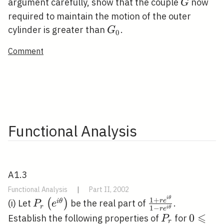
G
argument carefully, show that the couple
now
G
required to maintain the motion of the outer
G_{0}
cylinder is greater than
.
G
0
Comment
Functional Analysis
A1.3
Functional Analysis
|
Part II, 2002
i
θ
P_{r}\left(e^{i
\frac{1+r
1
+
r
e
(
)
i
θ
(i) Let
be the real part of
.
P
e
r
1
−
i
θ
r
e
\theta}\right)
e^{i
⩽
P_{r}
0
0
Establish the following properties of
for
P
r