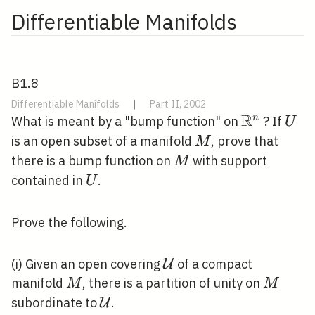
deviance: } &
Differentiable Manifolds
27.273 &
\text { on }
19 \text {
degrees of
B1.8
freedom
Differentiable Manifolds
|
Part II, 2002
}\end{array}
R
\mathbb{
U
n
What is meant by a "bump function" on
? If
U
M
is an open subset of a manifold
, prove that
M
M
there is a bump function on
with support
M
U
contained in
.
U
Prove the following.
\mathcal{U}
(i) Given an open covering
of a compact
U
M
M
manifold
, there is a partition of unity on
M
M
\mathcal{U}
subordinate to
.
U