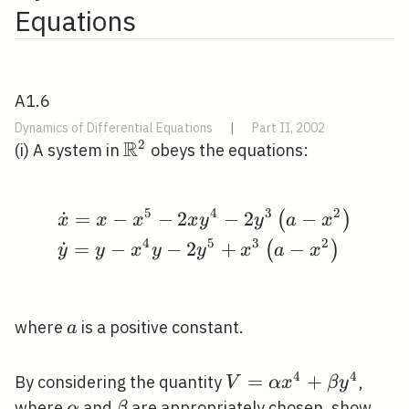
Equations
A1.6
Dynamics of Differential Equations
|
Part II, 2002
R
2
\mathbb{R}^{2}
(i) A system in
obeys the equations:
5
4
3
2
˙
=
−
−
2
−
2
−
\begin{aligned} &\dot
(
)
x
x
x
x
y
y
a
x
4
5
3
2
˙
=
−
−
2
+
−
(
)
y
y
x
y
y
x
a
x
a
where
is a positive constant.
a
4
4
V=\alpha
=
+
By considering the quantity
,
V
α
x
β
y
x^{4}+\beta
\alpha
\beta
where
and
are appropriately chosen, show
α
β