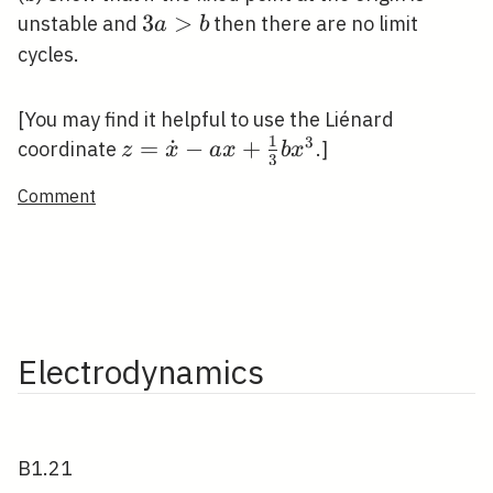
3
3
>
unstable and
then there are no limit
a
b
a>b
cycles.
[You may find it helpful to use the Liénard
1
3
z=\dot{x}-
=
˙
−
+
coordinate
.]
z
x
a
x
b
x
3
a
Comment
x+\frac{1}
{3} b
x^{3}
Electrodynamics
B1.21