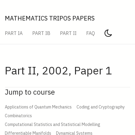
MATHEMATICS TRIPOS PAPERS
PART IA
PART IB
PART II
FAQ
Part II, 2002, Paper 1
Jump to course
Applications of Quantum Mechanics
Coding and Cryptography
Combinatorics
Computational Statistics and Statistical Modelling
Differentiable Manifolds
Dynamical Systems