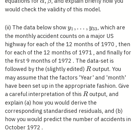
\alpha,
,
equations for
, and explain briefly how you
α
β
\beta
would check the validity of this model.
y_{1},
,
…
,
(ii) The data below show
, which are
y
y
1
3
3
\ldots,
the monthly accident counts on a major US
y_{33}
highway for each of the 12 months of 1970 , then
for each of the 12 months of 1971 , and finally for
the first 9 months of 1972 . The data-set is
R
followed by the (slightly edited)
output. You
R
may assume that the factors 'Year' and 'month'
have been set up in the appropriate fashion. Give
R
a careful interpretation of this
output, and
R
explain (a) how you would derive the
corresponding standardised residuals, and (b)
how you would predict the number of accidents in
October 1972 .