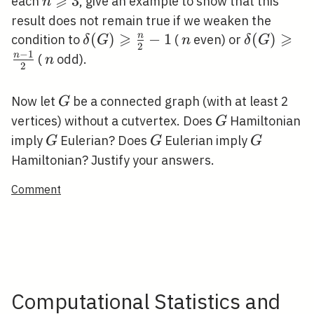
⩾
n
3
each
, give an example to show that this
n
\frac{n}
\geqslant
result does not remain true if we weaken the
{2}
3
⩾
⩾
\delta(G)
(
)
−
1
n
\delta(G)
(
)
n
condition to
(
even) or
δ
G
n
δ
G
2
−
1
\geqslant
\geqslant
n
n
(
odd).
n
2
\frac{n}
\frac{n-
{2}-1
1}{2}
G
Now let
be a connected graph (with at least 2
G
G
vertices) without a cutvertex. Does
Hamiltonian
G
G
G
G
imply
Eulerian? Does
Eulerian imply
G
G
G
Hamiltonian? Justify your answers.
Comment
Computational Statistics and