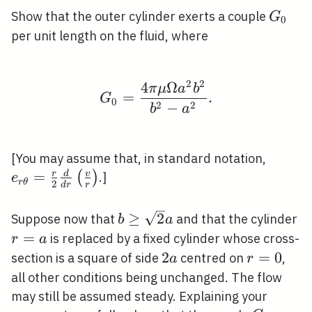
v^{2} / r,
G_{0}
Show that the outer cylinder exerts a couple
G
0
0,0\right) .
per unit length on the fluid, where
2
2
4
Ω
G_{0}=\frac{4 \pi \m
π
μ
a
b
=
.
G
0
2
2
−
b
a
e_{r
[You may assume that, in standard notation,
\theta
=
r
d
v
(
)
.]
e
r
θ
2
d
r
r
{2} \f
r}\lef
b \geq
≥
2
r
Suppose now that
and that the cylinder
b
a
{r}\ri
\sqrt{2}
=
is replaced by a fixed cylinder whose cross-
r
a
a
2
2
r=0
=
0
section is a square of side
centred on
,
a
r
a
all other conditions being unchanged. The flow
may still be assumed steady. Explaining your