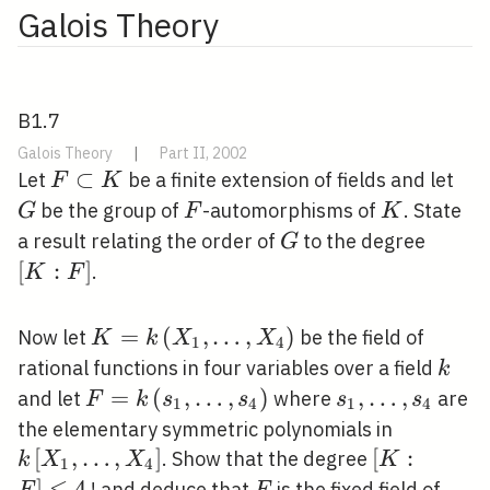
Galois Theory
B1.7
Galois Theory
|
Part II, 2002
F
⊂
G
Let
be a finite extension of fields and let
F
K
\subset
F
K
be the group of
-automorphisms of
. State
G
F
K
K
G
[K:
a result relating the order of
to the degree
G
F]
[
:
]
.
K
F
K=k\left(X_{1},
=
(
,
…
,
)
Now let
be the field of
K
k
X
X
1
4
\ldots,
k
rational functions in four variables over a field
k
X_{4}\right)
F=k\left(s_{1},
=
(
,
…
,
)
s_{1},
,
…
,
and let
where
are
F
k
s
s
s
s
1
4
1
4
\ldots,
\ldots,
k\left[X_
the elementary symmetric polynomials in
s_{4}\right)
s_{4}
\ldots,
[
,
…
,
]
[K: F]
[
:
. Show that the degree
k
X
X
K
1
4
X_{4}\ri
⩽
\leqslant
]
4
F
! and deduce that
is the fixed field of