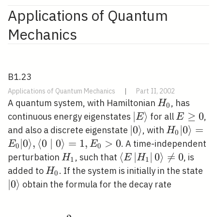
Applications of Quantum
Mechanics
B1.23
Applications of Quantum Mechanics
|
Part II, 2002
H_{0}
A quantum system, with Hamiltonian
, has
H
0
|E\rangle
∣
⟩
E
≥
0
continuous energy eigenstates
for all
,
E
E
\geq
|0\rangle
∣
0
⟩
H_{0}|0\ra
∣
0
⟩
=
and also a discrete eigenstate
, with
H
0
0
0 \mid 0\
∣
0
⟩
,
⟨
0
∣
0
⟩
=
1
,
>
0
. A time-independent
E
E
0
0
H_{1}
\left\langle
⟨
∣
∣
0
⟩

=
0
perturbation
, such that
, is
H
E
H
1
1
E\left|H_{1}\right|
H_{0}
|0\
added to
. If the system is initially in the state
H
0
0\right\rangle
∣
0
⟩
obtain the formula for the decay rate
\neq 0