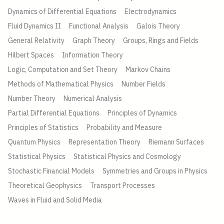
Dynamics of Differential Equations
Electrodynamics
Fluid Dynamics II
Functional Analysis
Galois Theory
General Relativity
Graph Theory
Groups, Rings and Fields
Hilbert Spaces
Information Theory
Logic, Computation and Set Theory
Markov Chains
Methods of Mathematical Physics
Number Fields
Number Theory
Numerical Analysis
Partial Differential Equations
Principles of Dynamics
Principles of Statistics
Probability and Measure
Quantum Physics
Representation Theory
Riemann Surfaces
Statistical Physics
Statistical Physics and Cosmology
Stochastic Financial Models
Symmetries and Groups in Physics
Theoretical Geophysics
Transport Processes
Waves in Fluid and Solid Media