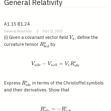
General Relativity
A1.15 B1.24
General Relativity
|
Part II, 2002
V_{a}
(i) Given a covariant vector field
, define the
V
a
R_{b c
a
curvature tensor
by
R
b
c
d
d}^{a}
−
V_{a ; b c}-V_{a ; c 
=
e
V
V
V
R
;
;
a
b
c
a
c
b
e
a
b
c
R_{a
e
Express
in terms of the Christoffel symbols
R
a
b
c
b
and their derivatives. Show that
c}^{e}
e
=
R_{a b c}^{e}=-R_{a c
−
e
R
R
a
b
c
a
c
b