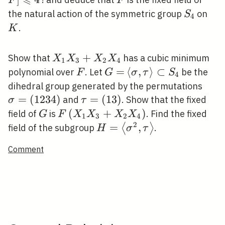
F
F
4
S_{4}
K
the natural action of the symmetric group
on
S
4
.
K
X_{1}
+
Show that
has a cubic minimum
X
X
X
X
1
3
2
4
X_{3}+X_{2}
F
G=
=
\langle\sigma,
⟨
,
⟩
⊂
polynomial over
. Let
be the
F
G
σ
τ
S
4
X_{4}
\tau\rangle
\si
dihedral group generated by the permutations
\subset S_{4}
(123
=
(
1
2
3
4
)
\tau=
=
(
1
3
)
and
. Show that the fixed
σ
τ
(13)
G
F\left(X_{1}
(
+
)
field of
is
. Find the fixed
G
F
X
X
X
X
1
3
2
4
X_{3}+X_{2}
2
H=\left\langle\sigma^{2}
=
,
⟨
⟩
field of the subgroup
.
H
σ
τ
X_{4}\right)
\tau\right\rangle
Comment