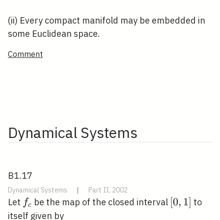
(ii) Every compact manifold may be embedded in
some Euclidean space.
Comment
Dynamical Systems
B1.17
Dynamical Systems
|
Part II, 2002
f_{c}
[0,1]
[
0
,
1
]
Let
be the map of the closed interval
to
f
c
itself given by