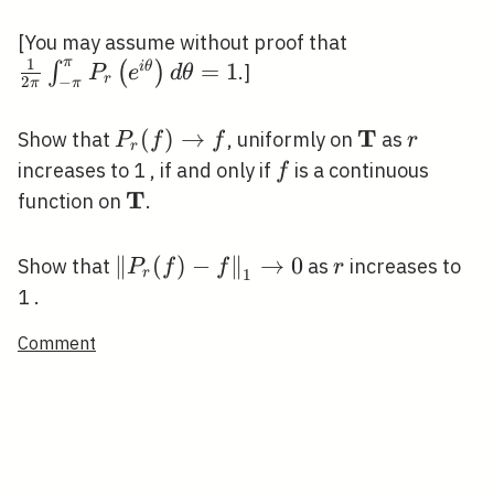
(f)\right\|_{1}
\leqslant\|f\|_{1}
\frac{1}{2
[You may assume without proof that
π
1
\pi} \int_{-
=
1
∫
(
)
i
θ
.]
P
e
d
θ
r
2
−
π
π
\pi}^{\pi}
P_{r}\left(e^
T
P_{r}(f)
(
)
→
\mathbf{T}
r
Show that
, uniformly on
as
P
f
f
r
r
\theta}\right
\rightarrow
f
increases to 1 , if and only if
is a continuous
f
d \theta=1
f
T
\mathbf{T}
function on
.
\left\|P_{r}
∥
(
)
−
∥
→
0
r
Show that
as
increases to
P
f
f
r
r
1
(f)-
1 .
f\right\|_{1}
Comment
\rightarrow
0