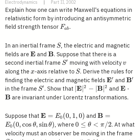
Electrodynamics
|
Part II, 2002
Explain how one can write Maxwell's equations in
relativistic form by introducing an antisymmetric
F_{a
field strength tensor
.
F
a
b
b}
S
In an inertial frame
, the electric and magnetic
S
E
B
\mathbf{E}
\mathbf{B}
fields are
and
. Suppose that there is a
′
S^{\prime}
v
second inertial frame
moving with velocity
S
v
x
S
along the
-axis relative to
. Derive the rules for
x
S
′
′
E
B
\mathbf{E
\ma
finding the electric and magnetic fields
and
′
2
2
E
B
E
S^{\prime}
|\mathbf{E}|^{2}-
∣
∣
−
∣
∣
\math
⋅
in the frame
. Show that
and
S
|\mathbf{B}|^{2}
\cdot
B
are invariant under Lorentz transformations.
\math
E
B
\mathbf{E}=E_{0}
=
(
0
,
1
,
0
)
\mathbf{B}=
=
Suppose that
and
E
0
(0,1,0)
(0, \cos \thet
(
0
,
cos
,
sin
)
0 \leq
0
≤
<
/
2
, where
. At what
E
θ
θ
θ
π
0
\theta)
\theta<\pi
S
velocity must an observer be moving in the frame