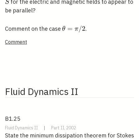
/ 2
for the electric and magnetic fields to appear to
S
be parallel?
\theta=\pi
=
/
2
Comment on the case
.
θ
π
/ 2
Comment
Fluid Dynamics II
B1.25
Fluid Dynamics II
|
Part II, 2002
State the minimum dissipation theorem for Stokes