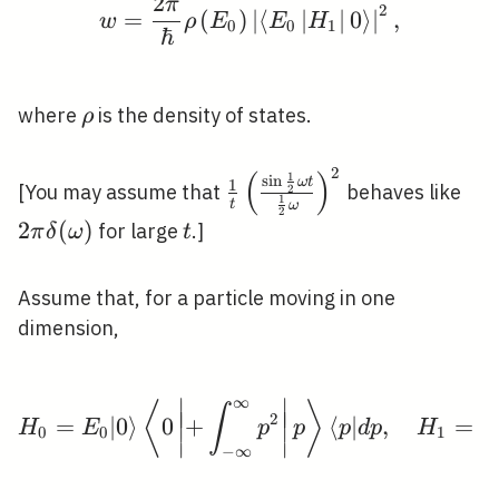
2
π
w=\frac{2 \pi}{\hbar} 
2
=
(
)
∣
⟨
∣
∣
0
⟩
∣
,
w
ρ
E
E
H
0
0
1
ℏ
\rho
where
is the density of states.
ρ
2
(
)
\frac{1}
2 \
1
s
i
n
ω
t
1
[You may assume that
behaves like
2
1
{t}\left(\frac{\sin
t
\de
ω
2
2
(
)
t
for large
.]
π
δ
ω
t
\frac{1}{2} \omega
t}{\frac{1}{2}
\omega}\right)^{2}
Assume that, for a particle moving in one
dimension,
∞
∣
∣
H_{0}=E_{0}|0\rangle\l
⟨
⟩
∫
∣
∣
∣
∣
2
=
∣
0
⟩
0
+
⟨
∣
,
=
H
E
p
p
p
d
p
H
f
∣
∣
0
0
1
∣
∣
−
∞