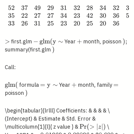
5
2
3
7
4
9
2
9
3
1
3
2
2
8
3
4
3
2
3
9
\begin{array}
3
5
2
2
2
7
2
7
3
4
2
3
4
2
3
0
3
6
5
6
{llllllllllll}52
3
3
2
6
3
1
2
5
2
3
2
0
2
5
2
0
3
6
& 37 & 49 &
29 & 31 & 32
& 28 & 34 &
>
>
-
−
g
l
m
(
y
∼
+
+
)
)
;
first.glm
Year
month, poisson
32 & 39 & 50
\operatorname{glm}
;
)
)
summary(first.glm
& 63 \\ 35 &
(\mathrm{y} \sim
22 & 27 & 27
Call:
& 34 & 23 &
42 & 30 & 36
\operatorname{glm}
g
l
m
(
=\mathrm{y}
=
y
∼
+
+
=
=
formula
Year
month, family
& 56 & 48 &
(
\sim
)
)
poisson
40 \\ 33 & 26
& 31 & 25 &
23 & 20 & 25
\begin{tabular}{lrlll} Coefficients: & & & & \
& 20 & 36 &
(Intercept) & Estimate & Std. Error &
& &
\operatorname{Pr
P
r
(
>
∣
∣
)
\multicolumn{1}{l}{ z value } &
\
z
\end{array}