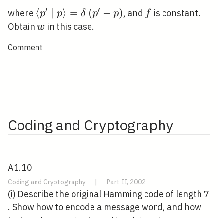
′
′
\left\langle p^{\prime} \mid
⟨
∣
⟩
=
(
−
)
f
where
, and
is constant.
p
p
δ
p
p
f
p\right\rangle=\delta\left(p^{\prime
w
Obtain
in this case.
w
p\right)
Comment
Coding and Cryptography
A1.10
Coding and Cryptography
|
Part II, 2002
(i) Describe the original Hamming code of length 7
. Show how to encode a message word, and how