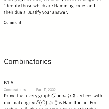
2
[X]
Identify those which are Hamming codes and
their duals. Justify your answer.
Comment
Combinatorics
B1.5
Combinatorics
|
Part II, 2002
⩾
G
n
3
Prove that every graph
on
vertices with
G
n
⩾
\geqslant
\delta(G)
(
)
n
minimal degree
is Hamiltonian. For
δ
G
2
3
\geqslant