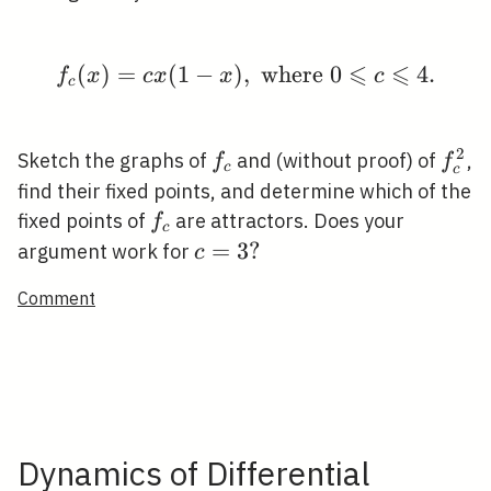
⩽
⩽
(
)
=
(
1
−
)
,
f_{c}(x)=c x(1-x), \tex
where
0
4
.
f
x
c
x
x
c
c
2
f_{c}
f_{c
Sketch the graphs of
and (without proof) of
,
f
f
c
c
find their fixed points, and determine which of the
f_{c}
fixed points of
are attractors. Does your
f
c
c=3
=
3
?
argument work for
c
?
Comment
Dynamics of Differential