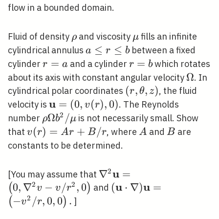
flow in a bounded domain.
\rho
\mu
Fluid of density
and viscosity
fills an infinite
ρ
μ
a
≤
≤
cylindrical annulus
between a fixed
a
r
b
\leq
r=a
=
r=b
=
cylinder
and a cylinder
which rotates
r
a
r
b
r
\Omeg
Ω
about its axis with constant angular velocity
. In
\leq
(r,
(
,
,
)
cylindrical polar coordinates
, the fluid
r
θ
z
b
\theta,
u
\mathbf{u}=
=
(
0
,
(
)
,
0
)
velocity is
. The Reynolds
v
r
z)
(0, v(r), 0)
2
\rho
Ω
/
number
is not necessarily small. Show
ρ
b
μ
\Omega
v(r)=A
(
)
=
+
/
A
B
that
, where
and
are
v
r
A
r
B
r
A
B
b^{2} /
r+B /
constants to be determined.
\mu
r
2
u
\nabla^{2}
∇
=
[You may assume that
2
2
\mathbf{u}=\left(0,
u
u
0
,
∇
−
/
,
0
(\mathbf{u} \cdot
(
⋅
∇
)
=
(
)
and
v
v
r
\nabla^{2} v-v /
\nabla)
2
−
/
,
0
,
0
.
(
)
]
v
r
r^{2}, 0\right)
\mathbf{u}=\left(-