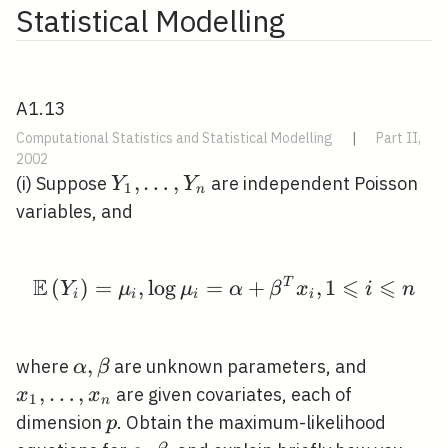
Statistical Modelling
A1.13
Computational Statistics and Statistical Modelling
|
Part II,
2002
Y_{1},
,
…
,
(i) Suppose
are independent Poisson
Y
Y
1
n
\ldots,
variables, and
Y_{n}
E
⩽
⩽
(
)
=
,
lo
g
=
\mathbb{E}\left(Y_{i}
+
T
,
1
Y
μ
μ
α
β
x
i
n
i
i
i
i
\alpha,
,
x_{1},
where
are unknown parameters, and
α
β
\beta
\ldots,
,
…
,
are given covariates, each of
x
x
1
n
x_{n}
p
dimension
. Obtain the maximum-likelihood
p