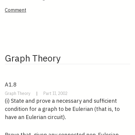
Comment
Graph Theory
A1.8
Graph Theory
|
Part II, 2002
(i) State and prove a necessary and sufficient
condition for a graph to be Eulerian (that is, to
have an Eulerian circuit).
Prove that, given any connected non-Eulerian