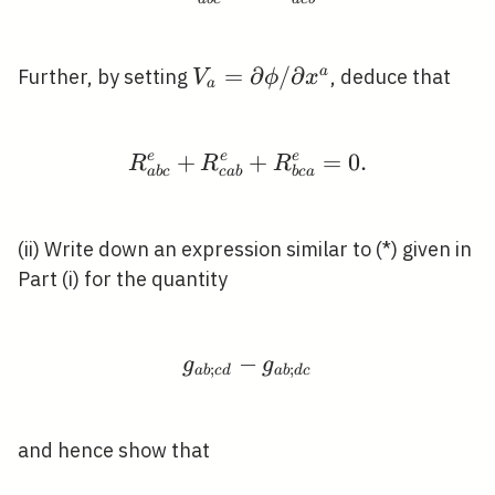
V_{a}=\partial
=
∂
/
∂
a
Further, by setting
, deduce that
V
ϕ
x
a
\phi / \partial
x^{a}
e
+
e
R_{a b c}^{e}+R_{c a
+
e
=
0
.
R
R
R
a
b
c
c
a
b
b
c
a
(ii) Write down an expression similar to (*) given in
Part (i) for the quantity
−
g_{a b ; c d}-g_{a b ; d
g
g
;
;
a
b
c
d
a
b
d
c
and hence show that