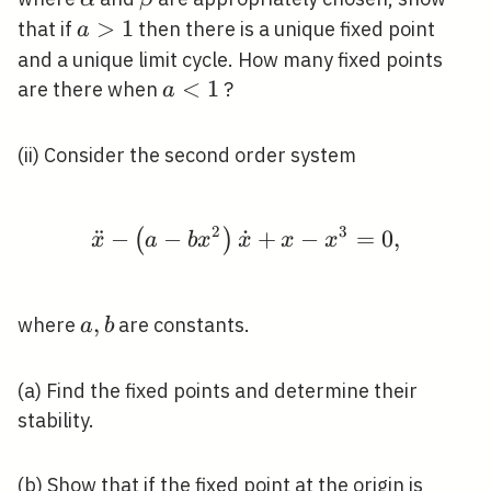
y^{4}
a>1
>
1
that if
then there is a unique fixed point
a
and a unique limit cycle. How many fixed points
a<1
<
1
are there when
?
a
(ii) Consider the second order system
2
3
¨
−
−
˙
\ddot{x}-\left(a-b x^
+
−
=
0
,
(
)
x
a
b
x
x
x
x
a,
,
where
are constants.
a
b
b
(a) Find the fixed points and determine their
stability.
(b) Show that if the fixed point at the origin is