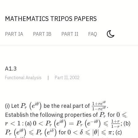
MATHEMATICS TRIPOS PAPERS
PART IA
PART IB
PART II
FAQ
A1.3
Functional Analysis
|
Part II, 2002
i
θ
P_{r}\left(e^{i
\frac{1+r
1
+
r
e
(
)
i
θ
(i) Let
be the real part of
.
P
e
r
1
−
i
θ
r
e
\theta}\right)
e^{i
⩽
P_{r}
0
0
Establish the following properties of
for
P
r
\theta}}
1
+
⩽
\leqsla
−
<
1
0<P_{r}\left(e^{i
0
<
=
P_
r
(
)
(
)
i
θ
i
θ
: (a)
; (b)
r
P
e
P
e
r
r
1
−
r
{1-r e^{i
r<1
\theta}\right)=P_{r}\left(e^{-
\t
⩽
⩽
⩽
0<\delta
0
<
∣
∣
P_{r}
(
)
(
)
i
θ
i
δ
for
; (c)
P
e
P
e
δ
θ
π
r
r
\theta}}