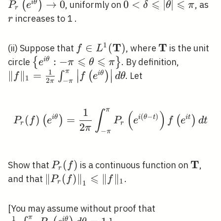
i \theta}\right) \leqslant
\l
\leqslant|\theta|
⩽
⩽
\thet
→
0
0<\delta
0
<
∣
∣
r
(
)
i
θ
, uniformly on
, as
P
e
δ
θ
π
r
\frac{1+r}{1-r}
P_
\leqslant \pi
\righ
\leqslant|\theta|
increases to 1 .
r
\d
\leqslant \pi
1
T
T
f \in L^{1}
∈
(
)
\mathbf{T}
(ii) Suppose that
, where
is the unit
f
L
(\mathbf{T})
⩽
⩽
\left\{e^{i
:
−
\|f\|_{1
{
}
i
θ
circle
. By definition,
e
π
θ
π
∣
∣
π
1
\theta}:-
\pi} \in
∥
∥
=
∫
(
)
i
θ
. Let
f
f
e
d
θ
∣
∣
∣
∣
1
2
−
π
π
\pi
\pi}^{\pi
\leqslant
\theta}\
π
1
\theta
\theta
P_{r}(f)\left(e^{i \the
∫
(
)
(
−
)
(
)
i
θ
=
i
θ
t
i
t
(
)
(
)
P
f
e
P
e
f
e
d
t
\leqslant
r
r
2
π
−
π
\pi\right\}
T
P_{r}
(
)
\math
Show that
is a continuous function on
,
P
f
r
(f)
⩽
\left\|P_{r}
∥
(
)
∥
∥
∥
and that
.
P
f
f
1
r
1
(f)\right\|_{1}
\leqslant\|f\|_{1}
\frac{1}{2
[You may assume without proof that
π
1
i
θ