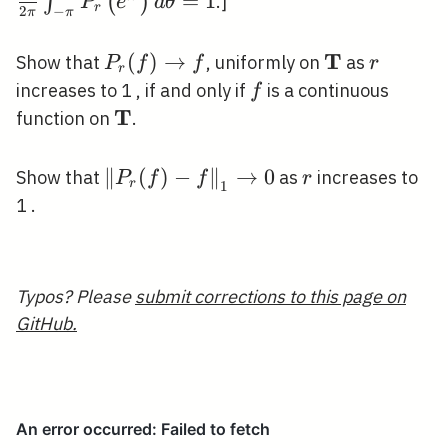
\pi} \int_{-
=
1
∫
(
)
.]
P
e
d
θ
r
2
−
π
π
\pi}^{\pi}
P_{r}\left(e^
T
P_{r}(f)
(
)
→
\mathbf{T}
r
Show that
, uniformly on
as
P
f
f
r
r
\theta}\right
\rightarrow
f
increases to 1 , if and only if
is a continuous
f
d \theta=1
f
T
\mathbf{T}
function on
.
\left\|P_{r}
∥
(
)
−
∥
→
0
r
Show that
as
increases to
P
f
f
r
r
1
(f)-
1 .
f\right\|_{1}
\rightarrow
0
Typos? Please
submit corrections to this page on
GitHub.