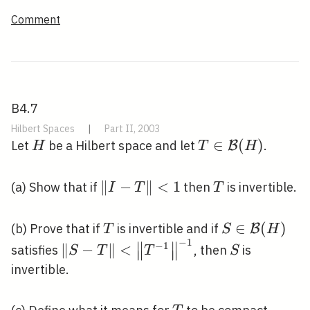
\mathcal{H}
Comment
B4.7
Hilbert Spaces
|
Part II, 2003
H
T \in
∈
(
)
Let
be a Hilbert space and let
.
B
H
T
H
\mathcal{B}
(H)
\|I-
∥
−
∥
<
1
T
(a) Show that if
then
is invertible.
I
T
T
T\|
<1
T
S \in
∈
(
)
(b) Prove that if
is invertible and if
B
T
S
H
−
1
\mathcal{B}
∥
∥
\|S-T\|
S
−
1
∥
−
∥
<
satisfies
, then
is
S
T
T
S
∥
∥
∥
∥
(H)
<\left\|T^{-1}\right\|^{-1}
invertible.