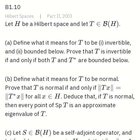
B1.10
Hilbert Spaces
|
Part II, 2003
H
T \in
∈
(
)
Let
be a Hilbert space and let
.
B
H
T
H
\mathcal{B}
(H)
T
(a) Define what it means for
to be (i) invertible,
T
T
and (ii) bounded below. Prove that
is invertible
T
∗
T
T^{*}
if and only if both
and
are bounded below.
T
T
T
(b) Define what it means for
to be normal.
T
T
\|T
∥
∥
=
Prove that
is normal if and only if
T
T
x
x\|=\left\|T^
∗
∥
∥
x
∈
T
for all
. Deduce that, if
is normal,
T
x
x
H
T
x\right\|
\in
T
then every point of Sp
is an approximate
T
H
T
eigenvalue of
.
T
S \in
∈
(
)
(c) Let
be a self-adjoint operator, and
B
S
H