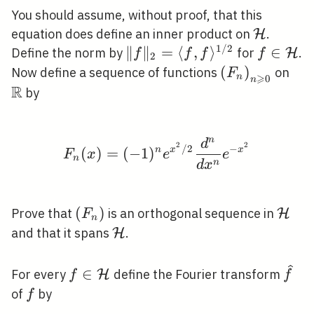
You should assume, without proof, that this
\mathca
equation does define an inner product on
.
H
1
/
2
\|f\|_{2}=\langle
∥
∥
=
⟨
,
⟩
f \in
∈
Define the norm by
for
.
H
f
f
f
f
2
f, f\rangle^{1 /
\mathca
\left(F_{n}\r
(
)
\m
Now define a sequence of functions
on
F
⩾
n
0
n
2}
\geqslant 0}
R
by
n
d
F_{n}(x)=(-1)^{n} e^{
2
2
/
2
−
(
)
=
(
−
1
)
n
x
x
F
x
e
e
n
n
d
x
\left(F_{n}\right)
(
)
\mat
Prove that
is an orthogonal sequence in
H
F
n
\mathcal{H}
and that it spans
.
H
f \in
\wid
∈
For every
define the Fourier transform
H
f
f
\mathcal{H}
f
of
by
f