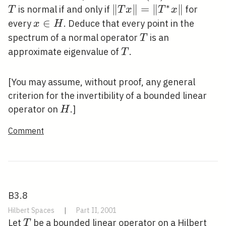
\mathcal{B}
∗
\|T
∥
∥
=
∥
∥
is normal if and only if
for
T
T
x
T
x
(H)
x\|=\left\|T^{*}
x
∈
every
. Deduce that every point in the
x
H
x\right\|
\in
T
spectrum of a normal operator
is an
T
H
T
approximate eigenvalue of
.
T
[You may assume, without proof, any general
criterion for the invertibility of a bounded linear
H
operator on
.]
H
Comment
B3.8
Hilbert Spaces
|
Part II, 2001
T
Let
be a bounded linear operator on a Hilbert
T