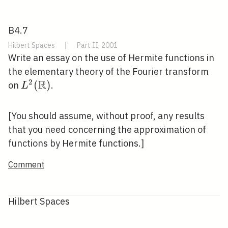
B4.7
Hilbert Spaces
|
Part II, 2001
Write an essay on the use of Hermite functions in
the elementary theory of the Fourier transform
R
2
L^{2}
(
)
on
.
L
(\mathbb{R})
[You should assume, without proof, any results
that you need concerning the approximation of
functions by Hermite functions.]
Comment
Hilbert Spaces