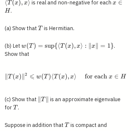
T(
⟨
(
)
,
⟩
x
∈
is real and non-negative for each
T
x
x
x
x\
\in
.
H
H
T
(a) Show that
is Hermitian.
T
w(T)=\sup \
(
)
=
sup
{
⟨
(
)
,
⟩
:
∥
∥
=
1
}
(b) Let
.
w
T
T
x
x
x
{\langle T(x),
Show that
x\rangle:\|x\|=1\}
2
⩽
∥
(
)
∥
(
)
⟨
(
)
\|T(x)\|^{2} \leqslant 
,
⟩
for each
∈
T
x
w
T
T
x
x
x
H
\|T\|
∥
∥
(c) Show that
is an approximate eigenvalue
T
T
for
.
T
T
Suppose in addition that
is compact and
T