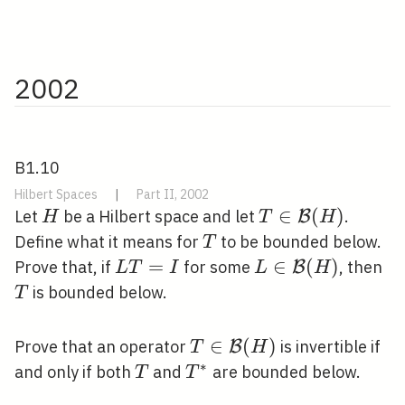
2002
B1.10
Hilbert Spaces
|
Part II, 2002
H
T \in
∈
(
)
Let
be a Hilbert space and let
.
B
H
T
H
\mathcal{B}
T
Define what it means for
to be bounded below.
T
(H)
L
=
L \in
∈
(
)
T
Prove that, if
for some
, then
B
L
T
I
L
H
T=I
\mathcal{B}
is bounded below.
T
(H)
T \in
∈
(
)
Prove that an operator
is invertible if
B
T
H
\mathcal{B}
∗
T
T^{*}
and only if both
and
are bounded below.
T
T
(H)