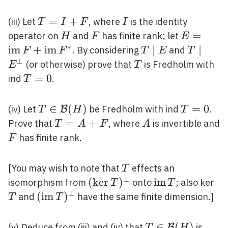
(H)
T=I+F
=
+
I
(iii) Let
, where
is the identity
T
I
F
I
H
F
E=\oper
=
operator on
and
has finite rank; let
H
F
E
F+\opera
∗
i
m
+
i
m
T
∣
T \mid
∣
. By considering
and
F
F
T
E
T
F^{*}
\mid
E^{\per
⊥
T
(or otherwise) prove that
is Fredholm with
E
T
E
T=0
=
0
ind
.
T
T \in
∈
(
)
T=0
=
0
(iv) Let
be Fredholm with ind
.
B
T
H
T
\mathcal{B}
T=A+F
=
+
A
Prove that
, where
is invertible and
T
A
F
A
(H)
F
has finite rank.
F
T
[You may wish to note that
effects an
T
⊥
(\operatorname{ker}
(
k
e
r
)
\operatorname
i
m
T
isomorphism from
onto
; also ker
T
T
T)^{\perp}
T
⊥
(\operatorname{im}
(
i
m
)
and
have the same finite dimension.]
T
T
T)^{\perp}
T \in
∈
(
)
(v) Deduce from (iii) and (iv) that
is
B
T
H