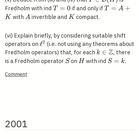
\mathcal{B}
T=0
=
0
T=A+K
=
+
Fredholm with ind
if and only if
T
T
A
(H)
A
K
with
invertible and
compact.
K
A
K
(vi) Explain briefly, by considering suitable shift
2
\ell^{2}
ℓ
operators on
(i.e. not using any theorems about
Z
k \in
∈
Fredholm operators) that, for each
, there
k
\mathbb{Z}
S
H
S=k
=
is a Fredholm operator
on
with ind
.
S
H
S
k
Comment
2001