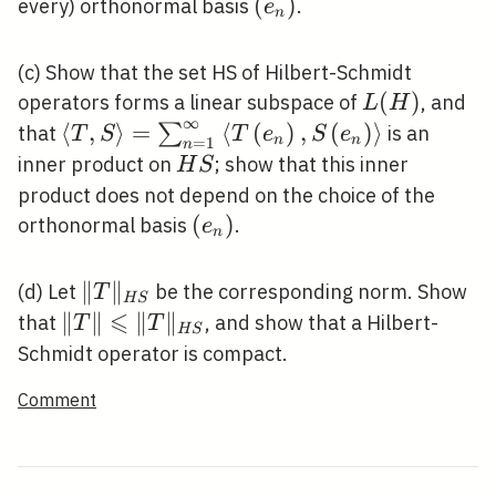
L(H)
\left(e_{n}\right)
(
)
every) orthonormal basis
.
e
n
(c) Show that the set HS of Hilbert-Schmidt
L(H)
(
)
operators forms a linear subspace of
, and
L
H
∞
\langle T,
⟨
,
⟩
=
⟨
(
)
,
(
)
⟩
∑
that
is an
T
S
T
e
S
e
n
n
=
1
n
S\rangle=\sum_{n=1}^{\infty}\left\lan
H
inner product on
; show that this inner
H
S
T\left(e_{n}\right),
S
product does not depend on the choice of the
S\left(e_{n}\right)\right\rangle
\left(e_{n}\right)
(
)
orthonormal basis
.
e
n
\|T\|_{H
∥
∥
(d) Let
be the corresponding norm. Show
T
H
S
S}
⩽
\|T\|
∥
∥
∥
∥
that
, and show that a Hilbert-
T
T
H
S
\leqslant\|T\|_{H
Schmidt operator is compact.
S}
Comment