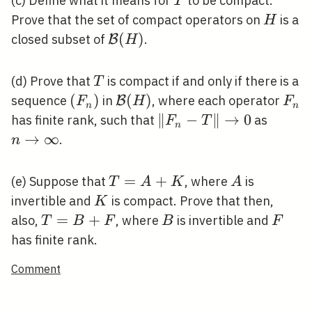
T
(c) Define what it means for
to be compact.
T
H
Prove that the set of compact operators on
is a
H
\mathcal{B}
(
)
closed subset of
.
B
H
(H)
T
(d) Prove that
is compact if and only if there is a
T
\left(F_{n}\right)
(
)
\mathcal{B}
(
)
F_{
sequence
in
, where each operator
B
F
H
F
n
n
(H)
\left\|F_{n}-
∥
−
∥
→
0
n
has finite rank, such that
as
F
T
n
T\right\|
\right
→
∞
.
n
\rightarrow
\infty
0
T=A+K
=
+
A
(e) Suppose that
, where
is
T
A
K
A
K
invertible and
is compact. Prove that then,
K
T=B+F
=
+
B
F
also,
, where
is invertible and
T
B
F
B
F
has finite rank.
Comment