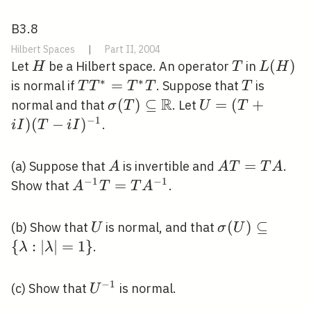
B3.8
Hilbert Spaces
|
Part II, 2004
H
T
L(H)
(
)
Let
be a Hilbert space. An operator
in
H
T
L
H
∗
∗
T
=
T
is normal if
. Suppose that
is
T
T
T
T
T
T^{*}=T^{*}
R
\sigma(T)
(
)
⊆
U=
=
(
+
normal and that
. Let
σ
T
U
T
T
\subseteq
(T+i
−
1
)
(
−
)
.
i
I
T
i
I
\mathbb{R}
I)(T-i
I)^{-1}
A
A
=
(a) Suppose that
is invertible and
.
A
A
T
T
A
T=T
−
1
−
1
A^{-1}
=
Show that
.
A
T
T
A
A
T=T
A^{-1}
U
\sigma(U) \s
(
)
⊆
(b) Show that
is normal, and that
U
σ
U
{\lambda:|\l
{
:
∣
∣
=
1
}
.
λ
λ
−
1
U^{-1}
(c) Show that
is normal.
U