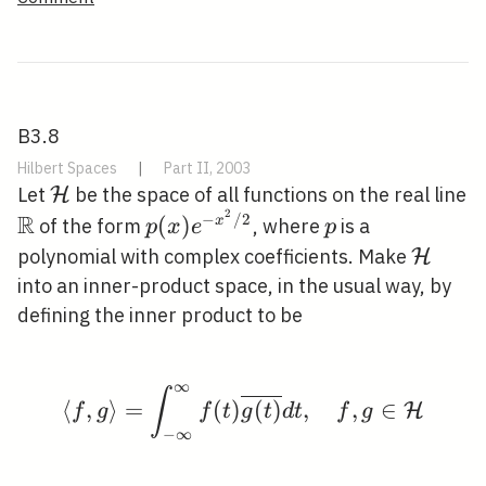
B3.8
Hilbert Spaces
|
Part II, 2003
\mathcal{H}
Let
be the space of all functions on the real line
H
2
R
−
/
2
\mathbb{R}
p(x)
p
(
)
x
of the form
, where
is a
p
x
e
p
e^{-
\math
polynomial with complex coefficients. Make
H
x^{2}
into an inner-product space, in the usual way, by
/ 2}
defining the inner product to be
∞
\langle f, g\rangle=\in
∫
⟨
,
⟩
=
(
)
(
)
,
,
∈
H
f
g
f
t
g
t
d
t
f
g
−
∞