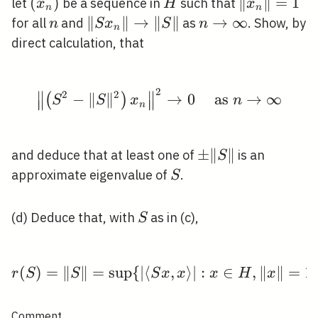
\mathcal{B}
\left(x_{n}\right)
(
)
H
\left\|x_{n
∥
∥
=
1
let
be a sequence in
such that
x
H
x
n
n
(H)
n
\left\|S
∥
∥
→
∥
∥
n
→
∞
for all
and
as
. Show, by
n
S
x
S
n
n
x_{n}\right\|
\rightarrow
direct calculation, that
\rightarrow\|S\|
\infty
2
∥
∥
\left\|\left(S^{2}-\|S\
2
2
−
∥
∥
→
0
as
→
∞
(
)
S
S
x
n
∥
∥
∥
∥
n
\pm\|S\|
±
∥
∥
and deduce that at least one of
is an
S
S
approximate eigenvalue of
.
S
S
(d) Deduce that, with
as in (c),
S
(
)
=
∥
∥
=
sup
{
∣
⟨
r(S)=\|S\|=\sup \{|\lan
,
⟩
∣
:
∈
,
∥
∥
=
1
r
S
S
S
x
x
x
H
x
Comment