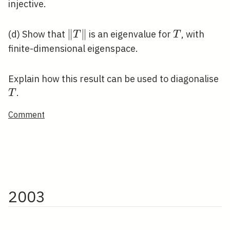
injective.
\|T\|
∥
∥
T
(d) Show that
is an eigenvalue for
, with
T
T
finite-dimensional eigenspace.
T
Explain how this result can be used to diagonalise
.
T
Comment
2003