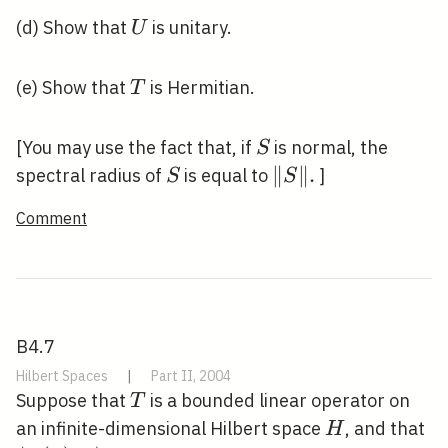
U
(d) Show that
is unitary.
U
T
(e) Show that
is Hermitian.
T
S
[You may use the fact that, if
is normal, the
S
S
\|S\|
∥
∥
.
spectral radius of
is equal to
]
S
S
.
Comment
B4.7
Hilbert Spaces
|
Part II, 2004
T
Suppose that
is a bounded linear operator on
T
H
\l
an infinite-dimensional Hilbert space
, and that
H