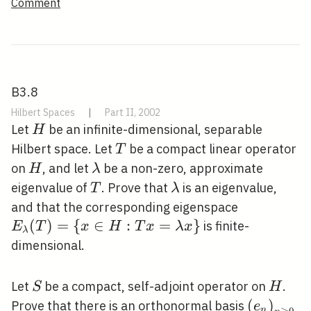
Comment
B3.8
Hilbert Spaces
|
Part II, 2002
H
Let
be an infinite-dimensional, separable
H
T
Hilbert space. Let
be a compact linear operator
T
H
\lambda
on
, and let
be a non-zero, approximate
H
λ
T
\lambda
eigenvalue of
. Prove that
is an eigenvalue,
T
λ
E_{\lamb
and that the corresponding eigenspace
(T)=\{x \
(
)
=
{
∈
:
=
}
is finite-
E
T
x
H
T
x
λ
x
λ
H: T
dimensional.
x=\lambd
x\}
S
H
Let
be a compact, self-adjoint operator on
.
S
H
\left(e_{
(
)
Prove that there is an orthonormal basis
e
n