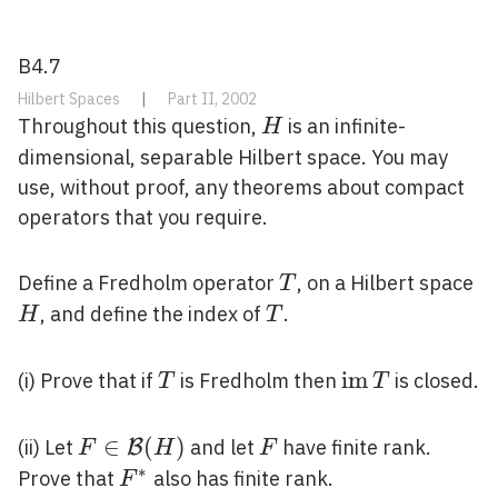
B4.7
Hilbert Spaces
|
Part II, 2002
H
Throughout this question,
is an infinite-
H
dimensional, separable Hilbert space. You may
use, without proof, any theorems about compact
operators that you require.
T
H
Define a Fredholm operator
, on a Hilbert space
T
T
, and define the index of
.
H
T
T
\operatornam
i
m
(i) Prove that if
is Fredholm then
is closed.
T
T
T
F \in
∈
(
)
F
(ii) Let
and let
have finite rank.
B
F
H
F
\mathcal{B}
∗
F^{*}
Prove that
also has finite rank.
F