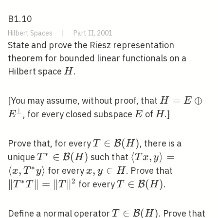
B1.10
Hilbert Spaces
|
Part II, 2001
State and prove the Riesz representation
theorem for bounded linear functionals on a
H
Hilbert space
.
H
H=E
=
⊕
[You may assume, without proof, that
H
E
\oplus
⊥
E
H
, for every closed subspace
of
.]
E
E
H
E^{\perp}
T \in
∈
(
)
Prove that, for every
, there is a
B
T
H
\mathcal{B}
∗
T^{*} \in
∈
(
)
\langle T x,
⟨
,
⟩
=
unique
such that
B
T
H
T
x
y
(H)
\mathcal{B}
y\rangle=\left\lan
∗
⟨
,
⟩
x,
,
∈
\left\|T^
for every
. Prove that
x
T
y
x
y
H
(H)
x, T^{*}
y
T\right\
∗
2
∥
∥
=
∥
∥
T \in
∈
(
)
for every
.
B
T
T
T
T
H
y\right\rangle
\in
\mathcal{B}
H
(H)
T \in
∈
(
)
T
Define a normal operator
. Prove that
B
T
H