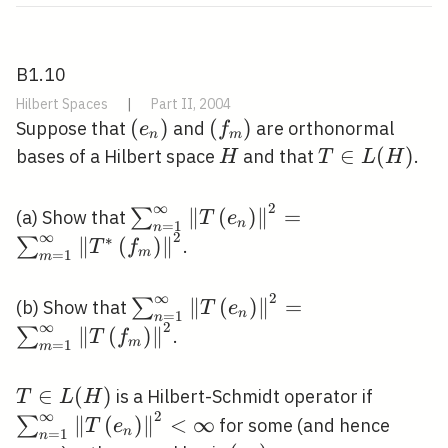
B1.10
Hilbert Spaces
|
Part II, 2004
\left(e_{n}\right)
(
)
\left(f_{m}\right)
(
)
Suppose that
and
are orthonormal
e
f
n
m
H
T
∈
(
)
bases of a Hilbert space
and that
.
H
T
L
H
\in
L(H)
∞
2
\sum_{n=1}^{\infty}\left\|T\le
∥
(
)
∥
=
∑
(a) Show that
T
e
n
=
1
n
∞
2
∗
∥
(
)
∥
∑
.
T
f
m
=
1
m
∞
2
\sum_{n=1}^{\infty}\left\|T\le
∥
(
)
∥
=
∑
(b) Show that
T
e
n
=
1
n
∞
2
∥
(
)
∥
∑
.
T
f
m
=
1
m
T
∈
(
)
\sum_{n
is a Hilbert-Schmidt operator if
T
L
H
∞
2
\in
<\infty
∥
(
)
∥
<
∞
∑
for some (and hence
T
e
n
=
1
n