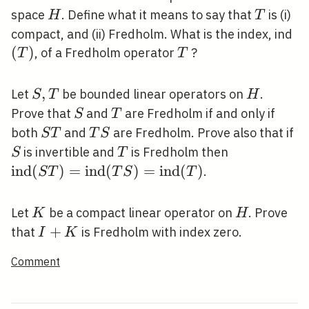
H
T
space
. Define what it means to say that
is (i)
H
T
(T
compact, and (ii) Fredholm. What is the index, ind
(
)
T
, of a Fredholm operator
?
T
T
S,
,
H
Let
be bounded linear operators on
.
S
T
H
T
S
T
Prove that
and
are Fredholm if and only if
S
T
S
T
S
both
and
are Fredholm. Prove also that if
S
T
T
S
T
S
T
\operatorn
is invertible and
is Fredholm then
S
T
T)=\operat
i
n
d
(
)
=
i
n
d
(
)
=
i
n
d
(
)
.
S
T
T
S
T
(T
S)=\operat
K
H
Let
be a compact linear operator on
. Prove
K
H
(T)
I+K
+
that
is Fredholm with index zero.
I
K
Comment