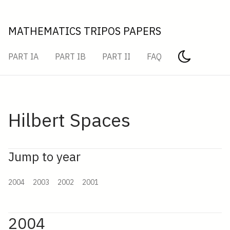
MATHEMATICS TRIPOS PAPERS
PART IA
PART IB
PART II
FAQ
Hilbert Spaces
Jump to year
2004
2003
2002
2001
2004