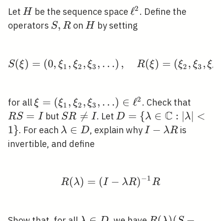
2
H
\ell^{2}
ℓ
Let
be the sequence space
. Define the
H
S,
,
H
operators
on
by setting
S
R
H
R
(
)
=
(
0
,
,
,
,
…
S(\xi)=\left(0, \xi_{1}
)
,
(
)
=
(
,
,
,
S
ξ
ξ
ξ
ξ
R
ξ
ξ
ξ
ξ
1
2
3
2
3
4
2
\xi=\left(\xi_{1},
=
(
,
,
,
…
)
∈
ℓ
R
for all
. Check that
ξ
ξ
ξ
ξ
1
2
3
\xi_{2}, \xi_{3},
C
S=I
=
S R

=
D=\{\lambda \in
=
{
∈
:
∣
∣
<
1\
but
. Let
R
S
I
S
R
I
D
λ
λ
\ldots\right) \in
\neq
\mathbb{C}:|\lambda
1
}
\lambda
∈
I-
−
. For each
, explain why
is
λ
D
I
λ
R
\ell^{2}
I
<
\in D
\lambda
invertible, and define
R
−
1
(
)
=
(
R(\lambda)=(I-\lambd
−
)
R
λ
I
λ
R
R
\lambda
∈
R(\lambda)
(
)
(
−
Show that, for all
, we have
λ
D
R
λ
S