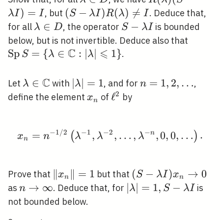
\in D
(S-\lambda
)
=
(S-\lambda
(
−
)
(
)

=
, but
. Deduce that,
λ
I
I
S
λ
I
R
λ
I
I)=I
I)
\lambda
∈
S-
−
for all
, the operator
is bounded
λ
D
S
λ
I
R(\lambda)
\in D
\lambda
\oper
below, but is not invertible. Deduce also that
\neq I
I
C
⩽
S=\{\
S
p
=
{
∈
:
∣
∣
1
}
.
S
λ
λ
\math
\leqsl
C
\lambda \in
∈
|\lambda|=1
∣
∣
=
1
n=1,2,
=
1
,
2
,
…
Let
with
, and for
,
λ
λ
n
\mathbb{C}
\ldots
2
x_{n}
\ell^{2}
ℓ
define the element
of
by
x
n
−
1
/
2
−
1
−
2
−
x_{n}=n^{-1 / 2}\left(
=
,
,
…
,
n
,
0
,
0
,
…
.
(
)
x
n
λ
λ
λ
n
\left\|x_{n}\right\|=1
∥
∥
=
1
(S-\lambda
(
−
)
→
0
Prove that
but that
x
S
λ
I
x
n
n
I) x_{n}
n
→
∞
|\lambda|=1,
∣
∣
=
1
,
−
as
. Deduce that, for
is
n
λ
S
λ
I
\rightarrow
\rightarrow
S-\lambda I
not bounded below.
0
\infty