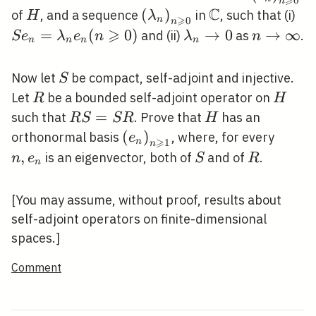
⩾
0
n
\geqslant
C
H
\left(\lambda_{n}\right)
(
)
\mathbb{C}
S
of
, and a sequence
in
, such that (i)
H
λ
⩾
n
0
n
\geqslant 0}
e_
⩾
=
(
0
)
\lambda_{n}
→
0
n
→
∞
and (ii)
as
.
S
e
λ
e
n
λ
n
n
n
n
n
e_
\rightarrow
\rightar
0)
0
\infty
S
Now let
be compact, self-adjoint and injective.
S
R
H
Let
be a bounded self-adjoint operator on
R
H
R
=
H
such that
. Prove that
has an
R
S
S
R
H
S=S
\left(e_{n}\right)_{n
(
)
n,
orthonormal basis
, where, for every
e
⩾
n
1
n
R
\geqslant 1}
e_{n}
,
S
R
is an eigenvector, both of
and of
.
n
e
S
R
n
[You may assume, without proof, results about
self-adjoint operators on finite-dimensional
spaces.]
Comment