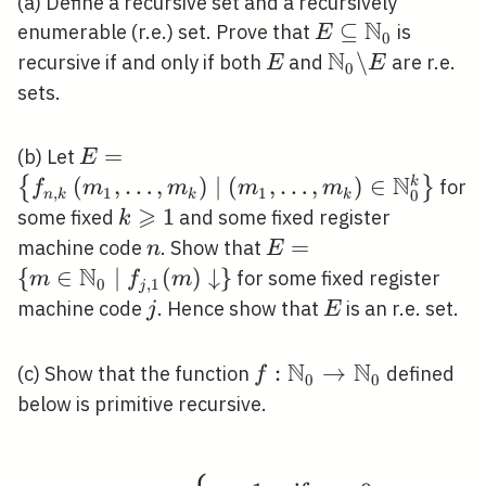
(a) Define a recursive set and a recursively
N
E \subseteq
⊆
enumerable (r.e.) set. Prove that
is
E
0
\mathbb{N}_{0
N
E
\mathbb{N}_{
\
recursive if and only if both
and
are r.e.
E
E
0
\backslash E
sets.
E=\left\{f_{n, k}\left(m_{1},
=
(b) Let
E
\ldots, m_{k}\right)
N
(
,
…
,
)
∣
(
,
…
,
)
∈
{
}
k
for
f
m
m
m
m
,
1
1
0
n
k
k
k
\mid\left(m_{1}, \ldots,
⩾
k
1
some fixed
and some fixed register
k
m_{k}\right) \in
\geqslant
n
E=\left\{m \in
=
machine code
. Show that
n
E
\mathbb{N}_{0}^{k}\right\}
1
N
\mathbb{N}_{0}
{
∈
∣
(
)
↓
}
for some fixed register
m
f
m
0
,
1
j
\mid f_{j, 1}(m)
j
E
machine code
. Hence show that
is an r.e. set.
j
E
\downarrow\right\}
N
N
f:
:
→
(c) Show that the function
defined
f
0
0
\mathbb{N}_{0}
below is primitive recursive.
\rightarrow
\mathbb{N}_{0}