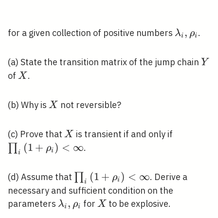
\lambda_
,
for a given collection of positive numbers
.
λ
ρ
i
i
\rho_{i}
Y
(a) State the transition matrix of the jump chain
Y
X
of
.
X
X
(b) Why is
not reversible?
X
X
\prod_{i}
(c) Prove that
is transient if and only if
X
<\infty
(
1
+
)
<
∞
∏
.
ρ
i
i
\prod_{i}\left(1+\rho_{i}\rig
(
1
+
)
<
∞
∏
(d) Assume that
. Derive a
ρ
i
i
<\infty
necessary and sufficient condition on the
\lambda_{i},
,
X
parameters
for
to be explosive.
λ
ρ
X
i
i
\rho_{i}