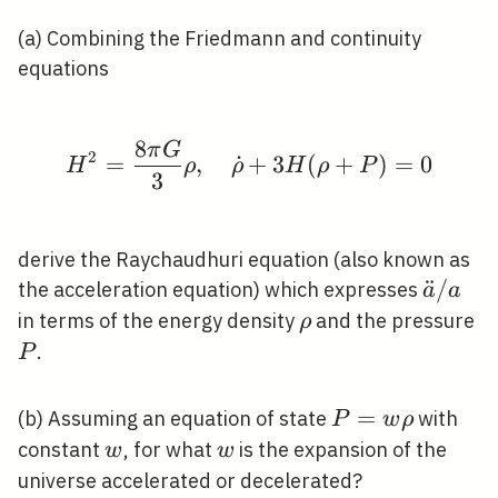
(a) Combining the Friedmann and continuity
equations
8
π
G
H^{2}=\frac{8 \pi G}
2
=
,
˙
+
3
(
+
)
=
0
H
ρ
ρ
H
ρ
P
3
derive the Raychaudhuri equation (also known as
\ddot{
¨
/
the acceleration equation) which expresses
a
a
/ a
\rho
P
in terms of the energy density
and the pressure
ρ
.
P
P=w
=
(b) Assuming an equation of state
with
P
w
ρ
\rho
w
w
constant
, for what
is the expansion of the
w
w
universe accelerated or decelerated?