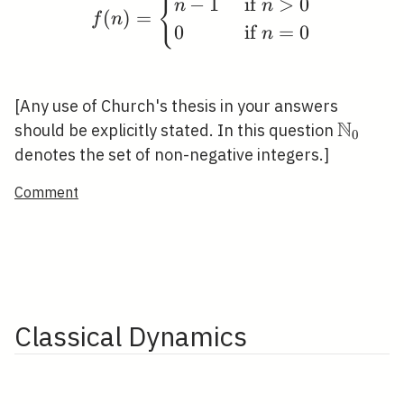
f(n)= \begin{cases}n-1
{
−
1
if
>
0
n
n
(
)
=
f
n
0
if
=
0
n
[Any use of Church's thesis in your answers
N
\mathb
should be explicitly stated. In this question
0
denotes the set of non-negative integers.]
Comment
Classical Dynamics