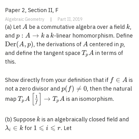
Paper 2, Section II, F
Algebraic Geometry
|
Part II, 2019
A
k
(a) Let
be a commutative algebra over a field
,
A
k
p: A
:
→
k
\
and
a
-linear homomorphism. Define
p
A
k
k
\rightarrow
(A
D
e
r
(
,
)
A
p
, the derivations of
centered in
,
A
p
A
p
k
T_{p}
and define the tangent space
in terms of
T
A
p
A
this.
f
∈
Show directly from your definition that if
is
f
A
\in
p(f)
(
)

=
0
not a zero divisor and
, then the natural
p
f
[
]
A
\neq
T_{p}
1
→
map
is an isomorphism.
T
A
T
A
p
p
f
0
A\left[\frac{1}
{f}\right]
k
\l
(b) Suppose
is an algebraically closed field and
k
\rightarrow
⩽
⩽
\in
∈
1
1
for
. Let
λ
k
i
r
T_{p} A
i
\leqslant