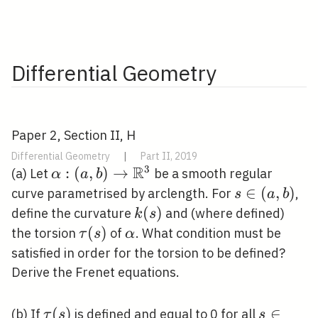
Differential Geometry
Paper 2, Section II, H
Differential Geometry
|
Part II, 2019
R
3
\alpha:(a, b)
:
(
,
)
→
(a) Let
be a smooth regular
α
a
b
\rightarrow
s
∈
(
,
)
curve parametrised by arclength. For
,
s
a
b
\mathbb{R}^{3}
\in(a,
k(s)
(
)
define the curvature
and (where defined)
k
s
b)
\tau(s)
(
)
\alpha
the torsion
of
. What condition must be
τ
s
α
satisfied in order for the torsion to be defined?
Derive the Frenet equations.
\tau(s)
(
)
s
∈
(b) If
is defined and equal to 0 for all
τ
s
s