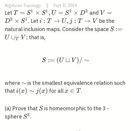
Algebraic Topology
|
Part II, 2019
1
1
1
2
T=S^{1}
=
×
,
=
×
V=D^{2}
=
Let
and
T
S
S
U
S
D
V
\times
\times
2
1
×
i: T
:
→
,
:
→
. Let
be the
D
S
i
T
U
j
T
V
S^{1},
S^{1}
\rightarrow
S:=U
:
=
natural inclusion maps. Consider the space
S
U=S^{1}
U, j: T
\cup_{
∪
; that is,
U
V
T
\times
\rightarrow
V
D^{2}
V
:
=
(
⊔
S:=(U \sqcup V) / \si
)
/
∼
S
U
V
\sim
∼
where
is the smallest equivalence relation such
i(x)
(
)
∼
(
)
x
∈
that
for all
.
i
x
j
x
x
T
\sim
\in
j(x)
T
S
(a) Prove that
is homeomorphic to the 3 -
S
3
S^{3}
sphere
.
S