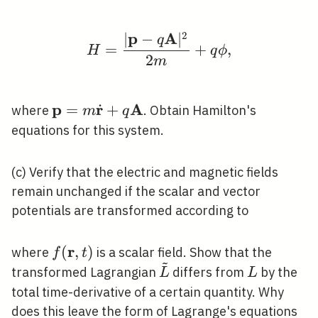
2
p
A
∣
−
∣
H=\frac{|\mathbf{p}-
q
=
+
,
H
q
ϕ
2
m
p
r
A
˙
\mathbf{p}=m
=
+
where
. Obtain Hamilton's
m
q
\dot{\mathbf{r}}+q
equations for this system.
\mathbf{A}
(c) Verify that the electric and magnetic fields
remain unchanged if the scalar and vector
potentials are transformed according to
r
f(\mathbf{r},
(
,
)
where
is a scalar field. Show that the
f
t
~
t)
\tilde{L}
L
transformed Lagrangian
differs from
by the
L
L
total time-derivative of a certain quantity. Why
does this leave the form of Lagrange's equations