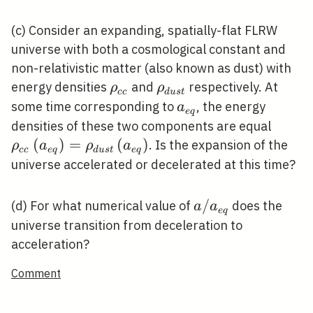
(c) Consider an expanding, spatially-flat FLRW
universe with both a cosmological constant and
non-relativistic matter (also known as dust) with
\rho_{c
\rho_{d
energy densities
and
respectively. At
ρ
ρ
c
c
d
u
s
t
c}
u s t}
a_{e
some time corresponding to
, the energy
a
e
q
q}
\rho_
densities of these two components are equal
c}\lef
(
)
=
(
)
. Is the expansion of the
ρ
a
ρ
a
c
c
e
q
d
u
s
t
e
q
q}\ri
universe accelerated or decelerated at this time?
u s t}
q}\rig
a /
/
(d) For what numerical value of
does the
a
a
e
q
a_{e
universe transition from deceleration to
q}
acceleration?
Comment