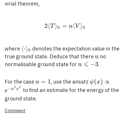
virial theorem,
2
⟨
⟩
=
2\langle T\rangle_{0}
⟨
⟩
T
n
V
0
0
\langle\cdot\rangle_{0}
⟨
⋅
⟩
where
denotes the expectation value in the
0
true ground state. Deduce that there is no
⩽
n
−
3
normalisable ground state for
.
n
\leqslant-
3
n=1
=
1
\psi(x)
(
)
∝
For the case
, use the ansatz
n
ψ
x
2
2
\propto
−
α
x
to find an estimate for the energy of the
e
e^{-
ground state.
\alpha^{2}
Comment
x^{2}}