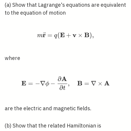
(a) Show that Lagrange's equations are equivalent
to the equation of motion
r
E
v
B
¨
=
(
m \ddot{\mathbf{r}}
+
×
)
,
m
q
where
A
∂
\mathbf{E}=-\nabla \p
E
B
A
=
−
∇
−
,
=
∇
×
ϕ
∂
t
are the electric and magnetic fields.
(b) Show that the related Hamiltonian is