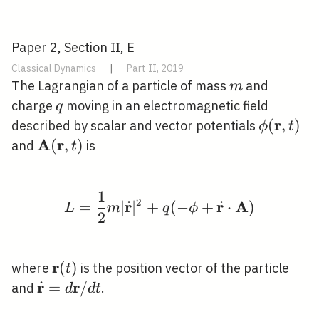
Paper 2, Section II, E
Classical Dynamics
|
Part II, 2019
m
The Lagrangian of a particle of mass
and
m
q
charge
moving in an electromagnetic field
q
r
\phi(\ma
(
,
)
described by scalar and vector potentials
ϕ
t
t)
A
r
\mathbf{A}
(
,
)
and
is
t
(\mathbf{r},
t)
1
L=\frac{1}{2} m|\dot
2
r
r
A
˙
˙
=
∣
∣
+
(
−
+
⋅
)
L
m
q
ϕ
2
r
\mathbf{r}
(
)
where
is the position vector of the particle
t
(t)
r
r
˙
\dot{\mathbf{r}}=d
=
/
and
.
d
d
t
\mathbf{r} / d t