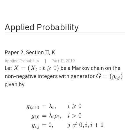
Applied Probability
Paper 2, Section II, K
Applied Probability
|
Part II, 2019
⩾
X=\left(X_{t}:
=
(
:
0
)
Let
be a Markov chain on the
X
X
t
t
t \geqslant
G=\left(g_{
=
(
)
non-negative integers with generator
G
g
,
i
j
0\right)
j}\right)
given by
⩾
=
,
0
\begin{aligned} g_{i, 
g
λ
i
,
+
1
i
i
i
=
,
>
0
g
λ
ρ
i
,
0
i
i
i
=
0
,

=
0
,
,
+
1
g
j
i
i
,
i
j