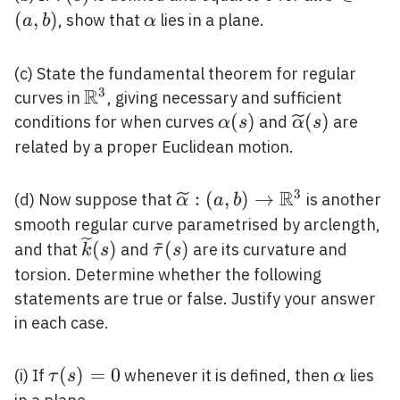
\in(a,
(
,
)
\alpha
, show that
lies in a plane.
a
b
α
b)
(c) State the fundamental theorem for regular
R
3
\mathbb{R}^{3}
curves in
, giving necessary and sufficient
\alpha(s)
(
)
\widetilde{
(
)
conditions for when curves
and
are
α
s
α
s
(s)
related by a proper Euclidean motion.
R
3
\widetilde{\alpha}:
:
(
,
)
→
(d) Now suppose that
is another
α
a
b
(a, b) \rightarrow
smooth regular curve parametrised by arclength,
~
\mathbb{R}^{3}
\widetilde{k}
\tilde{\tau}
(
)
(
)
and that
and
are its curvature and
k
s
τ
s
(s)
(s)
torsion. Determine whether the following
statements are true or false. Justify your answer
in each case.
\tau(s)=0
(
)
=
0
\alpha
(i) If
whenever it is defined, then
lies
τ
s
α