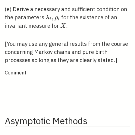
(e) Derive a necessary and sufficient condition on
\lambda_{i},
,
the parameters
for the existence of an
λ
ρ
i
i
\rho_{i}
X
invariant measure for
.
X
[You may use any general results from the course
concerning Markov chains and pure birth
processes so long as they are clearly stated.]
Comment
Asymptotic Methods