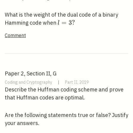
3
What is the weight of the dual code of a binary
l=3
=
3
?
Hamming code when
l
?
Comment
Paper 2, Section II, G
Coding and Cryptography
|
Part II, 2019
Describe the Huffman coding scheme and prove
that Huffman codes are optimal.
Are the following statements true or false? Justify
your answers.