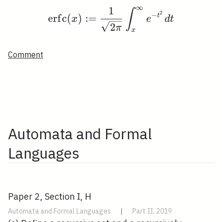
∞
1
\operatorname{erfc}(x)
∫
2
−
e
r
f
c
(
)
:
=
t
x
e
d
t
2
π
x
Comment
Automata and Formal
Languages
Paper 2, Section I, H
Automata and Formal Languages
|
Part II, 2019