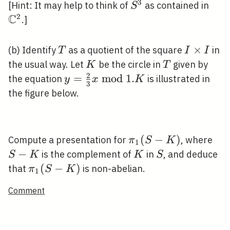
3
S^{3}
\ma
[Hint: It may help to think of
as contained in
S
C
2
.]
T
I
×
(b) Identify
as a quotient of the square
in
T
I
I
\times
K
T
the usual way. Let
be the circle in
given by
K
T
I
2
y=\frac{2}
=
m
o
d
1
.
the equation
is illustrated in
y
x
K
3
{3} x
the figure below.
\bmod 1 .
K
\pi_{1}
(
−
)
S-
Compute a presentation for
, where
π
S
K
1
(S-K)
K
−
K
S
is the complement of
in
, and deduce
S
K
K
S
\pi_{1}
(
−
)
that
is non-abelian.
π
S
K
1
(S-K)
Comment