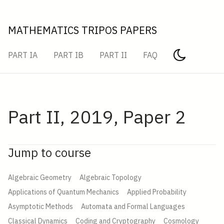
MATHEMATICS TRIPOS PAPERS
PART IA
PART IB
PART II
FAQ
Part II, 2019, Paper 2
Jump to course
Algebraic Geometry
Algebraic Topology
Applications of Quantum Mechanics
Applied Probability
Asymptotic Methods
Automata and Formal Languages
Classical Dynamics
Coding and Cryptography
Cosmology