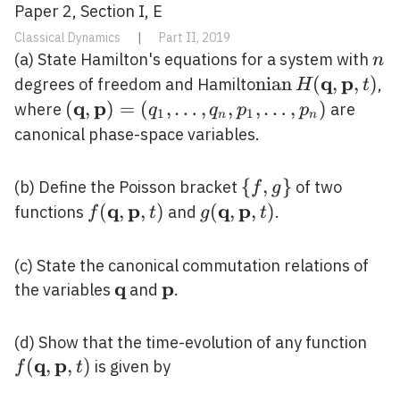
Paper 2, Section I, E
Classical Dynamics
|
Part II, 2019
n
(a) State Hamilton's equations for a system with
n
q
p
\operatorname{
n
i
a
n
(
,
,
)
degrees of freedom and Hamilto
,
H
t
H(\mathbf{q},
q
p
(\mathbf{q},
(
,
)
=
(
,
…
,
,
,
…
,
)
where
are
q
q
p
p
1
1
n
n
\mathbf{p}, t)
\mathbf{p})=\left(q_{1},
canonical phase-space variables.
\ldots, q_{n}, p_{1},
\ldots, p_{n}\right)
\
{
,
}
(b) Define the Poisson bracket
of two
f
g
{f,
q
p
q
p
f(\mathbf{q},
(
,
,
)
g(\mathbf{q},
(
,
,
)
functions
and
.
f
t
g
t
g\}
\mathbf{p},
\mathbf{p},
t)
t)
(c) State the canonical commutation relations of
q
p
\mathbf{q}
\mathbf{p}
the variables
and
.
f(\
(d) Show that the time-evolution of any function
q
p
\ma
(
,
,
)
is given by
f
t
t)