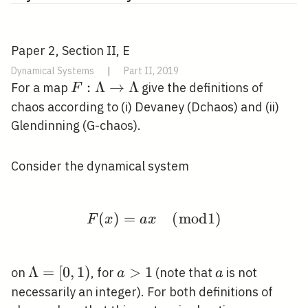
Paper 2, Section II, E
Dynamical Systems
|
Part II, 2019
F:
:
Λ
→
Λ
For a map
give the definitions of
F
\Lambda
chaos according to (i) Devaney (Dchaos) and (ii)
\rightarrow
Glendinning (G-chaos).
\Lambda
Consider the dynamical system
(
)
=
F(x)=a x \quad(\bmod
(
m
o
d
1
)
F
x
a
x
\Lambda=
Λ
=
[
0
,
1
)
a>1
>
1
a
on
, for
(note that
is not
a
a
[0,1)
necessarily an integer). For both definitions of