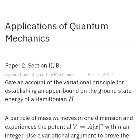
Applications of Quantum
Mechanics
Paper 2, Section II, B
Applications of Quantum Mechanics
|
Part II, 2019
Give an account of the variational principle for
establishing an upper bound on the ground state
H
energy of a Hamiltonian
.
H
m
A particle of mass
moves in one dimension and
m
V=A|x|^{n}
=
∣
∣
n
n
experiences the potential
with
an
V
A
x
n
integer. Use a variational argument to prove the