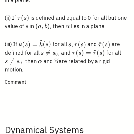
in a plane.
\tau(s)
(
)
(ii) If
is defined and equal to 0 for all but one
τ
s
s
(a,
(
,
)
\alpha
value of
in
, then
lies in a plane.
s
a
b
α
b)
~
~
k(s)=\tilde{k}
s,
\tilde{\tau}
(
)
=
(
)
,
(
)
(
)
(iii) If
for all
and
are
k
s
k
s
s
τ
s
τ
s
~
(s)
\tau(s)
(s)
s

=
\tau(s)=\tilde{\tau}
(
)
=
(
)
s
defined for all
, and
for all
s
s
τ
s
τ
s
0
\neq
(s)
\ne

=
\alpha
\widetilde{\alpha}
, then
and
are related by a rigid
s
s
α
α
0
s_{0}
s_{0
motion.
Comment
Dynamical Systems