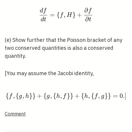
∂
d
f
f
\frac{d f}{d t}=\{f, H
=
{
,
}
+
f
H
∂
d
t
t
(e) Show further that the Poisson bracket of any
two conserved quantities is also a conserved
quantity.
[You may assume the Jacobi identity,
{
,
{
,
}
}
+
{
,
{
,
\{f,\{g, h\}\}+\{g,\{h
}
}
+
{
,
{
,
}
}
=
0
.
]
f
g
h
g
h
f
h
f
g
Comment