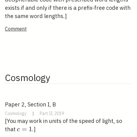
exists if and only if there is a prefix-free code with
the same word lengths.]
Comment
Cosmology
Paper 2, Section I, B
Cosmology
|
Part II, 2019
[You may work in units of the speed of light, so
c=1
=
1
that
.]
c