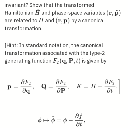
invariant? Show that the transformed
~
~
r
p
\tilde{H}
(\mathb
(
,
)
Hamiltonian
and phase-space variables
H
\tilde{
r
p
H
(\mathbf{r},
(
,
)
are related to
and
by a canonical
H
\mathbf{p})
transformation.
[Hint: In standard notation, the canonical
transformation associated with the type-2
q
P
F_{2}
(
,
,
)
generating function
is given by
F
t
2
(\mathbf{q},
\mathbf{P},
∂
∂
∂
]
t)
\left.\mathbf{p}=\fra
F
F
F
2
2
2
p
Q
=
,
=
,
=
+
.
K
H
q
P
∂
∂
∂
t
∂
~
f
\begin{aligned} & \ph
↦
=
−
,
ϕ
ϕ
ϕ
∂
t