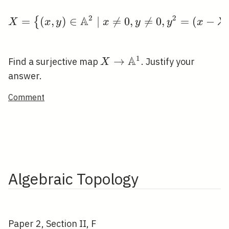
i
2
2
A
=
(
,
\leqslant
)
∈
∣

=
X=\left\{(x, y) \in \m
0
,

=
0
,
=
(
−
{
X
x
y
x
y
y
x
λ
1
r
A
1
X \rightarrow
→
Find a surjective map
. Justify your
X
\mathbb{A}^{1}
answer.
Comment
Algebraic Topology
Paper 2, Section II, F