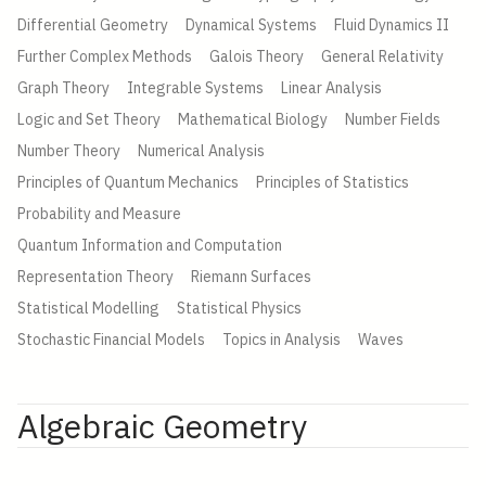
Differential Geometry
Dynamical Systems
Fluid Dynamics II
Further Complex Methods
Galois Theory
General Relativity
Graph Theory
Integrable Systems
Linear Analysis
Logic and Set Theory
Mathematical Biology
Number Fields
Number Theory
Numerical Analysis
Principles of Quantum Mechanics
Principles of Statistics
Probability and Measure
Quantum Information and Computation
Representation Theory
Riemann Surfaces
Statistical Modelling
Statistical Physics
Stochastic Financial Models
Topics in Analysis
Waves
Algebraic Geometry