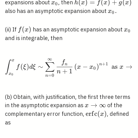
x_{0}
h(x)=f(x)+g(x)
(
)
=
(
)
+
(
)
expansions about
, then
x
h
x
f
x
g
x
0
x_{0}
.
also has an asymptotic expansion about
x
0
.
f(x)
(
)
x_{0
(ii) If
has an asymptotic expansion about
f
x
x
0
and is integrable, then
∞
\int_{x_{0}}^{x} f(\xi
x
f
∫
∑
+
1
n
n
(
)
∼
(
−
)
as
→
f
ξ
d
ξ
x
x
x
0
+
1
n
x
=
0
0
n
(b) Obtain, with justification, the first three terms
x
→
∞
in the asymptotic expansion as
of the
x
\rightarrow
\operatorname{e
e
r
f
c
(
)
complementary error function,
, defined
x
\infty
(x)
as