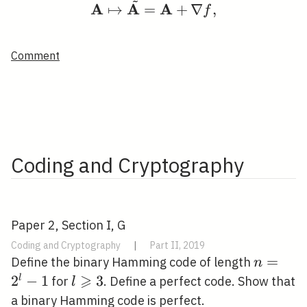
~
A
A
A
↦
=
+
∇
,
f
Comment
Coding and Cryptography
Paper 2, Section I, G
Coding and Cryptography
|
Part II, 2019
n=2^{l}
=
Define the binary Hamming code of length
n
⩾
2
−
1
l
3
l
for
. Define a perfect code. Show that
l
\geqslant
a binary Hamming code is perfect.