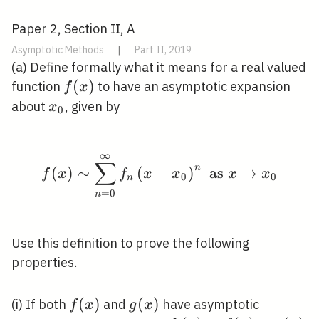
Paper 2, Section II, A
Asymptotic Methods
|
Part II, 2019
(a) Define formally what it means for a real valued
f(x)
(
)
function
to have an asymptotic expansion
f
x
x_{0}
about
, given by
x
0
∞
f(x) \sim \sum_{n=0}^{
∑
n
(
)
∼
(
−
)
as
→
f
x
f
x
x
x
x
0
0
n
=
0
n
Use this definition to prove the following
properties.
f(x)
(
)
g(x)
(
)
(i) If both
and
have asymptotic
f
x
g
x