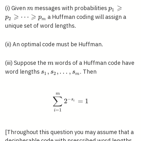
⩾
m
p_{1}
(i) Given
messages with probabilities
m
p
1
⩾
⩾
\geqslant
⋯
a Huffman coding will assign a
p
p
2
m
p_{2}
unique set of word lengths.
\geqslant
\cdots
(ii) An optimal code must be Huffman.
\geqslant
p_{m}
m
(iii) Suppose the
words of a Huffman code have
m
s_{1},
,
,
…
,
word lengths
. Then
s
s
s
1
2
m
s_{2},
\ldots,
m
s_{m}
\sum_{i=1}^{m} 2^{-s
∑
−
2
s
=
1
i
=
1
i
[Throughout this question you may assume that a
decipherable code with prescribed word lengths