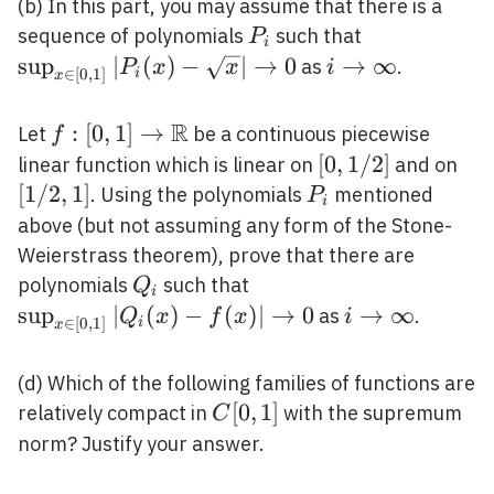
(b) In this part, you may assume that there is a
P_{i}
\sup _{x
sequence of polynomials
such that
P
i
\in[0,1]}\lef
sup
∣
(
)
−
∣
→
0
i
→
∞
as
.
P
x
x
i
∈
[
0
,
1
]
i
x
(x)-
\rightarrow
\sqrt{x}\rig
\infty
R
f:[0,1]
:
[
0
,
1
]
→
Let
be a continuous piecewise
f
\rightarrow
\rightarrow
[0,1
[
0
,
1
/
2
]
[1 
linear function which is linear on
and on
\mathbb{R}
/ 2]
2,1
[
1
/
2
,
1
]
P_{i}
. Using the polynomials
mentioned
P
i
above (but not assuming any form of the Stone-
Weierstrass theorem), prove that there are
Q_{i}
\sup _{x
polynomials
such that
Q
i
\in[0,1]}\left|Q_{i}
sup
∣
(
)
−
(
)
∣
→
0
i
→
∞
as
.
Q
x
f
x
i
∈
[
0
,
1
]
i
x
(x)-f(x)\right|
\rightarrow
\rightarrow 0
\infty
(d) Which of the following families of functions are
C[0,1]
[
0
,
1
]
relatively compact in
with the supremum
C
norm? Justify your answer.