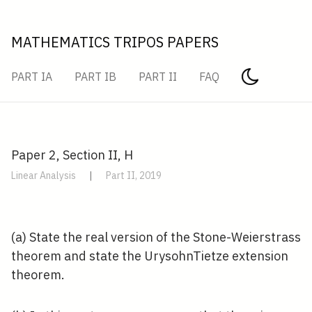
MATHEMATICS TRIPOS PAPERS
PART IA
PART IB
PART II
FAQ
Paper 2, Section II, H
Linear Analysis
|
Part II, 2019
(a) State the real version of the Stone-Weierstrass
theorem and state the UrysohnTietze extension
theorem.