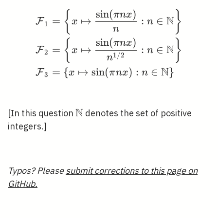
sin
(
)
{
\begin{aligned} &\mat
}
π
n
x
N
=
↦
:
∈
F
x
n
1
n
sin
(
)
{
}
π
n
x
N
=
↦
:
∈
F
x
n
2
1
/
2
n
N
=
{
↦
sin
(
)
:
∈
}
F
x
π
n
x
n
3
N
\mathbb{N}
[In this question
denotes the set of positive
integers.]
Typos? Please
submit corrections to this page on
GitHub.