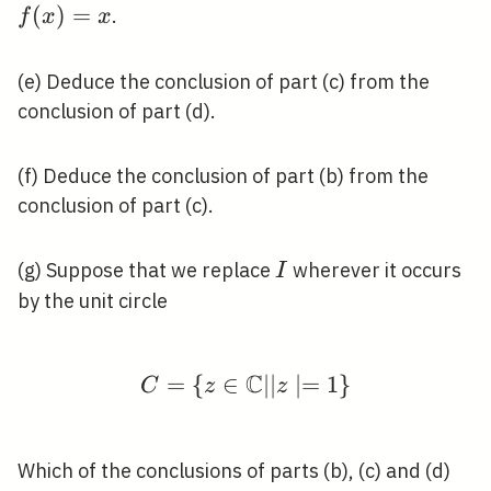
I
\in
(
)
=
.
f
x
x
I
(e) Deduce the conclusion of part (c) from the
conclusion of part (d).
(f) Deduce the conclusion of part (b) from the
conclusion of part (c).
I
(g) Suppose that we replace
wherever it occurs
I
by the unit circle
C
=
{
∈
C=\{z \in \mathbb{C}
∣
∣
∣
=
1
}
C
z
z
Which of the conclusions of parts (b), (c) and (d)