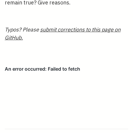
remain true? Give reasons.
Typos? Please
submit corrections to this page on
GitHub.