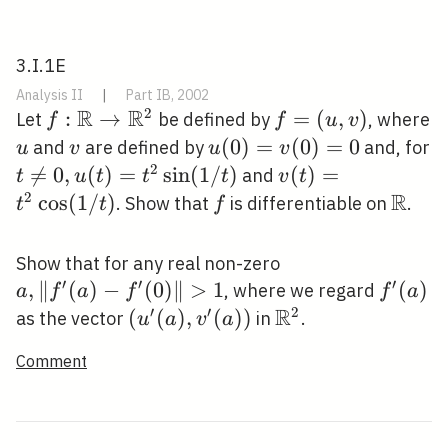
3.I.1E
Analysis II
|
Part IB, 2002
R
R
2
f: \mathbb{R}
:
→
f=
=
(
,
)
Let
be defined by
, where
f
f
u
v
\rightarrow
(u,
u
v
u(0)=v(0)=0
(
0
)
=
(
0
)
=
0
and
are defined by
and, for
u
v
u
v
\mathbb{R}^{2}
v)
2
t \neq 0,

=
0
,
(
)
=
sin
(
1
/
)
v(t)=t^{2}
(
)
=
and
t
u
t
t
t
v
t
u(t)=t^{2}
\cos (1 / t)
R
2
cos
(
1
/
)
f
\mat
. Show that
is differentiable on
.
t
t
f
\sin (1 / t)
a,\left\|f^{\prim
Show that for any real non-zero
′
′
′
(a)-f^{\prime}
,
∥
(
)
−
(
0
)
∥
>
1
f^{\pr
(
)
, where we regard
a
f
a
f
f
a
(0)\right\|>1
R
(a)
′
′
2
\left(u^{\prime}
(
(
)
,
(
)
)
\mathbb{R}^{2}
as the vector
in
.
u
a
v
a
(a), v^{\prime}
Comment
(a)\right)