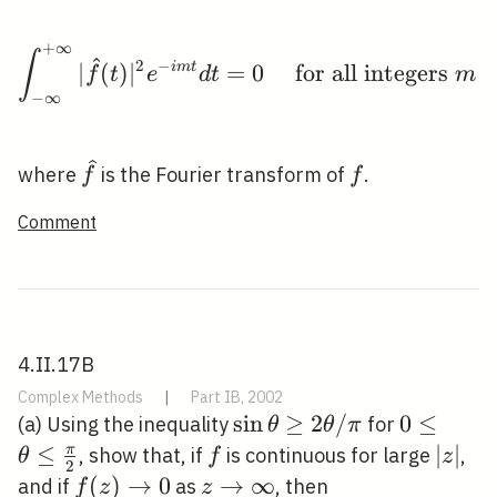
+
∞
\int_{-\infty}^{+\infty
∫
2
−
∣
(
)
∣
i
m
t
=
0
for all integers
f
t
e
d
t
m
−
∞
\widehat{f}
f
where
is the Fourier transform of
.
f
f
Comment
4.II.17B
Complex Methods
|
Part IB, 2002
\sin
sin
≥
2
/
0 \leq
0
≤
(a) Using the inequality
for
θ
θ
π
\theta
\theta
≤
f
|z|
∣
∣
π
, show that, if
is continuous for large
,
θ
f
z
2
\geq 2
\leq
f(z)
(
)
→
0
z
→
∞
and if
as
, then
f
z
z