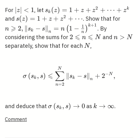
2
|z|
∣
∣
<
1
s_{k}
(
)
=
1
+
+
+
⋯
+
k
For
, let
z
s
z
z
z
z
k
<1
(z)=1+z+z^{2}+\cdots+z^{k
2
s(z)=1+z+z^{2}+\cdots
(
)
=
1
+
+
+
⋯
n \ge
and
. Show that for
s
z
z
z
+
1
2,\lef
k
1
⩾
2
,
∥
−
∥
=
1
−
(
)
. By
n
s
s
n
k
n
n
s\rig
⩽
⩽
2
2
n>N
>
considering the sums for
and
n
N
n
N
\frac
\leqslant
N
separately, show that for each
,
N
{n}\r
n
\leqslant
N
\sigma\left(s_{k}, s\r
N
∑
−
⩽
(
,
)
∥
−
∥
+
2
N
,
σ
s
s
s
s
k
k
n
=
2
n
\sigma\left(s_{k},
(
,
)
→
0
k
→
∞
and deduce that
as
.
σ
s
s
k
k
s\right)
\rightarrow
Comment
\rightarrow 0
\infty