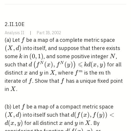
2.II.10E
Analysis II
|
Part IB, 2002
f
(X,
(a) Let
be a map of a complete metric space
f
d)
(
,
)
into itself, and suppose that there exists
X
d
k
(0,1)
(
0
,
1
)
N
some
in
, and some positive integer
,
k
N
⩽
d\left(f^{N}
(
)
,
(
)
k
(
,
)
(
)
N
N
such that
for all
d
f
x
f
y
k
d
x
y
(x), f^{N}
d(x,
x
y
X
f^{m}
m
m
distinct
and
in
, where
is the
th
x
y
X
f
m
(y)\right)
y)
f
f
iterate of
. Show that
has a unique fixed point
f
f
\leqslant
X
in
.
X
f
(X,
(b) Let
be a map of a compact metric space
f
d)
(
,
)
d(f(x),
(
(
)
,
(
)
)
<
into itself such that
X
d
d
f
x
f
y
f(y))
(
,
)
x
y
X
for all distinct
and
in
. By
d
x
y
x
y
X
<d(x,