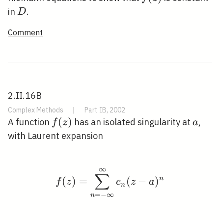
D
in
.
D
Comment
2.II.16B
Complex Methods
|
Part IB, 2002
f(z)
(
)
a
A function
has an isolated singularity at
,
f
z
a
with Laurent expansion
∞
f(z)=\sum_{n=-\infty}
∑
(
)
=
(
−
)
n
f
z
c
z
a
n
=
−
∞
n