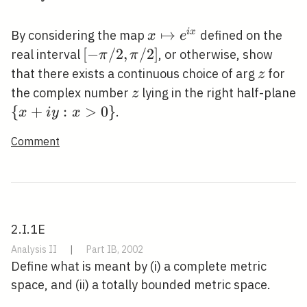
\rightarrow
X
x
↦
i
x
By considering the map
defined on the
x
e
\mapsto
[-
[
−
/
2
,
/
2
]
real interval
, or otherwise, show
π
π
e^{i x}
\pi
z
that there exists a continuous choice of arg
for
z
/
z
the complex number
lying in the right half-plane
z
2,
\{x+i
{
+
:
>
0
}
.
x
i
y
x
\pi
y:
Comment
/
x>0\}
2]
2.I.1E
Analysis II
|
Part IB, 2002
Define what is meant by (i) a complete metric
space, and (ii) a totally bounded metric space.