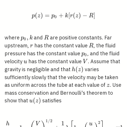
(
)
=
+
p(z)=p_{0}+k[r(z)-R]
[
(
)
−
]
p
z
p
k
r
z
R
0
p_{0},
,
R
where
and
are positive constants. Far
p
k
R
0
k
r
R
upstream,
has the constant value
, the fluid
r
R
p_{0}
pressure has the constant value
, and the fluid
p
0
u
V
velocity
has the constant value
. Assume that
u
V
h(z)
(
)
gravity is negligible and that
varies
h
z
sufficiently slowly that the velocity may be taken
z
as uniform across the tube at each value of
. Use
z
mass conservation and Bernoulli's theorem to
u(z)
(
)
show that
satisfies
u
z
1
/
2
\frac{h}{R}=1-\left(\
1
2
h
V
u