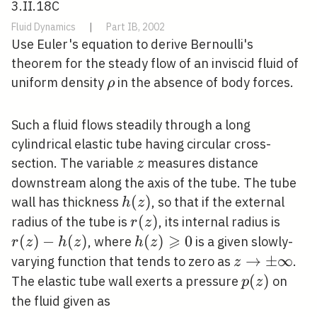
3.II.18C
Fluid Dynamics
|
Part IB, 2002
Use Euler's equation to derive Bernoulli's
theorem for the steady flow of an inviscid fluid of
\rho
uniform density
in the absence of body forces.
ρ
Such a fluid flows steadily through a long
cylindrical elastic tube having circular cross-
z
section. The variable
measures distance
z
downstream along the axis of the tube. The tube
h(z)
(
)
wall has thickness
, so that if the external
h
z
r(z)
(
)
r(z)-
radius of the tube is
, its internal radius is
r
z
⩾
h(z)
(
)
−
(
)
h(z)
(
)
0
, where
is a given slowly-
r
z
h
z
h
z
\geqslant
z
→
±
∞
varying function that tends to zero as
.
z
0
\rightarrow
p(z)
(
)
The elastic tube wall exerts a pressure
on
p
z
\pm \infty
the fluid given as