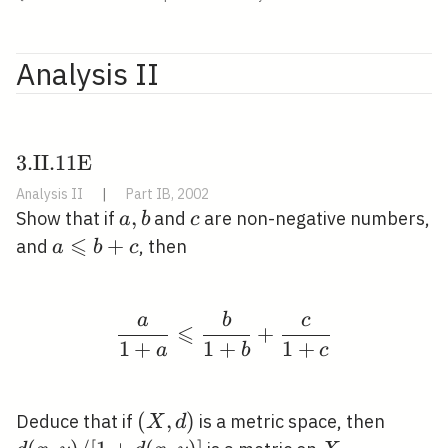
Analysis II
3 .
3
.
I
I
.
1
1
E
\mathrm{II}
Analysis II
|
Part IB, 2002
. 11
a,
,
c
Show that if
and
are non-negative numbers,
a
b
c
\mathrm{E}
⩽
b
a
+
and
, then
a
b
c
\quad
\leqslant
b+c
a
b
c
\frac{a}{1+a} \leqsla
⩽
+
1
+
1
+
1
+
a
b
c
(X,
(
,
)
d(x, y
Deduce that if
is a metric space, then
X
d
d)
/[1+d