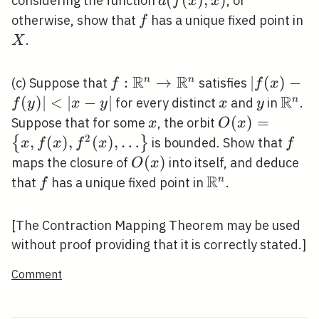
d(f(x),
(
(
)
,
)
considering the function
, or
d
f
x
x
y)
x)
f
X
otherwise, show that
has a unique fixed point in
f
.
X
R
R
f:
:
→
|f(x)-
∣
(
)
−
n
n
(c) Suppose that
satisfies
f
f
x
\mathbb{R}^{n}
f(y)|
R
(
)
∣
<
∣
−
∣
x
y
\mat
n
for every distinct
and
in
.
f
y
x
y
x
y
\rightarrow
<|x-
x
O(x)=\left\
(
)
=
Suppose that for some
, the orbit
x
O
x
\mathbb{R}^{n}
y|
{x, f(x), f^{2}
2
,
(
)
,
(
)
,
…
f
{
}
is bounded. Show that
x
f
x
f
x
f
(x),
O(x)
(
)
maps the closure of
into itself, and deduce
O
x
\ldots\right\}
R
f
\mathbb{R}^{n
n
that
has a unique fixed point in
.
f
[The Contraction Mapping Theorem may be used
without proof providing that it is correctly stated.]
Comment