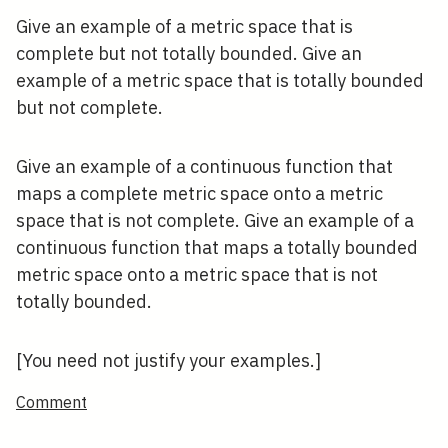
Give an example of a metric space that is
complete but not totally bounded. Give an
example of a metric space that is totally bounded
but not complete.
Give an example of a continuous function that
maps a complete metric space onto a metric
space that is not complete. Give an example of a
continuous function that maps a totally bounded
metric space onto a metric space that is not
totally bounded.
[You need not justify your examples.]
Comment