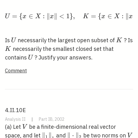
=
{
∈
:
∥
∥
<
1
U=\{x \in X:\|x\|<1\}
}
,
=
{
∈
:
∥
∥
U
x
X
x
K
x
X
x
U
K
Is
necessarily the largest open subset of
? Is
U
K
K
necessarily the smallest closed set that
K
U
contains
? Justify your answers.
U
Comment
4.II.10E
Analysis II
|
Part IB, 2002
V
(a) Let
be a finite-dimensional real vector
V
\left\|_{1}\right\|_{1}
∥
∥
\|\cdot\|_{2}
∥
⋅
∥
V
space, and let
and
be two norms on
V
1
2
1