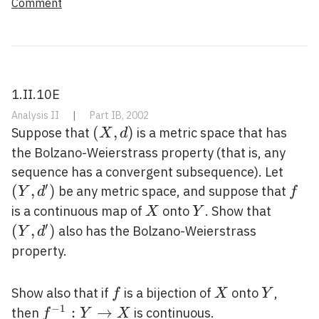
Comment
1.II.10E
Analysis II
|
Part IB, 2002
(X,
(
,
)
Suppose that
is a metric space that has
X
d
d)
the Bolzano-Weierstrass property (that is, any
\left
sequence has a convergent subsequence). Let
′
d^{\
(
,
)
f
be any metric space, and suppose that
Y
d
f
X
Y
\left(Y
is a continuous map of
onto
. Show that
X
Y
d^{\pr
′
(
,
)
also has the Bolzano-Weierstrass
Y
d
property.
f
X
Y
Show also that if
is a bijection of
onto
,
f
X
Y
−
1
f^{-1}: Y
:
→
then
is continuous.
f
Y
X