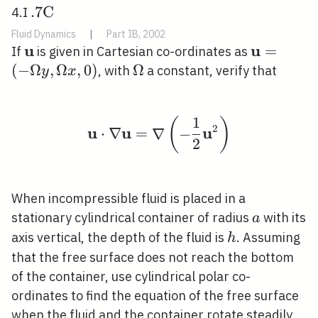
. 7
.
7
C
4.I
\mathrm{C}
Fluid Dynamics
|
Part IB, 2002
\quad
u
u
\mathbf{u}
\mathbf
=
If
is given in Cartesian co-ordinates as
(-\Omega
(
−
Ω
,
Ω
,
0
)
\Omega
Ω
, with
a constant, verify that
y
x
\Omega x
1
(
)
\mathbf{u} \cdot \nab
2
u
u
u
⋅
∇
=
∇
−
2
When incompressible fluid is placed in a
a
stationary cylindrical container of radius
with its
a
h
axis vertical, the depth of the fluid is
. Assuming
h
that the free surface does not reach the bottom
of the container, use cylindrical polar co-
ordinates to find the equation of the free surface
when the fluid and the container rotate steadily