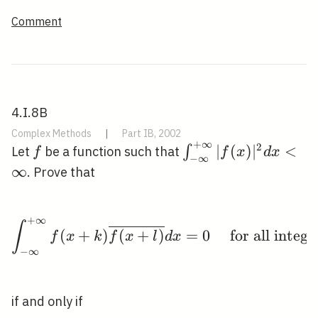
Comment
4.I.8B
Complex Methods
|
Part IB, 2002
+
∞
2
f
\int_{-
∣
(
)
∣
<
∫
Let
be a function such that
f
f
x
d
x
−
∞
\infty}^{+\infty}|f
∞
. Prove that
d x<\infty
+
∞
\int_{-\infty}^{+\infty
∫
(
+
)
(
+
)
=
0
for all integ
f
x
k
f
x
l
d
x
−
∞
if and only if