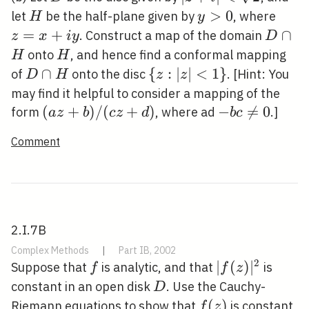
<\sqrt{2}
H
y>0
>
0
z=x
let
be the half-plane given by
, where
H
y
y
=
+
D
∩
. Construct a map of the domain
z
x
i
y
D
\cap
H
onto
, and hence find a conformal mapping
H
H
H
D
∩
\
{
:
∣
∣
<
1
}
of
onto the disc
. [Hint: You
D
H
z
z
\cap
{z:|z|
may find it helpful to consider a mapping of the
H
<1\}
(a
(
+
)
/
(
+
)
-b c
−

=
0
form
, where ad
.]
a
z
b
c
z
d
b
c
z+b)
\neq
Comment
/(c
0
z+d)
2.I.7B
Complex Methods
|
Part IB, 2002
2
f
|f(z)|^{2}
∣
(
)
∣
Suppose that
is analytic, and that
is
f
f
z
D
constant in an open disk
. Use the Cauchy-
D
f(z)
(
)
Riemann equations to show that
is constant
f
z