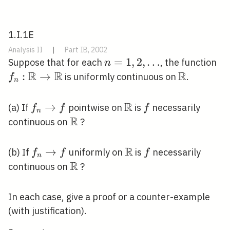
1.I.1E
Analysis II
|
Part IB, 2002
n=1,2,
=
1
,
2
,
…
f_
Suppose that for each
, the function
n
R
R
\ldots
R
\m
:
→
\mathbb{
is uniformly continuous on
.
f
n
\r
\m
R
f_{n}
→
\mathbb{R}
f
(a) If
pointwise on
is
necessarily
f
f
f
n
\rightarrow
R
\mathbb{R}
continuous on
?
f
R
f_{n}
→
\mathbb{R}
f
(b) If
uniformly on
is
necessarily
f
f
f
n
\rightarrow
R
\mathbb{R}
continuous on
?
f
In each case, give a proof or a counter-example
(with justification).