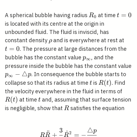
R_{0}
t=0
=
0
A spherical bubble having radius
at time
R
t
0
is located with its centre at the origin in
unbounded fluid. The fluid is inviscid, has
\rho
t=0
constant density
and is everywhere at rest at
ρ
=
0
. The pressure at large distances from the
t
p_{\infty}
bubble has the constant value
, and the
p
∞
pressure inside the bubble has the constant value
p_{\infty}-
−
△
. In consequence the bubble starts to
p
p
∞
\triangle p
t
R(t)
(
)
collapse so that its radius at time
is
. Find
t
R
t
R(t)
the velocity everywhere in the fluid in terms of
(
)
t
at time
and, assuming that surface tension
R
t
t
R
is negligible, show that
satisfies the equation
R
3
△
p
R \ddot{R}+\frac{3}{2
¨
˙
2
+
=
−
R
R
R