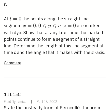
t
.
t
t=0
=
0
At
the points along the straight line
t
⩽
⩽
x=0,0
=
0
,
0
,
=
0
segment
are marked
x
y
a
z
\leqslant
with dye. Show that at any later time the marked
y
points continue to form a segment of a straight
\leqslant
line. Determine the length of this line segment at
a, z=0
t
x
time
and the angle that it makes with the
-axis.
t
x
Comment
1.II.15C
Fluid Dynamics
|
Part IB, 2002
State the unsteady form of Bernoulli's theorem.