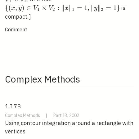
1
2
\quad
\times
V_{2}:\|x\|_{1}=1,\|y\|_{2
{
(
,
)
∈
×
:
∥
∥
=
1
,
∥
∥
=
1
}
is
x
y
V
V
x
y
1
2
1
2
V_{2}
compact.]
Comment
Complex Methods
1.I.7B
Complex Methods
|
Part IB, 2002
Using contour integration around a rectangle with
vertices