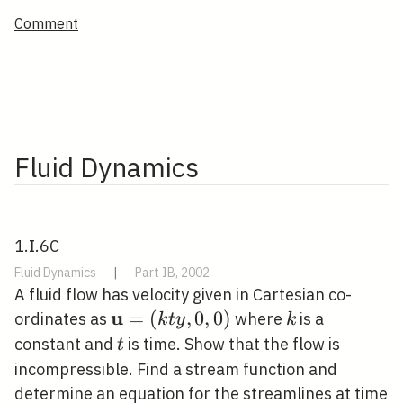
Comment
Fluid Dynamics
1.I.6C
Fluid Dynamics
|
Part IB, 2002
A fluid flow has velocity given in Cartesian co-
u
\mathbf{u}=
=
(
,
0
,
0
)
k
ordinates as
where
is a
k
t
y
k
(k t y, 0,0)
t
constant and
is time. Show that the flow is
t
incompressible. Find a stream function and
determine an equation for the streamlines at time