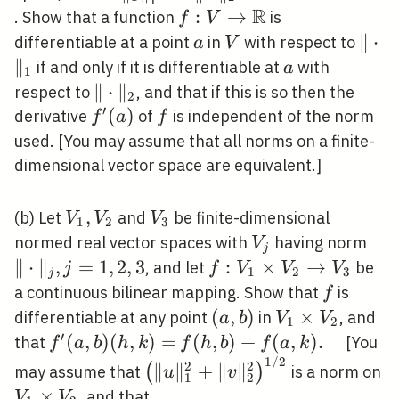
R
f: V
:
→
. Show that a function
is
f
V
\rightarrow
a
V
\|\c
∥
⋅
differentiable at a point
in
with respect to
a
V
\mathbb{R}
∥
a
if and only if it is differentiable at
with
a
1
\|\cdot\|_{2}
∥
⋅
∥
respect to
, and that if this is so then the
2
′
f^{\prime}
(
)
f
derivative
of
is independent of the norm
f
a
f
(a)
used. [You may assume that all norms on a finite-
dimensional vector space are equivalent.]
V_{1},
,
V_{3}
(b) Let
and
be finite-dimensional
V
V
V
1
2
3
V_{2}
V_{j}
\|\
normed real vector spaces with
having norm
V
j
j=1
∥
⋅
∥
,
=
1
,
2
,
3
f: V_{1}
:
×
→
, and let
be
j
f
V
V
V
1
2
3
j
\times
f
a continuous bilinear mapping. Show that
is
f
V_{2}
(a,
(
,
)
V_{1}
×
differentiable at any point
in
, and
a
b
V
V
1
2
\rightarrow
b)
\times
′
f^{\prime}
(
,
)
(
,
)
=
f(h,
(
,
)
+
(
,
)
.
that
[You
f
a
b
h
k
f
h
b
f
a
k
V_{3}
V_{2}
1
/
2
(a, b)(h,
b)+f(a,
\left(\|u\|_{1}^{2}+\|v\|_{2
2
2
∥
∥
+
∥
∥
(
)
may assume that
is a norm on
u
v
1
2
k)=
k) .
/ 2}
V_{1}
×
\left\{(x, y) \in V_{1} \tim
, and that
V
V