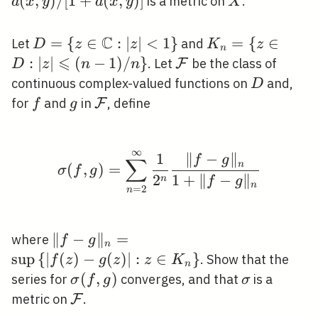
(
,
)
/
[
1
+
(
,
)
]
X
is a metric on
.
d
x
y
d
x
y
X
y)]
C
D=\{z \in
=
{
∈
:
∣
∣
<
1
}
K_{n}=\{z
=
{
∈
Let
and
D
z
z
K
z
n
\mathbb{C}:|z|
⩽
\in D:|z|
:
∣
∣
(
−
1
)
/
}
\mathcal{F}
. Let
be the class of
F
D
z
n
n
<1\}
\leqslant(n-
D
continuous complex-valued functions on
and,
D
1) / n\}
f
g
\mathcal{F}
for
and
in
, define
F
f
g
∞
\sigma(f, g)=\sum_{n=
1
∥
−
∥
f
g
∑
n
(
,
)
=
σ
f
g
2
1
+
∥
−
∥
n
f
g
n
=
2
n
\|f-
∥
−
∥
=
where
f
g
n
g\|_{n}=\sup
sup
{
∣
(
)
−
(
)
∣
:
∈
}
. Show that the
f
z
g
z
z
K
n
\left\{|f(z)-
\sigma(f,
(
,
)
\sigma
series for
converges, and that
is a
σ
f
g
σ
g(z)|: z \in
g)
\mathcal{F}
metric on
.
F
K_{n}\right\}