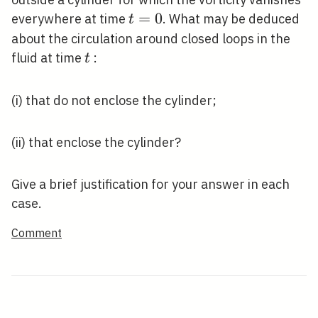
t=0
=
0
everywhere at time
. What may be deduced
t
about the circulation around closed loops in the
t
fluid at time
:
t
(i) that do not enclose the cylinder;
(ii) that enclose the cylinder?
Give a brief justification for your answer in each
case.
Comment