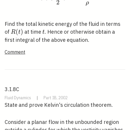
2
ρ
Find the total kinetic energy of the fluid in terms
R(t)
(
)
t
of
at time
. Hence or otherwise obtain a
R
t
t
first integral of the above equation.
Comment
3.I.8C
Fluid Dynamics
|
Part IB, 2002
State and prove Kelvin's circulation theorem.
Consider a planar flow in the unbounded region
outside a cylinder for which the vorticity vanishes