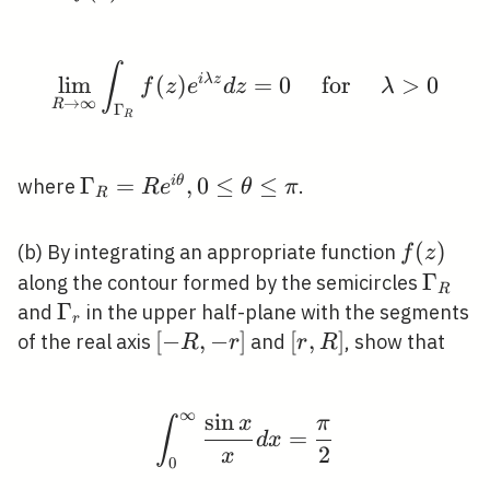
\theta
\frac{\p
\rightarrow
\rightarrow
/ \pi
{2}
0
\infty
∫
\lim _{R \rightarrow 
lim
(
)
i
λ
z
=
0
for
>
0
f
z
e
d
z
λ
→
∞
R
Γ
R
\Gamma_{R}=R
Γ
=
,
0
≤
≤
i
θ
where
.
R
e
θ
π
R
e^{i \theta}, 0
\leq \theta \leq
f(z)
(
)
(b) By integrating an appropriate function
f
z
\pi
\Gam
Γ
along the contour formed by the semicircles
R
\Gamma_{r}
Γ
and
in the upper half-plane with the segments
r
[-
[
−
,
−
]
[r,
[
,
]
of the real axis
and
, show that
R
r
r
R
R,-
R]
r]
∞
sin
\int_{0}^{\infty} \fra
x
π
∫
=
d
x
2
x
0