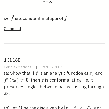
−
∞
\widehat{f}
f
i.e.
is a constant multiple of
.
f
f
Comment
1.II.16B
Complex Methods
|
Part IB, 2002
f
z_{0}
f^
(a) Show that if
is an analytic function at
and
f
z
0
\n
′
(
)

=
0
f
z_{0}
, then
is conformal at
, i.e. it
f
z
f
z
0
0
z
preserves angles between paths passing through
.
z
0
D
|z+i|
∣
+
∣
<
2
(b) Let
be the disc given by
, and
D
z
i