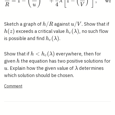
(
)
[
]
(
)
=
1
−
+
1
−
,
whe
λ
4
R
u
V
h
/
u
/
h(
Sketch a graph of
against
. Show that if
h
R
u
V
/
/
(
)
h_{c}
(
)
exceeds a critical value
, no such flow
h
z
h
λ
c
R
V
(\lambda)
h_{c}
(
)
is possible and find
.
h
λ
c
(\lambda)
h<h_{c}
<
(
)
Show that if
everywhere, then for
h
h
λ
c
(\lambda)
h
given
the equation has two positive solutions for
h
u
\lambda
. Explain how the given value of
determines
u
λ
which solution should be chosen.
Comment