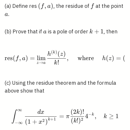
(f,
(
,
)
f
a
(a) Define res
, the residue of
at the point
f
a
f
a)
.
a
a
k+1
+
1
(b) Prove that if
is a pole of order
, then
a
k
(
)
(
)
\operatorname{res}(f, 
k
h
z
r
e
s
(
,
)
=
lim
,
where
(
)
=
(
f
a
h
z
z
!
k
→
z
a
(c) Using the residue theorem and the formula
above show that
∞
(
2
)
!
\int_{-\infty}^{\infty
d
x
k
∫
−
=
4
k
,
≥
1
π
k
+
1
2
(
!
)
k
2
k
(
1
+
)
x
−
∞