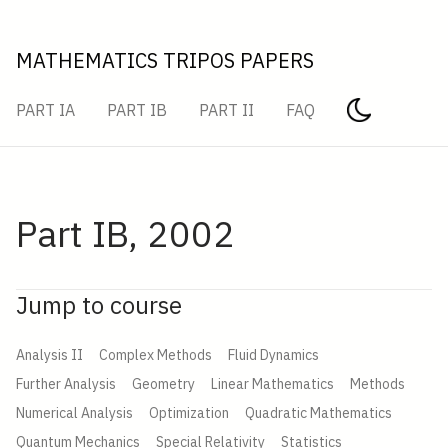
MATHEMATICS TRIPOS PAPERS
PART IA
PART IB
PART II
FAQ
Part IB, 2002
Jump to course
Analysis II
Complex Methods
Fluid Dynamics
Further Analysis
Geometry
Linear Mathematics
Methods
Numerical Analysis
Optimization
Quadratic Mathematics
Quantum Mechanics
Special Relativity
Statistics