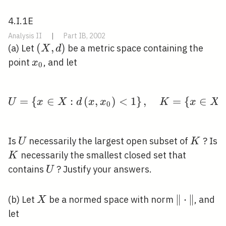
4.I.1E
Analysis II
|
Part IB, 2002
(X,
(
,
)
(a) Let
be a metric space containing the
X
d
d)
x_{0}
point
, and let
x
0
=
{
∈
:
(
,
)
U=\left\{x \in X: d\le
<
1
}
,
=
{
∈
U
x
X
d
x
x
K
x
X
0
U
K
Is
necessarily the largest open subset of
? Is
U
K
K
necessarily the smallest closed set that
K
U
contains
? Justify your answers.
U
X
\|\cdot\|
∥
⋅
∥
(b) Let
be a normed space with norm
, and
X
let