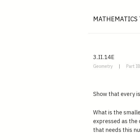
MATHEMATICS 
3.II.14E
Geometry
|
Part I
Show that every i
What is the small
expressed as the 
that needs this nu