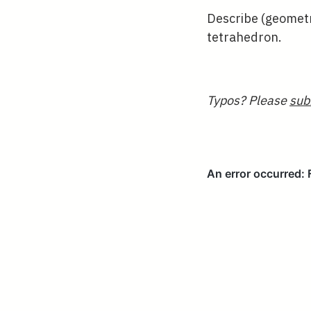
Describe (geometri
tetrahedron.
Typos? Please
sub