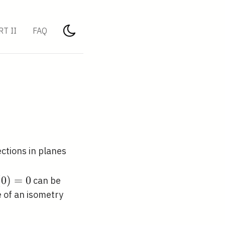
RT II
FAQ
ections in planes
{R}^{3}
(0)=0
(
0
)
=
0
can be
 of an isometry