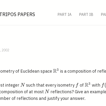
TRIPOS PAPERS
PART IA
PART IB
PA
B, 2002
R
3
\mathbb{R}^{3}
sometry of Euclidean space
is a composition of refl
R
3
N
f
\mathbb
f
est integer
such that every isometry
of
with
N
f
f
N
composition of at most
reflections? Give an example
N
mber of reflections and justify your answer.