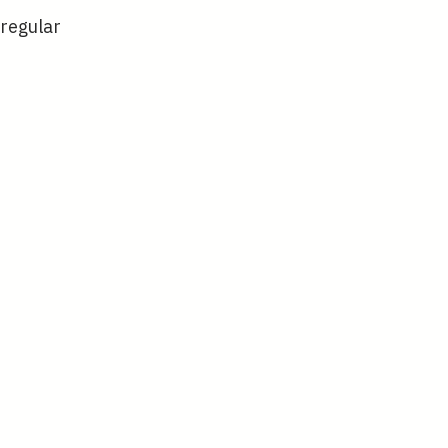
 regular