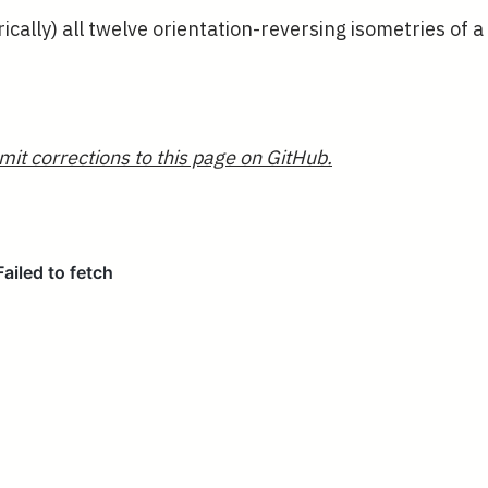
cally) all twelve orientation-reversing isometries of a
mit corrections to this page on GitHub.