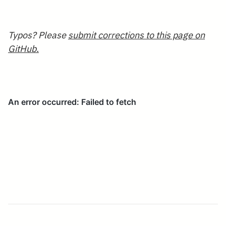
Typos? Please
submit corrections to this page on
GitHub.