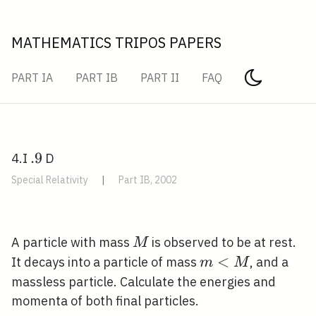
MATHEMATICS TRIPOS PAPERS
PART IA
PART IB
PART II
FAQ
.
.
9
4.I
D
9
Special Relativity
|
Part IB, 2002
M
A particle with mass
is observed to be at rest.
M
m<M
<
It decays into a particle of mass
, and a
m
M
massless particle. Calculate the energies and
momenta of both final particles.