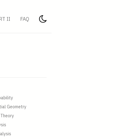
RT II
FAQ
ability
tial Geometry
 Theory
ysis
alysis