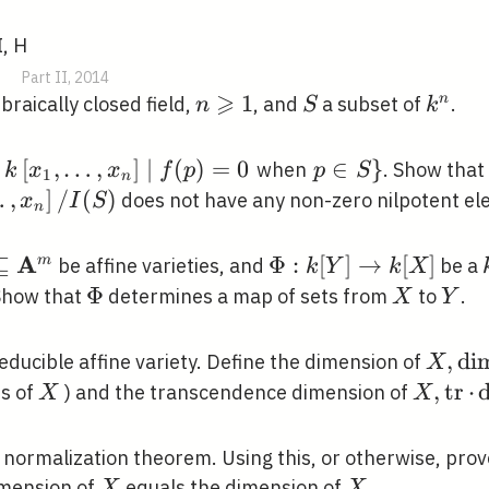
I, H
|
Part II, 2014
⩾
n
1
S
k^{n}
n
braically closed field,
, and
a subset of
.
n
S
k
\geqslant
1
f
[
,
…
,
]
∣
(
)
=
0
\left.p
∈
}
when
. Show that
k
x
x
f
p
p
S
1
n
\in
x_{1},
…
,
]
/
(
)
does not have any non-zero nilpotent el
x
I
S
n
,
S\right\}
ight]
A
⊆
\Phi: k[Y]
Φ
:
[
]
→
[
]
m
be affine varieties, and
be a
k
Y
k
X
]
^{n},
\rightarrow
\Phi
Φ
X
Y
how that
determines a map of sets from
to
.
X
Y
k[X]
.
}^{m}
X,
,
d
i
educible affine variety. Define the dimension of
X
\oper
X
X,
,
t
r
⋅
s of
) and the transcendence dimension of
X
X
X
\opera
\cdot
 normalization theorem. Using this, or otherwise, prov
\opera
X
X
mension of
equals the dimension of
.
X
X