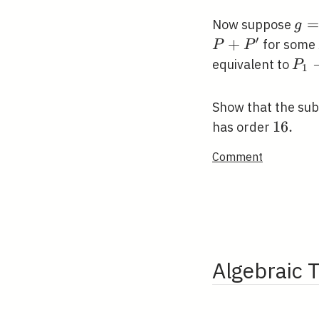
g=
=
Now suppose
g
′
+
for some
P
P
P_{
equivalent to
P
1
P_{
Show that the su
16
1
6
.
has order
.
Comment
Algebraic 