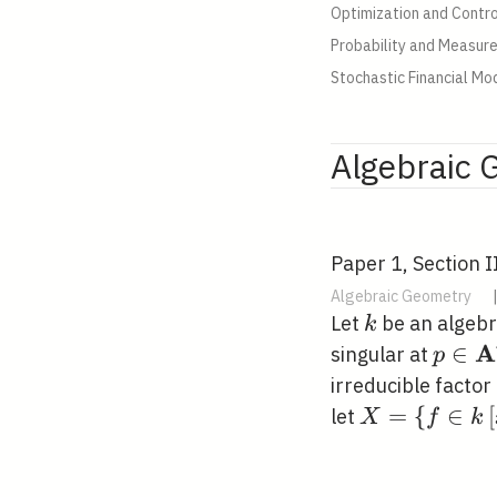
Optimization and Contro
Probability and Measur
Stochastic Financial Mo
Algebraic 
Paper 1, Section I
Algebraic Geometry
k
Let
be an algebra
k
A
p \in
∈
singular at
p
\mat
irreducible factor
X=\left\{f \
=
{
∈
[
let
X
f
k
k\left[x_{1},
x_{n}\right]