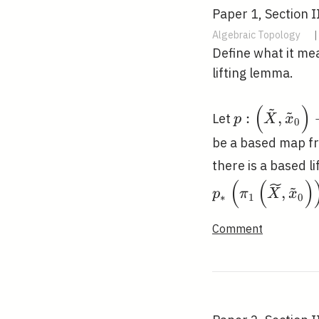
Paper 1, Section II
Algebraic Topology
|
Define what it me
lifting lemma.
~
(
)
~
p:\left(\til
:
,
Let
p
X
x
0
\tilde{x}_{0
be a based map fr
\rightarrow\
there is a based li
x_{0}\right
(
(
)
~
,
p
π
X
x
∗
1
0
Comment