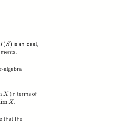
I(S)
(
)
is an ideal,
I
S
ements.
k
-algebra
k
m
(in terms of
X
atorname{dim}
d
i
m
.
X
torname{tr}
e that the
torname{dim}