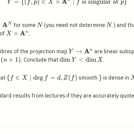
A
me{deg}
=
{
(
,
)
∈
×
Y=\left\{(f, p) \in X 
∣
is singular at
}
Y
f
p
X
f
p
\right\}
A
simeq
≃
N
N
N
for some
(you need not determine
) and th
N
N
thbf{A}^{N}
A
X \times
×
n
 of
.
X
\mathbf{A}^{n}
A
Y \rightarrow
→
n
 fibres of the projection map
are linear subsp
Y
\mathbf{A}^{n}
(
+
1
)
\operatorname{dim}
d
i
m
<
d
i
m
. Conclude that
.
n
Y
X
Y<\operatorname{dim}
X
\{f \in X \mid
{
∈
∣
d
e
g
=
,
(
)
\}
}
hat
smooth
is dense in
f
X
f
d
Z
f
\operatorname{deg}
f=d, Z(f)
ard results from lectures if they are accurately quote