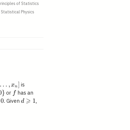
rinciples of Statistics
Statistical Physics
…
,
]
is
x
n
1},
0
}
f
or
has an
f
}
⩾
0
0
d
1
. Given
,
d
ht]
\geqslant
1