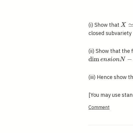
\operatorna
f \leqslant d
X \
(i) Show that
X
\ma
closed subvariety
(ii) Show that the
d
i
m
−
e
n
s
i
o
n
N
(iii) Hence show t
[You may use stand
Comment