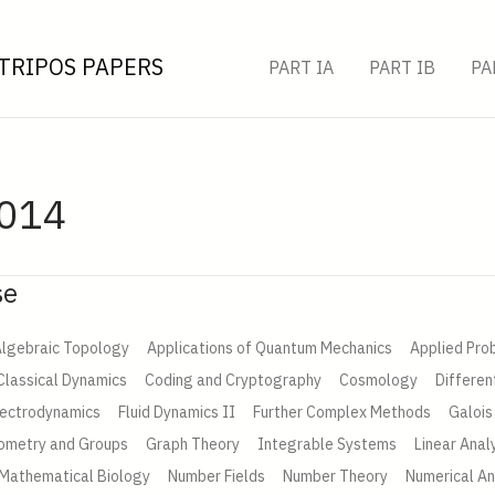
TRIPOS PAPERS
PART IA
PART IB
PA
2014
se
lgebraic Topology
Applications of Quantum Mechanics
Applied Prob
Classical Dynamics
Coding and Cryptography
Cosmology
Differen
lectrodynamics
Fluid Dynamics II
Further Complex Methods
Galois
ometry and Groups
Graph Theory
Integrable Systems
Linear Anal
Mathematical Biology
Number Fields
Number Theory
Numerical An