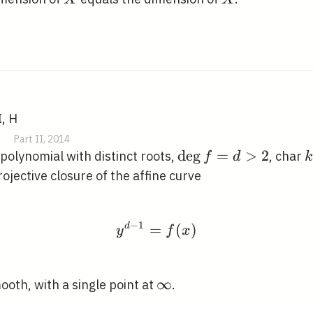
X
I, H
|
Part II, 2014
\operatorname{deg
d
e
g
=
>
2
polynomial with distinct roots,
, char
f
d
k
f=d>2
ojective closure of the affine curve
−
1
d
=
y^{d-1}=f(x)
(
)
y
f
x
\infty
∞
ooth, with a single point at
.