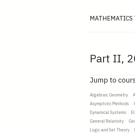
MATHEMATICS 
Part II, 
Jump to cour
Algebraic Geometry
A
Asymptotic Methods
Dynamical Systems
E
General Relativity
Ge
Logic and Set Theory