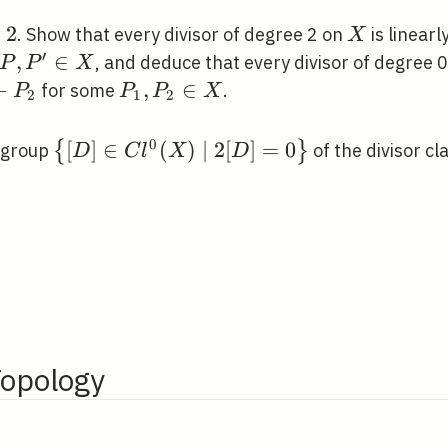
\nsim
R
2
2
X
. Show that every divisor of degree 2 on
is linearl
X
′
P,
,
∈
, and deduce that every divisor of degree 0 
P
P
X
P^{\prime}
1}-
−
P_{1},
,
∈
for some
.
P
P
P
X
2
1
2
\in X
2}
P_{2}
\in X
0
\left\{[D] \in
[
]
∈
(
)
∣
2
[
]
=
0
{
}
bgroup
of the divisor cl
D
C
l
X
D
C l^{0}(X)
\mid
2[D]=0\right\}
Topology