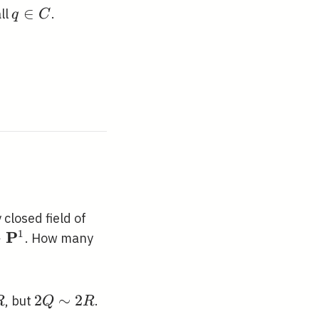
q
∈
all
.
q
C
\in
C
 closed field of
1
P
→
. How many
rrow
f{P}^{1}
2 Q
2
∼
2
, but
.
R
Q
R