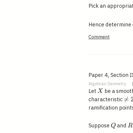
Pick an appropria
Hence determine
Comment
Paper 4, Section I
Algebraic Geometry
X
Let
be a smooth
X
\n

=
characteristic
2
ramification point
Q
R
Suppose
and
Q
R