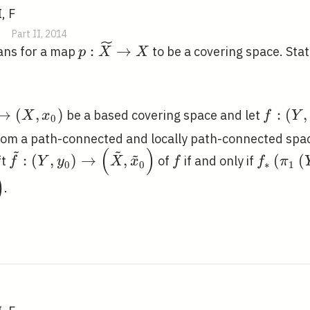
, F
Part II, 2014
p:
:
→
ans for a map
to be a covering space. Sta
p
X
X
\widetilde{X}
\rightarrow X
de{X},
f:\left
→
(
,
)
:
(
,
be a based covering space and let
X
x
f
Y
0
}\right)
y_{0}\
om a path-connected and locally path-connected spa
left(X,
\right
~
~
(
)
~
\tilde{f}:\left(Y,
f
f_{*}\l
:
(
,
)
→
,
(
(
ft
of
if and only if
f
Y
y
X
x
f
f
π
)
x_{0}\
0
0
∗
1
y_{0}\right)
y_{0}\r
)
.
\rightarrow\left(\tilde{X},
p_{*}\l
\tilde{x}_{0}\right)
\tilde{