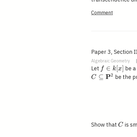
Comment
Paper 3, Section I
Algebraic Geometry
f
∈
[
]
Let
be a 
f
k
x
\in
2
P
⊆
be the pr
C
k[x]
C
Show that
is sm
C