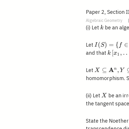
Paper 2, Section I
Algebraic Geometry
k
(i) Let
be an alge
k
I(S)=\left\{
(
)
=
{
∈
Let
I
S
f
\in
k\left[
[
,
and that
k
x
1
k\left[x_{1}
\ldots,
\ldots,
x_{n}\r
A
X \subseteq
⊆
,
n
Let
X
Y
x_{n}\right
/ I(S)
\mathbf{A}
homomorphism. S
\mid
Y \subseteq
f(p)=0\right
\mathbf{A
X
(ii) Let
be an irr
X
the tangent space
State the Noether
transcendence di