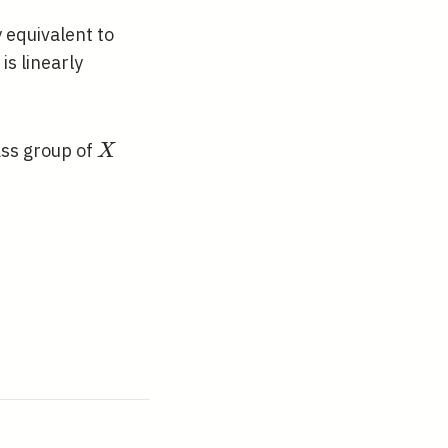
\sim
2 R
P+P^{\prime}
y equivalent to
is linearly
X
ass group of
X