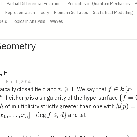
l
Partial Differential Equations
Principles of Quantum Mechanics
P
e
Representation Theory
Riemann Surfaces
Statistical Modelling
dels
Topics in Analysis
Waves
Geometry
I, H
|
Part II, 2014
⩾
n
1
f \in
∈
[
,
ically closed field and
. We say that
n
f
k
x
1
\geqslant
k\left[x_{
p
\
{
=
n
if either
is a singularity of the hypersurface
p
f
1
\ldots,
hbf{A}^{n}
{f=0\
h
h(p)=
(
)
=
of multiplicity strictly greater than one with
h
h
p
x_{n}\rig
⩽
in
,
…
,
]
∣
d
e
g
}
and let
x
x
f
d
1
n
 \ldots,
 \mid
n