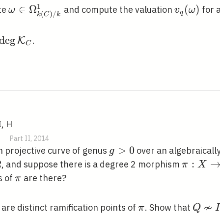
1
\omega \in
∈
Ω
v_{q}
(
)
te
and compute the valuation
for 
ω
v
ω
q
(
)
/
k
C
k
\Omega_{k(C)
(\omega)
/ k}^{1}
\operatorname{deg}
d
e
g
.
K
C
\mathcal{K}_{C}
I, H
|
Part II, 2014
g>0
>
0
 projective curve of genus
over an algebraically
g
eq
2
\pi: X
:
, and suppose there is a degree 2 morphism
π
X
\righta
\pi
s of
are there?
π
\mathb
≁
\pi
Q
are distinct ramification points of
. Show that
π
Q