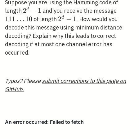
Suppose you are using the Hamming code of
2^{d}-1
2
−
1
111
d
length
and you receive the message
\ldots
1
1
1
…
1
0
2^{d}-1
2
−
1
d
of length
. How would you
10
decode this message using minimum distance
decoding? Explain why this leads to correct
decoding if at most one channel error has
occurred.
Typos? Please
submit corrections to this page on
GitHub.