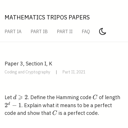
MATHEMATICS TRIPOS PAPERS
PART IA
PART IB
PART II
FAQ
Paper 3, Section I, K
Coding and Cryptography
|
Part II, 2021
⩾
d
2
C
2^
Let
. Define the Hamming code
of length
d
C
\geqslant
2
−
1
d
. Explain what it means to be a perfect
2
C
code and show that
is a perfect code.
C