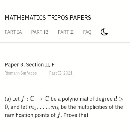
MATHEMATICS TRIPOS PAPERS
PART IA
PART IB
PART II
FAQ
Paper 3, Section II, F
Riemann Surfaces
|
Part II, 2021
C
C
f:
:
→
d>0
>
(a) Let
be a polynomial of degree
f
d
\mathbb{C}
0
m_{1},
,
…
,
, and let
be the multiplicities of the
m
m
1
k
\rightarrow
\ldots,
f
ramification points of
. Prove that
f
\mathbb{C}
m_{k}