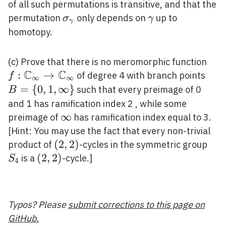
\mathbb{C}_{\infty}
of all such permutations is transitive, and that the
\backslash B
\sigma_{\gamma}
\gamma
permutation
only depends on
up to
σ
γ
γ
homotopy.
f:
(c) Prove that there is no meromorphic function
C
C
\ma
:
→
B=
of degree 4 with branch points
f
∞
∞
\ri
{0,1
=
{
0
,
1
,
∞
}
such that every preimage of 0
B
\ma
\inf
and 1 has ramification index 2 , while some
\infty
∞
preimage of
has ramification index equal to 3.
[Hint: You may use the fact that every non-trivial
(2,2)
(
2
,
2
)
S_{
product of
-cycles in the symmetric group
(2,2)
(
2
,
2
)
is a
-cycle.]
S
4
Typos? Please
submit corrections to this page on
GitHub.