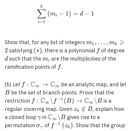
\sum_{i=1}^{k}\left(m
k
∑
(
−
1
)
=
−
1
m
d
i
=
1
i
⩾
m_{1},
,
…
,
Show that, for any list of integers
m
m
1
k
\ldots,
2
(*)
(
∗
)
f
d
satisfying
, there is a polynomial
of degree
f
m_{k}
m_{i}
such that the
are the multiplicities of the
d
m
i
\geqslant
f
ramification points of
.
f
2
C
C
f:
:
→
(b) Let
be an analytic map, and let
f
∞
∞
\mathbb{C}_{\infty}
B
be the set of branch points. Prove that the
B
\rightarrow
C
C
−
1
f:
:
\
(
)
→
\
restriction
is a
f
f
B
B
∞
∞
\mathbb{C}_{\infty}
\mathbb{C}_{\infty}
z_{0}
∈
/
regular covering map. Given
, explain how
z
B
0
\backslash f^{-1}(B)
C
\notin
\gamma
\mathbb{C}_{\infty}
\
a closed loop
in
gives rise to a
γ
B
∞
\rightarrow
B
\backslash B
−
1
\sigma_{\gamma}
f^{-1}\left(z_{0}\right)
(
)
permutation
of
. Show that the group
σ
f
z
0
γ