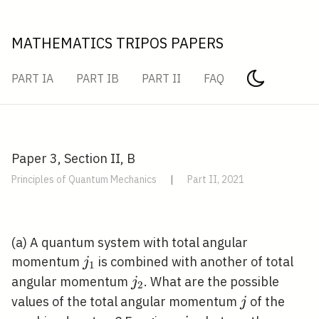
MATHEMATICS TRIPOS PAPERS
PART IA
PART IB
PART II
FAQ
Paper 3, Section II, B
Principles of Quantum Mechanics
|
Part II, 2021
(a) A quantum system with total angular
j_{1}
momentum
is combined with another of total
j
1
j_{2}
angular momentum
. What are the possible
j
2
j
values of the total angular momentum
of the
j