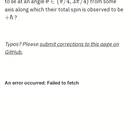
\theta
∈
(
/
4
,
3
/
4
)
to lie at an angle
from some
θ
π
π
\in(\pi
+\
axis along which their total spin is observed to be
/ 4,3
+
ℏ
?
\pi /
4)
Typos? Please
submit corrections to this page on
GitHub.