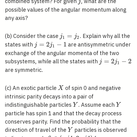
j
combined system? For given
, what are the
j
possible values of the angular momentum along
any axis?
j_{1}=j_{2}
=
(b) Consider the case
. Explain why all the
j
j
1
2
j=2
=
2
−
1
states with
are antisymmetric under
j
j
1
j_{1}-1
exchange of the angular momenta of the two
j=2
=
2
−
2
subsystems, while all the states with
j
j
1
j_{1}-2
are symmetric.
X
(c) An exotic particle
of spin 0 and negative
X
intrinsic parity decays into a pair of
Y
Y
indistinguishable particles
. Assume each
Y
Y
particle has spin 1 and that the decay process
conserves parity. Find the probability that the
Y
direction of travel of the
particles is observed
Y