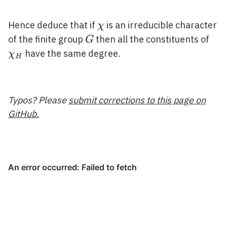
\chi
Hence deduce that if
is an irreducible character
χ
G
\ch
of the finite group
then all the constituents of
G
have the same degree.
χ
H
Typos? Please
submit corrections to this page on
GitHub.