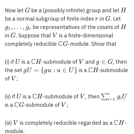
G
H
Now let
be a (possibly infinite) group and let
G
H
r
G
g_{1
be a normal subgroup of finite index
in
. Let
r
G
\ldo
,
…
,
H
be representatives of the cosets of
g
g
H
1
r
g_{r
G
V
in
. Suppose that
is a finite-dimensional
G
V
C
\mathbb{C}
completely reducible
-module. Show that
G
G
C
U
\mathbb{C}
V
g
∈
(i) if
is a
-submodule of
and
, then
U
H
V
g
G
H
C
\in
g
=
{
:
∈
}
\mathbb{C}
the set
is a
-submodule
g
U
g
u
u
U
H
G
U=\
H
V
of
;
V
{g
u: u
C
r
U
\mathbb{C}
V
\sum_{i=1
∑
(ii) if
is a
-submodule of
, then
U
H
V
g
U
i
=
1
i
\in
C
H
g_{i} U
\mathbb{C}
V
is a
-submodule of
;
G
V
U\}
G
C
V
\math
(iii)
is completely reducible regarded as a
-
V
H
H
module.