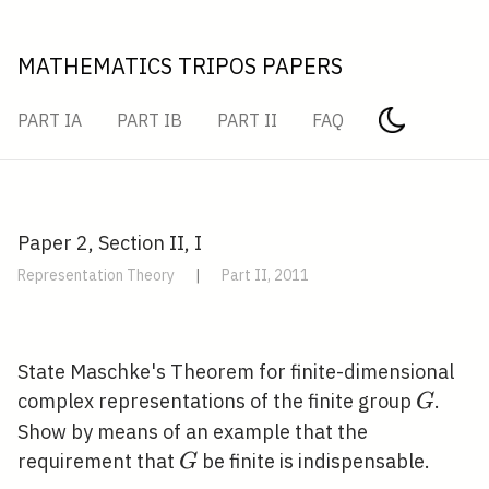
MATHEMATICS TRIPOS PAPERS
PART IA
PART IB
PART II
FAQ
Paper 2, Section II, I
Representation Theory
|
Part II, 2011
State Maschke's Theorem for finite-dimensional
G
complex representations of the finite group
.
G
Show by means of an example that the
G
requirement that
be finite is indispensable.
G