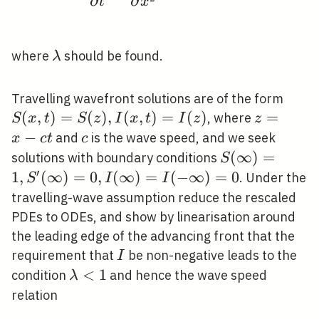
∂
∂
t
x
x, r S_{0} t
\rightarrow
t
\lambda
where
should be found.
λ
S(x,
Travelling wavefront solutions are of the form
t)=S
(
,
)
=
(
)
,
(
,
)
=
(
)
z=x-
=
, where
S
x
t
S
z
I
x
t
I
z
z
I(x,
c t
−
c
and
is the wave speed, and we seek
x
c
t
c
t)=I
S(\infty)=1,
(
∞
)
=
solutions with boundary conditions
S
S^{\prime}
′
1
,
(
∞
)
=
0
,
(
∞
)
=
(
−
∞
)
=
0
. Under the
S
I
I
(\infty)=0,
travelling-wave assumption reduce the rescaled
I(\infty)=I(-
PDEs to ODEs, and show by linearisation around
\infty)=0
the leading edge of the advancing front that the
I
requirement that
be non-negative leads to the
I
\lambda<1
<
1
condition
and hence the wave speed
λ
relation