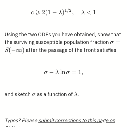
1
/
2
⩾
c \geqslant 2(1-\lamb
2
(
1
−
)
,
<
1
c
λ
λ
Using the two ODEs you have obtained, show that
\sigm
=
the surviving susceptible population fraction
σ
\infty
(
−
∞
)
after the passage of the front satisfies
S
−
ln
\sigma-\lambda \ln \s
=
1
,
σ
λ
σ
\sigma
\lambda
and sketch
as a function of
.
σ
λ
Typos? Please
submit corrections to this page on