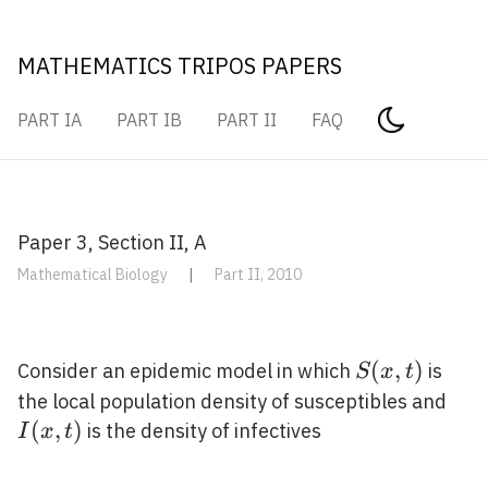
MATHEMATICS TRIPOS PAPERS
PART IA
PART IB
PART II
FAQ
Paper 3, Section II, A
Mathematical Biology
|
Part II, 2010
S(x,
(
,
)
Consider an epidemic model in which
is
S
x
t
t)
I(x,
the local population density of susceptibles and
t)
(
,
)
is the density of infectives
I
x
t