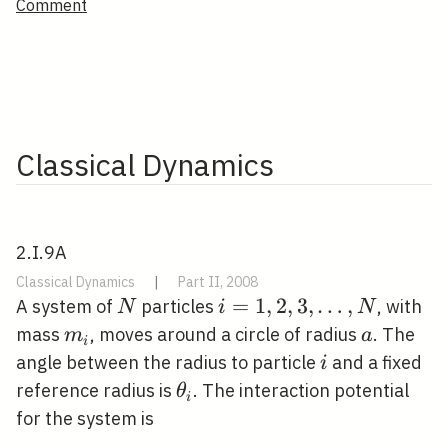
Comment
Classical Dynamics
2.I.9A
Classical Dynamics
|
Part II, 2008
N
i=1,2,3,
=
1
,
2
,
3
,
…
,
A system of
particles
, with
N
i
N
\ldots,
m_{i}
a
mass
, moves around a circle of radius
. The
m
a
i
N
i
angle between the radius to particle
and a fixed
i
\theta_{i}
reference radius is
. The interaction potential
θ
i
for the system is