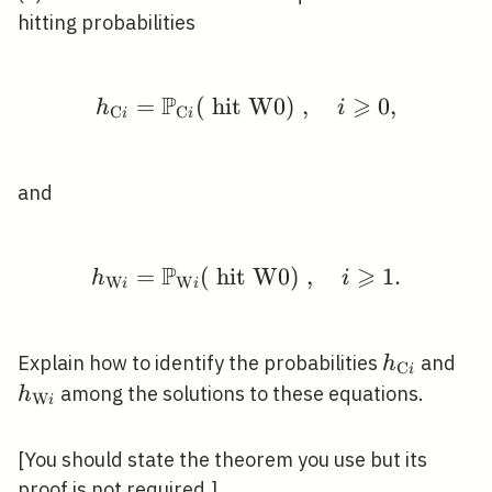
hitting probabilities
P
⩾
=
(
hit W0)
h_{\mathrm{C} i}=\mat
,
0
,
h
i
C
C
i
i
and
P
⩾
=
(
hit W0)
h_{\mathrm{W} i}=\ma
,
1
.
h
i
W
W
i
i
h_{\math
h_
Explain how to identify the probabilities
and
h
C
i
i}
i}
among the solutions to these equations.
h
W
i
[You should state the theorem you use but its
proof is not required.]