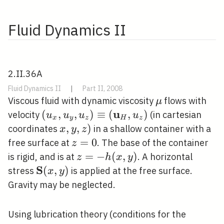
Fluid Dynamics II
2.II.36A
Fluid Dynamics II
|
Part II, 2008
\mu
Viscous fluid with dynamic viscosity
flows with
μ
u
\left(u_{x}, u_{y},
(
,
,
)
≡
(
,
)
velocity
(in cartesian
u
u
u
u
x
y
z
H
z
u_{z}\right)
x,
,
,
)
coordinates
in a shallow container with a
x
y
z
\equiv\left(\mathbf{u}_{H},
y,
z=0
=
0
free surface at
. The base of the container
z
u_{z}\right)
z)
z=-
=
−
(
,
)
is rigid, and is at
. A horizontal
z
h
x
y
h(x,
S
\mathbf{S}
(
,
)
stress
is applied at the free surface.
x
y
y)
(x, y)
Gravity may be neglected.
Using lubrication theory (conditions for the