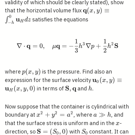
validity of which should be clearly stated), show
q
\mathbf{q}(x,
(
,
)
≡
that the horizontal volume flux
x
y
0
y) \equiv \int_{-
u
∫
satisfies the equations
d
z
H
−
h
h}^{0}
\mathbf{u}_{H}
1
1
d z
\nabla \cdot \mathbf{
3
2
q
q
S
∇
⋅
=
0
,
=
−
∇
+
μ
h
p
h
3
2
p(x,
(
,
)
where
is the pressure. Find also an
p
x
y
y)
u
\mathbf{u}_{
(
,
)
≡
\ma
expression for the surface velocity
x
y
0
(x, y) \equiv
(x, 
u
S
q
(
,
,
0
)
\mathbf{S},
,
h
in terms of
and
.
x
y
h
H
\mathbf{q}
Now suppose that the container is cylindrical with
2
2
2
x^{2}+y^{2}=a^{2}
+
=
a
≫
boundary at
, where
, and
x
y
a
a
h
\gg
x
that the surface stress is uniform and in the
-
x
h
S
\mathbf{S}=\left(S_{0},
=
(
,
0
)
S_{0}
direction, so
with
constant. It can
S
S
0
0