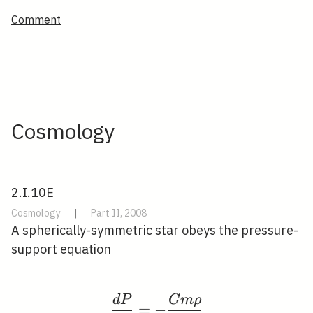
Comment
Cosmology
2.I.10E
Cosmology
|
Part II, 2008
A spherically-symmetric star obeys the pressure-
support equation
d
P
G
m
ρ
\frac{d P}{d r}=-\fra
=
−