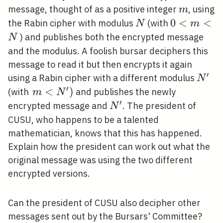
m
message, thought of as a positive integer
, using
m
N
0<m<N
0
<
<
the Rabin cipher with modulus
(with
N
m
) and publishes both the encrypted message
N
and the modulus. A foolish bursar deciphers this
message to read it but then encrypts it again
′
N^{\
using a Rabin cipher with a different modulus
N
′
\left.m<N^{\prime}\right)
<
)
(with
and publishes the newly
m
N
′
N^{\prime}
encrypted message and
. The president of
N
CUSU, who happens to be a talented
mathematician, knows that this has happened.
Explain how the president can work out what the
original message was using the two different
encrypted versions.
Can the president of CUSU also decipher other
messages sent out by the Bursars' Committee?