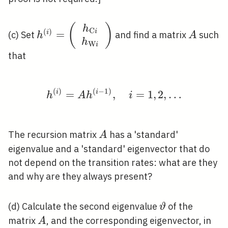
h^{(i)}=\left(\begin{array}
(
)
A
h
C
(
)
i
=
i
(c) Set
and find a matrix
such
h
A
{c}h_{\mathrm{C} i} \\
h
W
i
h_{\mathrm{W}
that
i}\end{array}\right)
(
)
(
−
1
)
h^{(i)}=A h^{(i-1)}, \
i
=
i
,
=
1
,
2
,
…
h
A
h
i
A
The recursion matrix
has a 'standard'
A
eigenvalue and a 'standard' eigenvector that do
not depend on the transition rates: what are they
and why are they always present?
\vartheta
(d) Calculate the second eigenvalue
of the
ϑ
A
matrix
, and the corresponding eigenvector, in
A