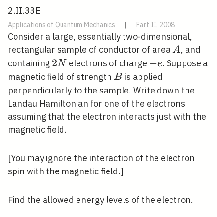
2.II.33E
Applications of Quantum Mechanics
|
Part II, 2008
Consider a large, essentially two-dimensional,
A
rectangular sample of conductor of area
, and
A
2
2
-
−
containing
electrons of charge
. Suppose a
N
e
N
e
B
magnetic field of strength
is applied
B
perpendicularly to the sample. Write down the
Landau Hamiltonian for one of the electrons
assuming that the electron interacts just with the
magnetic field.
[You may ignore the interaction of the electron
spin with the magnetic field.]
Find the allowed energy levels of the electron.