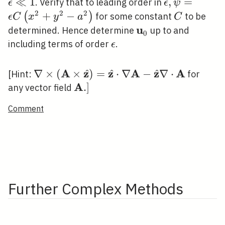
(1+\epsilon
\ll 1
≪
1
\epsilon,
,
=
. Verify that to leading order in
ϵ
ϵ
ψ
y / a)
\psi=\epsilo
2
2
2
+
−
C
(
)
for some constant
to be
ϵ
C
x
y
a
C
C\left(x^{2
u
\mathbf{u}_{0}
determined. Hence determine
up to and
0
a^{2}\right
\epsilon
including terms of order
.
ϵ
A
z
z
A
z
A
^
^
^
\nabla \times(\mathbf{A} \times
∇
×
(
×
)
=
⋅
∇
−
∇
⋅
[Hint:
for
\hat{\mathbf{z}})=\hat{\mathbf{z}}
A
\mathbf{A}
.
]
any vector field
\cdot \nabla \mathbf{A}-
.]
Comment
\hat{\mathbf{z}} \nabla \cdot
\mathbf{A}
Further Complex Methods