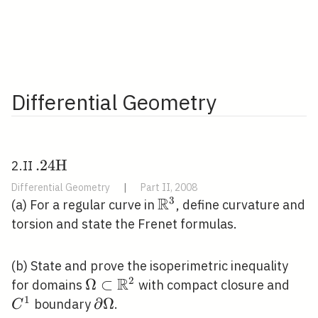
Differential Geometry
. 24
.
2
4
H
2.II
\mathrm{H}
Differential Geometry
|
Part II, 2008
R
3
\mathbb{R}^{3}
(a) For a regular curve in
, define curvature and
torsion and state the Frenet formulas.
(b) State and prove the isoperimetric inequality
R
2
\Omega \subset
Ω
⊂
C^{
for domains
with compact closure and
1
\mathbb{R}^{2}
\partial
∂
Ω
boundary
.
C