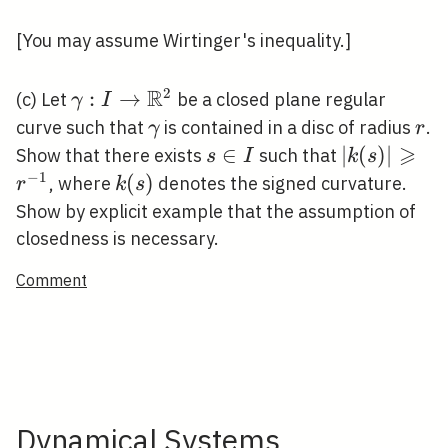
\Omega
[You may assume Wirtinger's inequality.]
R
2
\gamma: I
:
→
(c) Let
be a closed plane regular
γ
I
\rightarrow
\gamma
r
curve such that
is contained in a disc of radius
.
γ
r
\mathbb{R}^{2}
⩾
s
∈
|k(s)|
∣
(
)
∣
Show that there exists
such that
s
I
k
s
\in
\geqslant
−
1
k(s)
(
)
, where
denotes the signed curvature.
r
k
s
I
r^{-1}
Show by explicit example that the assumption of
closedness is necessary.
Comment
Dynamical Systems