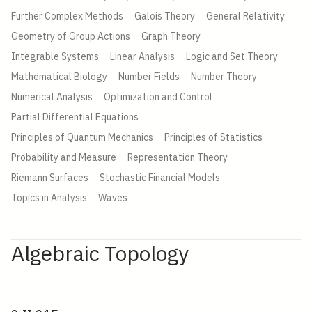
Further Complex Methods
Galois Theory
General Relativity
Geometry of Group Actions
Graph Theory
Integrable Systems
Linear Analysis
Logic and Set Theory
Mathematical Biology
Number Fields
Number Theory
Numerical Analysis
Optimization and Control
Partial Differential Equations
Principles of Quantum Mechanics
Principles of Statistics
Probability and Measure
Representation Theory
Riemann Surfaces
Stochastic Financial Models
Topics in Analysis
Waves
Algebraic Topology