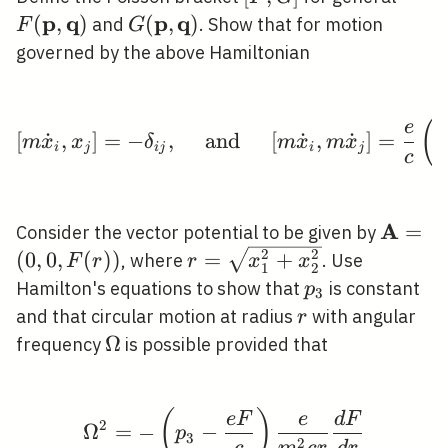
G]
\mat
p
q
p
q
(
,
)
G(\mathbf{p},
(
,
)
and
. Show that for motion
F
G
\mathbf{q})
governed by the above Hamiltonian
(
\left[m \dot{x}_{i}, x
e
[
˙
,
]
=
−
,
and
[
˙
,
˙
]
=
m
x
x
δ
m
x
m
x
i
j
i
j
i
j
c
A
\math
=
Consider the vector potential to be given by
(0,0, F
2
2
r=\sqrt{x_{1}^{2}+x_{2}
(
0
,
0
,
(
)
)
=
+
, where
. Use
F
r
r
x
x
1
2
p_{3}
Hamilton's equations to show that
is constant
p
3
r
and that circular motion at radius
with angular
r
\Omega
Ω
frequency
is possible provided that
(
)
\Omega^{2}=-\left(p_{
e
F
e
d
F
2
Ω
=
−
−
p
3
2