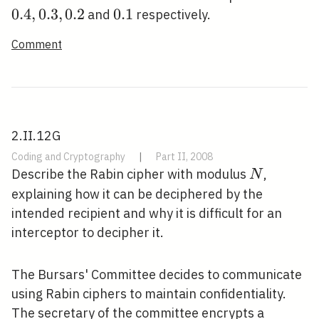
0
.
4
,
0
.
3
,
0
.
2
0.1
0
.
1
and
respectively.
Comment
2.II.12G
Coding and Cryptography
|
Part II, 2008
N
Describe the Rabin cipher with modulus
,
N
explaining how it can be deciphered by the
intended recipient and why it is difficult for an
interceptor to decipher it.
The Bursars' Committee decides to communicate
using Rabin ciphers to maintain confidentiality.
The secretary of the committee encrypts a