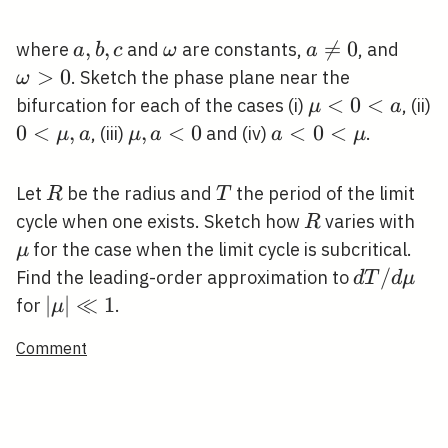
a,
,
,
\omega
a

=
0
\om
where
and
are constants,
, and
a
b
c
ω
a
b,
\neq
>
0
. Sketch the phase plane near the
ω
c
0
\mu<0<a
<
0
<
bifurcation for each of the cases (i)
, (ii)
μ
a
0<\mu,
0
<
,
\mu,
,
<
0
a<0<\mu
<
0
<
, (iii)
and (iv)
.
μ
a
μ
a
a
μ
a
a<0
R
T
Let
be the radius and
the period of the limit
R
T
R
\m
cycle when one exists. Sketch how
varies with
R
for the case when the limit cycle is subcritical.
μ
d T
/
Find the leading-order approximation to
d
T
d
μ
/ d
|\mu|
∣
∣
≪
1
for
.
μ
\mu
\ll 1
Comment