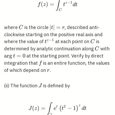
∫
f(z)=\int_{C} t^{z-1} 
−
1
(
)
=
z
f
z
t
d
t
C
C
|t|=r
∣
∣
=
where
is the circle
, described anti-
C
t
r
clockwise starting on the positive real axis and
−
1
t^{z-
C
z
where the value of
at each point on
is
t
C
1}
C
\a
determined by analytic continuation along
with
C
t
ar
g
=
0
at the starting point. Verify by direct
t
f
integration that
is an entire function, the values
f
r
of which depend on
.
r
J
(ii) The function
is defined by
J
∫
J(z)=\int_{\gamma} e^
z
2
(
)
=
t
−
1
(
)
J
z
e
t
d
t
γ