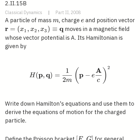
2.II.15B
Classical Dynamics
|
Part II, 2008
m
e
A particle of mass
, charge
and position vector
m
e
r
q
\mathbf{r}=\left(x_{1},
=
(
,
,
)
≡
moves in a magnetic field
x
x
x
1
2
3
x_{2}, x_{3}\right)
whose vector potential is A. Its Hamiltonian is
\equiv \mathbf{q}
given by
2
H(\mathbf{p}, \mathb
A
1
(
)
p
q
p
(
,
)
=
−
H
e
2
m
c
Write down Hamilton's equations and use them to
derive the equations of motion for the charged
particle.
[F,
[
,
]
F(\m
Define the Poisson bracket
for general
F
G