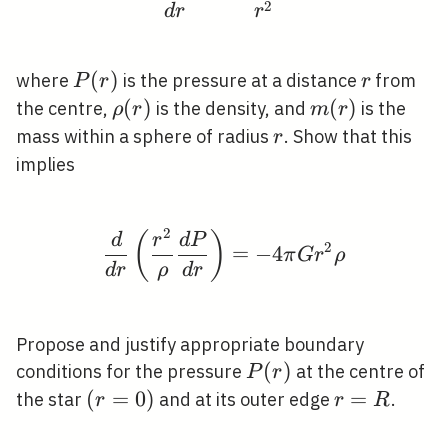
2
d
r
r
P(r)
(
)
r
where
is the pressure at a distance
from
P
r
r
\rho(r)
(
)
m(r)
(
)
the centre,
is the density, and
is the
ρ
r
m
r
r
mass within a sphere of radius
. Show that this
r
implies
2
\frac{d}{d r}\left(\fr
(
)
d
r
d
P
2
=
−
4
π
G
r
ρ
d
r
ρ
d
r
Propose and justify appropriate boundary
P(r)
(
)
conditions for the pressure
at the centre of
P
r
(r=0)
(
=
0
)
r=R
=
the star
and at its outer edge
.
r
r
R