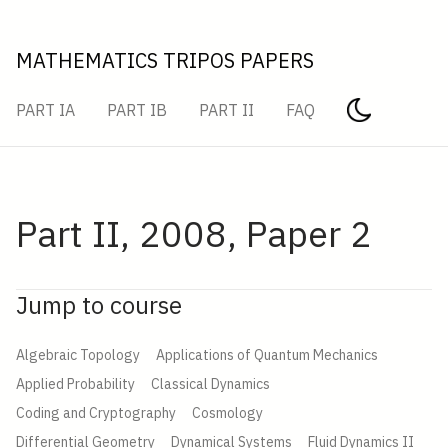
MATHEMATICS TRIPOS PAPERS
PART IA
PART IB
PART II
FAQ
Part II, 2008, Paper 2
Jump to course
Algebraic Topology
Applications of Quantum Mechanics
Applied Probability
Classical Dynamics
Coding and Cryptography
Cosmology
Differential Geometry
Dynamical Systems
Fluid Dynamics II