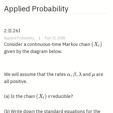
Applied Probability
2.II.26I
Applied Probability
|
Part II, 2008
\left(X_
(
)
Consider a continuous-time Markov chain
X
t
given by the diagram below.
\alpha,
,
,
\mu
We will assume that the rates
and
are
α
β
λ
μ
\beta,
all positive.
\lambda
\left(X_{t}\right)
(
)
(a) Is the chain
irreducible?
X
t
(b) Write down the standard equations for the