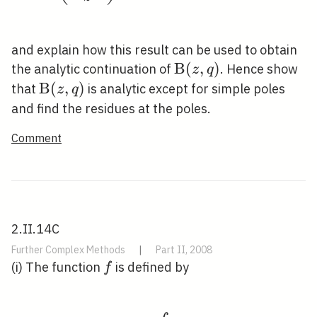
and explain how this result can be used to obtain
\mathrm{B}
B
(
,
)
the analytic continuation of
. Hence show
z
q
(z, q)
\mathrm{B}
B
(
,
)
that
is analytic except for simple poles
z
q
(z, q)
and find the residues at the poles.
Comment
2.II.14C
Further Complex Methods
|
Part II, 2008
f
(i) The function
is defined by
f