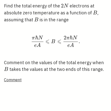
2
2
Find the total energy of the
electrons at
N
N
B
absolute zero temperature as a function of
,
B
B
assuming that
is in the range
B
ℏ
2
ℏ
π
N
π
N
\frac{\pi \hbar N}{e A
⩽
⩽
.
B
e
A
e
A
B
Comment on the values of the total energy when
takes the values at the two ends of this range.
B
Comment