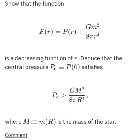
Show that the function
2
F(r)=P(r)+\frac{G m^
G
m
(
)
=
(
)
+
F
r
P
r
4
8
π
r
r
is a decreasing function of
. Deduce that the
r
P_{\mathrm{c}}
≡
(
0
)
central pressure
satisfies
P
P
c
\equiv P(0)
2
P_{\mathrm{c}}>\fra
G
M
>
,
P
c
4
8
π
R
M
≡
(
)
where
is the mass of the star.
M
m
R
\equiv
Comment
m(R)