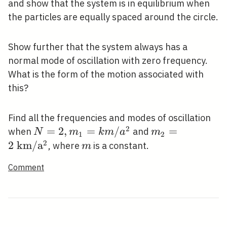
and show that the system is in equilibrium when
the particles are equally spaced around the circle.
Show further that the system always has a
normal mode of oscillation with zero frequency.
What is the form of the motion associated with
this?
Find all the frequencies and modes of oscillation
2
N=2,
=
2
,
=
/
m_{2}=2
=
when
and
N
m
k
m
a
m
1
2
m_{1}=k
\mathrm{~km
2
2
k
m
/
a
m
, where
is a constant.
m
m /
/
Comment
a^{2}
\mathrm{a}^{