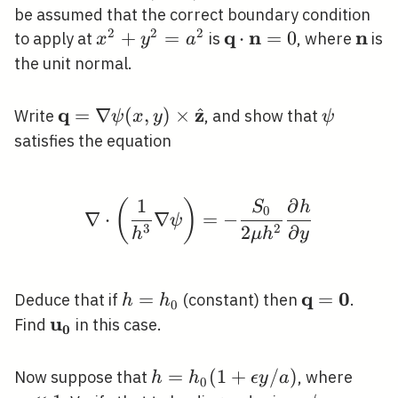
0\right)
be assumed that the correct boundary condition
2
2
2
q
n
n
x^{2}+y^{2}=a^{2}
+
=
\mathbf{q}
⋅
=
0
\mat
to apply at
is
, where
is
x
y
a
\cdot
the unit normal.
\mathbf{n}=0
q
z
^
\mathbf{q}=\nabla
=
∇
(
,
)
×
\psi
Write
, and show that
ψ
x
y
ψ
\psi(x, y) \times
satisfies the equation
\hat{\mathbf{z}}
1
∂
(
)
\nabla \cdot\left(\fra
S
h
0
∇
⋅
∇
=
−
ψ
3
2
2
∂
h
μ
h
y
q
0
h=h_{0}
=
\mathbf{q
=
Deduce that if
(constant) then
.
h
h
0
u
\mathbf{u}_{\mathbf{0}}
Find
in this case.
0
h=h_{0}
=
(
1
+
/
)
\epsi
Now suppose that
, where
h
h
ϵ
y
a
0