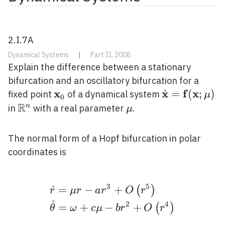
2.I.7A
Dynamical Systems
|
Part II, 2008
Explain the difference between a stationary
bifurcation and an oscillatory bifurcation for a
x
x
f
x
˙
\mathbf{x}_{0}
\dot{\mathb
=
(
;
)
fixed point
of a dynamical system
μ
0
R
(\mathbf{x}
\mathbb{R}^{n}
\mu
n
in
with a real parameter
.
μ
The normal form of a Hopf bifurcation in polar
coordinates is
3
5
˙
=
−
+
(
)
\begin{aligned} &\dot
r
μ
r
a
r
O
r
˙
2
4
=
+
−
+
(
)
θ
ω
c
μ
b
r
O
r