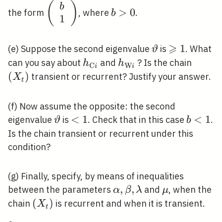
\left(\begin{array}
(
)
b>0
b
>
0
the form
, where
.
b
1
{l}b \\
1\end{array}\right)
⩾
\vartheta
\geqslant
1
(e) Suppose the second eigenvalue
is
. What
ϑ
1
h_{\mathrm{C}
h_{\mathrm{W}
\left(
can you say about
and
? Is the chain
h
h
C
W
i
i
i}
i}
(
)
transient or recurrent? Justify your answer.
X
t
(f) Now assume the opposite: the second
\vartheta
<1
<
1
b<1
<
1
eigenvalue
is
. Check that in this case
.
ϑ
b
Is the chain transient or recurrent under this
condition?
(g) Finally, specify, by means of inequalities
\alpha,
,
,
\mu
between the parameters
and
, when the
α
β
λ
μ
\beta,
\left(X_{t}\right)
(
)
chain
is recurrent and when it is transient.
X
t
\lambda