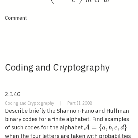
c
m
c
r
d
r
Comment
Coding and Cryptography
2.I.4G
Coding and Cryptography
|
Part II, 2008
Describe briefly the Shannon-Fano and Huffman
binary codes for a finite alphabet. Find examples
\mathcal{A}=\
=
{
,
,
,
}
of such codes for the alphabet
A
a
b
c
d
{a, b, c, d\}
0.
when the four letters are taken with probabilities