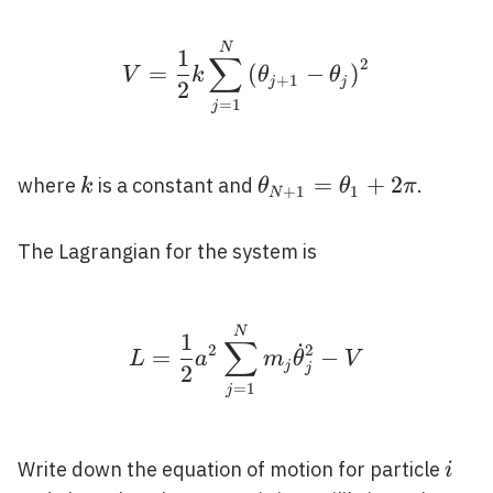
V=\frac{1}{2} k \sum_
N
1
∑
2
=
(
−
)
V
k
θ
θ
+
1
j
j
2
=
1
j
k
\theta_{N+1}=\thet
=
+
2
where
is a constant and
.
k
θ
θ
π
+
1
1
N
\pi
The Lagrangian for the system is
L=\frac{1}{2} a^{2} 
N
1
∑
˙
2
2
=
−
L
a
m
θ
V
j
j
2
=
1
j
i
Write down the equation of motion for particle
i