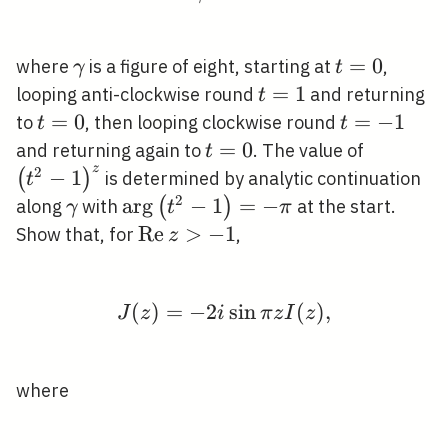
\gamma
t=0
=
0
where
is a figure of eight, starting at
,
γ
t
t=1
=
1
looping anti-clockwise round
and returning
t
t=0
=
0
t=-1
=
−
1
to
, then looping clockwise round
t
t
t=0
=
0
\left(t^
and returning again to
. The value of
t
z
2
−
1
(
)
is determined by analytic continuation
t
2
\gamma
\arg
ar
g
−
1
=
−
(
)
along
with
at the start.
γ
t
π
\left(t^{2}-1\right)=-
\operatorname{Re}
R
e
>
−
1
Show that, for
,
z
\pi
z>-1
(
)
=
−
2
J(z)=-2 i \sin \pi z I(z)
sin
(
)
,
J
z
i
π
z
I
z
where