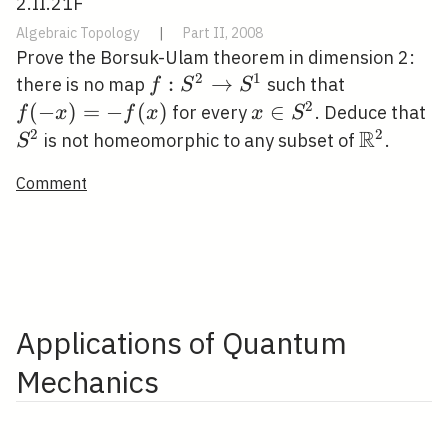
2.II.21F
Algebraic Topology
|
Part II, 2008
Prove the Borsuk-Ulam theorem in dimension 2:
2
1
f: S^{2}
:
→
f(-
there is no map
such that
f
S
S
\rightarrow
x)=-
2
(
−
)
=
−
(
)
x \in
∈
S
for every
. Deduce that
f
x
f
x
x
S
S^{1}
f(x)
S^{2}
R
2
2
\mathbb
is not homeomorphic to any subset of
.
S
Comment
Applications of Quantum
Mechanics