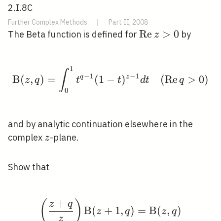
2.I.8C
Further Complex Methods
|
Part II, 2008
\operatorname{
R
e
>
0
The Beta function is defined for
by
z
z>0
1
\mathrm{B}(z, q)=\int
∫
−
1
−
1
B
(
,
)
=
q
(
1
−
)
z
(
R
e
>
0
)
z
q
t
t
d
t
q
0
and by analytic continuation elsewhere in the
z
complex
-plane.
z
Show that
+
(
)
\left(\frac{z+q}{z}\
z
q
B
(
+
1
,
)
=
B
(
,
)
z
q
z
q
z