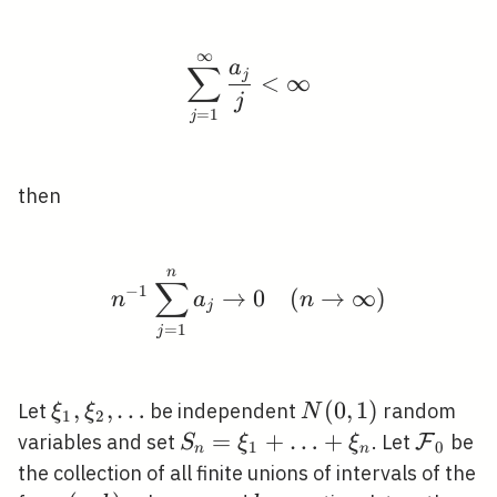
∞
\sum_{j=1}^{\infty} \
a
∑
j
<
∞
j
=
1
j
then
n
n^{-1} \sum_{j=1}^{n}
∑
−
1
→
0
(
→
∞
)
n
a
n
j
=
1
j
\xi_{1},
,
,
…
N(0,1)
(
0
,
1
)
Let
be independent
random
ξ
ξ
N
1
2
\xi_{2},
S_{n}=\xi_{1}+\ldots+\xi_
=
+
…
+
\mathc
variables and set
. Let
be
F
S
ξ
ξ
1
0
n
n
\ldots
the collection of all finite unions of intervals of the