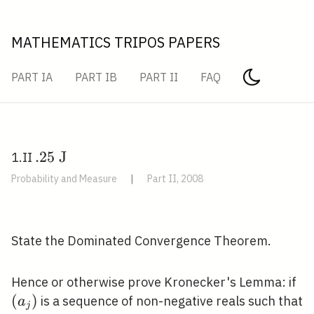
MATHEMATICS TRIPOS PAPERS
PART IA
PART IB
PART II
FAQ
. 25
.
2
5
J
1.II
\mathrm{~J}
Probability and Measure
|
Part II, 2008
\quad
State the Dominated Convergence Theorem.
\l
Hence or otherwise prove Kronecker's Lemma: if
(
)
is a sequence of non-negative reals such that
a
j