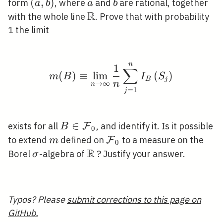
(a,
(
,
)
a
b
form
, where
and
are rational, together
a
b
a
b
b)
R
\mathbb{R}
with the whole line
. Prove that with probability
1 the limit
n
m(B) \equiv \lim _{n \
1
∑
(
)
≡
lim
(
)
m
B
I
S
B
j
n
→
∞
n
=
1
j
B \in
∈
exists for all
, and identify it. Is it possible
F
B
0
\mathcal{F}_{0}
m
\mathcal{F}_{0}
to extend
defined on
to a measure on the
F
m
0
R
\sigma
\mathbb{R}
Borel
-algebra of
? Justify your answer.
σ
Typos? Please
submit corrections to this page on
GitHub.