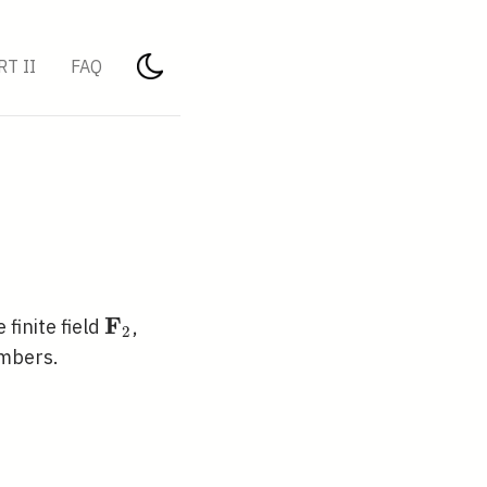
RT II
FAQ
F
\mathbf{F}_{2}
e finite field
,
2
umbers.