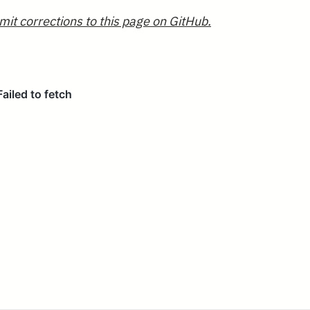
mit corrections to this page on GitHub.