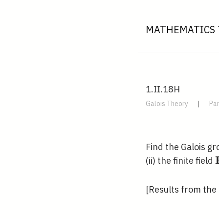
MATHEMATICS 
1.II.18H
Galois Theory
|
Par
Find the Galois g
(ii) the finite field
[Results from the 