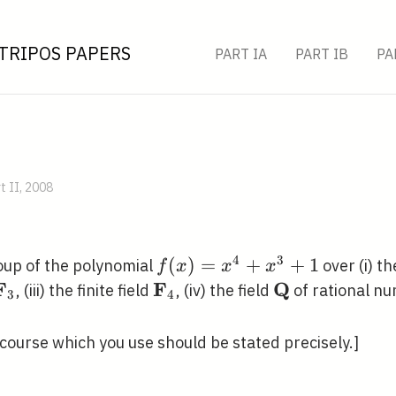
TRIPOS PAPERS
PART IA
PART IB
PA
t II, 2008
4
3
f(x)=x^{4}+x^{3}+1
(
)
=
+
+
1
roup of the polynomial
over (i) th
f
x
x
x
F
F
Q
\mathbf{F}_{3}
\mathbf{F}_{4}
\mathbf{Q}
, (iii) the finite field
, (iv) the field
of rational n
3
4
course which you use should be stated precisely.]