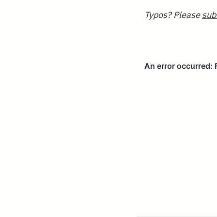
Typos? Please
sub