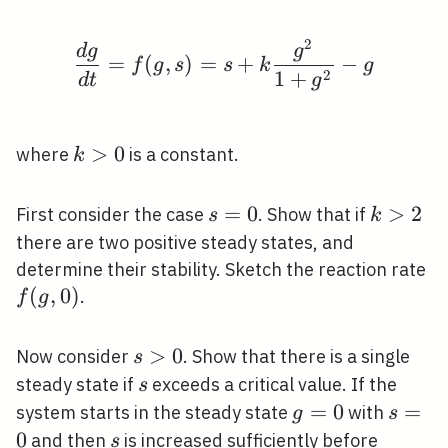
2
\frac{d g}{d t}=f(g, 
d
g
g
=
(
,
)
=
+
−
f
g
s
s
k
g
2
1
+
d
t
g
k>0
>
0
where
is a constant.
k
s=0
=
0
k>2
>
2
First consider the case
. Show that if
s
k
there are two positive steady states, and
f(
determine their stability. Sketch the reaction rate
0)
(
,
0
)
.
f
g
s>0
>
0
Now consider
. Show that there is a single
s
s
steady state if
exceeds a critical value. If the
s
g=0
=
0
s=0
=
system starts in the steady state
with
g
s
0
s
and then
is increased sufficiently before
s