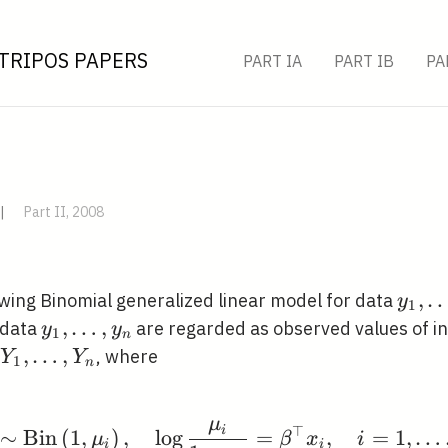
TRIPOS PAPERS
PART IA
PART IB
PA
|
Part II, 2008
y_{1
,
owing Binomial generalized linear model for data
y
1
\ldot
y_{1},
,
…
,
 data
are regarded as observed values of 
y
y
1
n
y_{n
\ldots,
Y_{1},
,
…
,
, where
Y
Y
1
n
y_{n}
\ldots,
Y_{n}
μ
Y_{i} \sim \operatorna
⊤
i
∼
B
i
n
(
1
,
)
,
lo
g
=
,
=
1
,
…
μ
β
x
i
i
i