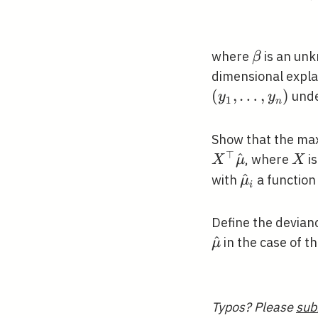
\beta
where
is an un
β
dimensional expla
(
,
…
,
)
unde
y
y
1
n
Show that the ma
⊤
^
X
, where
i
X
μ
X
\hat{\mu}
^
with
a function
μ
i
Define the devia
^
in the case of t
μ
Typos? Please
sub