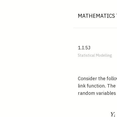
MATHEMATICS 
1.I.5J
Statistical Modelling
Consider the foll
link function. The
random variables
Y
i