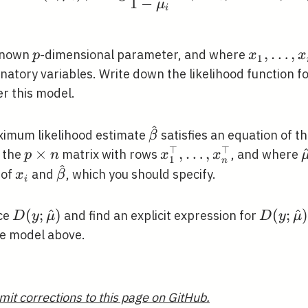
1
−
μ
i
p
x_{1},
,
…
,
known
-dimensional parameter, and where
p
x
x
1
\ldots,
natory variables. Write down the likelihood function f
x_{n}
r this model.
^
\hat{\beta}
ximum likelihood estimate
satisfies an equation of t
β
⊤
⊤
p
×
x_{1}^{\top},
,
…
,
s the
matrix with rows
, and where
p
n
x
x
1
n
^
\times
\ldots,
_{i}
x_{i}
\hat{\beta}
 of
and
, which you should specify.
x
β
i
n
x_{n}^{\top}
D(y ;
(
;
^
)
D(y ;
(
;
^
)
nce
and find an explicit expression for
D
y
μ
D
y
μ
\hat{\mu})
\hat{\
he model above.
mit corrections to this page on GitHub.