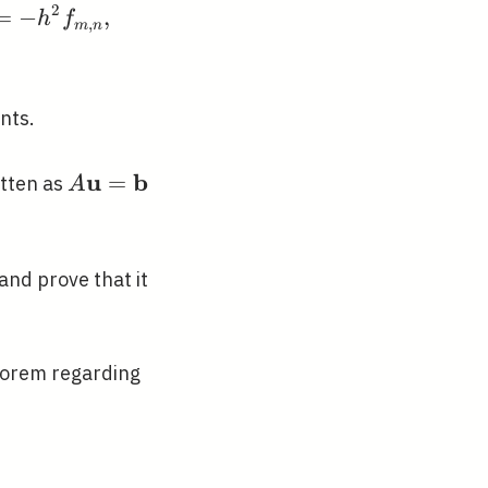
2
=
−
,
h
f
,
m
n
nts.
u
b
A
=
itten as
A
\mathbf{u}=\mathbf{b}
and prove that it
eorem regarding