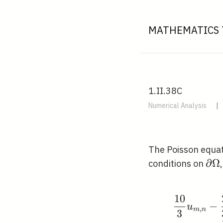
MATHEMATICS 
1.II.38C
Numerical Analysis
|
The Poisson equa
\pa
∂
Ω
conditions on
\O
1
0
−
u
,
m
n
3