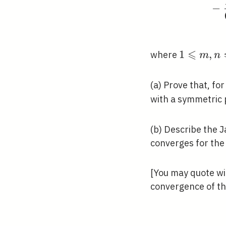
−
⩽
1
1
,
where
m
n
\leqslant
m, n
(a) Prove that, fo
\leqslant
with a symmetric 
M,
u_{m,
(b) Describe the J
n}
converges for the
\approx
u(m h, n
h)
[You may quote wi
convergence of th