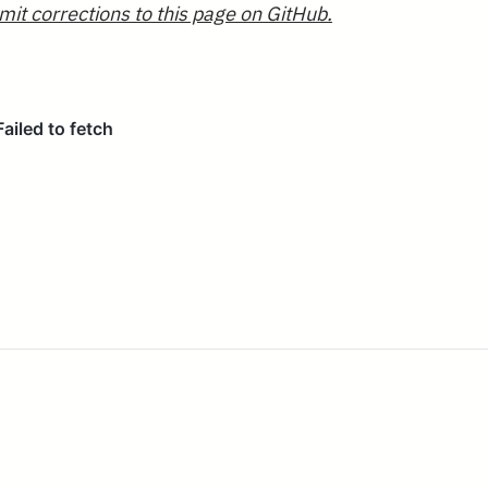
mit corrections to this page on GitHub.