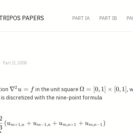
TRIPOS PAPERS
PART IA
PART IB
PA
Part II, 2008
2
\nabla^{2}
∇
=
\Omega=
Ω
=
[
0
,
1
]
×
[
0
,
1
]
tion
in the unit square
, 
u
f
u=f
[0,1]
rtial
, is discretized with the nine-point formula
\times[0,1]
mega
2
\begin{aligned} \frac
(
+
+
+
)
u
u
u
u
+
1
,
−
1
,
,
+
1
,
−
1
m
n
m
n
m
n
m
n
3