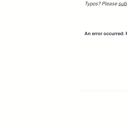
Typos? Please
sub