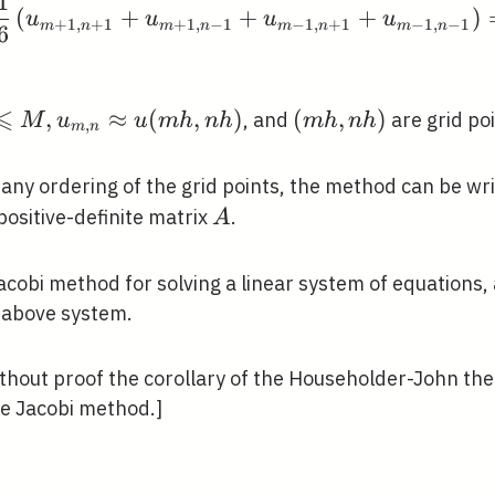
1
(
+
+
+
)
u
u
u
u
+
1
,
+
1
+
1
,
−
1
−
1
,
+
1
−
1
,
−
1
m
n
m
n
m
n
m
n
6
⩽
,
≈
(
,
)
(m
(
,
)
, and
are grid poi
M
u
u
m
h
n
h
m
h
n
h
,
m
n
h,
n
r any ordering of the grid points, the method can be wr
h)
A
positive-definite matrix
.
A
acobi method for solving a linear system of equations, 
 above system.
thout proof the corollary of the Householder-John th
e Jacobi method.]