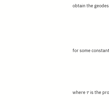
obtain the geodesi
for some constan
\tau
where
is the pro
τ