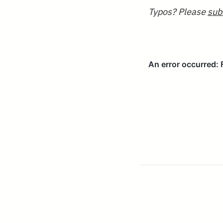
Typos? Please
sub