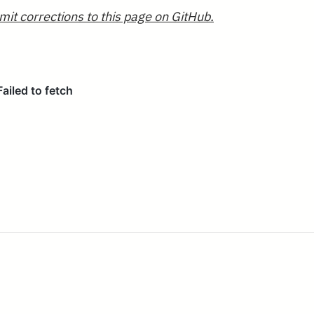
mit corrections to this page on GitHub.