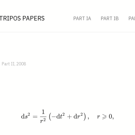
TRIPOS PAPERS
PART IA
PART IB
PA
Part II, 2008
1
\mathrm{d} s^{2}=\fra
2
2
2
⩾
d
=
−
d
+
d
,
0
,
(
)
s
t
r
r
2
r