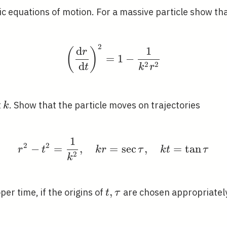
c equations of motion. For a massive particle show th
2
\left(\frac{\mathrm{d
d
1
(
)
r
=
1
−
2
2
d
t
k
r
k
t
. Show that the particle moves on trajectories
k
1
r^{2}-t^{2}=\frac{1}{
2
2
−
=
,
=
sec
,
=
tan
r
t
k
r
τ
k
t
τ
2
k
t,
,
per time, if the origins of
are chosen appropriately
t
τ
\tau