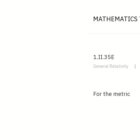
MATHEMATICS 
1.II.35E
General Relativity
|
For the metric