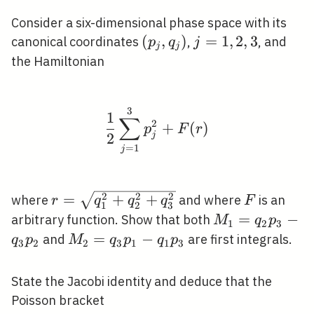
Consider a six-dimensional phase space with its
\left(p_{j},
(
,
)
j=1,2,3
=
1
,
2
,
3
canonical coordinates
,
, and
p
q
j
j
j
q_{j}\right)
the Hamiltonian
3
\frac{1}{2} \sum_{j=
1
∑
2
+
(
)
p
F
r
j
2
=
1
j
2
2
2
r=\sqrt{q_{1}^{2}+q_{2}^{2}+q_{3
F
=
+
+
where
and where
is an
r
q
q
q
F
1
2
3
M_{1}=q_{2}
=
−
arbitrary function. Show that both
M
q
p
1
2
3
p_{3}-q_{3}
M_{2}=q_{3}
=
−
and
are first integrals.
q
p
M
q
p
q
p
3
2
2
3
1
1
3
p_{2}
p_{1}-q_{1}
p_{3}
State the Jacobi identity and deduce that the
Poisson bracket