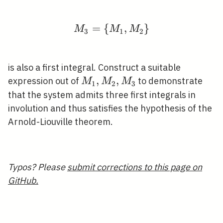
=
{
M_{3}=\left\{M_{1}, 
,
}
M
M
M
3
1
2
is also a first integral. Construct a suitable
M_{1},
,
,
expression out of
to demonstrate
M
M
M
1
2
3
M_{2},
that the system admits three first integrals in
M_{3}
involution and thus satisfies the hypothesis of the
Arnold-Liouville theorem.
Typos? Please
submit corrections to this page on
GitHub.