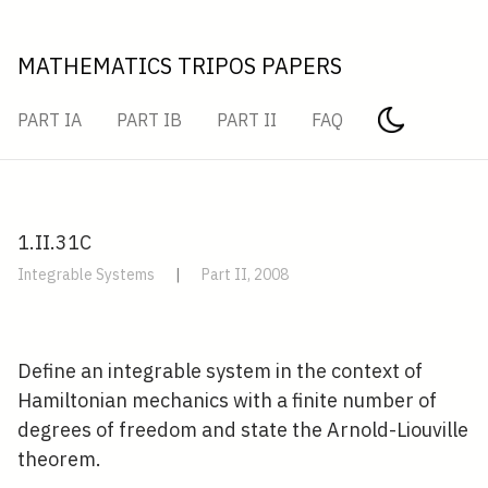
MATHEMATICS TRIPOS PAPERS
PART IA
PART IB
PART II
FAQ
1.II.31C
Integrable Systems
|
Part II, 2008
Define an integrable system in the context of
Hamiltonian mechanics with a finite number of
degrees of freedom and state the Arnold-Liouville
theorem.