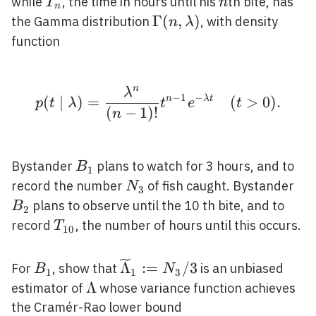
(\lambda 
T_{n}
n
while
, the time in hours until his
th bite, has
T
n
n
\Gamma(n,
Γ
(
,
)
the Gamma distribution
, with density
n
λ
\lambda)
function
n
λ
p(t \mid \lambda)=\fr
−
1
−
(
∣
)
=
n
λ
t
(
>
0
)
.
p
t
λ
t
e
t
(
−
1
)
!
n
B_{1}
Bystander
plans to watch for 3 hours, and to
B
1
N_{3}
B_
record the number
of fish caught. Bystander
N
3
plans to observe until the 10 th bite, and to
B
2
T_{10}
record
, the number of hours until this occurs.
T
1
0
B_{1}
\widetilde{\Lambda}_{1}:
Λ
:
=
/
3
For
, show that
is an unbiased
B
N
1
1
3
/ 3
\Lambda
Λ
estimator of
whose variance function achieves
the Cramér-Rao lower bound