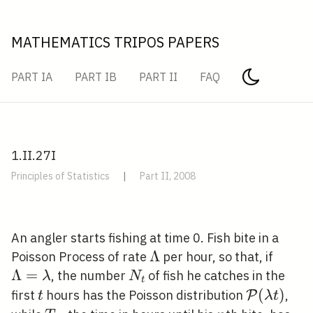
MATHEMATICS TRIPOS PAPERS
PART IA
PART IB
PART II
FAQ
1.II.27I
Principles of Statistics
|
Part II, 2008
An angler starts fishing at time 0. Fish bite in a
\Lambda
Λ
\Lam
Poisson Process of rate
per hour, so that, if
Λ
=
N_{t}
, the number
of fish he catches in the
λ
N
t
t
\mathcal
(
)
first
hours has the Poisson distribution
,
P
t
λ
t