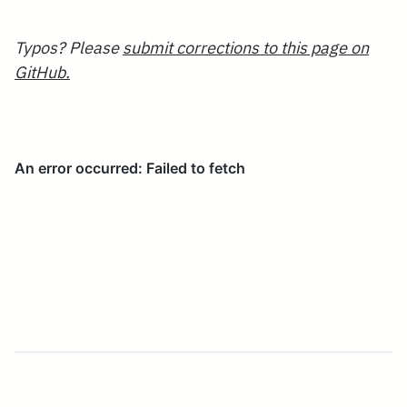
Typos? Please
submit corrections to this page on
GitHub.