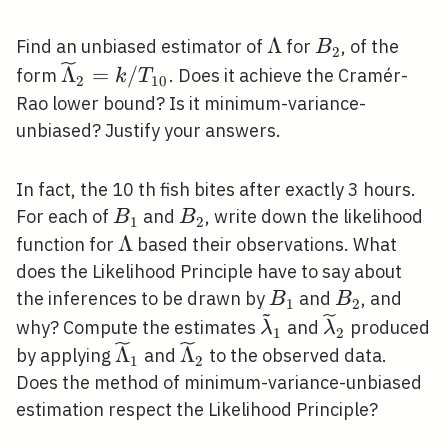
\Lambda
Λ
B_{2}
Find an unbiased estimator of
for
, of the
B
2
\widetilde{\Lambda}_{2}=k
Λ
=
/
form
. Does it achieve the Cramér-
k
T
2
1
0
/ T_{10}
Rao lower bound? Is it minimum-variance-
unbiased? Justify your answers.
In fact, the 10 th fish bites after exactly 3 hours.
B_{1}
B_{2}
For each of
and
, write down the likelihood
B
B
1
2
\Lambda
Λ
function for
based their observations. What
does the Likelihood Principle have to say about
B_{1}
B_{2}
the inferences to be drawn by
and
, and
B
B
1
2
~
\tilde{\lambda}_{
\widetilde{
why? Compute the estimates
and
produced
λ
λ
1
2
\widetilde{\Lambda}_{1}
\widetilde{\Lambda}_{2}
Λ
Λ
by applying
and
to the observed data.
1
2
Does the method of minimum-variance-unbiased
estimation respect the Likelihood Principle?