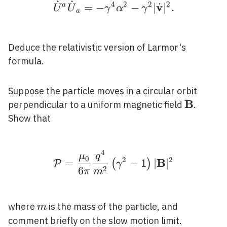
˙
˙
4
2
2
2
v
˙
\dot{U}^{a} \dot{U}_
a
=
−
−
∣
∣
.
U
U
γ
α
γ
a
Deduce the relativistic version of Larmor's
formula.
Suppose the particle moves in a circular orbit
B
\mathbf
perpendicular to a uniform magnetic field
.
Show that
4
\mathcal{P}=\frac{\m
μ
q
0
2
2
B
=
−
1
∣
∣
(
)
P
γ
2
6
π
m
m
where
is the mass of the particle, and
m
comment briefly on the slow motion limit.