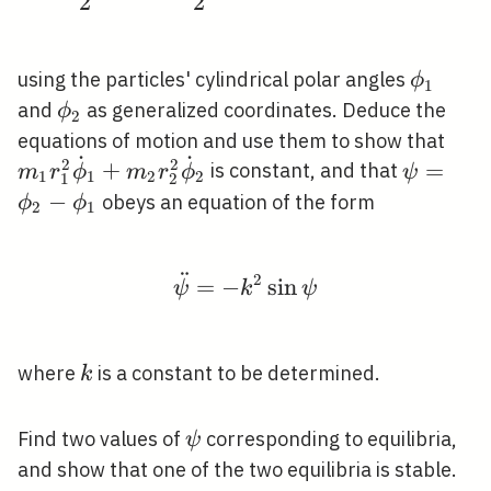
2
2
\phi_{
using the particles' cylindrical polar angles
ϕ
1
\phi_{2}
and
as generalized coordinates. Deduce the
ϕ
2
m_{
equations of motion and use them to show that
˙
˙
2
2
\do
\psi=\p
+
=
is constant, and that
m
r
ϕ
m
r
ϕ
ψ
1
1
2
2
1
2
r_{
\phi_{1
−
obeys an equation of the form
ϕ
ϕ
2
1
\do
¨
2
\ddot{\psi}=-k^{2} \si
=
−
sin
ψ
k
ψ
k
where
is a constant to be determined.
k
\psi
Find two values of
corresponding to equilibria,
ψ
and show that one of the two equilibria is stable.