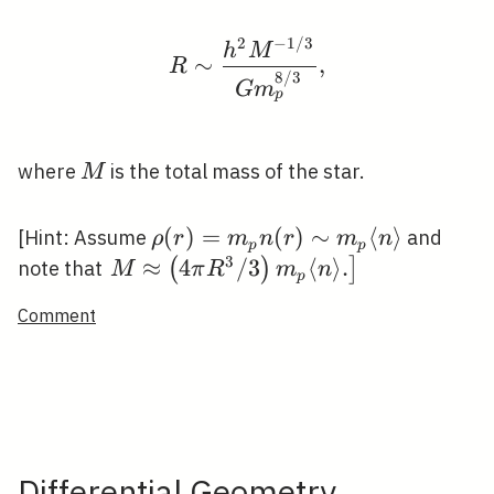
2
−
1
/
3
R \sim \frac{h^{2} M^
h
M
∼
,
R
8
/
3
G
m
p
M
where
is the total mass of the star.
M
\rho(r)=m_{p}
(
)
=
(
)
∼
⟨
⟩
[Hint: Assume
and
ρ
r
m
n
r
m
n
p
p
n(r) \sim
3
\left.M
≈
4
/
3
⟨
⟩
.
(
)
]
note that
M
π
R
m
n
p
m_{p}\langle
\approx\left(4
Comment
n\rangle
\pi R^{3} /
3\right)
m_{p}\langle
n\rangle
.\right]
Differential Geometry