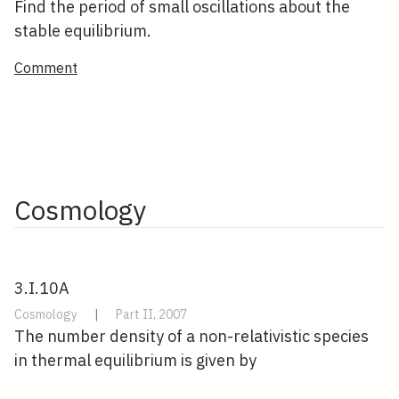
Find the period of small oscillations about the
stable equilibrium.
Comment
Cosmology
3.I.10A
Cosmology
|
Part II, 2007
The number density of a non-relativistic species
in thermal equilibrium is given by