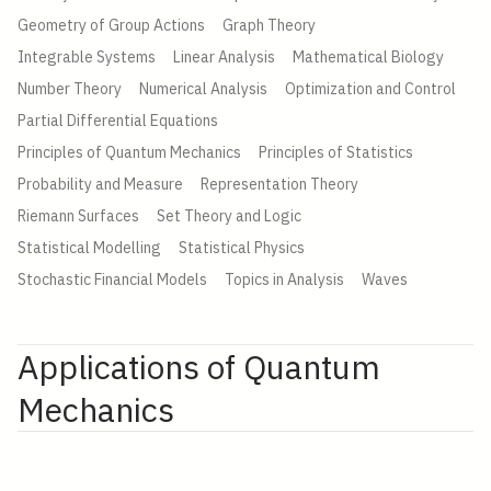
Geometry of Group Actions
Graph Theory
Integrable Systems
Linear Analysis
Mathematical Biology
Number Theory
Numerical Analysis
Optimization and Control
Partial Differential Equations
Principles of Quantum Mechanics
Principles of Statistics
Probability and Measure
Representation Theory
Riemann Surfaces
Set Theory and Logic
Statistical Modelling
Statistical Physics
Stochastic Financial Models
Topics in Analysis
Waves
Applications of Quantum
Mechanics