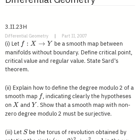
3.II.23H
Differential Geometry
|
Part II, 2007
f: X
:
→
(i) Let
be a smooth map between
f
X
Y
\rightarrow
manifolds without boundary. Define critical point,
Y
critical value and regular value. State Sard's
theorem.
(ii) Explain how to define the degree modulo 2 of a
f
smooth map
, indicating clearly the hypotheses
f
X
Y
on
and
. Show that a smooth map with non-
X
Y
zero degree modulo 2 must be surjective.
S
(iii) Let
be the torus of revolution obtained by
S
2
2