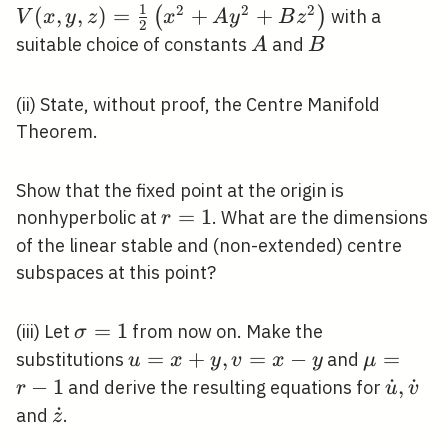
1
z)=\
2
2
2
(
,
,
)
=
+
+
(
)
with a
V
x
y
z
x
A
y
B
z
2
{2}\
A
B
suitable choice of constants
and
A
B
y^{
z^{2
(ii) State, without proof, the Centre Manifold
Theorem.
Show that the fixed point at the origin is
r=1
=
1
nonhyperbolic at
. What are the dimensions
r
of the linear stable and (non-extended) centre
subspaces at this point?
\sigma=1
=
1
(iii) Let
from now on. Make the
σ
u=x+y,
=
+
,
=
−
\mu=r-
=
substitutions
and
u
x
y
v
x
y
μ
v=x-y
1
−
1
\dot{u
˙
,
˙
and derive the resulting equations for
r
u
v
\dot{
\dot{z}
˙
and
.
z