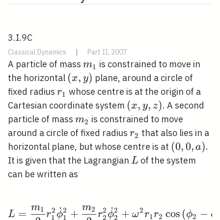
3.I.9C
Classical Dynamics
|
Part II, 2007
m_{1}
A particle of mass
is constrained to move in
m
1
(x,
(
,
)
the horizontal
plane, around a circle of
x
y
y)
r_{1}
fixed radius
whose centre is at the origin of a
r
1
(x,
(
,
,
)
Cartesian coordinate system
. A second
x
y
z
y,
m_{2}
particle of mass
is constrained to move
m
2
z)
r_{2}
around a circle of fixed radius
that also lies in a
r
2
(0,0,
(
0
,
0
,
)
horizontal plane, but whose centre is at
.
a
a)
L
It is given that the Lagrangian
of the system
L
can be written as
m
m
˙
˙
1
2
L=\frac{m_{1}}{2} r_{
2
2
2
2
2
=
+
+
cos
(
−
L
r
ϕ
r
ϕ
ω
r
r
ϕ
ϕ
1
2
2
1
1
2
2