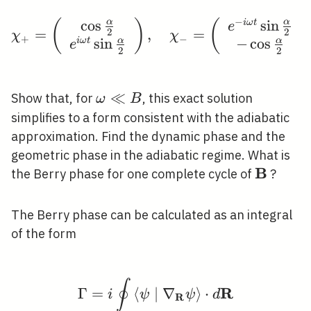
\omega B \cos
\alpha+B^{2}\right)^{1
−
cos
sin
α
α
i
ω
t
(
)
\chi_{+}=\left(\begin{
(
e
=
,
=
2
2
χ
χ
/ 2}
+
−
sin
−
cos
α
α
i
ω
t
e
2
2
\omega
≪
Show that, for
, this exact solution
ω
B
\ll B
simplifies to a form consistent with the adiabatic
approximation. Find the dynamic phase and the
geometric phase in the adiabatic regime. What is
B
\mathb
the Berry phase for one complete cycle of
?
The Berry phase can be calculated as an integral
of the form
∮
\Gamma=i \oint\left\l
R
Γ
=
⟨
∣
∇
⟩
⋅
i
ψ
ψ
d
R