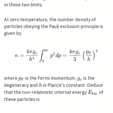
in these two limits.
At zero temperature, the number density of
particles obeying the Pauli exclusion principle is
given by
p
4
4
3
F
n=\frac{4 \pi g_{s}}{
π
g
π
g
p
∫
(
)
F
2
s
s
=
=
n
p
d
p
3
3
h
h
0
p_{\mathrm{F}}
g_{s}
where
is the Fermi momentum,
is the
p
g
F
s
h
degeneracy and
is Planck's constant. Deduce
h
E_{\text
that the non-relativistic internal energy
of
E
kin
{kin }}
these particles is