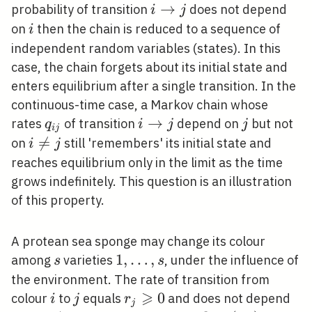
i
→
probability of transition
does not depend
i
j
\rightarrow
i
on
then the chain is reduced to a sequence of
i
j
independent random variables (states). In this
case, the chain forgets about its initial state and
enters equilibrium after a single transition. In the
continuous-time case, a Markov chain whose
q_{i
i
→
j
rates
of transition
depend on
but not
q
i
j
j
i
j
j}
\rightarrow
i

=
on
still 'remembers' its initial state and
i
j
j
\neq
reaches equilibrium only in the limit as the time
j
grows indefinitely. This question is an illustration
of this property.
A protean sea sponge may change its colour
s
1,
1
,
…
,
among
varieties
, under the influence of
s
s
\ldots,
the environment. The rate of transition from
s
⩾
i
j
r_{j}
0
colour
to
equals
and does not depend
i
j
r
j