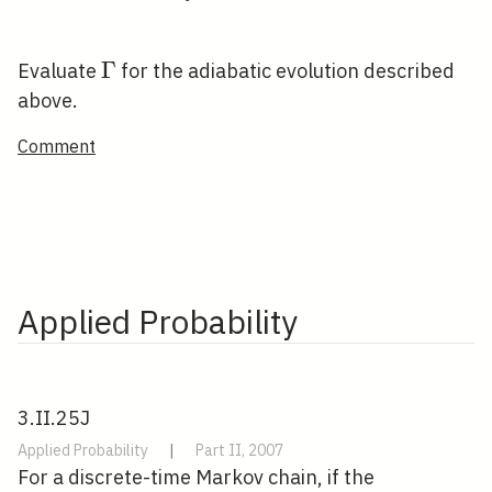
\Gamma
Γ
Evaluate
for the adiabatic evolution described
above.
Comment
Applied Probability
3.II.25J
Applied Probability
|
Part II, 2007
For a discrete-time Markov chain, if the