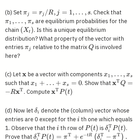
\pi_{j}=r_{j}
=
/
,
=
1
,
…
,
\pi_{
(b) Set
. Check that
π
r
R
j
s
j
j
/ R, j=1,
\ldots
,
…
,
are equilibrium probabilities for the
π
π
1
s
\ldots, s
\pi_{
\left(X_{t}\right)
(
)
chain
. Is this a unique equilibrium
X
t
distribution? What property of the vector with
\pi_{j}
Q
entries
relative to the matrix
is involved
π
Q
j
here?
x
\mathbf{x}
x_{1},
,
…
,
(c) Let
be a vector with components
x
x
1
s
\ldots,
T
x
x_{1}+\ldots+x_{s}=0
+
…
+
=
0
\mathbf
=
such that
. Show that
x
x
Q
1
s
x_{s}
Q=-R
T
T
x
x
−
\mathbf{x}^{\mathrm{T}}
(
)
. Compute
R
P
t
\mathbf
P(t)
\delta_{i}
(d) Now let
denote the (column) vector whose
δ
i
i
entries are 0 except for the
th one which equals
i
T
i
P(t)
(
)
\delta_{i}
(
)
1. Observe that the
th row of
is
.
i
P
t
δ
P
t
i
P(t)
T
T
−
T
T
\delta_{i}^{\mathrm{T}}
(
)
=
+
−
.
(
)
t
R
Prove that
δ
P
t
π
e
δ
π
i
i