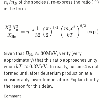
\equiv
/
i
\upa
↑
of the species
, re-express the ratio (
)
n
n
i
i
B
T)^{3}
n_{i}
in the form
/
n_{B}
9
/
2
\frac{X_{\mathrm{p}}
2
2
2
1
3
/
2
X
X
(
)
π
m
c
(
)
p
p
n
−
3
=
exp
(
−
η
B
3
2
2
X
k
T
H
e
B_{\mathrm{He}}
≈
3
0
M
e
V
Given that
, verify (very
B
H
e
\approx 30
approximately) that this ratio approaches unity
\mathrm{MeV}
k T \approx 0.3
≈
0
.
3
M
e
V
when
. In reality, helium-4 is not
k
T
\mathrm{MeV}
formed until after deuterium production at a
considerably lower temperature. Explain briefly
the reason for this delay.
Comment