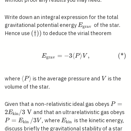
Write down an integral expression for the total
E_{\text
gravitational potential energy
of the star.
E
grav
{grav }}
(†))
(
†
)
)
Hence use
to deduce the virial theorem
=
−
\tag{*} E_{\mathrm{g
3
⟨
⟩
,
(
*
)
E
P
V
g
r
a
v
\langle
⟨
⟩
V
where
is the average pressure and
is the
P
V
P\rangle
volume of the star.
P=2
=
Given that a non-relativistic ideal gas obeys
P
E_{\m
2
/
3
V
P
and that an ultrarelativistic gas obeys
E
k
i
n
/ 3 \m
{k
=
/
3
E_{\text
, where
is the kinetic energy,
P
E
V
E
kin
kin
V
{kin }}
discuss briefly the gravitational stability of a star