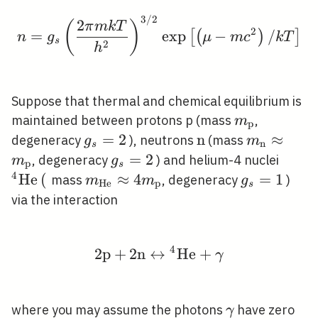
3
/
2
n=g_{s}\left(\frac{2 \
2
(
)
π
m
k
T
2
=
exp
−
/
[
(
)
]
n
g
μ
m
c
k
T
s
2
h
Suppose that thermal and chemical equilibrium is
m_{\mathr
maintained between protons p (mass
,
m
p
g_{s}=2
=
2
\mathrm{n}
n
m_{\math
≈
degeneracy
), neutrons
(mass
g
m
n
s
\approx
g_{s}=2
=
2
{ }^{
, degeneracy
) and helium-4 nuclei
m
g
p
s
m_{\math
\math
4
H
e
(
m_{\mathrm{He}}
≈
4
g_{s}=1
=
1
mass
, degeneracy
)
m
m
g
H
e
p
s
\approx 4
via the interaction
m_{\mathrm{p}}
4
2
p
+
2
n
↔
2 \mathrm{p}+2 \mat
H
e
+
γ
\gamma
where you may assume the photons
have zero
γ