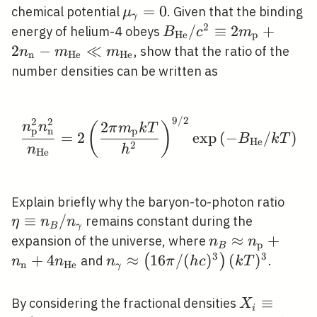
\mu_{\gamma}=0
=
0
chemical potential
. Given that the binding
μ
γ
2
B_{\mathrm{He}}
/
≡
2
+
energy of helium-4 obeys
B
c
m
H
e
p
/ c^{2} \equiv 2
2
−
≪
, show that the ratio of the
n
m
m
n
H
e
H
e
m_{\mathrm{p}}+2
number densities can be written as
n_{\mathrm{n}}-
m_{\mathrm{He}}
\ll
9
/
2
2
2
\frac{n_{\mathrm{p}}
2
n
n
(
)
π
m
k
T
p
p
n
=
2
exp
(
−
/
)
B
k
T
m_{\mathrm{He}}
H
e
2
n
h
H
e
\eta
Explain briefly why the baryon-to-photon ratio
n_{B
≡
/
remains constant during the
η
n
n
B
γ
n_{
n_{B} \approx
≈
+
expansion of the universe, where
n
n
p
B
n_{\mathrm{p
3
3
+
4
n_{\gamma}
≈
1
6
/
(
)
(
)
(
)
and
.
n
n
n
π
h
c
k
T
n
H
e
γ
n_{\mathrm{H
\approx\left(16
\pi /(h
X_{i}
≡
By considering the fractional densities
X
i
c)^{3}\right)(k