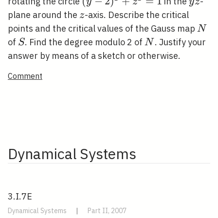
(y-
(
−
2
)
+
=
1
y
rotating the circle
in the
-
y
z
y
z
2)^{2}+z^{2}=1
z
z
plane around the
-axis. Describe the critical
z
N
points and the critical values of the Gauss map
N
S
N
of
. Find the degree modulo 2 of
. Justify your
S
N
answer by means of a sketch or otherwise.
Comment
Dynamical Systems
3.I.7E
Dynamical Systems
|
Part II, 2007