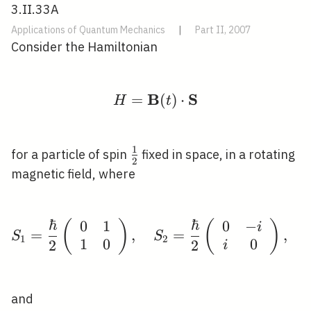
3.II.33A
Applications of Quantum Mechanics
|
Part II, 2007
Consider the Hamiltonian
B
S
=
H=\mathbf{B}(t) \cdo
(
)
⋅
H
t
1
\frac{1}
for a particle of spin
fixed in space, in a rotating
2
{2}
magnetic field, where
ℏ
ℏ
0
1
0
−
(
)
S_{1}=\frac{\hbar}{2}\
(
)
i
=
,
=
,
S
S
1
2
1
0
0
2
2
i
and