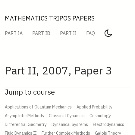
MATHEMATICS TRIPOS PAPERS
PART IA
PART IB
PART II
FAQ
Part II, 2007, Paper 3
Jump to course
Applications of Quantum Mechanics
Applied Probability
Asymptotic Methods
Classical Dynamics
Cosmology
Differential Geometry
Dynamical Systems
Electrodynamics
Fluid Dynamics II
Further Complex Methods
Galois Theory