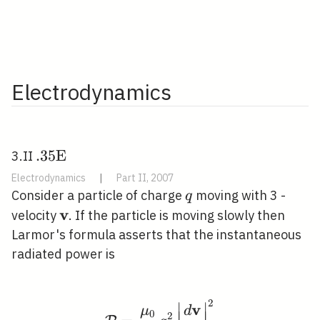
Electrodynamics
. 35
.
3
5
E
3.II
\mathrm{E}
Electrodynamics
|
Part II, 2007
\quad
q
Consider a particle of charge
moving with 3 -
q
v
\mathbf{v}
velocity
. If the particle is moving slowly then
Larmor's formula asserts that the instantaneous
radiated power is
2
∣
∣
\mathcal{P}=\frac{\mu
v
μ
d
0
∣
∣
∣
∣
2