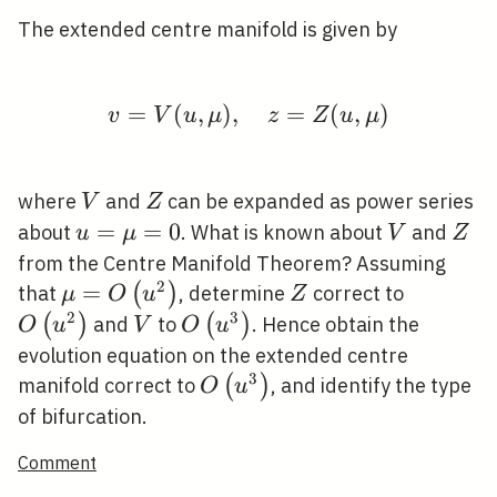
The extended centre manifold is given by
=
(
,
)
,
v=V(u, \mu), \quad z
=
(
,
)
v
V
u
μ
z
Z
u
μ
V
Z
where
and
can be expanded as power series
V
Z
u=\mu=0
=
=
0
V
Z
about
. What is known about
and
u
μ
V
Z
from the Centre Manifold Theorem? Assuming
2
\mu=O\left(u^{2}\right)
=
Z
O\left(u
(
)
that
, determine
correct to
μ
O
u
Z
2
3
V
O\left(u^{3}\right)
(
)
(
)
and
to
. Hence obtain the
O
u
V
O
u
evolution equation on the extended centre
3
O\left(u^{3}\right)
(
)
manifold correct to
, and identify the type
O
u
of bifurcation.
Comment