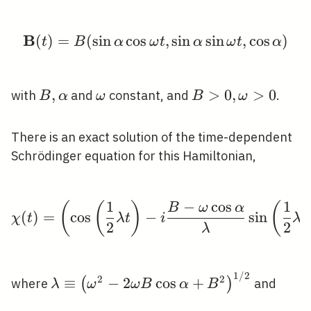
B
(
)
=
(
sin
cos
\mathbf{B}(t)=B(\sin \
,
sin
sin
,
cos
)
t
B
α
ω
t
α
ω
t
α
B,
,
\omega
B>0,
>
0
,
>
0
with
and
constant, and
.
B
α
ω
B
ω
\alpha
\omega>0
There is an exact solution of the time-dependent
Schrödinger equation for this Hamiltonian,
1
−
cos
1
(
(
)
(
\chi(t)=\left(\cos \le
B
ω
α
(
)
=
cos
−
sin
χ
t
λ
t
i
λ
t
2
2
λ
1
/
2
\lambda
2
2
≡
−
2
cos
+
(
)
where
and
λ
ω
ω
B
α
B
\equiv\left(\omega^{2}-2