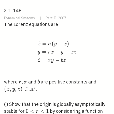
3.II.14E
Dynamical Systems
|
Part II, 2007
The Lorenz equations are
˙
=
(
−
)
\begin{aligned} &\dot
x
σ
y
x
˙
=
−
−
y
r
x
y
x
z
˙
=
−
z
x
y
b
z
r,
,
b
(x, y, z
where
and
are positive constants and
r
σ
b
\sigma
R
\math
3
(
,
,
)
∈
.
x
y
z
(i) Show that the origin is globally asymptotically
0<r<1
0
<
<
1
V(x,
stable for
by considering a function
r