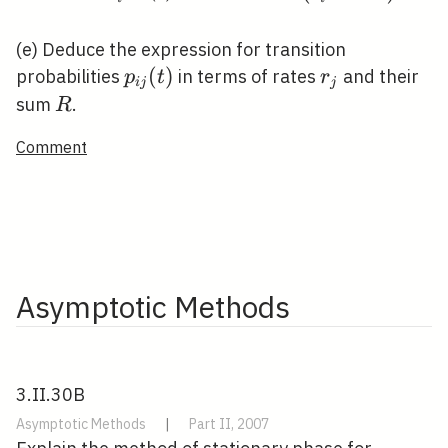
P(t)=\pi^{\mathrm{T}}+e^{-t
R}\left(\delta_{i}^{\mathrm{T}}
(e) Deduce the expression for transition
\pi^{\mathrm{T}}\right) .
p_{i
(
)
r_{j}
probabilities
in terms of rates
and their
p
t
r
i
j
j
j}
R
sum
.
R
(t)
Comment
Asymptotic Methods
3.II.30B
Asymptotic Methods
|
Part II, 2007