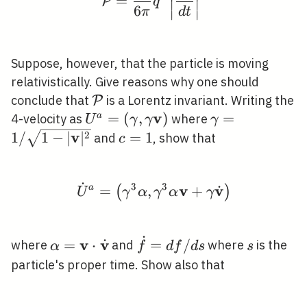
=
P
q
∣
∣
6
π
d
t
∣
∣
Suppose, however, that the particle is moving
relativistically. Give reasons why one should
\mathcal{P}
conclude that
is a Lorentz invariant. Writing the
P
v
U^{a}=
=
(
,
)
\gamma=1 /
=
a
4-velocity as
where
U
γ
γ
γ
(\gamma,
\sqrt{1-
v
c=1
2
1
/
1
−
∣
∣
=
1
and
, show that
c
\gamma
|\mathbf{v}|^
\mathbf{v})
˙
3
3
v
v
˙
\dot{U}^{a}=\left(\g
a
=
,
+
(
)
U
γ
α
γ
α
γ
˙
v
v
˙
\alpha=\mathbf{v}
\dot{f}=d
s
=
⋅
=
/
where
and
where
is the
α
f
d
f
d
s
s
\cdot
f / d s
particle's proper time. Show also that
\dot{\mathbf{v}}