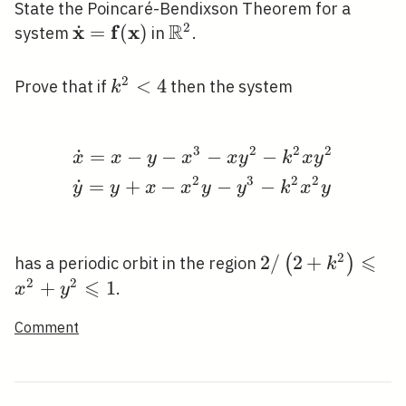
State the Poincaré-Bendixson Theorem for a
R
2
x
f
x
˙
\dot{\mathbf{x}}=\mathbf{f}
=
(
)
\mathbb{R}^{2}
system
in
.
(\mathbf{x})
2
k^{2}
<
4
Prove that if
then the system
k
<4
3
2
2
2
˙
=
−
−
−
−
\begin{aligned} &\dot
x
x
y
x
x
y
k
x
y
2
3
2
2
˙
=
+
−
−
−
y
y
x
x
y
y
k
x
y
⩽
2
2
2
/
2
+
(
)
has a periodic orbit in the region
k
⩽
/\left(2+k^{2}\
2
2
+
1
.
x
y
\leqslant
Comment
x^{2}+y^{2}
\leqslant 1