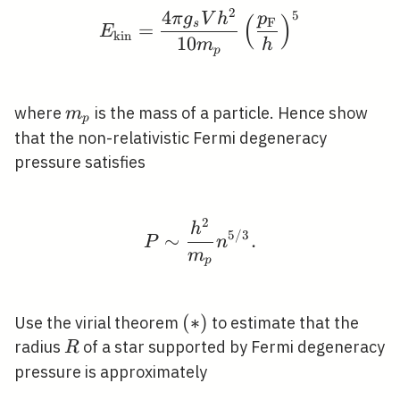
2
4
5
E_{\mathrm{kin}}=\fr
π
g
V
h
p
(
)
F
s
=
E
k
i
n
1
0
m
h
p
m_{p}
where
is the mass of a particle. Hence show
m
p
that the non-relativistic Fermi degeneracy
pressure satisfies
2
P \sim \frac{h^{2}}{m
h
5
/
3
∼
.
P
n
m
p
(*)
(
∗
)
Use the virial theorem
to estimate that the
R
radius
of a star supported by Fermi degeneracy
R
pressure is approximately