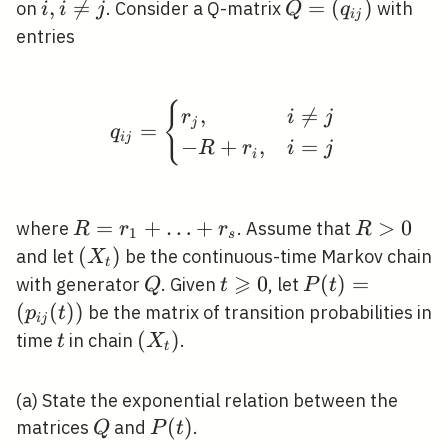
\geqslant
i, i
,

=
Q=\left(q_{i
=
(
)
on
. Consider a Q-matrix
with
i
i
j
Q
q
i
j
0
\neq
j}\right)
entries
j
q_{i j}= \begin{cases}
{
,

=
r
i
j
j
=
q
i
j
−
+
,
=
R
r
i
j
i
R=r_{1}+\ldots+r_{s}
=
+
…
+
R>0
>
0
where
. Assume that
R
r
r
R
1
s
\left(X_{t}\right)
(
)
and let
be the continuous-time Markov chain
X
t
⩾
Q
t
0
P(t)=\left(p_{
(
)
=
with generator
. Given
, let
Q
t
P
t
\geqslant
j}(t)\right)
(
(
)
)
be the matrix of transition probabilities in
p
t
i
j
0
t
\left(X_{t}\right)
(
)
time
in chain
.
t
X
t
(a) State the exponential relation between the
Q
P(t)
(
)
matrices
and
.
Q
P
t