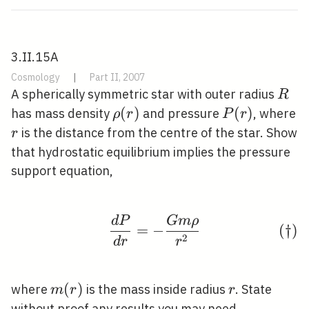
3.II.15A
Cosmology
|
Part II, 2007
R
A spherically symmetric star with outer radius
R
\rho(r)
(
)
P(r)
(
)
has mass density
and pressure
, where
ρ
r
P
r
r
is the distance from the centre of the star. Show
r
that hydrostatic equilibrium implies the pressure
support equation,
d
P
G
m
ρ
\tag{†} \frac{d P}{d 
(
†
)
=
−
2
d
r
r
m(r)
(
)
r
where
is the mass inside radius
. State
m
r
r
without proof any results you may need.