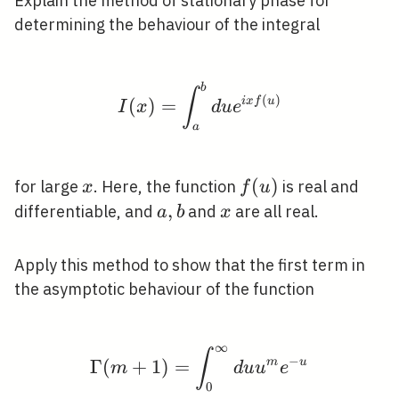
Explain the method of stationary phase for
determining the behaviour of the integral
b
I(x)=\int_{a}^{b} d u 
∫
(
)
(
)
=
i
x
f
u
I
x
d
u
e
a
x
f(u)
(
)
for large
. Here, the function
is real and
x
f
u
a,
,
x
differentiable, and
and
are all real.
a
b
x
b
Apply this method to show that the first term in
the asymptotic behaviour of the function
∞
\Gamma(m+1)=\int_{0}
∫
−
Γ
(
+
1
)
=
m
u
m
d
u
u
e
0