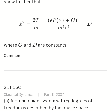
x)
show further that
2
2
(
(
)
+
)
\dot{x}^{2}=\frac{2 
T
e
F
x
C
2
˙
=
−
+
x
D
2
2
m
m
c
C
D
where
and
are constants.
C
D
Comment
2.II.15C
Classical Dynamics
|
Part II, 2007
n
(a) A Hamiltonian system with
degrees of
n
freedom is described by the phase space