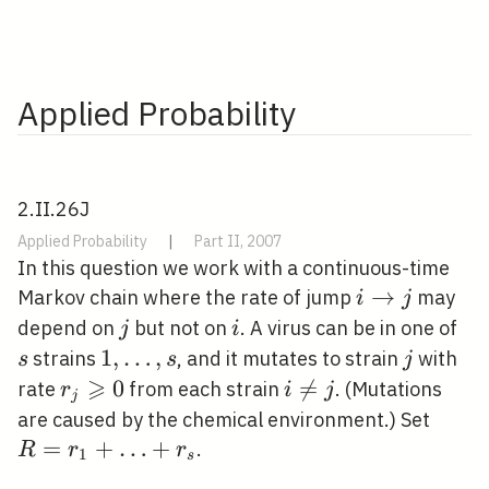
Applied Probability
2.II.26J
Applied Probability
|
Part II, 2007
In this question we work with a continuous-time
i
→
Markov chain where the rate of jump
may
i
j
\rightarrow
j
i
s
depend on
but not on
. A virus can be in one of
j
i
j
1,
1
,
…
,
j
strains
, and it mutates to strain
with
s
s
j
⩾
\ldots,
r_{j}
0
i

=
rate
from each strain
. (Mutations
r
i
j
j
s
\geqslant
\neq
R=r_
are caused by the chemical environment.) Set
0
j
=
+
…
+
.
R
r
r
1
s