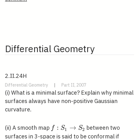
Differential Geometry
2.II.24H
Differential Geometry
|
Part II, 2007
(i) What is a minimal surface? Explain why minimal
surfaces always have non-positive Gaussian
curvature.
f: S_{1}
:
→
(ii) A smooth map
between two
f
S
S
1
2
\rightarrow
surfaces in 3-space is said to be conformal if