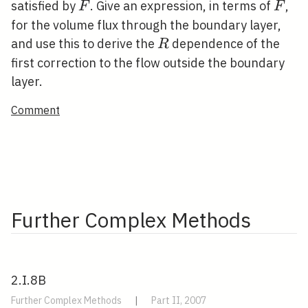
F
F
satisfied by
. Give an expression, in terms of
,
F
F
for the volume flux through the boundary layer,
R
and use this to derive the
dependence of the
R
first correction to the flow outside the boundary
layer.
Comment
Further Complex Methods
2.I.8B
Further Complex Methods
|
Part II, 2007