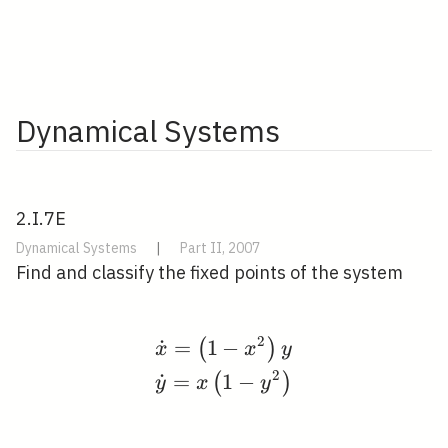
Dynamical Systems
2.I.7E
Dynamical Systems
|
Part II, 2007
Find and classify the fixed points of the system
2
˙
=
1
−
\begin{aligned} &\dot
(
)
x
x
y
2
˙
=
1
−
(
)
y
x
y