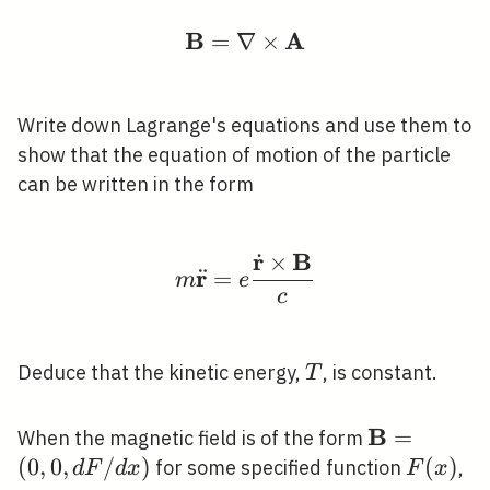
B
A
=
∇
\mathbf{B}=\nabla \t
×
Write down Lagrange's equations and use them to
show that the equation of motion of the particle
can be written in the form
r
B
˙
×
m \ddot{\mathbf{r}}=
r
¨
=
m
e
c
T
Deduce that the kinetic energy,
, is constant.
T
B
\mathbf{B
=
When the magnetic field is of the form
(0,0, d F / 
(
0
,
0
,
/
)
F(x)
(
)
for some specified function
,
d
F
d
x
F
x