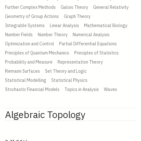
Further Complex Methods
Galois Theory
General Relativity
Geometry of Group Actions
Graph Theory
Integrable Systems
Linear Analysis
Mathematical Biology
Number Fields
Number Theory
Numerical Analysis
Optimization and Control
Partial Differential Equations
Principles of Quantum Mechanics
Principles of Statistics
Probability and Measure
Representation Theory
Riemann Surfaces
Set Theory and Logic
Statistical Modelling
Statistical Physics
Stochastic Financial Models
Topics in Analysis
Waves
Algebraic Topology