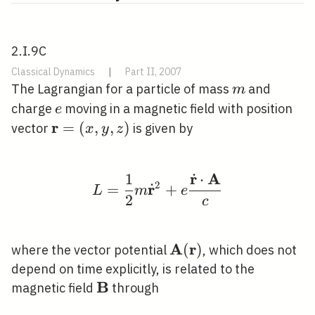
2.I.9C
Classical Dynamics
|
Part II, 2007
m
The Lagrangian for a particle of mass
and
m
e
charge
moving in a magnetic field with position
e
r
\mathbf{r}=
=
(
,
,
)
vector
is given by
x
y
z
(x, y, z)
r
A
˙
1
⋅
L=\frac{1}{2} m \dot
2
r
˙
=
+
L
m
e
2
c
A
r
\mathbf{A}
(
)
where the vector potential
, which does not
(\mathbf{r})
depend on time explicitly, is related to the
B
\mathbf{B}
magnetic field
through