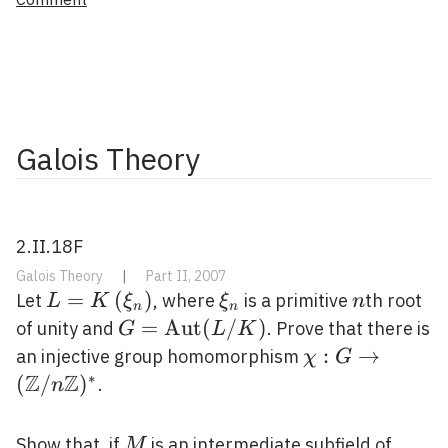
Galois Theory
2.II.18F
Galois Theory
|
Part II, 2007
L=K\left(\xi_{n}\right)
=
(
)
\xi_{n}
n
Let
, where
is a primitive
th root
L
K
ξ
ξ
n
n
n
G=\operatorname{Aut}
=
A
u
t
(
/
)
of unity and
. Prove that there is
G
L
K
(L / K)
\chi: G
:
→
an injective group homomorphism
χ
G
Z
Z
\rightarrow(\
∗
(
/
)
.
n
/ n \mathbb{Z
M
K\lef
Show that, if
is an intermediate subfield of
M