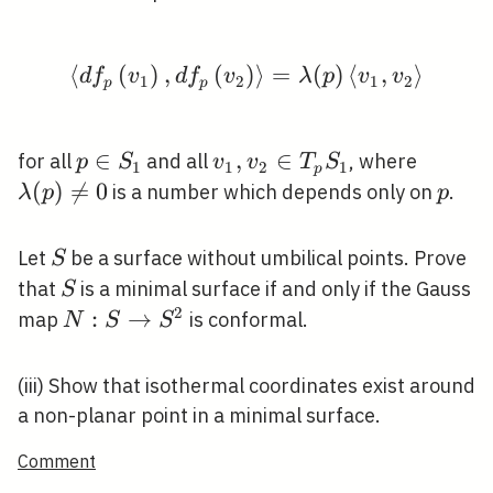
S_{2}
⟨
(
)
,
(
)
\left\langle d f_{p}\l
⟩
=
(
)
⟨
,
⟩
d
f
v
d
f
v
λ
p
v
v
1
2
1
2
p
p
p \in
∈
v_{1},
,
∈
\lambd
for all
and all
, where
p
S
v
v
T
S
1
1
2
1
p
S_{1}
v_{2}
\neq 0
(
)

=
0
p
is a number which depends only on
.
λ
p
p
\in
T_{p}
S
Let
be a surface without umbilical points. Prove
S
S_{1}
S
that
is a minimal surface if and only if the Gauss
S
2
N: S
:
→
map
is conformal.
N
S
S
\rightarrow
S^{2}
(iii) Show that isothermal coordinates exist around
a non-planar point in a minimal surface.
Comment