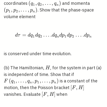
\left(q_{1},
(
,
,
…
,
)
\left(p
coordinates
and momenta
q
q
q
1
2
n
q_{2},
p_{2},
(
,
,
…
,
)
. Show that the phase-space
p
p
p
1
2
n
\ldots,
\ldots,
volume element
q_{n}\right)
p_{n}\
=
…
.
d \tau=d q_{1} d q_{2}
…
.
d
τ
d
q
d
q
d
q
d
p
d
p
d
p
1
2
1
2
n
n
is conserved under time evolution.
H
(b) The Hamiltonian,
, for the system in part (a)
H
F\left(q_{1},
is independent of time. Show that if
\ldots,
(
,
…
,
,
,
…
,
)
is a constant of the
F
q
q
p
p
1
1
n
n
q_{n},
[F,
[
,
]
motion, then the Poisson bracket
F
H
p_{1},
H]
[F,
[
,
]
vanishes. Evaluate
when
F
H
\ldots,
H]
p_{n}\right)