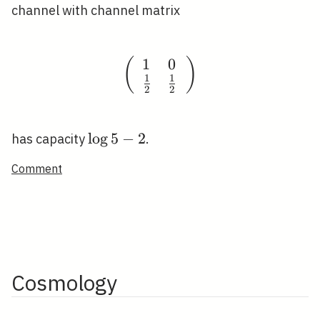
channel with channel matrix
1
0
(
\left(\begin{array}{ll
)
1
1
2
2
\log
lo
g
5
−
2
has capacity
.
5-2
Comment
Cosmology