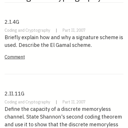
2.I.4G
Coding and Cryptography
|
Part II, 2007
Briefly explain how and why a signature scheme is
used. Describe the El Gamal scheme.
Comment
2.II.11G
Coding and Cryptography
|
Part II, 2007
Define the capacity of a discrete memoryless
channel. State Shannon's second coding theorem
and use it to show that the discrete memoryless