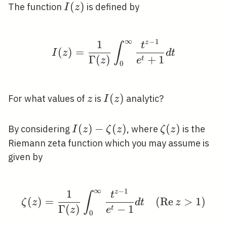
I(z)
(
)
The function
is defined by
I
z
∞
−
1
1
z
I(z)=\frac{1}{\Gamma(
t
∫
(
)
=
I
z
d
t
Γ
(
)
+
1
t
z
e
0
z
I(z)
(
)
For what values of
is
analytic?
z
I
z
I(z)-
(
)
−
(
)
\zeta(z)
(
)
By considering
, where
is the
I
z
ζ
z
ζ
z
\zeta(z)
Riemann zeta function which you may assume is
given by
∞
−
1
1
z
\zeta(z)=\frac{1}{\Ga
t
∫
(
)
=
(
R
e
>
1
)
ζ
z
d
t
z
Γ
(
)
−
1
t
z
e
0