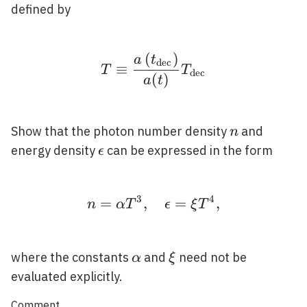
defined by
(
)
T \equiv \frac{a\left
a
t
d
e
c
≡
T
T
d
e
c
(
)
a
t
n
Show that the photon number density
and
n
\epsilon
energy density
can be expressed in the form
ϵ
3
4
=
,
n=\alpha T^{3}, \quad
=
,
n
α
T
ϵ
ξ
T
\alpha
\xi
where the constants
and
need not be
α
ξ
evaluated explicitly.
Comment