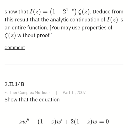
1
−
I(z)=\left(1-
(
)
=
1
−
2
(
)
(
)
z
show that
. Deduce from
I
z
ζ
z
2^{1-
I(z)
(
)
this result that the analytic continuation of
is
I
z
z}\right)
\zeta
an entire function. [You may use properties of
\zeta(z)
(
)
without proof.]
ζ
z
Comment
2.II.14B
Further Complex Methods
|
Part II, 2007
Show that the equation
′
′
′
−
(
1
+
)
z w^{\prime \prime}-
+
2
(
1
−
)
=
0
z
w
z
w
z
w