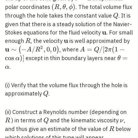
(R,
(
,
,
)
polar coordinates
. The total volume flux
R
θ
ϕ
\theta,
Q
through the hole takes the constant value
. It is
Q
\phi)
given that there is a steady solution of the Navier-
u
\mathbf{u}
Stokes equations for the fluid velocity
. For small
u
R
\mathbf{u}
\m
enough
, the velocity
is well approximated by
R
\s
2
u
∼
−
/
,
0
,
0
A=Q
=
/
[
2
(
1
−
(
)
, where
A
R
A
Q
π
A 
/[2
cos
)
]
\theta
=
except in thin boundary layers near
α
θ
0,
\pi(1-
.
α
\cos
\alpha)]
(i) Verify that the volume flux through the hole is
Q
approximately
.
Q
R
(ii) Construct a Reynolds number (depending on
Q
\nu
) in terms of
and the kinematic viscosity
,
R
Q
ν
R
and thus give an estimate of the value of
below
R
which solutions of this type will appear.