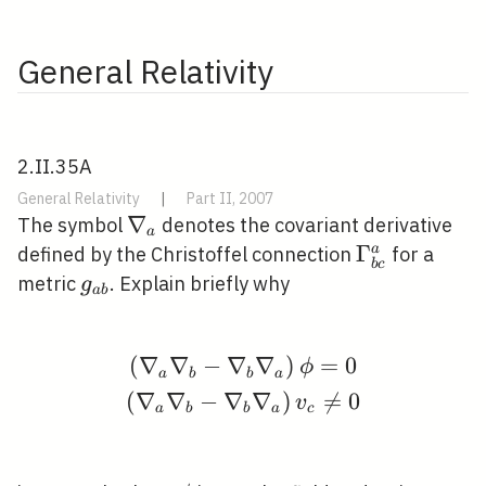
General Relativity
2.II.35A
General Relativity
|
Part II, 2007
\nabla_{a}
∇
The symbol
denotes the covariant derivative
a
\Gamma_{b
Γ
a
defined by the Christoffel connection
for a
b
c
c}^{a}
g_{a
metric
. Explain briefly why
g
a
b
b}
(
∇
∇
−
∇
∇
)
=
0
\begin{gathered} \left
ϕ
a
b
b
a
(
∇
∇
−
∇
∇
)

=
0
v
a
b
b
a
c