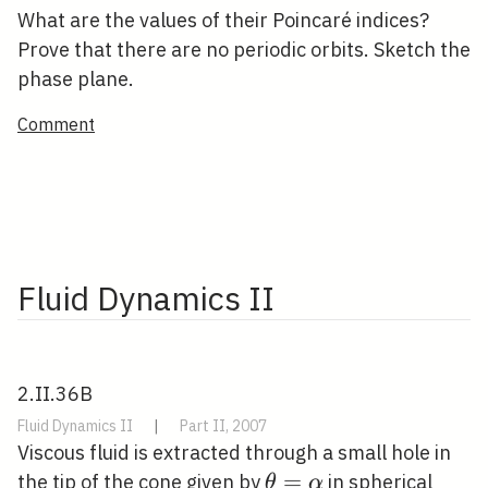
What are the values of their Poincaré indices?
Prove that there are no periodic orbits. Sketch the
phase plane.
Comment
Fluid Dynamics II
2.II.36B
Fluid Dynamics II
|
Part II, 2007
Viscous fluid is extracted through a small hole in
\theta=\alpha
=
the tip of the cone given by
in spherical
θ
α