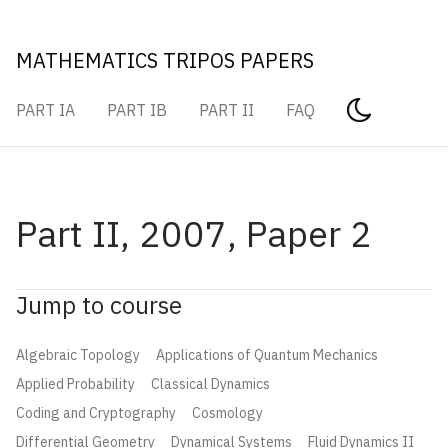
MATHEMATICS TRIPOS PAPERS
PART IA
PART IB
PART II
FAQ
Part II, 2007, Paper 2
Jump to course
Algebraic Topology
Applications of Quantum Mechanics
Applied Probability
Classical Dynamics
Coding and Cryptography
Cosmology
Differential Geometry
Dynamical Systems
Fluid Dynamics II