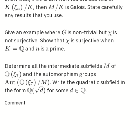
/ K
(
)
/
M
/
, then
is Galois. State carefully
K
ξ
K
M
K
n
/
any results that you use.
K
G
\chi
Give an example where
is non-trivial but
is
G
χ
\chi
K=\m
not surjective. Show that
is surjective when
χ
Q
=
n
and
is a prime.
K
n
M
\mat
Determine all the intermediate subfields
of
M
Q
(
)
\operatorna
and the automorphism groups
ξ
7
Q
/ M\right)
A
u
t
(
(
)
/
)
. Write the quadratic subfield in
ξ
M
7
Q
Q
\mathbb{Q}
d \in
(
)
∈
the form
for some
.
d
d
(\sqrt{d})
\mathbb{Q}
Comment