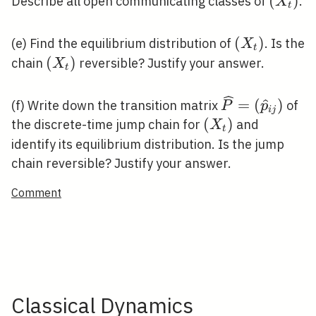
\left(
(
)
Describe all open communicating classes of
.
X
t
\left(X_{t}
(
)
(e) Find the equilibrium distribution of
. Is the
X
t
\left(X_{t}\right)
(
)
chain
reversible? Justify your answer.
X
t
\widehat{P}=
=
(
)
(f) Write down the transition matrix
of
P
p
i
j
j}\right)
\left(X_{t}\righ
(
)
the discrete-time jump chain for
and
X
t
identify its equilibrium distribution. Is the jump
chain reversible? Justify your answer.
Comment
Classical Dynamics