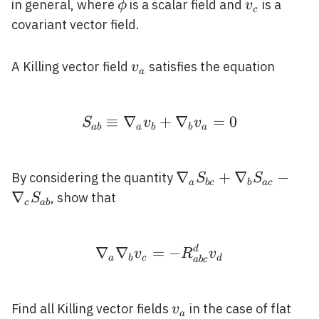
\phi
v_{c}
in general, where
is a scalar field and
is a
ϕ
v
c
covariant vector field.
v_{a}
A Killing vector field
satisfies the equation
v
a
≡
∇
S_{a b} \equiv \nabl
+
∇
=
0
S
v
v
a
b
a
b
b
a
\nabla_{a}
∇
+
∇
−
By considering the quantity
S
S
a
b
c
b
a
c
S_{b
∇
, show that
S
c
a
b
c}+\nabla_{b}
S_{a c}-
\nabla_{c}
∇
∇
=
\nabla_{a} \nabla_{b}
−
d
v
R
v
a
b
c
d
a
b
c
S_{a b}
v_{a}
Find all Killing vector fields
in the case of flat
v
a