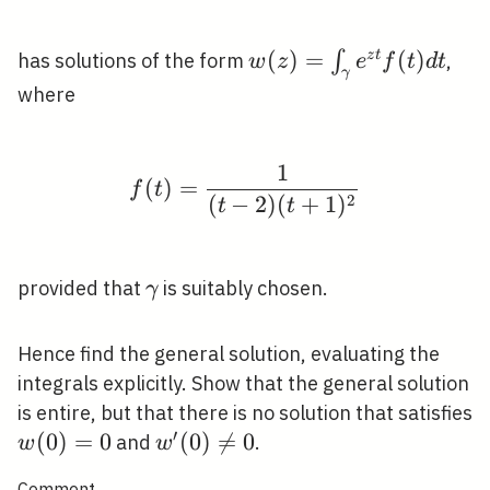
w(z)=\int_{\gamma}
(
)
=
(
)
∫
z
t
has solutions of the form
,
w
z
e
f
t
d
t
γ
e^{z t} f(t) d t
where
1
f(t)=\frac{1}{(t-2)(t
(
)
=
f
t
2
(
−
2
)
(
+
1
)
t
t
\gamma
provided that
is suitably chosen.
γ
Hence find the general solution, evaluating the
integrals explicitly. Show that the general solution
is entire, but that there is no solution that satisfies
′
w(0)=0
(
0
)
=
0
w^{\prime}
(
0
)

=
0
and
.
w
w
(0) \neq 0
Comment