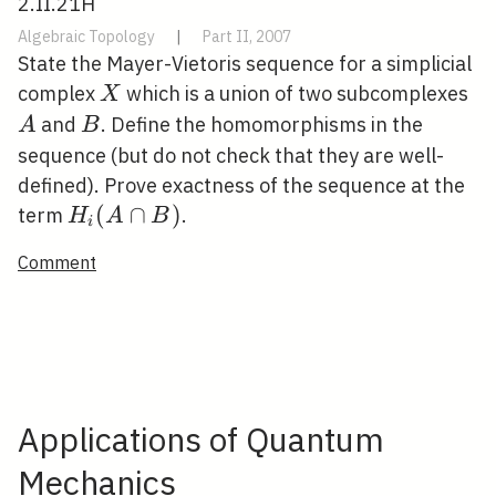
2.II.21H
Algebraic Topology
|
Part II, 2007
State the Mayer-Vietoris sequence for a simplicial
X
A
complex
which is a union of two subcomplexes
X
B
and
. Define the homomorphisms in the
A
B
sequence (but do not check that they are well-
defined). Prove exactness of the sequence at the
H_{i}
(
∩
)
term
.
H
A
B
i
(A
Comment
\cap
B)
Applications of Quantum
Mechanics