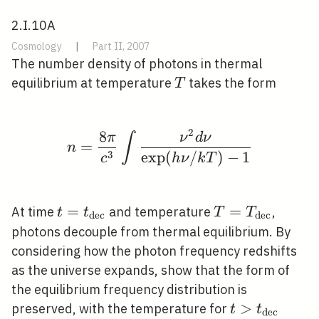
2.I.10A
Cosmology
|
Part II, 2007
The number density of photons in thermal
T
equilibrium at temperature
takes the form
T
2
8
n=\frac{8 \pi}{c^{3}} 
π
ν
d
ν
∫
=
n
3
exp
(
/
)
−
1
c
h
ν
k
T
t=t_{\mathrm{dec}}
=
T=T_{\mathr
=
At time
and temperature
,
t
t
T
T
d
e
c
d
e
c
photons decouple from thermal equilibrium. By
considering how the photon frequency redshifts
as the universe expands, show that the form of
the equilibrium frequency distribution is
t>t_{\math
>
preserved, with the temperature for
t
t
d
e
c