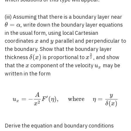
\t
(iii) Assuming that there is a boundary layer near
=
, write down the boundary layer equations
θ
α
in the usual form, using local Cartesian
x
y
coordinates
and
parallel and perpendicular to
x
y
the boundary. Show that the boundary layer
3
\delta(x)
x^{\frac{3}
(
)
thickness
is proportional to
, and show
δ
x
x
2
{2}}
x
u_{x}
that the
component of the velocity
may be
x
u
x
written in the form
A
y
u_{x}=-\frac{A}{x^{2}
′
=
−
(
)
,
where
=
u
F
η
η
x
2
(
)
x
δ
x
Derive the equation and boundary conditions