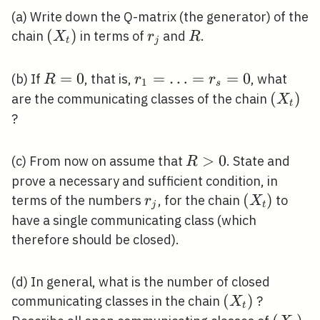
(a) Write down the Q-matrix (the generator) of the
\left(X_{t}\right)
(
)
r_{j}
R
chain
in terms of
and
.
X
r
R
t
j
R=0
=
0
r_{1}=\ldots=r_{s}=0
=
…
=
=
0
(b) If
, that is,
, what
R
r
r
1
s
\left(X
(
)
are the communicating classes of the chain
X
t
?
R>0
>
0
(c) From now on assume that
. State and
R
prove a necessary and sufficient condition, in
r_{j}
\left(X_{t
(
)
terms of the numbers
, for the chain
to
r
X
j
t
have a single communicating class (which
therefore should be closed).
(d) In general, what is the number of closed
\left(X_{t}\r
(
)
communicating classes in the chain
?
X
t