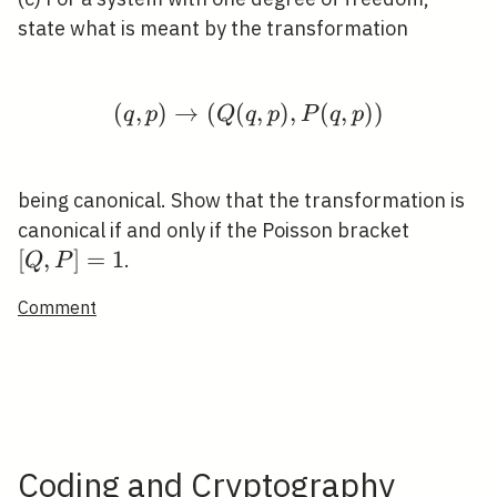
state what is meant by the transformation
(
,
)
→
(
(
(q, p) \rightarrow(Q(q,
,
)
,
(
,
)
)
q
p
Q
q
p
P
q
p
being canonical. Show that the transformation is
[Q,
canonical if and only if the Poisson bracket
P]=1
[
,
]
=
1
.
Q
P
Comment
Coding and Cryptography