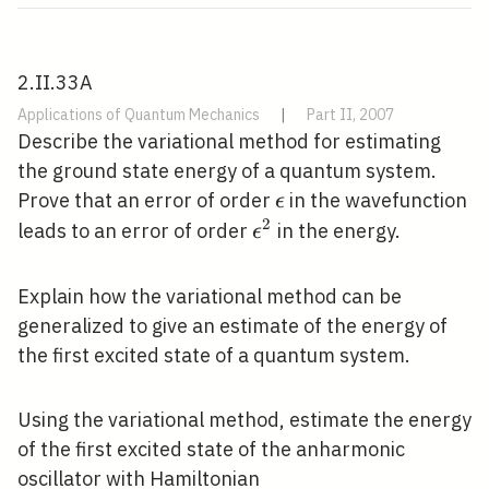
2.II.33A
Applications of Quantum Mechanics
|
Part II, 2007
Describe the variational method for estimating
the ground state energy of a quantum system.
\epsilon
Prove that an error of order
in the wavefunction
ϵ
2
\epsilon^{2}
leads to an error of order
in the energy.
ϵ
Explain how the variational method can be
generalized to give an estimate of the energy of
the first excited state of a quantum system.
Using the variational method, estimate the energy
of the first excited state of the anharmonic
oscillator with Hamiltonian