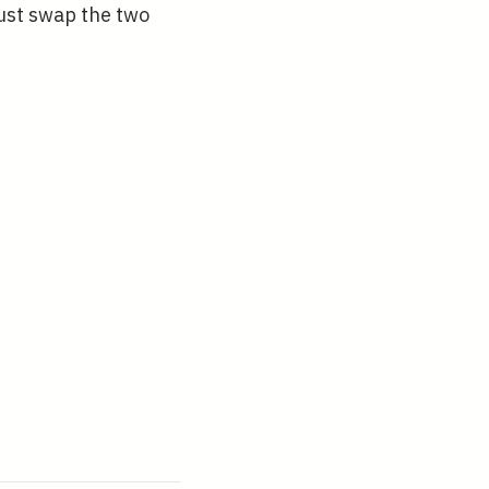
}
ust swap the two