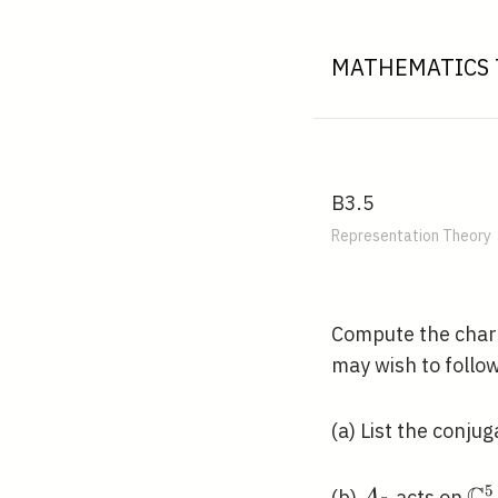
MATHEMATICS 
B3.5
Representation Theory
Compute the chara
may wish to follo
(a) List the conju
5
A_{5}
\m
(b)
acts on