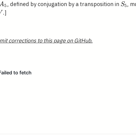
A_{5}
S_{5
, defined by conjugation by a transposition in
, m
A
S
5
5
ambda^{2}
.]
V
mit corrections to this page on GitHub.