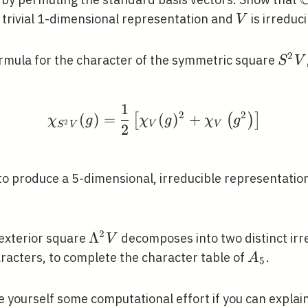
bb{C}
V
 trivial 1-dimensional representation and
is irreduci
V
2
S^{
formula for the character of the symmetric square
S
V
V
1
\chi_{S^{2} V}(g)=\fr
2
2
(
)
=
(
)
+
[
(
)
]
χ
g
χ
g
χ
g
2
V
V
S
V
2
}
to produce a 5-dimensional, irreducible representation,
2
\Lambda^{2}
Λ
 exterior square
decomposes into two distinct irr
V
V
A_{5}
racters, to complete the character table of
.
A
5
e yourself some computational effort if you can explai