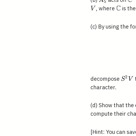
C
A
5
C
\math
, where
is the
V
(c) By using the 
2
S^{2
decompose
S
V
V
character.
(d) Show that the
compute their cha
[Hint: You can sav