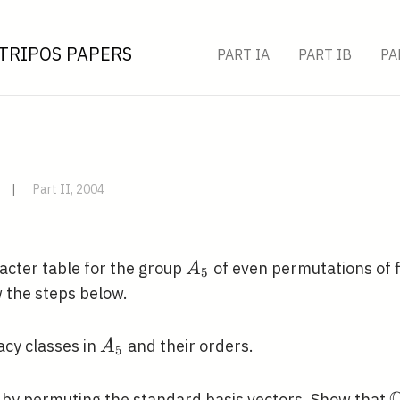
TRIPOS PAPERS
PART IA
PART IB
PA
|
Part II, 2004
A_{5}
cter table for the group
of even permutations of f
A
5
w the steps below.
A_{5}
gacy classes in
and their orders.
A
5
athbb{C}^{5}
\
by permuting the standard basis vectors. Show that