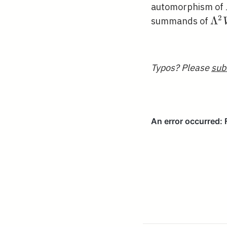
automorphism of
2
\L
Λ
summands of
V
Typos? Please
sub