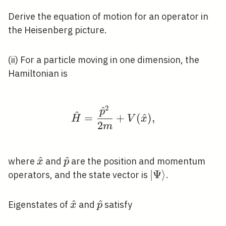
Derive the equation of motion for an operator in
the Heisenberg picture.
(ii) For a particle moving in one dimension, the
Hamiltonian is
2
^
\hat{H}=\frac{\hat{
p
^
=
+
(
^
)
,
H
V
x
2
m
\hat{x}
^
\hat{p}
^
where
and
are the position and momentum
x
p
|\Psi\rangle
∣
Ψ
⟩
operators, and the state vector is
.
\hat{x}
^
\hat{p}
^
Eigenstates of
and
satisfy
x
p