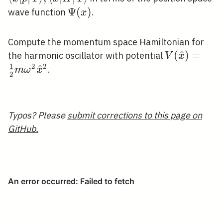
x|\hat{H}|
\Psi(x)
Ψ
(
)
wave function
.
x
\Psi\rangle
Compute the momentum space Hamiltonian for
V(\hat{x})
(
^
)
=
the harmonic oscillator with potential
V
x
1
{2} m \ome
2
2
^
.
m
ω
x
2
\hat{x}^{2
Typos? Please
submit corrections to this page on
GitHub.