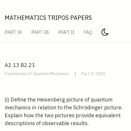
MATHEMATICS TRIPOS PAPERS
PART IA
PART IB
PART II
FAQ
A2.13 B2.21
Foundations of Quantum Mechanics
|
Part II, 2003
(i) Define the Heisenberg picture of quantum
mechanics in relation to the Schrödinger picture.
Explain how the two pictures provide equivalent
descriptions of observable results.