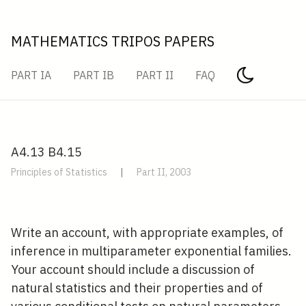
MATHEMATICS TRIPOS PAPERS
PART IA
PART IB
PART II
FAQ
A4.13 B4.15
Principles of Statistics
|
Part II, 2003
Write an account, with appropriate examples, of
inference in multiparameter exponential families.
Your account should include a discussion of
natural statistics and their properties and of