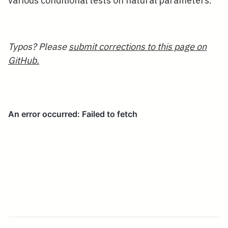
various conditional tests on natural parameters.
Typos? Please
submit corrections to this page on
GitHub.