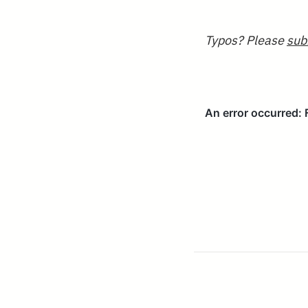
Typos? Please
sub