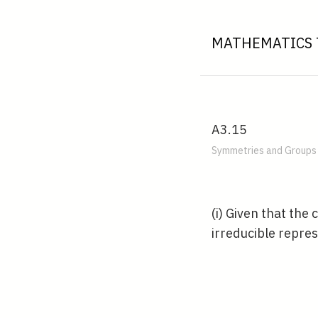
MATHEMATICS 
A3.15
Symmetries and Groups 
(i) Given that the
irreducible repre