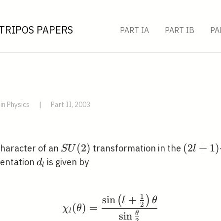
TRIPOS PAPERS
PART IA
PART IB
PA
in Physics
|
Part II, 2003
S
(
2
)
(2
(
2
+
1
)
 character of an
transformation in the
S
U
l
U(2)
l+1)
d_{l}
sentation
is given by
d
l
1
sin
+
(
)
\chi_{l}(\theta)=\frac
l
θ
2
(
)
=
χ
θ
l
sin
θ
2