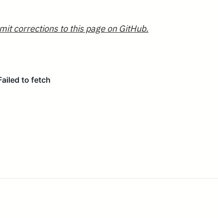
mit corrections to this page on GitHub.