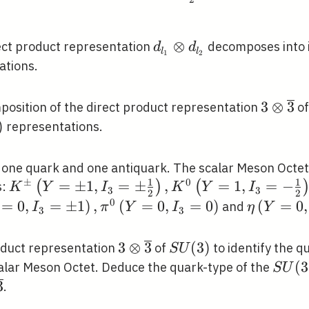
d_{l_{1}}
⊗
ect product representation
decomposes into i
d
d
l
l
1
2
\otimes
ations.
d_{l_{2}}
3 \oti
3
⊗
3
mposition of the direct product representation
o
\overli
)
representations.
 one quark and one antiquark. The scalar Meson Octet 
1
1
±
0
K^{\pm}\left(Y=\pm
=
±
1
,
=
±
,
=
1
,
=
−
(
)
(
s:
K
Y
I
K
Y
I
3
3
2
2
1, I_{3}=\pm
0
\eta\lef
=
0
,
=
±
1
)
,
(
=
0
,
=
0
)
(
=
0
,
and
I
π
Y
I
η
Y
3
3
\frac{1}{2}\right),
I_{3}=0\
K^{0}\left(Y=1,
3 \otimes
3
⊗
3
S
(
3
)
oduct representation
of
to identify the q
S
U
I_{3}=-\frac{1}
\overline{3}
U(3)
S
(
3
scalar Meson Octet. Deduce the quark-type of the
S
U
{2}\right),
U(3)
times
3
.
\bar{K}^{0}(Y=-1
rline{3}