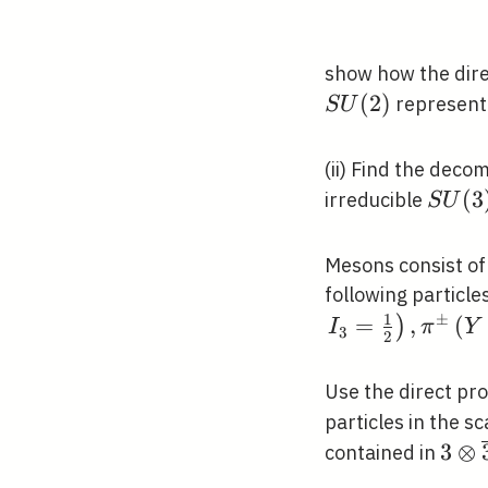
show how the dir
(
2
)
represent
S
U
(ii) Find the deco
S
(
3
irreducible
S
U
U(3)
Mesons consist of
following particle
1
±
=
,
(
)
I
π
Y
3
2
Use the direct pr
particles in the 
3 \o
3
⊗
contained in
\ove