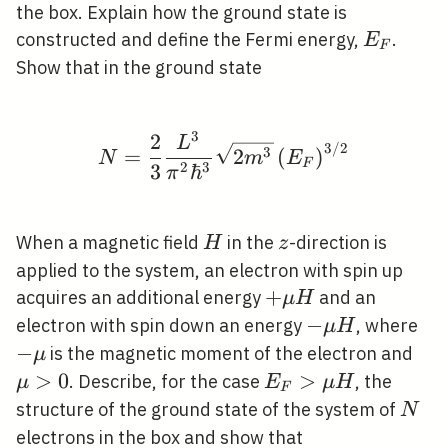
the box. Explain how the ground state is
E_{F}
constructed and define the Fermi energy,
.
E
F
Show that in the ground state
3
2
N=\frac{2}{3} \frac{L
L
3
/
2
3
=
2
(
)
N
m
E
F
2
3
3
ℏ
π
H
z
When a magnetic field
in the
-direction is
H
z
applied to the system, an electron with spin up
+\mu
+
acquires an additional energy
and an
μ
H
H
-
−
-
electron with spin down an energy
, where
μ
H
\mu
\m
−
\m
is the magnetic moment of the electron and
μ
H
>
0
E_{F}>\mu
>
. Describe, for the case
, the
μ
E
μ
H
F
H
N
structure of the ground state of the system of
N
electrons in the box and show that