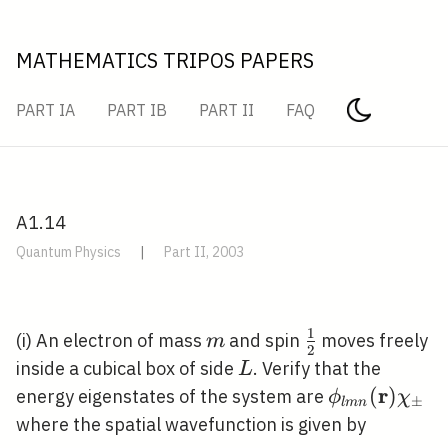
MATHEMATICS TRIPOS PAPERS
PART IA
PART IB
PART II
FAQ
A1.14
Quantum Physics
|
Part II, 2003
1
m
\frac{1}
(i) An electron of mass
and spin
moves freely
m
2
{2}
L
inside a cubical box of side
. Verify that the
L
r
\phi_{l m n
(
)
energy eigenstates of the system are
ϕ
χ
±
l
m
n
(\mathbf{r}
where the spatial wavefunction is given by