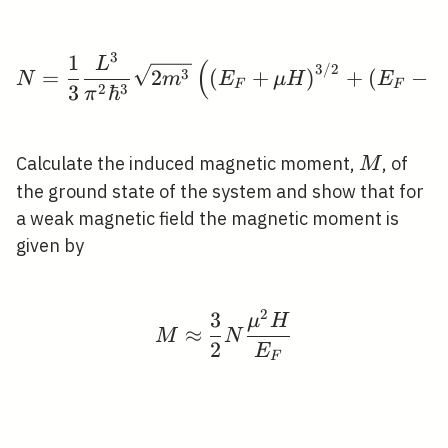
3
1
N=\frac{1}{3} \frac{L
L
(
3
/
2
3
=
2
(
+
)
+
(
−
N
m
E
μ
H
E
μ
F
F
2
3
3
ℏ
π
M
Calculate the induced magnetic moment,
, of
M
the ground state of the system and show that for
a weak magnetic field the magnetic moment is
given by
2
3
M \approx \frac{3}{2
μ
H
≈
M
N
2
E
F