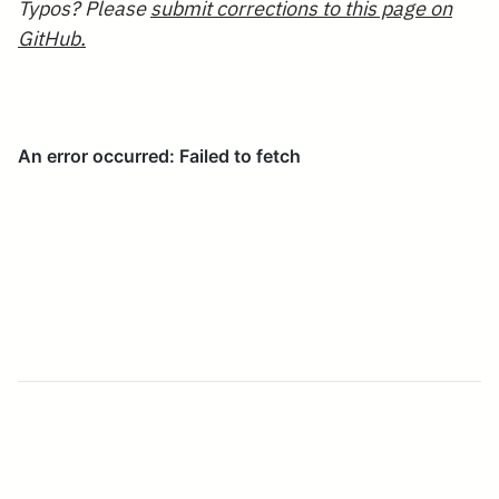
Typos? Please
submit corrections to this page on
GitHub.