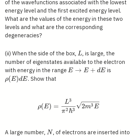
of the wavefunctions associated with the lowest
energy level and the first excited energy level.
What are the values of the energy in these two
levels and what are the corresponding
degeneracies?
L
(ii) When the side of the box,
, is large, the
L
number of eigenstates available to the electron
E
→
+
\rho(E)
with energy in the range
is
E
E
d
E
\rightarrow
d E
(
)
. Show that
ρ
E
d
E
E+d E
3
\rho(E)=\frac{L^{3}}
L
3
(
)
=
2
ρ
E
m
E
2
3
ℏ
π
N
A large number,
, of electrons are inserted into
N