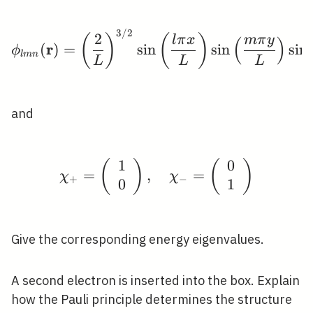
\chi_{\pm}
3
/
2
\phi_{l m n}(\mathbf{r}
2
(
)
(
)
l
π
x
m
π
y
(
)
r
(
)
=
sin
sin
sin
ϕ
l
m
n
L
L
L
and
1
0
(
)
\chi_{+}=\left(\begin{
(
)
=
,
=
χ
χ
+
−
0
1
Give the corresponding energy eigenvalues.
A second electron is inserted into the box. Explain
how the Pauli principle determines the structure