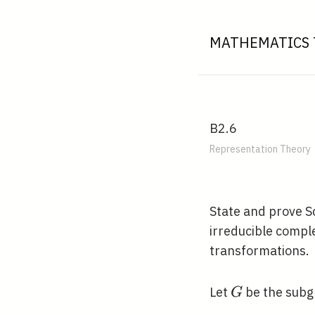
MATHEMATICS 
B2.6
Representation Theory
State and prove S
irreducible compl
transformations.
G
Let
be the subg
G