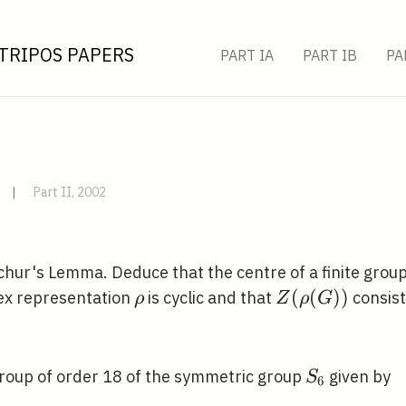
TRIPOS PAPERS
PART IA
PART IB
PA
|
Part II, 2002
chur's Lemma. Deduce that the centre of a finite grou
\rho
Z(\rho(G))
(
(
)
)
ex representation
is cyclic and that
consist
ρ
Z
ρ
G
S_{6}
roup of order 18 of the symmetric group
given by
S
6