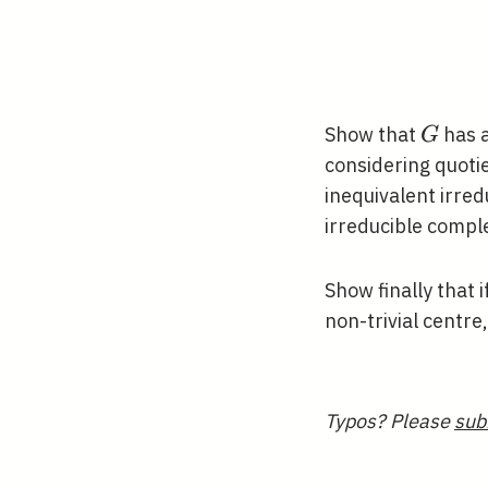
G
Show that
has a
G
considering quoti
inequivalent irre
irreducible compl
Show finally that i
non-trivial centre
Typos? Please
sub