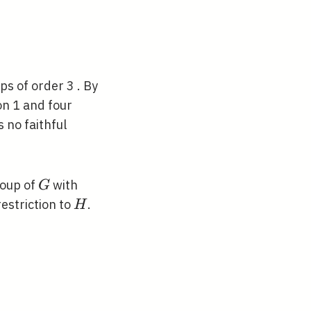
23)(56)\rangle
s of order 3 . By
n 1 and four
 no faithful
G
roup of
with
G
H
restriction to
.
H