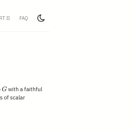
RT II
FAQ
G
p
with a faithful
G
s of scalar