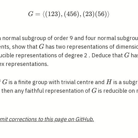
=
⟨
(
1
2
3
)
,
(
4
G=\langle(123),(456),(
5
6
)
,
(
2
3
)
(
5
6
)
⟩
G
 normal subgroup of order 9 and four normal subgroup
G
ents, show that
has two representations of dimensio
G
G
ducible representations of degree 2 . Deduce that
has
G
ex representations.
G
H
f
is a finite group with trivial centre and
is a subg
G
H
G
, then any faithful representation of
is reducible on 
G
mit corrections to this page on GitHub.