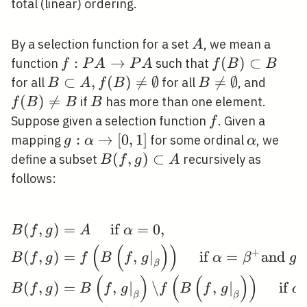
total (linear) ordering.
A
By a selection function for a set
, we mean a
A
f: P A
:
→
f(B)
(
)
⊂
function
such that
f
P
A
P
A
f
B
B
\rightarrow
\subset
B \subset
⊂
,
(
)

=
∅
B \neq

=
∅
f(B)
for all
for all
, and
B
A
f
B
B
P A
B
A, f(B)
\emptyset
\neq
(
)

=
B
if
has more than one element.
f
B
B
B
\neq
B
f
Suppose given a selection function
. Given a
f
\emptyset
g: \alpha
:
→
[
0
,
1
]
\alpha
mapping
for some ordinal
, we
g
α
α
\rightarrow[0,1]
B(f, g)
(
,
)
⊂
define a subset
recursively as
B
f
g
A
\subset
follows:
A
(
,
)
=
if
=
0
,
\begin{aligned} &B(f, g
B
f
g
A
α
(
(
)
)
+
(
,
)
=
,
∣
if
=
and
(
B
f
g
f
B
f
g
α
β
g
β
(
)
(
(
)
)
(
,
)
=
,
∣
\
,
∣
if
B
f
g
B
f
g
f
B
f
g
α
β
β