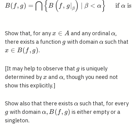
⋂
{
(
)
}
(
,
)
=
,
∣
∣
<
if
is 
B
f
g
B
f
g
β
α
α
β
x
∈
\alpha
Show that, for any
and any ordinal
,
x
A
α
\in
g
\alpha
x
there exists a function
with domain
such that
g
α
A
\i
∈
(
,
)
.
x
B
f
g
B(
g)
g
[It may help to observe that
is uniquely
g
x
\alpha
determined by
and
, though you need not
x
α
show this explicitly.]
\alpha
g
Show also that there exists
such that, for every
α
\alpha,
,
(
,
)
with domain
is either empty or a
g
α
B
f
g
B(f, g)
singleton.