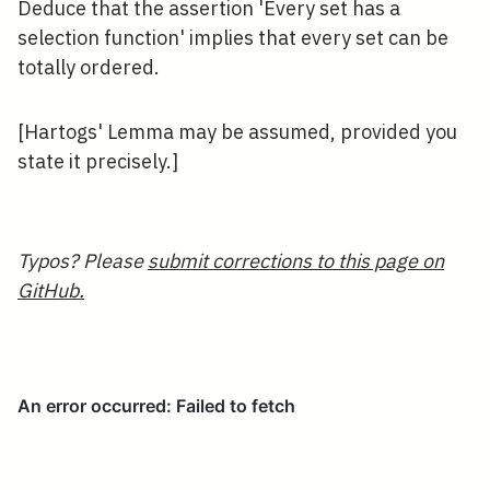
Deduce that the assertion 'Every set has a
selection function' implies that every set can be
totally ordered.
[Hartogs' Lemma may be assumed, provided you
state it precisely.]
Typos? Please
submit corrections to this page on
GitHub.