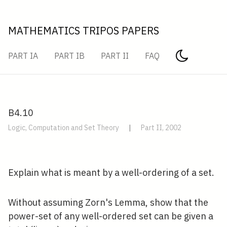
MATHEMATICS TRIPOS PAPERS
PART IA
PART IB
PART II
FAQ
B4.10
Logic, Computation and Set Theory
|
Part II, 2002
Explain what is meant by a well-ordering of a set.
Without assuming Zorn's Lemma, show that the
power-set of any well-ordered set can be given a