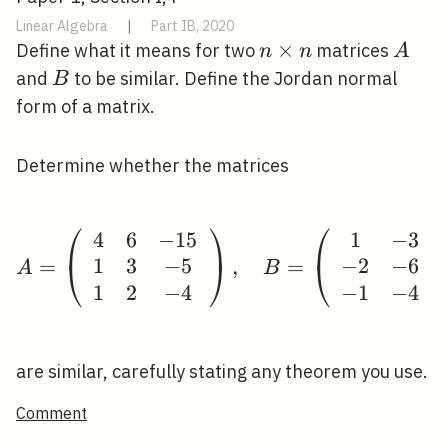
Linear Algebra
|
Part IB, 2020
n
×
A
Define what it means for two
matrices
n
n
A
\times
B
and
to be similar. Define the Jordan normal
B
n
form of a matrix.
Determine whether the matrices
⎛
⎞
⎛
4
6
−
1
5
1
−
3
A=\left(\begin{array}{
1
3
−
5
−
2
−
6
=
,
=
⎝
⎠
⎝
A
B
1
2
−
4
−
1
−
4
are similar, carefully stating any theorem you use.
Comment