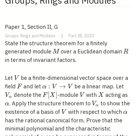
Groups, Rings and Modules
Paper 1, Section II, G
Groups, Rings and Modules
|
Part IB, 2020
State the structure theorem for a finitely
M
R
generated module
over a Euclidean domain
M
R
in terms of invariant factors.
V
Let
be a finite-dimensional vector space over a
V
F
\alpha: V
:
→
V_{
field
and let
be a linear map. Let
F
α
V
V
\rightarrow
F[X]
[
]
V
X
\a
denote the
-module
with
acting as
V
F
X
V
X
α
V
V_{\alpha}
. Apply the structure theorem to
to show the
α
V
α
V
\alp
existence of a basis of
with respect to which
V
α
has the rational canonical form. Prove that the
minimal polynomial and the characteristic