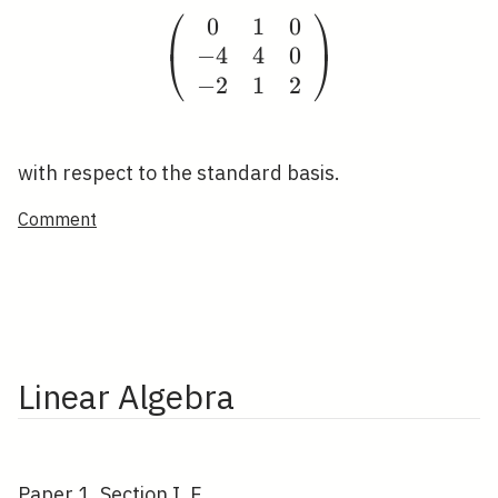
⎛
⎞
0
1
0
\left(\begin{array}{cc
−
4
4
0
⎝
⎠
−
2
1
2
with respect to the standard basis.
Comment
Linear Algebra
Paper 1, Section I, F