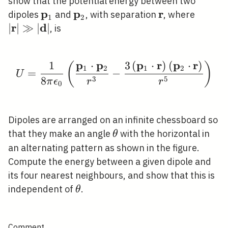
show that the potential energy between two
p
p
r
\mathbf{p}_{1}
\mathbf{p}_{2}
\mathbf{r}
|\math
dipoles
and
, with separation
, where
1
2
r
d
\gg|\m
∣
∣
≫
∣
∣
, is
p
p
p
r
p
r
1
⋅
3
(
⋅
)
(
⋅
)
(
)
U=\frac{1}{8 \pi \eps
1
2
1
2
=
−
U
3
5
8
π
ϵ
r
r
0
Dipoles are arranged on an infinite chessboard so
\theta
that they make an angle
with the horizontal in
θ
an alternating pattern as shown in the figure.
Compute the energy between a given dipole and
its four nearest neighbours, and show that this is
\theta
independent of
.
θ
Comment