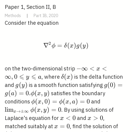
Paper 1, Section II, B
Methods
|
Part IB, 2020
Consider the equation
2
∇
=
\nabla^{2} \phi=\delt
(
)
(
)
ϕ
δ
x
g
y
-
−
∞
<
<
on the two-dimensional strip
x
⩽
⩽
\infty<x<\infty,
∞
,
0
\delta(x)
(
)
, where
is the delta function
y
a
δ
x
0 \leqslant y
g(y)
(
)
g(0)=g(a
(
0
)
=
and
is a smooth function satisfying
g
y
g
\leqslant a
. \phi(x, 
(
)
=
0
.
(
,
)
satisfies the boundary
g
a
ϕ
x
y
\phi(x,
(
,
0
)
=
(
,
)
=
0
\lim _{x
conditions
and
ϕ
x
ϕ
x
a
0)=\phi(x,
\rightarro
lim
(
,
)
=
0
. By using solutions of
ϕ
x
y
→
±
∞
x
a)=0
\pm
x<0
<
0
x>0
>
0
Laplace's equation for
and
,
x
x
\infty}
x=0
=
0
(*)
matched suitably at
, find the solution of
x
\phi(x,