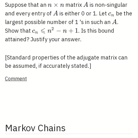
n
×
A
Suppose that an
matrix
is non-singular
n
n
A
\times
A
c_{n}
and every entry of
is either 0 or 1. Let
be the
A
c
n
n
A
largest possible number of 1 's in such an
.
A
⩽
2
c_{n}
−
+
1
Show that
. Is this bound
c
n
n
n
\leqslant
attained? Justify your answer.
n^{2}-
n+1
[Standard properties of the adjugate matrix can
be assumed, if accurately stated.]
Comment
Markov Chains