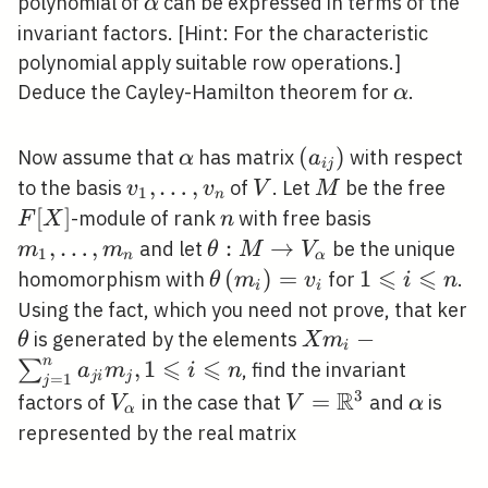
\alpha
polynomial of
can be expressed in terms of the
α
invariant factors. [Hint: For the characteristic
polynomial apply suitable row operations.]
\alpha
Deduce the Cayley-Hamilton theorem for
.
α
\alpha
\left(a_{i
(
)
Now assume that
has matrix
with respect
α
a
i
j
j}\right)
v_{1},
,
…
,
V
M
F[X
to the basis
of
. Let
be the free
v
v
V
M
1
n
\ldots,
[
]
n
m_{1},
-module of rank
with free basis
F
X
n
v_{n}
\ldots,
,
…
,
\theta: M
:
→
and let
be the unique
m
m
θ
M
V
1
n
α
m_{n}
\rightarrow
⩽
⩽
\theta\left(m_{i}\right)=
(
)
=
1
1
homomorphism with
for
.
θ
m
v
i
n
i
i
V_{\alpha}
\leqslant
Using the fact, which you need not prove, that ker
i
\theta
X m_{i}-
−
is generated by the elements
θ
X
m
i
\leqslant
⩽
⩽
\sum_{j=1}^{n}
n
,
1
∑
, find the invariant
a
m
i
n
j
i
j
=
1
j
n
a_{j i} m_{j}, 1
R
3
V_{\alpha}
V=\mathbb{R}^{
=
\alpha
factors of
in the case that
and
is
V
V
α
α
\leqslant i
represented by the real matrix
\leqslant n