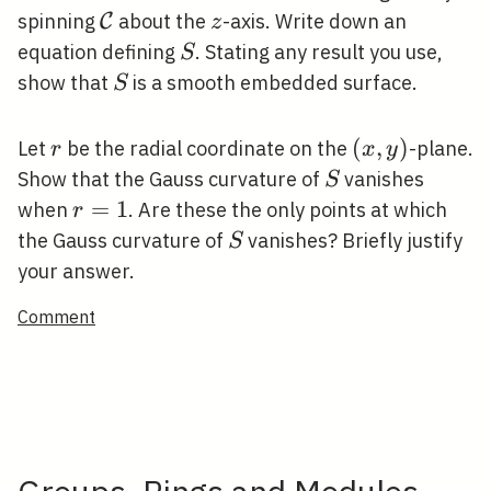
\mathcal{C}
z
spinning
about the
-axis. Write down an
C
z
S
equation defining
. Stating any result you use,
S
S
show that
is a smooth embedded surface.
S
r
(x,
(
,
)
Let
be the radial coordinate on the
-plane.
r
x
y
y)
S
Show that the Gauss curvature of
vanishes
S
r=1
=
1
when
. Are these the only points at which
r
S
the Gauss curvature of
vanishes? Briefly justify
S
your answer.
Comment