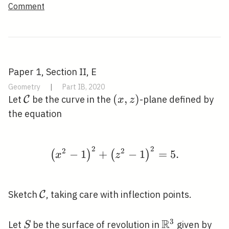
Comment
Paper 1, Section II, E
Geometry
|
Part IB, 2020
\mathcal{C}
(x,
(
,
)
Let
be the curve in the
-plane defined by
C
x
z
z)
the equation
2
2
\left(x^{2}-1\right)^{
2
2
−
1
+
−
1
=
5
.
(
)
(
)
x
z
\mathcal{C}
Sketch
, taking care with inflection points.
C
R
3
S
\mathbb{R}^
Let
be the surface of revolution in
given by
S