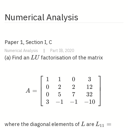
Numerical Analysis
Paper 1, Section I, C
Numerical Analysis
|
Part IB, 2020
L
(a) Find an
factorisation of the matrix
L
U
U
⎡
⎤
1
1
0
3
A=\left[\begin{array}{
⎢
⎥
⎢
⎥
0
2
2
1
2
⎢
⎥
=
A
0
5
7
3
2
⎣
⎦
3
−
1
−
1
−
1
0
L
L_{11}=L_
=
where the diagonal elements of
are
L
L
1
1