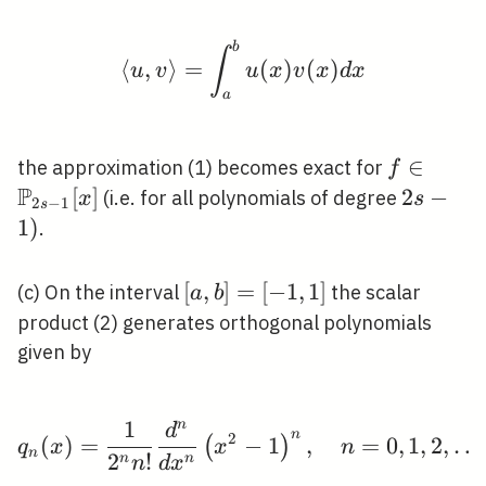
b
\langle u, v\rangle=\i
∫
⟨
,
⟩
=
(
)
(
)
u
v
u
x
v
x
d
x
a
f \in
∈
the approximation (1) becomes exact for
f
P
\mathbb
[
]
2
2
−
(i.e. for all polynomials of degree
x
s
2
−
1
s
s-1}[x]
s-
1
)
.
1)
[a,
[
,
]
=
[
−
1
,
1
]
(c) On the interval
the scalar
a
b
b]=
product (2) generates orthogonal polynomials
[-1,1]
given by
1
n
d
q_{n}(x)=\frac{1}{2^{n
n
2
(
)
=
−
1
,
=
0
,
1
,
2
,
…
(
)
q
x
x
n
n
2
!
n
n
n
d
x