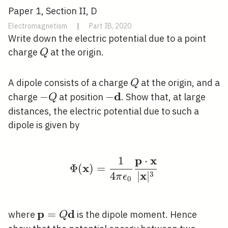
Paper 1, Section II, D
Electromagnetism
|
Part IB, 2020
Write down the electric potential due to a point
Q
charge
at the origin.
Q
Q
A dipole consists of a charge
at the origin, and a
Q
d
-
−
-
−
charge
at position
. Show that, at large
Q
Q
\mathbf{d}
distances, the electric potential due to such a
dipole is given by
p
x
1
⋅
\Phi(\mathbf{x})=\fra
x
Φ
(
)
=
x
3
4
∣
∣
π
ϵ
0
p
d
\mathbf{p}=Q
=
where
is the dipole moment. Hence
Q
\mathbf{d}