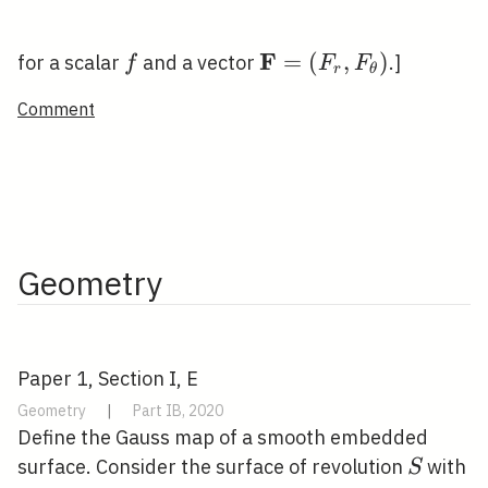
F
f
\mathbf{F}=\left(F_
=
(
,
)
for a scalar
and a vector
.]
f
F
F
r
θ
F_{\theta}\right)
Comment
Geometry
Paper 1, Section I, E
Geometry
|
Part IB, 2020
Define the Gauss map of a smooth embedded
S
surface. Consider the surface of revolution
with
S