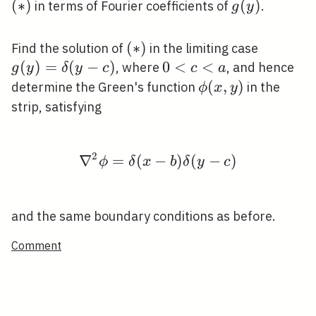
(
∗
)
g(y)
(
)
in terms of Fourier coefficients of
.
g
y
y)=0
(*)
(
∗
)
g(y)=\d
Find the solution of
in the limiting case
c)
(
)
=
(
−
)
0<c<a
0
<
<
, where
, and hence
g
y
δ
y
c
c
a
\phi(x,
(
,
)
determine the Green's function
in the
ϕ
x
y
y)
strip, satisfying
2
∇
=
(
−
\nabla^{2} \phi=\delta
)
(
−
)
ϕ
δ
x
b
δ
y
c
and the same boundary conditions as before.
Comment