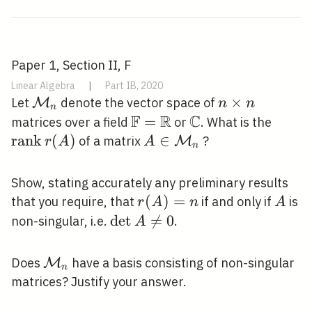
Paper 1, Section II, F
Linear Algebra
|
Part IB, 2020
\mathcal{M}_{n}
n
×
Let
denote the vector space of
M
n
n
n
F
R
C
\times
\mathbb{F}=\mathbb{R
=
\mathbb{C}
\oper
matrices over a field
or
. What is the
n
r(A)
r
a
n
k
(
)
A \in
∈
of a matrix
?
M
r
A
A
n
\mathcal{M}_{n}
Show, stating accurately any preliminary results
r(A)=n
(
)
=
A
that you require, that
if and only if
is
r
A
n
A
\operatorname{det}
d
e
t

=
0
non-singular, i.e.
.
A
A \neq 0
\mathcal{M}_{n}
Does
have a basis consisting of non-singular
M
n
matrices? Justify your answer.