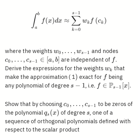
C[a,
−
1
b]
\int_{a}^{b} f(x) d x 
s
b
∫
∑
(
)
≈
(
)
f
x
d
x
w
f
c
k
k
a
=
0
k
w_{0},
,
…
,
c_{0},
where the weights
and nodes
w
w
0
−
1
s
\ldots,
\ldots
,
…
,
∈
[
,
]
f
are independent of
.
c
c
a
b
f
0
−
1
s
w_{s-
c_{s-
w_{k}
Derive the expressions for the weights
that
w
k
1}
1}
)
)
f
make the approximation ( 1
exact for
being
f
\in[a,
P
s-
−
1
f \in
∈
[
]
any polynomial of degree
, i.e.
.
s
f
x
−
1
s
b]
1
\mathbb{P}_
1}[x]
c_{0},
,
…
,
Show that by choosing
to be zeros of
c
c
0
−
1
s
\ldots,
q_{s}
(
)
s
the polynomial
of degree
, one of a
q
x
s
s
c_{s-
(x)
sequence of orthogonal polynomials defined with
1}
respect to the scalar product