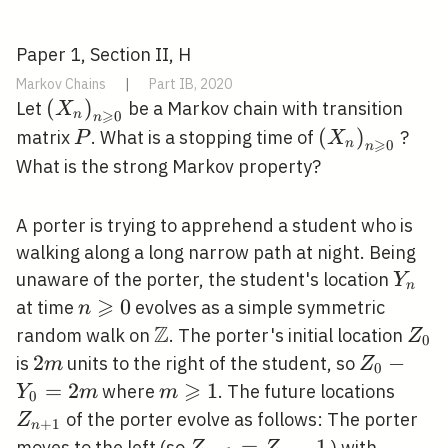
Paper 1, Section II, H
Markov Chains
|
Part IB, 2020
\left(X_{n}\right)_{n
(
)
Let
be a Markov chain with transition
X
⩾
n
0
n
\geqslant 0}
P
\left(X_{n}\
(
)
matrix
. What is a stopping time of
?
P
X
⩾
n
0
n
\geqslant 0}
What is the strong Markov property?
A porter is trying to apprehend a student who is
walking along a long narrow path at night. Being
Y_{n
unaware of the porter, the student's location
Y
n
⩾
n
0
at time
evolves as a simple symmetric
n
\geqslant
Z
\mathbb{Z}
Z_{
random walk on
. The porter's initial location
Z
0
0
2
2
Z_{0}-
−
is
units to the right of the student, so
m
Z
0
m
⩾
Y_{0}=2
=
2
m
1
Z_{n
where
. The future locations
Y
m
m
0
m
\geqslant
of the porter evolve as follows: The porter
Z
+
1
n
1
Z_{n+1}=Z_{n}-1
=
−
1
moves to the left (so
) with