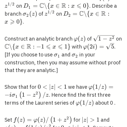
C
R
⩽
(z)
/ 2
1
/
2
D_{1}=\mathbb{C}
=
\
{
∈
:
0
}
on
. Describe a
z
D
x
x
1
\backslash\{x \in
C
R
1
/
2
\sigma_{2}
(
)
z^{1
D_{2}=\mathbb{C}
=
\
{
∈
:
branch
of
on
σ
z
z
D
x
2
2
\mathbb{R}: x
⩾
(z)
/ 2}
\backslash\{x \in
0
}
.
x
\leqslant 0\}
\mathbb{R}: x
\geqslant 0\}
2
\varphi(z)
(
)
\sqrt{1-
1
−
Construct an analytic branch
of
on
φ
z
z
C
R
⩽
⩽
z^{2}}
\mathbb{C}
\
{
∈
:
−
1
1
}
\varphi(2
(
2
)
=
5
with
.
x
x
φ
i
\backslash\{x
i)=\sqrt{5}
\sigma_{1}
\sigma_{2}
[If you choose to use
and
in your
σ
σ
1
2
\in
construction, then you may assume without proof
\mathbb{R}:-1
that they are analytic.]
\leqslant x
\leqslant 1\}
0<|z|
0
<
∣
∣
<
1
\varphi(1 / z
(
1
/
)
=
Show that for
we have
z
φ
z
<1
\sigma_{1}\le
2
−
1
−
/
(
)
. Hence find the first three
i
σ
z
z
1
z^{2}\right) /
\varphi(1
(
1
/
)
terms of the Laurent series of
about 0 .
φ
z
/ z)
2
f(z)=\varphi(z)
(
)
=
(
)
/
1
+
|z|>1
∣
∣
>
1
g(z)=
(
)
Set
for
and
f
z
φ
z
z
z
2