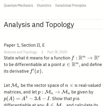
Quantum Mechanics
Statistics
Variational Principles
Analysis and Topology
Paper 1, Section II, E
Analysis and Topology
|
Part IB, 2020
R
R
f:
:
→
m
r
State what it means for a function
f
\mathbb{R}^
R
x \in
∈
m
to be differentiable at a point
, and define
x
\rightarrow
\mathbb{R}^{m}
′
f^{\prime}
(
)
.
its derivative
f
x
\mathbb{R}^{
(x) .
\mathcal{M}_{n}
n
×
Let
be the vector space of
real-valued
M
n
n
n
\times
p:
:
→
p(A)
matrices, and let
be given by
M
M
p
n
n
n
\mathcal{M}_{n}
A-I
3
(
)
=
−
3
−
p
. Show that
is
p
A
A
A
I
p
\rightarrow
A \in
∈
differentiable at any
, and calculate its
M
A