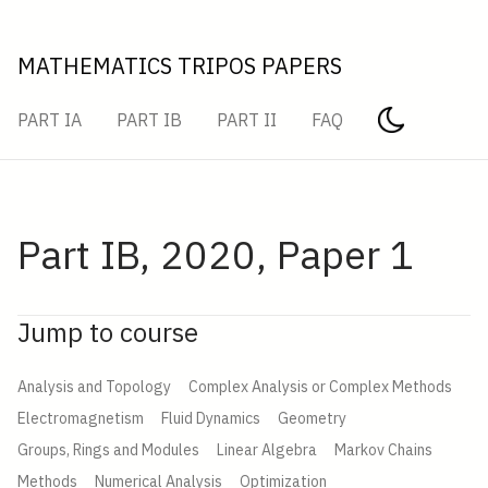
MATHEMATICS TRIPOS PAPERS
PART IA
PART IB
PART II
FAQ
Part IB, 2020, Paper 1
Jump to course
Analysis and Topology
Complex Analysis or Complex Methods
Electromagnetism
Fluid Dynamics
Geometry
Groups, Rings and Modules
Linear Algebra
Markov Chains
Methods
Numerical Analysis
Optimization