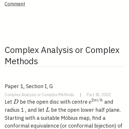
Comment
Complex Analysis or Complex
Methods
Paper 1, Section I, G
Complex Analysis or Complex Methods
|
Part IB, 2020
2
/
6
D
e^{2
π
i
Let
be the open disc with centre
and
D
e
\pi i
L
radius 1 , and let
be the open lower half plane.
L
/ 6}
Starting with a suitable Möbius map, find a
D
conformal equivalence (or conformal bijection) of