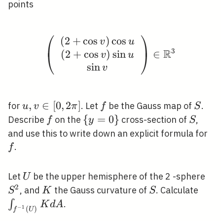
points
⎛
⎞
(
2
+
cos
)
cos
\left(\begin{array}{c}
v
u
3
R
(
2
+
cos
)
sin
∈
⎝
⎠
v
u
sin
v
u, v
,
∈
[
0
,
2
]
f
S
for
. Let
be the Gauss map of
.
u
v
π
f
S
\in[0,2
f
\
{
=
0
}
S
Describe
on the
cross-section of
,
f
y
S
\pi]
{y=0\}
f
and use this to write down an explicit formula for
.
f
U
S^
Let
be the upper hemisphere of the 2 -sphere
U
2
K
S
\int
, and
the Gauss curvature of
. Calculate
S
K
S
(U)}
∫
.
K
d
A
−
1
(
)
f
U