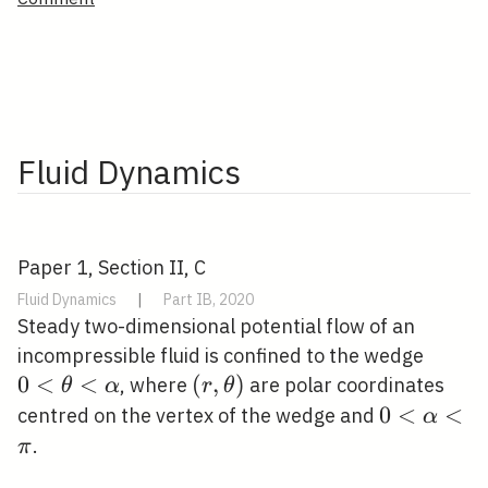
Fluid Dynamics
Paper 1, Section II, C
Fluid Dynamics
|
Part IB, 2020
Steady two-dimensional potential flow of an
0<\th
incompressible fluid is confined to the wedge
0
<
<
(r,
(
,
)
, where
are polar coordinates
θ
α
r
θ
\theta)
0<\alpha
0
<
<
centred on the vertex of the wedge and
α
.
π