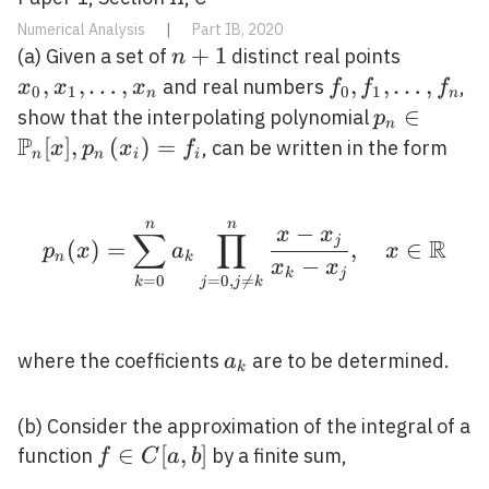
Numerical Analysis
|
Part IB, 2020
n+1
+
1
x_{0},
(a) Given a set of
distinct real points
n
x_{1},
,
,
…
,
f_{0},
,
,
…
,
and real numbers
,
x
x
x
f
f
f
0
1
0
1
n
n
\ldots,
f_{1},
p_{n} \in
∈
show that the interpolating polynomial
p
n
x_{n}
\ldots,
P
[x],
[
]
,
(
)
=
, can be written in the form
x
p
x
f
n
n
i
i
f_{n}
p_{n}\left
n
n
p_{n}(x)=\sum_{k=0}^{
−
x
x
∑
∏
j
R
(
)
=
,
∈
p
x
a
x
n
k
−
x
x
k
j
=
0
=
0
,

=
k
j
j
k
a_{k}
where the coefficients
are to be determined.
a
k
(b) Consider the approximation of the integral of a
f
∈
[
,
]
function
by a finite sum,
f
C
a
b
\in