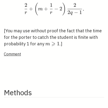
2
1
2
(
)
\frac{2}{r}+\left(m+\f
+
+
−
2
.
m
2
−
1
r
r
q
[You may use without proof the fact that the time
for the porter to catch the student is finite with
⩾
m
1
probability 1 for any
.]
m
\geqslant
Comment
1
Methods