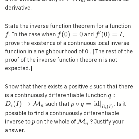
n
\mathcal{M}_{n}
\mathcal{M}_{n}
derivative.
f
State the inverse function theorem for a function
′
f(0)=0
(
0
)
=
0
f^{\prime}
(
0
)
=
. In the case when
and
,
f
f
f
I
(0)=I
prove the existence of a continuous local inverse
function in a neighbourhood of 0 . [The rest of the
proof of the inverse function theorem is not
expected.]
\epsilon
Show that there exists a positive
such that there
ϵ
q: D_{\ep
:
is a continuously differentiable function
q
(I) \right
(
)
→
p \circ
∘
=
i
d
∣
such that
. Is it
M
D
I
p
q
ϵ
n
(
)
D
I
ϵ
\mathcal
q=\left.\mathrm{id}\
possible to find a continuously differentiable
(I)}
p
\mathcal{M}_{n}
inverse to
on the whole of
? Justify your
M
p
n
answer.