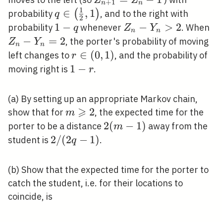
Z
Z
+
1
n
n
1
q
∈
,
1
(
)
probability
, and to the right with
q
2
\in\left(\frac{1}
1-
1
−
Z_{n}-
−
>
2
Z_
probability
whenever
. When
q
Z
Y
n
n
{2}, 1\right)
q
Y_{n}>2
Y
−
=
2
, the porter's probability of moving
Z
Y
n
n
r
∈
(
0
,
1
)
left changes to
, and the probability of
r
\in(0,1)
1-
1
−
moving right is
.
r
r
(a) By setting up an appropriate Markov chain,
⩾
m
2
show that for
, the expected time for the
m
\geqslant
2(m-
2
(
−
1
)
porter to be a distance
away from the
m
2
1)
2
2
/
(
2
−
1
)
student is
.
q
/(2
q-
(b) Show that the expected time for the porter to
1)
catch the student, i.e. for their locations to
coincide, is