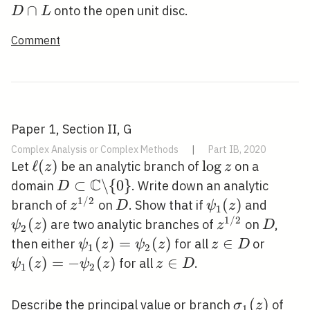
\c
∩
onto the open unit disc.
D
L
L
Comment
Paper 1, Section II, G
Complex Analysis or Complex Methods
|
Part IB, 2020
\ell(z)
ℓ
(
)
\log
lo
g
Let
be an analytic branch of
on a
z
z
C
z
D \subset
⊂
\
{
0
}
domain
. Write down an analytic
D
\mathbb{C}
1
/
2
z^{1
D
\psi_{1}
(
)
\psi_{
branch of
on
. Show that if
and
z
D
ψ
z
1
\backslash\
/ 2}
(z)
(z)
1
/
2
(
)
z^{1
D
are two analytic branches of
on
,
ψ
z
z
D
2
{0\}
/ 2}
\psi_{1}
(
)
=
(
)
z
∈
\psi_{
then either
for all
or
ψ
z
ψ
z
z
D
1
2
(z)=\psi_{2}
\in
(z)=-
(
)
=
−
(
)
z
∈
for all
.
ψ
z
ψ
z
z
D
1
2
(z)
D
\psi_{
\in
(z)
D
\sigma_{1}
(
)
z^{
Describe the principal value or branch
of
σ
z
1