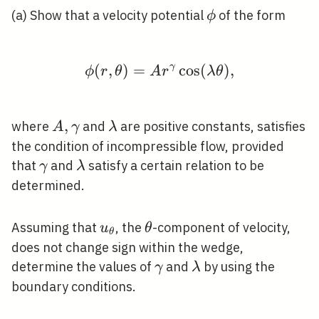
\phi
(a) Show that a velocity potential
of the form
ϕ
(
,
)
=
\phi(r, \theta)=A r^{
γ
cos
(
)
,
ϕ
r
θ
A
r
λ
θ
A,
,
\lambda
where
and
are positive constants, satisfies
A
γ
λ
\gamma
the condition of incompressible flow, provided
\gamma
\lambda
that
and
satisfy a certain relation to be
γ
λ
determined.
u_{\theta}
\theta
Assuming that
, the
-component of velocity,
u
θ
θ
does not change sign within the wedge,
\gamma
\lambda
determine the values of
and
by using the
γ
λ
boundary conditions.