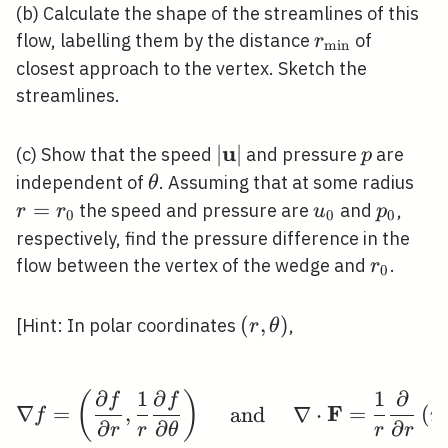
(b) Calculate the shape of the streamlines of this
r_{\min
flow, labelling them by the distance
of
r
m
i
n
}
closest approach to the vertex. Sketch the
streamlines.
u
|\mathbf{u}|
∣
∣
p
(c) Show that the speed
and pressure
are
p
\theta
r=r
independent of
. Assuming that at some radius
θ
=
u_{0}
p_{0}
the speed and pressure are
and
,
r
r
u
p
0
0
0
respectively, find the pressure difference in the
r_{0}
flow between the vertex of the wedge and
.
r
0
(r,
(
,
)
[Hint: In polar coordinates
,
r
θ
\theta)
∂
1
∂
1
∂
(
)
\nabla f=\left(\frac{\
f
f
F
∇
=
,
and
∇
⋅
=
(
f
r
∂
∂
∂
r
r
θ
r
r