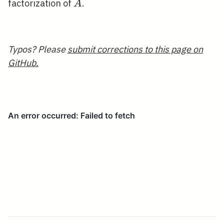
A
factorization of
.
A
Typos? Please
submit corrections to this page on
GitHub.