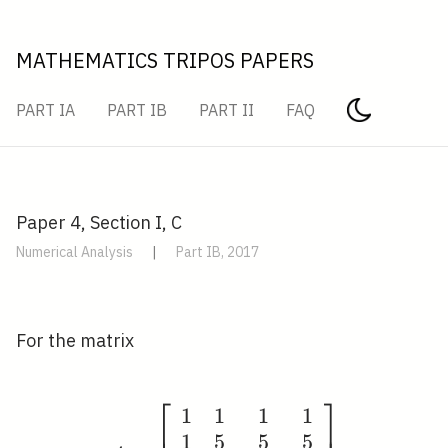
MATHEMATICS TRIPOS PAPERS
PART IA
PART IB
PART II
FAQ
Paper 4, Section I, C
Numerical Analysis
|
Part IB, 2017
For the matrix
⎡
⎤
1
1
1
1
A=\left[\begin{array}{
1
5
5
5