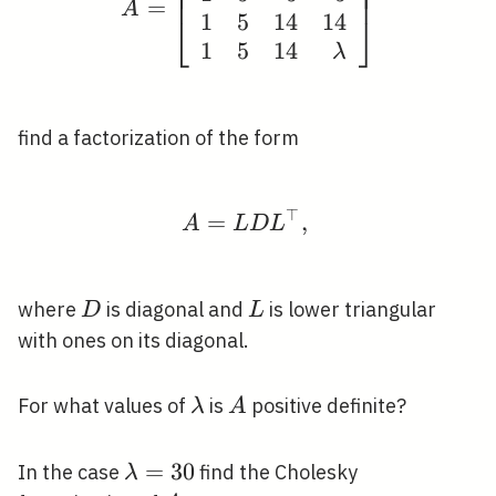
⎢
⎥
⎢
⎥
⎢
⎥
=
A
1
5
1
4
1
4
⎣
⎦
1
5
1
4
λ
find a factorization of the form
⊤
=
A=L D L^{\top} \text 
,
A
L
D
L
D
L
where
is diagonal and
is lower triangular
D
L
with ones on its diagonal.
\lambda
A
For what values of
is
positive definite?
λ
A
\lambda=30
=
3
0
In the case
find the Cholesky
λ