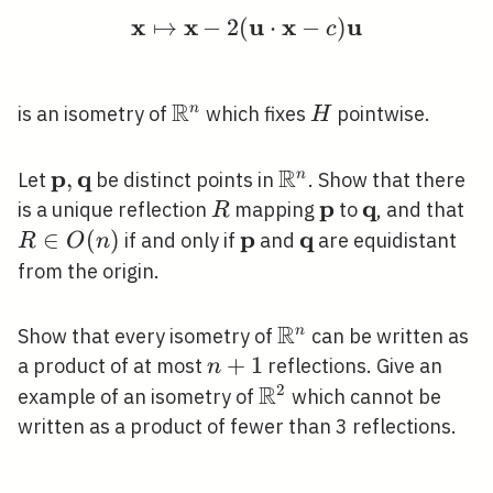
x
x
u
x
u
↦
−
2
(
\mathbf{x} \mapsto \
⋅
−
)
c
R
\mathbb{R}^{n}
H
n
is an isometry of
which fixes
pointwise.
H
R
p
q
\mathbf{p},
,
\mathbb{R}^{n}
n
Let
be distinct points in
. Show that there
\mathbf{q}
p
q
R
\mathbf{p}
\mathbf{q}
R
is a unique reflection
mapping
to
, and that
R
\i
p
q
∈
(
)
\mathbf{p}
\mathbf{q}
if and only if
and
are equidistant
R
O
n
O(
from the origin.
R
\mathbb{R}^{n}
n
Show that every isometry of
can be written as
n+1
+
1
a product of at most
reflections. Give an
n
R
2
\mathbb{R}^{2}
example of an isometry of
which cannot be
written as a product of fewer than 3 reflections.