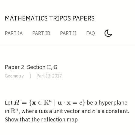
MATHEMATICS TRIPOS PAPERS
PART IA
PART IB
PART II
FAQ
Paper 2, Section II, G
Geometry
|
Part IB, 2017
R
x
u
x
H=\left\{\mathbf{x}
=
{
∈
∣
⋅
=
}
n
Let
be a hyperplane
H
c
R
\in \mathbb{R}^{n}
u
\mathbb{R}^{n}
\mathbf{u}
c
n
in
, where
is a unit vector and
is a constant.
c
\mid \mathbf{u}
Show that the reflection map
\cdot
\mathbf{x}=c\right\}