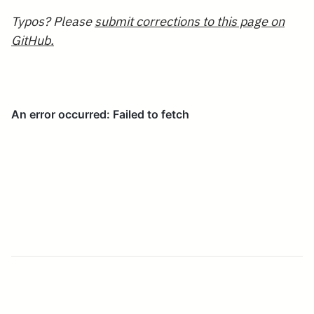
Typos? Please
submit corrections to this page on
GitHub.