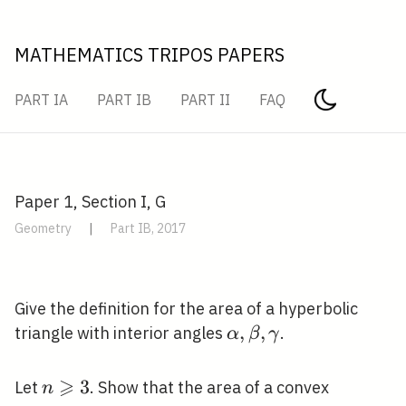
MATHEMATICS TRIPOS PAPERS
PART IA
PART IB
PART II
FAQ
Paper 1, Section I, G
Geometry
|
Part IB, 2017
Give the definition for the area of a hyperbolic
\alpha,
,
,
triangle with interior angles
.
α
β
γ
\beta,
\gamma
⩾
n
3
Let
. Show that the area of a convex
n