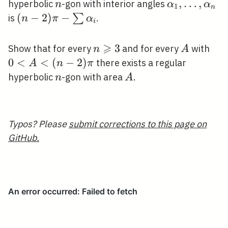
\geqslant
n
\alpha_{1},
,
…
,
hyperbolic
-gon with interior angles
n
α
α
1
n
3
\ldots,
(n-2) \pi-
(
−
2
)
−
∑
is
.
n
π
α
i
\alpha_{n}
\sum
\alpha_{i}
⩾
n
3
A
0<
Show that for every
and for every
with
n
A
\geqslant
2) 
0
<
<
(
−
2
)
there exists a regular
A
n
π
3
n
A
hyperbolic
-gon with area
.
n
A
Typos? Please
submit corrections to this page on
GitHub.