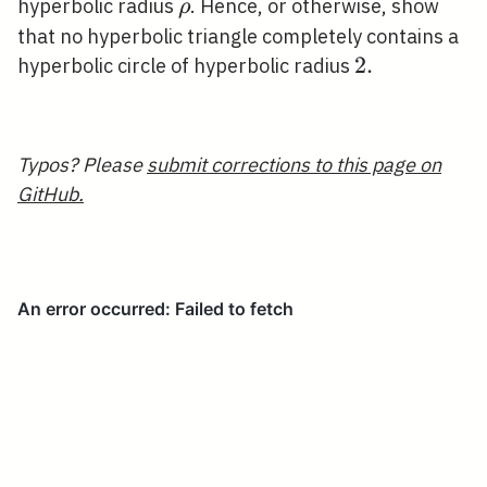
\rho
hyperbolic radius
. Hence, or otherwise, show
ρ
that no hyperbolic triangle completely contains a
2
2
.
hyperbolic circle of hyperbolic radius
.
Typos? Please
submit corrections to this page on
GitHub.