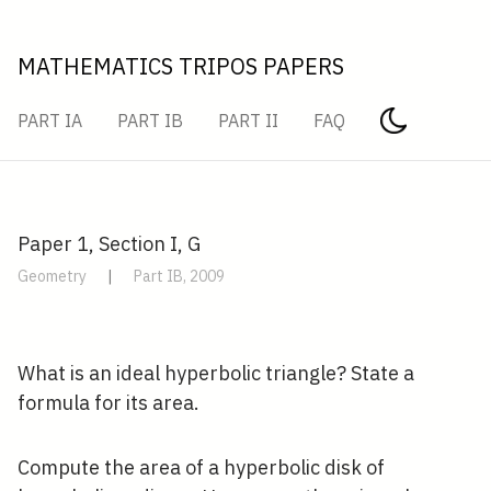
MATHEMATICS TRIPOS PAPERS
PART IA
PART IB
PART II
FAQ
Paper 1, Section I, G
Geometry
|
Part IB, 2009
What is an ideal hyperbolic triangle? State a
formula for its area.
Compute the area of a hyperbolic disk of